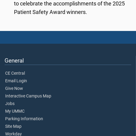
to celebrate the accomplishments of the 2025
Patient Safety Award winners.
General
CE Central
Email Login
Give Now
Interactive Campus Map
Jobs
My UMMC
Parking Information
Site Map
Workday