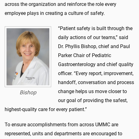
across the organization and reinforce the role every
employee plays in creating a culture of safety.
“Patient safety is built through the
daily actions of our teams
,” said
Dr. Phyllis Bishop
, chief and Paul
Parker Chair of Pediatric
Gastroenterology and chief quality
officer. “
Every report, improvement,
handoff,
co
nversation
a
nd process
change helps us move closer to
Bishop
our goal of providing the safest,
highest-quality care for every patient.”
To ensure accomplishments from across
UMMC
are
represented, units and departments are encouraged to