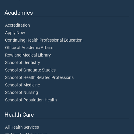
Academics
Accreditation
Apply Now
Continuing Health Professional Education
Office of Academic Affairs
Rowland Medical Library
School of Dentistry
School of Graduate Studies
School of Health Related Professions
School of Medicine
School of Nursing
School of Population Health
Health Care
All Health Services