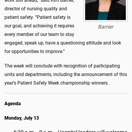
work still ahead,” said Kim Barrier,
director of nursing quality and
patient safety. “Patient safety is
our goal, and achieving it requires
Barrier
every member of our team to stay
engaged, speak up, have a questioning
attitude
and look
for opportunities to improve.”
The week will conclude with recognition of participating
units and departments, including the announcement of this
year’s Patient Safety Week championship win
ner
s
.
Agenda
Monday, July 13