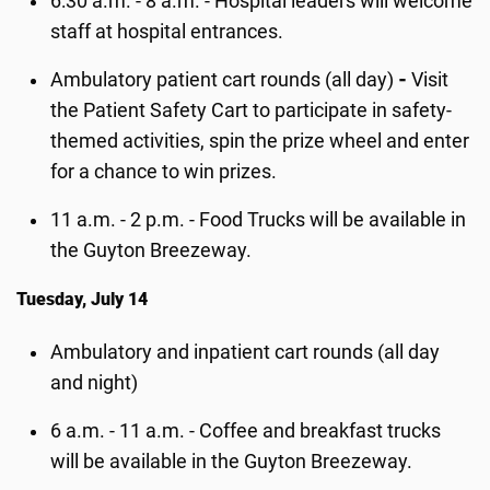
6:30 a.m. - 8 a.m. - Hospital leaders will welcome
staff at hospital entrances.
Ambulatory patient cart rounds (all day)
-
Visit
the Patient Safety Cart to participate in safety-
themed activities, spin the prize wheel and enter
for a chance to win prizes.
11 a.m. - 2 p.m. - Food Trucks will be available in
the Guyton Breezeway.
Tuesday, July 14
Ambulatory and inpatient cart rounds (all day
and night)
6 a.m. - 11 a.m. - Coffee and breakfast trucks
will be available in the Guyton Breezeway.