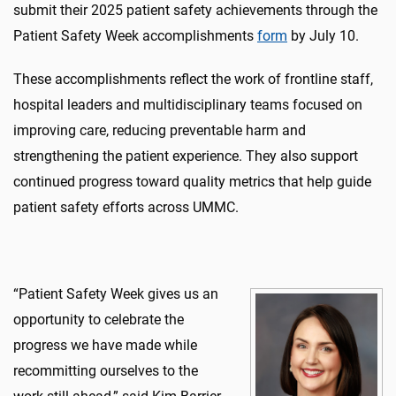
submit
their 2025 patient safety achievements through the
Patient Safety Week accomplishments
form
by July 10.
These
accomplishments reflect the work of frontline staff,
hospital
leaders
and multidisciplinary teams focused on
improving care, reducing preventable
harm
and
strengthening
the
patient
experience. They also support
continued progress toward quality metrics that help guide
patient safety efforts across UMMC.
“Patient Safety Week gives us an
opportunity to celebrate the
progress we have made while
recommitting ourselves to the