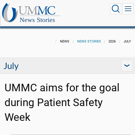
News Stories
NEWS
NEWS STORIES
2026
JULY
July
UMMC aims for the goal
during Patient Safety
Week