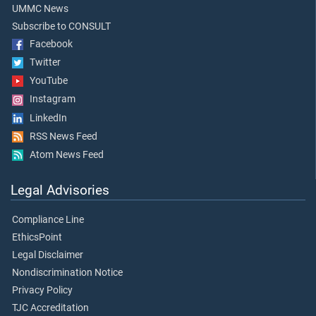
UMMC News
Subscribe to CONSULT
Facebook
Twitter
YouTube
Instagram
LinkedIn
RSS News Feed
Atom News Feed
Legal Advisories
Compliance Line
EthicsPoint
Legal Disclaimer
Nondiscrimination Notice
Privacy Policy
TJC Accreditation