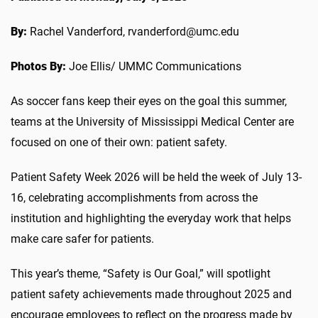
By:
Rachel Vanderford, rvanderford@umc.edu
Photos By:
Joe Ellis/ UMMC Communications
As soccer fans keep their eyes on the goal this summer,
teams at the University of Mississippi Medical Center are
focused on one of their own: patient safety.
Patient Safety Week 2026 will be held the week of July 13-
16, celebrating accomplishments from across the
institution and highlighting the everyday work that helps
make care safer for patients.
This year’s theme, “Safety is Our Goal,” will spotlight
patient safety achievements made throughout 2025 and
encourage employees to reflect on the progress made by