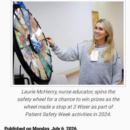
Laurie McHenry, nurse educator, spins the
safety wheel for a chance to win prizes as the
wheel made a stop at 3 Wiser as part of
Patient Safety Week activities in 2024.
Published on Monday, July 6, 2026