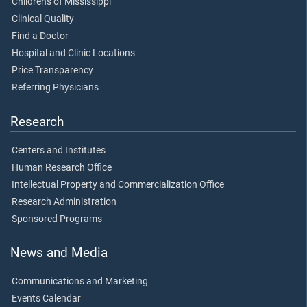
Children's of Mississippi
Clinical Quality
Find a Doctor
Hospital and Clinic Locations
Price Transparency
Referring Physicians
Research
Centers and Institutes
Human Research Office
Intellectual Property and Commercialization Office
Research Administration
Sponsored Programs
News and Media
Communications and Marketing
Events Calendar