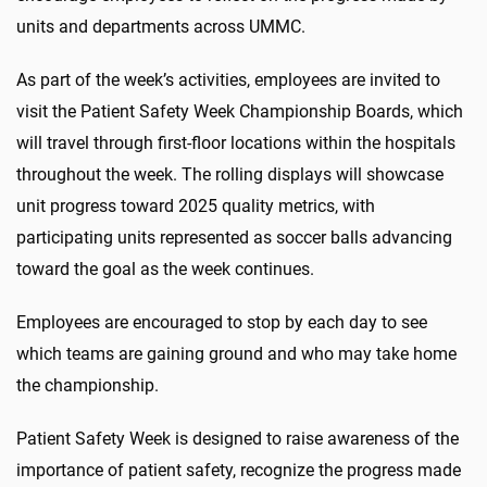
units and departments across UMMC.
As part of the week’s activities, employees are invited to
visit the Patient Safety Week Championship Boards, which
will travel through first-floor locations within the hospitals
throughout the week. The rolling displays will showcase
unit progress toward 2025 quality metrics, with
participating units represented as soccer balls advancing
toward the goal as the week continues.
Employees are encouraged to stop by each day to see
which teams are gaining ground and who may take home
the championship.
Patient Safety Week is designed to raise awareness of the
importance of patient safety, recognize the progress made