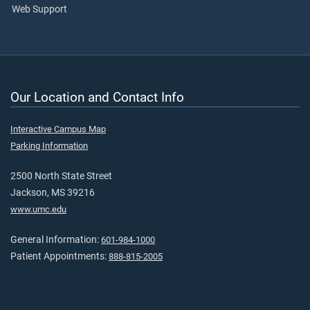
Web Support
Our Location and Contact Info
Interactive Campus Map
Parking Information
2500 North State Street
Jackson, MS 39216
www.umc.edu
General Information:
601-984-1000
Patient Appointments:
888-815-2005