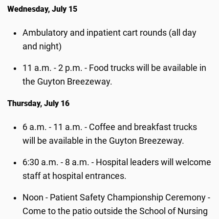
Wednesday, July 15
Ambulatory and inpatient cart rounds (all day
and night)
11 a.m. - 2 p.m. - Food trucks will be available in
the Guyton Breezeway.
Thursday, July 16
6 a.m. - 11 a.m. - Coffee and breakfast trucks
will be available in the Guyton Breezeway.
6:30 a.m. - 8 a.m. - Hospital leaders will welcome
staff at hospital entrances.
Noon -
Patient Safety Championship Ceremony -
Come to the patio outside the School of Nursing