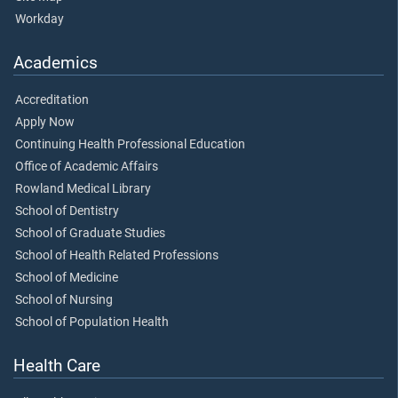
Workday
Academics
Accreditation
Apply Now
Continuing Health Professional Education
Office of Academic Affairs
Rowland Medical Library
School of Dentistry
School of Graduate Studies
School of Health Related Professions
School of Medicine
School of Nursing
School of Population Health
Health Care