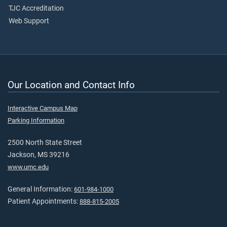
TJC Accreditation
Web Support
Our Location and Contact Info
Interactive Campus Map
Parking Information
2500 North State Street
Jackson, MS 39216
www.umc.edu
General Information:
601-984-1000
Patient Appointments:
888-815-2005