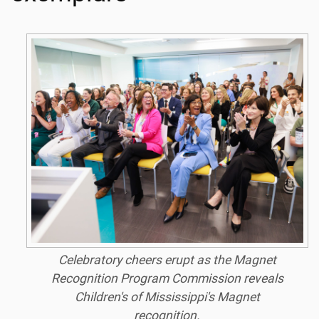
Celebratory cheers erupt as the Magnet
Recognition Program Commission reveals
Children's of Mississippi's Magnet
recognition.