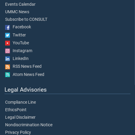
Events Calendar
UMMC News
Subscribe to CONSULT
Facebook
Twitter
YouTube
Instagram
LinkedIn
RSS News Feed
Atom News Feed
Legal Advisories
Compliance Line
EthicsPoint
Legal Disclaimer
Nondiscrimination Notice
Privacy Policy