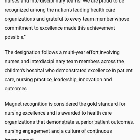
nurses and interdisciplinary teams. We are proud to be
recognized among the nation's leading health care
organizations and grateful to every team member whose
commitment to excellence made this achievement
possible."
The designation follows a multi-year effort involving
nurses and interdisciplinary team members across the
children's hospital who demonstrated excellence in patient
care, nursing practice, leadership, innovation and
outcomes.
Magnet recognition is considered the gold standard for
nursing excellence and is awarded to health care
organizations that demonstrate superior patient outcomes,
nursing engagement and a culture of continuous