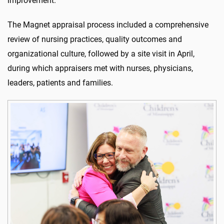
improvement.
The Magnet appraisal process included a comprehensive
review of nursing practices, quality outcomes and
organizational culture, followed by a site visit in April,
during which appraisers met with nurses, physicians,
leaders, patients and families.