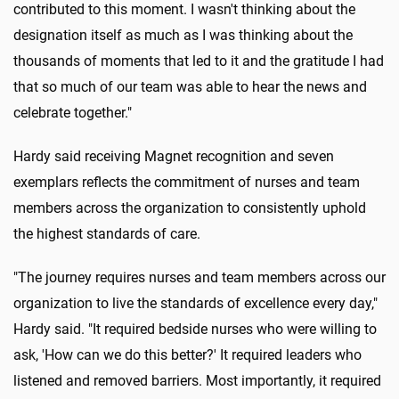
contributed to this moment. I wasn't thinking about the
designation itself as much as I was thinking about the
thousands of moments that led to it and the gratitude I had
that so much of our team was able to hear the news and
celebrate together."
Hardy said receiving Magnet recognition and seven
exemplars reflects the commitment of nurses and team
members across the organization to consistently uphold
the highest standards of care.
"The journey requires nurses and team members across our
organization to live the standards of excellence every day,"
Hardy said. "It required bedside nurses who were willing to
ask, 'How can we do this better?' It required leaders who
listened and removed barriers. Most importantly, it required