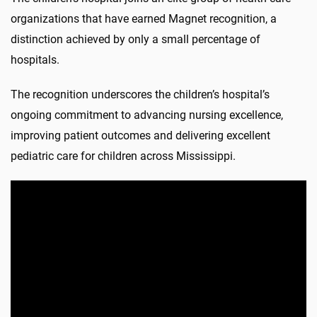
organizations that have earned Magnet recognition, a
distinction achieved by only a small percentage of
hospitals.
The recognition underscores the children’s hospital’s
ongoing commitment to advancing nursing excellence,
improving patient outcomes and delivering excellent
pediatric care for children across Mississippi.