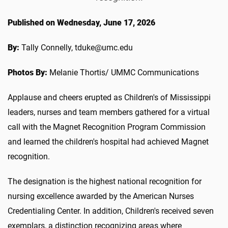
Published on Wednesday, June 17, 2026
By:
Tally Connelly, tduke@umc.edu
Photos By:
Melanie Thortis/ UMMC Communications
Applause and cheers erupted as Children's of Mississippi
leaders, nurses and team members gathered for a virtual
call with the Magnet Recognition Program Commission
and learned the children's hospital had achieved Magnet
recognition.
The designation is the highest national recognition for
nursing excellence awarded by the American Nurses
Credentialing Center. In addition, Children's received seven
exemplars, a distinction recognizing areas where