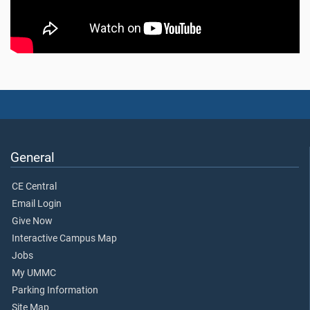
General
CE Central
Email Login
Give Now
Interactive Campus Map
Jobs
My UMMC
Parking Information
Site Map