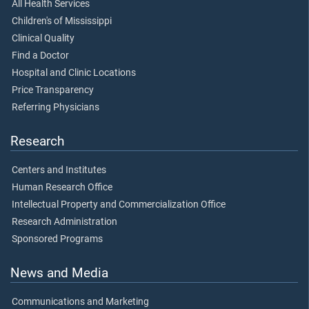
All Health Services
Children's of Mississippi
Clinical Quality
Find a Doctor
Hospital and Clinic Locations
Price Transparency
Referring Physicians
Research
Centers and Institutes
Human Research Office
Intellectual Property and Commercialization Office
Research Administration
Sponsored Programs
News and Media
Communications and Marketing