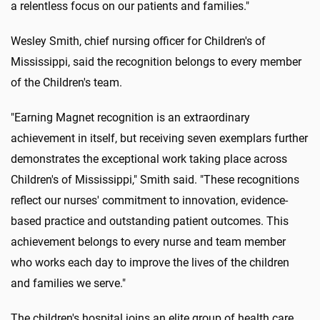
a relentless focus on our patients and families."
Wesley Smith, chief nursing officer for Children's of
Mississippi, said the recognition belongs to every member
of the Children's team.
"Earning Magnet recognition is an extraordinary
achievement in itself, but receiving seven exemplars further
demonstrates the exceptional work taking place across
Children's of Mississippi," Smith said. "These recognitions
reflect our nurses' commitment to innovation, evidence-
based practice and outstanding patient outcomes. This
achievement belongs to every nurse and team member
who works each day to improve the lives of the children
and families we serve."
The children's hospital joins an elite group of health care