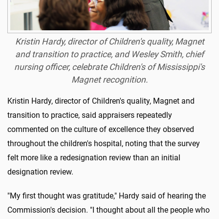
Kristin Hardy, director of Children's quality, Magnet
and transition to practice, and Wesley Smith, chief
nursing officer, celebrate Children's of Mississippi's
Magnet recognition.
Kristin Hardy, director of Children's quality, Magnet and
transition to practice, said appraisers repeatedly
commented on the culture of excellence they observed
throughout the children's hospital, noting that the survey
felt more like a redesignation review than an initial
designation review.
"My first thought was gratitude," Hardy said of hearing the
Commission's decision. "I thought about all the people who