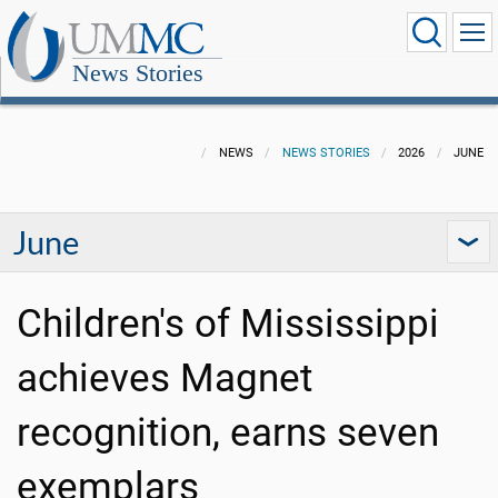
News Stories
NEWS
NEWS STORIES
2026
JUNE
June
Children's of Mississippi
achieves Magnet
recognition, earns seven
exemplars