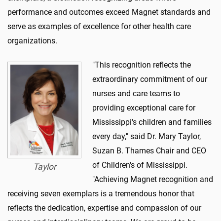
performance and outcomes exceed Magnet standards and
serve as examples of excellence for other health care
organizations.
"This recognition reflects the
extraordinary commitment of our
nurses and care teams to
providing exceptional care for
Mississippi's children and families
every day," said Dr. Mary Taylor,
Suzan B. Thames Chair and CEO
of Children's of Mississippi.
Taylor
"Achieving Magnet recognition and
receiving seven exemplars is a tremendous honor that
reflects the dedication, expertise and compassion of our