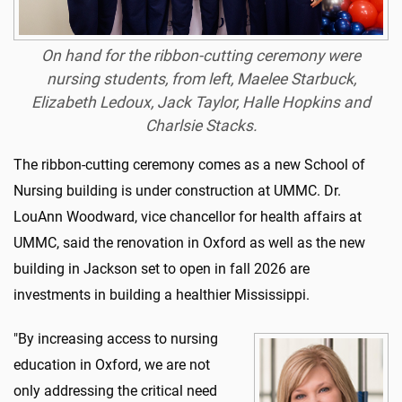
On hand for the ribbon-cutting ceremony were
nursing students, from left, Maelee Starbuck,
Elizabeth Ledoux, Jack Taylor, Halle Hopkins and
Charlsie Stacks.
The ribbon-cutting ceremony comes as a new School of
Nursing building is under construction at UMMC. Dr.
LouAnn Woodward, vice chancellor for health affairs at
UMMC, said the renovation in Oxford as well as the new
building in Jackson set to open in fall 2026 are
investments in building a healthier Mississippi.
"By increasing access to nursing
education in Oxford, we are not
only addressing the critical need