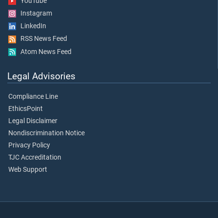
YouTube
Instagram
LinkedIn
RSS News Feed
Atom News Feed
Legal Advisories
Compliance Line
EthicsPoint
Legal Disclaimer
Nondiscrimination Notice
Privacy Policy
TJC Accreditation
Web Support