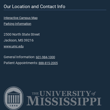
Our Location and Contact Info
Interactive Campus Map
Parking Information
2500 North State Street
Jackson, MS 39216
www.umc.edu
General Information:
601-984-1000
Patient Appointments:
888-815-2005