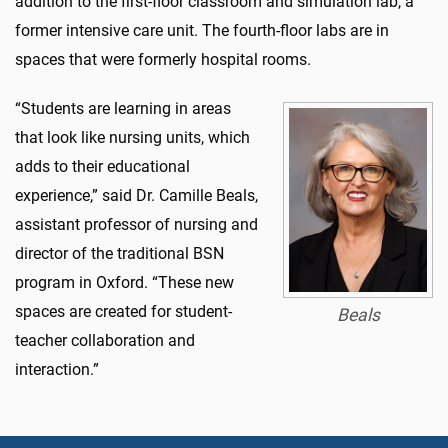
addition to the first-floor classroom and simulation lab, a
former intensive care unit. The fourth-floor labs are in
spaces that were formerly hospital rooms.
“Students are learning in areas
that look like nursing units, which
adds to their educational
experience,” said Dr. Camille Beals,
assistant professor of nursing and
director of the traditional BSN
program in Oxford. “These new
spaces are created for student-
Beals
teacher collaboration and
interaction.”