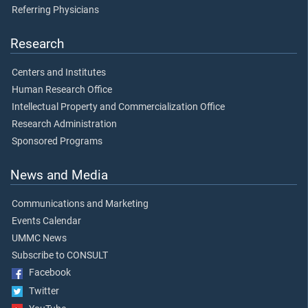
Referring Physicians
Research
Centers and Institutes
Human Research Office
Intellectual Property and Commercialization Office
Research Administration
Sponsored Programs
News and Media
Communications and Marketing
Events Calendar
UMMC News
Subscribe to CONSULT
Facebook
Twitter