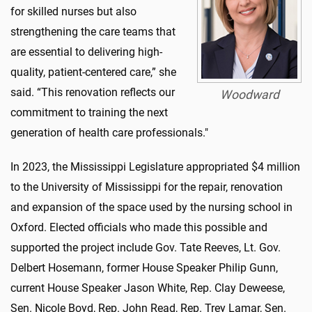
for skilled nurses but also
strengthening the care teams that
are essential to delivering high-
quality, patient-centered care,” she
said. “This renovation reflects our
Woodward
commitment to training the next
generation of health care professionals."
In 2023, the Mississippi Legislature appropriated $4 million
to the University of Mississippi for the repair, renovation
and expansion of the space used by the nursing school in
Oxford. Elected officials who made this possible and
supported the project include Gov. Tate Reeves, Lt. Gov.
Delbert Hosemann, former House Speaker Philip Gunn,
current House Speaker Jason White, Rep. Clay Deweese,
Sen. Nicole Boyd, Rep. John Read, Rep. Trey Lamar, Sen.