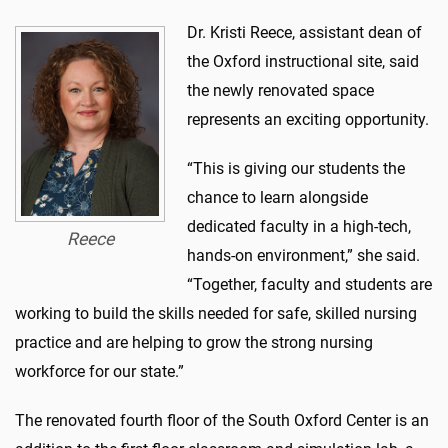
Dr. Kristi Reece, assistant dean of
the Oxford instructional site, said
the newly renovated space
represents an exciting opportunity.
“This is giving our students the
chance to learn alongside
dedicated faculty in a high-tech,
Reece
hands-on environment,” she said.
“Together, faculty and students are
working to build the skills needed for safe, skilled nursing
practice and are helping to grow the strong nursing
workforce for our state.”
The renovated fourth floor of the South Oxford Center is an