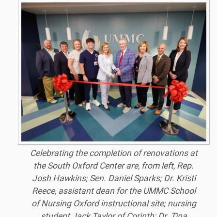
Celebrating the completion of renovations at
the South Oxford Center are, from left, Rep.
Josh Hawkins; Sen. Daniel Sparks; Dr. Kristi
Reece, assistant dean for the UMMC School
of Nursing Oxford instructional site; nursing
student Jack Taylor of Corinth; Dr. Tina