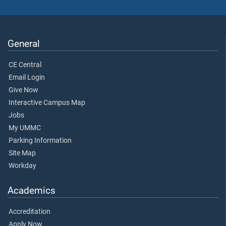
General
CE Central
Email Login
Give Now
Interactive Campus Map
Jobs
My UMMC
Parking Information
Site Map
Workday
Academics
Accreditation
Apply Now