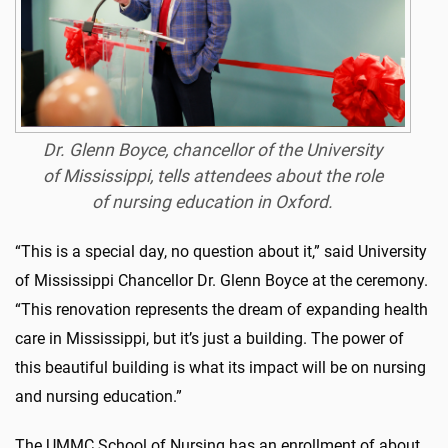
Dr. Glenn Boyce, chancellor of the University
of Mississippi, tells attendees about the role
of nursing education in Oxford.
“This is a special day, no question about it,” said University
of Mississippi Chancellor Dr. Glenn Boyce at the ceremony.
“This renovation represents the dream of expanding health
care in Mississippi, but it’s just a building. The power of
this beautiful building is what its impact will be on nursing
and nursing education.”
The UMMC School of Nursing has an enrollment of about