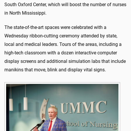
South Oxford Center, which will boost the number of nurses
in North Mississippi.
The state-of-the-art spaces were celebrated with a
Wednesday ribbon-cutting ceremony attended by state,
local and medical leaders. Tours of the areas, including a
high-tech classroom with a dozen interactive computer
display screens and additional simulation labs that include
manikins that move, blink and display vital signs.