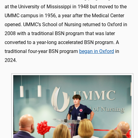
at the University of Mississippi in 1948 but moved to the
UMMC campus in 1956, a year after the Medical Center
opened. UMMC’s School of Nursing returned to Oxford in
2008 with a traditional BSN program that was later
converted to a year-long accelerated BSN program. A
traditional four-year BSN program
began in Oxford
in
2024.