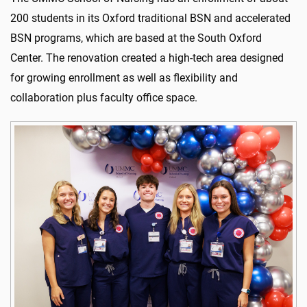
200 students in its Oxford traditional BSN and accelerated
BSN programs, which are based at the South Oxford
Center. The renovation created a high-tech area designed
for growing enrollment as well as flexibility and
collaboration plus faculty office space.