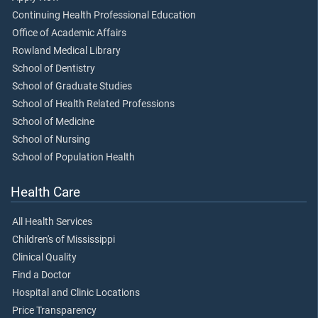
Continuing Health Professional Education
Office of Academic Affairs
Rowland Medical Library
School of Dentistry
School of Graduate Studies
School of Health Related Professions
School of Medicine
School of Nursing
School of Population Health
Health Care
All Health Services
Children's of Mississippi
Clinical Quality
Find a Doctor
Hospital and Clinic Locations
Price Transparency