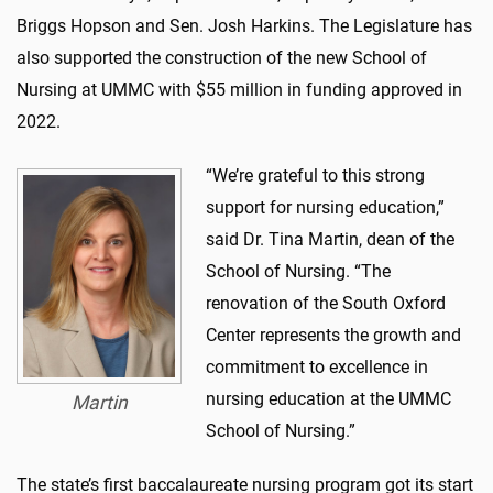
Briggs Hopson and Sen. Josh Harkins. The Legislature has
also supported the construction of the new School of
Nursing at UMMC with $55 million in funding approved in
2022.
“We’re grateful to this strong
support for nursing education,”
said Dr. Tina Martin, dean of the
School of Nursing. “The
renovation of the South Oxford
Center represents the growth and
commitment to excellence in
nursing education at the UMMC
Martin
School of Nursing.”
The state’s first baccalaureate nursing program got its start