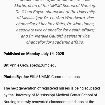
Martin, dean of the UMMC School of Nursing;
Dr. Glenn Boyce, chancellor of the University
of Mississippi; Dr. LouAnn Woodward, vice
chancellor of health affairs; Dr. Alan Jones,
associate vice chancellor for health affairs;
and Dr. Natalie Gaughf, assistant vice
chancellor for academic affairs.
Published on Monday, July 14, 2025
By:
Annie Oeth, aoeth@umc.edu
Photos By:
Joe Ellis/ UMMC Communications
The next generation of registered nurses is being educated
by the University of Mississippi Medical Center School of
Nursing in newly renovated classrooms and labs at the