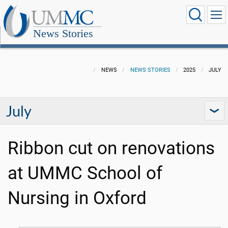
News Stories
NEWS
NEWS STORIES
2025
JULY
July
Ribbon cut on renovations
at UMMC School of
Nursing in Oxford