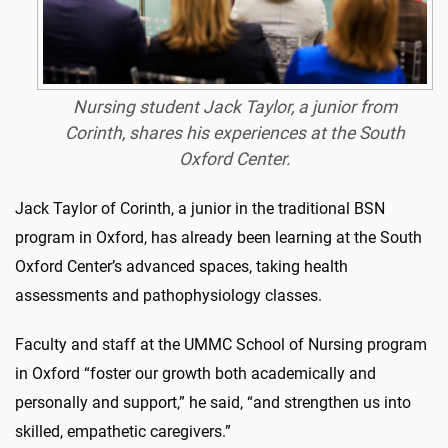
Nursing student Jack Taylor, a junior from
Corinth, shares his experiences at the South
Oxford Center.
Jack Taylor of Corinth, a junior in the traditional BSN
program in Oxford, has already been learning at the South
Oxford Center’s advanced spaces, taking health
assessments and pathophysiology classes.
Faculty and staff at the UMMC School of Nursing program
in Oxford “foster our growth both academically and
personally and support,” he said, “and strengthen us into
skilled, empathetic caregivers.”