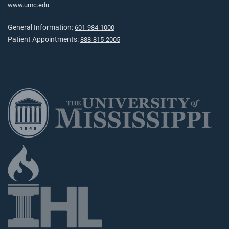
www.umc.edu
General Information:
601-984-1000
Patient Appointments:
888-815-2005