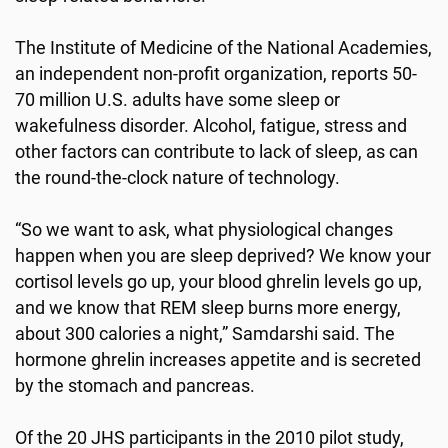
The Institute of Medicine of the National Academies,
an independent non-profit organization, reports 50-
70 million U.S. adults have some sleep or
wakefulness disorder. Alcohol, fatigue, stress and
other factors can contribute to lack of sleep, as can
the round-the-clock nature of technology.
“So we want to ask, what physiological changes
happen when you are sleep deprived? We know your
cortisol levels go up, your blood ghrelin levels go up,
and we know that REM sleep burns more energy,
about 300 calories a night,” Samdarshi said. The
hormone ghrelin increases appetite and is secreted
by the stomach and pancreas.
Of the 20 JHS participants in the 2010 pilot study,