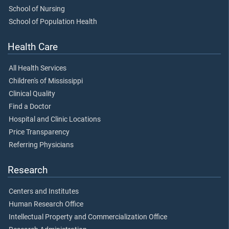
School of Nursing
School of Population Health
Health Care
All Health Services
Children's of Mississippi
Clinical Quality
Find a Doctor
Hospital and Clinic Locations
Price Transparency
Referring Physicians
Research
Centers and Institutes
Human Research Office
Intellectual Property and Commercialization Office