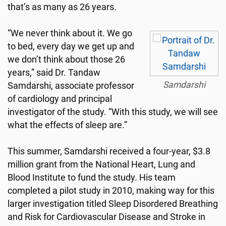
that’s as many as 26 years.
“We never think about it. We go
to bed, every day we get up and
we don’t think about those 26
years,” said Dr. Tandaw
Samdarshi
Samdarshi, associate professor
of cardiology and principal
investigator of the study. “With this study, we will see
what the effects of sleep are.”
This summer, Samdarshi received a four-year, $3.8
million grant from the National Heart, Lung and
Blood Institute to fund the study. His team
completed a pilot study in 2010, making way for this
larger investigation titled Sleep Disordered Breathing
and Risk for Cardiovascular Disease and Stroke in