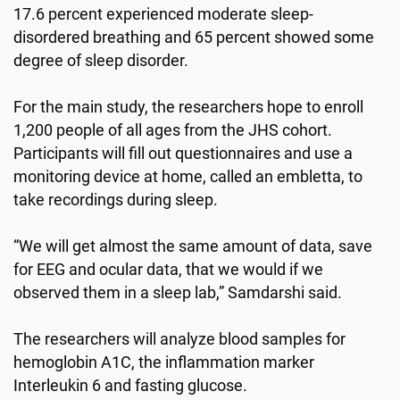
17.6 percent experienced moderate sleep-
disordered breathing and 65 percent showed some
degree of sleep disorder.
For the main study, the researchers hope to enroll
1,200 people of all ages from the JHS cohort.
Participants will fill out questionnaires and use a
monitoring device at home, called an embletta, to
take recordings during sleep.
“We will get almost the same amount of data, save
for EEG and ocular data, that we would if we
observed them in a sleep lab,” Samdarshi said.
The researchers will analyze blood samples for
hemoglobin A1C, the inflammation marker
Interleukin 6 and fasting glucose.