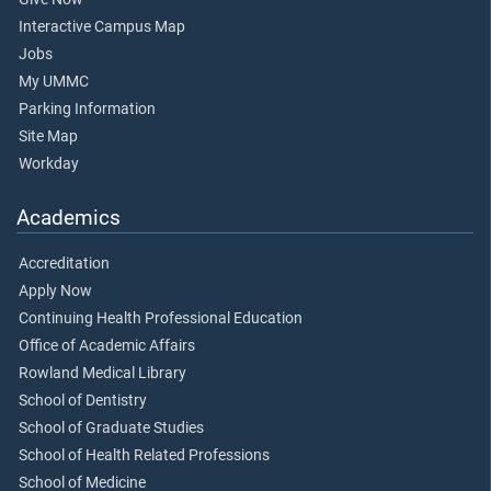
Interactive Campus Map
Jobs
My UMMC
Parking Information
Site Map
Workday
Academics
Accreditation
Apply Now
Continuing Health Professional Education
Office of Academic Affairs
Rowland Medical Library
School of Dentistry
School of Graduate Studies
School of Health Related Professions
School of Medicine