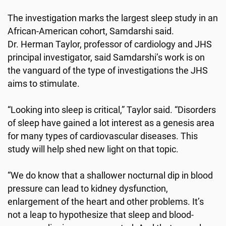
The investigation marks the largest sleep study in an
African-American cohort, Samdarshi said.
Dr. Herman Taylor, professor of cardiology and JHS
principal investigator, said Samdarshi’s work is on
the vanguard of the type of investigations the JHS
aims to stimulate.
“Looking into sleep is critical,” Taylor said. “Disorders
of sleep have gained a lot interest as a genesis area
for many types of cardiovascular diseases. This
study will help shed new light on that topic.
“We do know that a shallower nocturnal dip in blood
pressure can lead to kidney dysfunction,
enlargement of the heart and other problems. It’s
not a leap to hypothesize that sleep and blood-