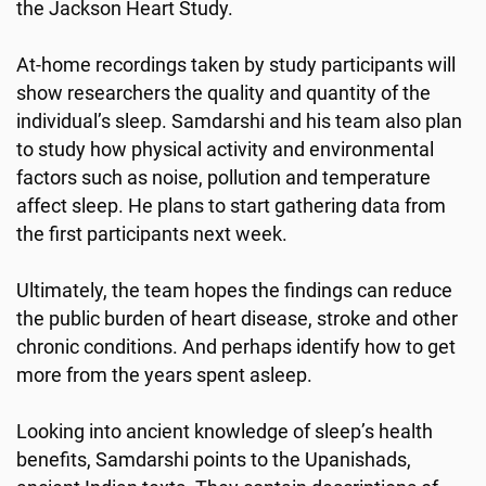
the Jackson Heart Study.
At-home recordings taken by study participants will
show researchers the quality and quantity of the
individual’s sleep. Samdarshi and his team also plan
to study how physical activity and environmental
factors such as noise, pollution and temperature
affect sleep. He plans to start gathering data from
the first participants next week.
Ultimately, the team hopes the findings can reduce
the public burden of heart disease, stroke and other
chronic conditions. And perhaps identify how to get
more from the years spent asleep.
Looking into ancient knowledge of sleep’s health
benefits, Samdarshi points to the Upanishads,