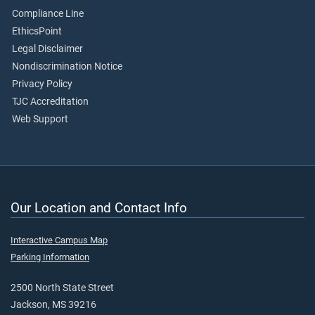
Compliance Line
EthicsPoint
Legal Disclaimer
Nondiscrimination Notice
Privacy Policy
TJC Accreditation
Web Support
Our Location and Contact Info
Interactive Campus Map
Parking Information
2500 North State Street
Jackson, MS 39216