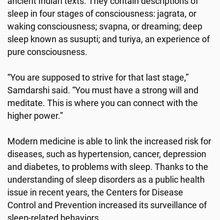
ancient Indian texts. They contain descriptions of
sleep in four stages of consciousness: jagrata, or
waking consciousness; svapna, or dreaming; deep
sleep known as susupti; and turiya, an experience of
pure consciousness.
“You are supposed to strive for that last stage,”
Samdarshi said. “You must have a strong will and
meditate. This is where you can connect with the
higher power.”
Modern medicine is able to link the increased risk for
diseases, such as hypertension, cancer, depression
and diabetes, to problems with sleep. Thanks to the
understanding of sleep disorders as a public health
issue in recent years, the Centers for Disease
Control and Prevention increased its surveillance of
sleep-related behaviors.