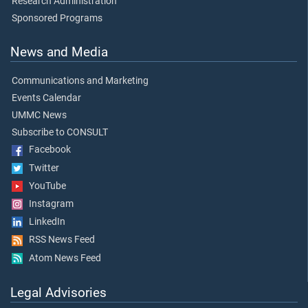
Research Administration
Sponsored Programs
News and Media
Communications and Marketing
Events Calendar
UMMC News
Subscribe to CONSULT
Facebook
Twitter
YouTube
Instagram
LinkedIn
RSS News Feed
Atom News Feed
Legal Advisories