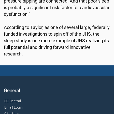
pressure dipping are connected. And that poor sleep
is probably a significant risk factor for cardiovascular
dysfunction.”
According to Taylor, as one of several large, federally
funded investigations to spin off of the JHS, the
sleep study is one more example of JHS realizing its
full potential and driving forward innovative
research.
General
CE Central
Email Login
Give Now