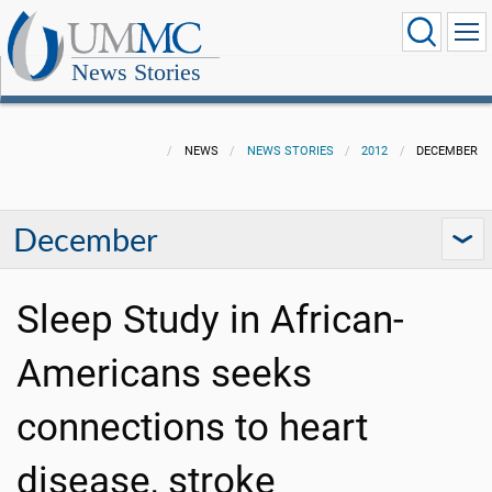
News Stories
NEWS
NEWS STORIES
2012
DECEMBER
December
Sleep Study in African-
Americans seeks
connections to heart
disease, stroke