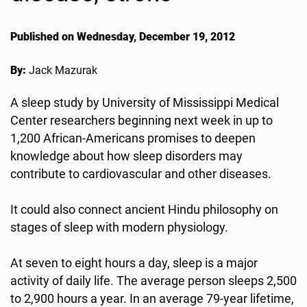
Published on Wednesday, December 19, 2012
By:
Jack Mazurak
A sleep study by University of Mississippi Medical
Center researchers beginning next week in up to
1,200 African-Americans promises to deepen
knowledge about how sleep disorders may
contribute to cardiovascular and other diseases.
It could also connect ancient Hindu philosophy on
stages of sleep with modern physiology.
At seven to eight hours a day, sleep is a major
activity of daily life. The average person sleeps 2,500
to 2,900 hours a year. In an average 79-year lifetime,