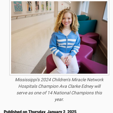
Mississippi's 2024 Children's Miracle Network
Hospitals Champion Ava Clarke Edney will
serve as one of 14 National Champions this
year.
Published on Thursday, January 2, 2025