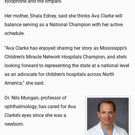
xylophone and the timpani.
Her mother, Shala Edney, said she thinks Ava Clarke will
balance serving as a National Champion with her active
schedule.
“Ava Clarke has enjoyed sharing her story as Mississippi’s
Children’s Miracle Network Hospitals Champion, and she’s
looking forward to representing the state at a national level
as an advocate for children’s hospitals across North
America,” she said.
Dr. Nils Mungan, professor of
ophthalmology, has cared for Ava
Clarke’s eyes since she was a
newborn.