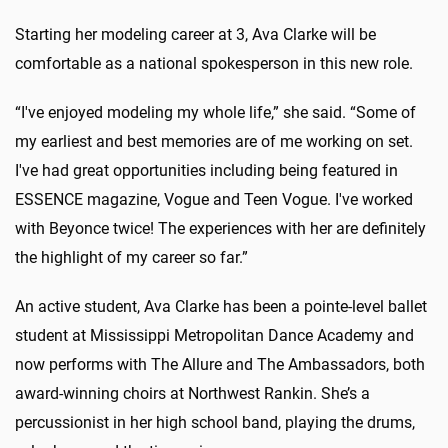
Starting her modeling career at 3, Ava Clarke will be
comfortable as a national spokesperson in this new role.
“I've enjoyed modeling my whole life,” she said. “Some of
my earliest and best memories are of me working on set.
I've had great opportunities including being featured in
ESSENCE magazine, Vogue and Teen Vogue. I've worked
with Beyonce twice! The experiences with her are definitely
the highlight of my career so far.”
An active student, Ava Clarke has been a pointe-level ballet
student at Mississippi Metropolitan Dance Academy and
now performs with The Allure and The Ambassadors, both
award-winning choirs at Northwest Rankin. She’s a
percussionist in her high school band, playing the drums,