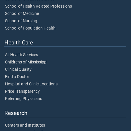
School of Health Related Professions
School of Medicine
School of Nursing
School of Population Health
Health Care
All Health Services
Children's of Mississippi
Clinical Quality
Find a Doctor
Hospital and Clinic Locations
Price Transparency
Referring Physicians
Research
Centers and Institutes