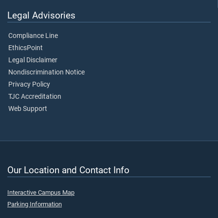
Legal Advisories
Compliance Line
EthicsPoint
Legal Disclaimer
Nondiscrimination Notice
Privacy Policy
TJC Accreditation
Web Support
Our Location and Contact Info
Interactive Campus Map
Parking Information