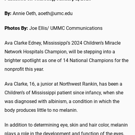
By:
Annie Oeth, aoeth@umc.edu
Photos By:
Joe Ellis/ UMMC Communications
Ava Clarke Edney, Mississippi’s 2024 Children’s Miracle
Network Hospitals Champion, will be stepping into a
brighter spotlight as one of 14 National Champions for the
nonprofit this year.
Ava Clarke, 16, a junior at Northwest Rankin, has been a
Children’s of Mississippi patient since infancy, when she
was diagnosed with albinism, a condition in which the
body produces little to no melanin.
In addition to determining eye, skin and hair color, melanin
plays a role in the development and function of the eyes.