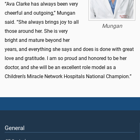
“Ava Clarke has always been very
cheerful and outgoing,” Mungan
said. “She always brings joy to all
Mungan
those around her. She is very
bright and mature beyond her
years, and everything she says and does is done with great
love and gratitude. I am so proud and honored to be her
doctor, and she will be an excellent role model as a
Children’s Miracle Network Hospitals National Champion.”
General