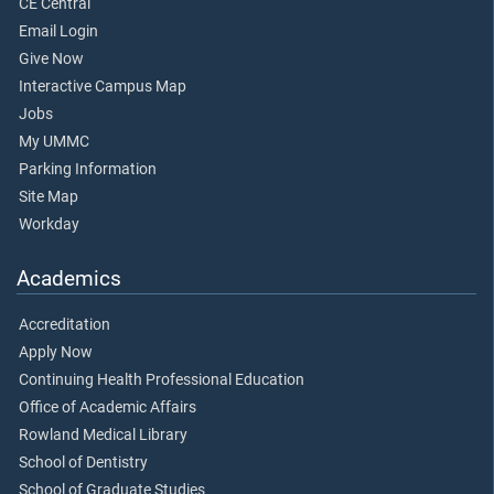
CE Central
Email Login
Give Now
Interactive Campus Map
Jobs
My UMMC
Parking Information
Site Map
Workday
Academics
Accreditation
Apply Now
Continuing Health Professional Education
Office of Academic Affairs
Rowland Medical Library
School of Dentistry
School of Graduate Studies