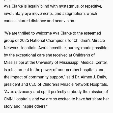
Ava Clarke is legally blind with nystagmus, or repetitive,
involuntary eye movements, and astigmatism, which
causes blurred distance and near vision.
"We are thrilled to welcome Ava Clarke to the esteemed
group of 2025 National Champions for Children's Miracle
Network Hospitals. Ava's incredible journey, made possible
by the exceptional care she received at Children's of
Mississippi at the University of Mississippi Medical Center,
is a testament to the power of our member hospitals and
the impact of community support,” said Dr. Aimee J. Daily,
president and CEO of Children’s Miracle Network Hospitals.
“Ava's advocacy and spirit perfectly embody the mission of
CMN Hospitals, and we are so excited to have her share her
story and inspire others.”