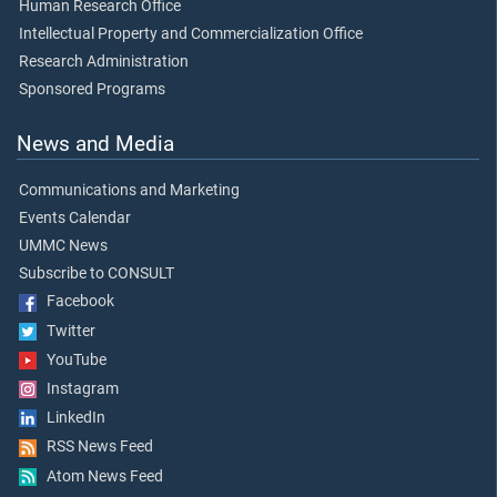
Human Research Office
Intellectual Property and Commercialization Office
Research Administration
Sponsored Programs
News and Media
Communications and Marketing
Events Calendar
UMMC News
Subscribe to CONSULT
Facebook
Twitter
YouTube
Instagram
LinkedIn
RSS News Feed
Atom News Feed