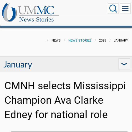
News Stories
NEWS
NEWS STORIES
2025
JANUARY
January
CMNH selects Mississippi
Champion Ava Clarke
Edney for national role