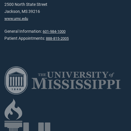
2500 North State Street
Jackson, MS 39216
www.umc.edu
General Information:
601-984-1000
Patient Appointments:
888-815-2005