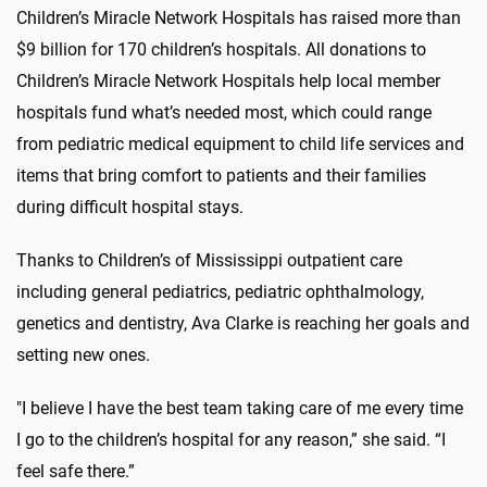
Children’s Miracle Network Hospitals has raised more than
$9 billion for 170 children’s hospitals. All donations to
Children’s Miracle Network Hospitals help local member
hospitals fund what’s needed most, which could range
from pediatric medical equipment to child life services and
items that bring comfort to patients and their families
during difficult hospital stays.
Thanks to Children’s of Mississippi outpatient care
including general pediatrics, pediatric ophthalmology,
genetics and dentistry, Ava Clarke is reaching her goals and
setting new ones.
"I believe I have the best team taking care of me every time
I go to the children’s hospital for any reason,” she said. “I
feel safe there.”