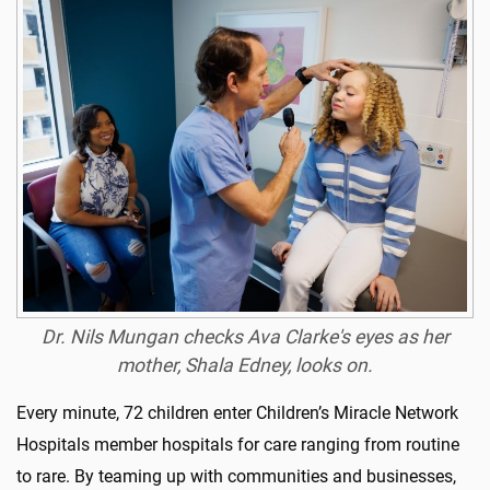
Dr. Nils Mungan checks Ava Clarke's eyes as her
mother, Shala Edney, looks on.
Every minute, 72 children enter Children’s Miracle Network
Hospitals member hospitals for care ranging from routine
to rare. By teaming up with communities and businesses,