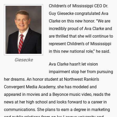
Children’s of Mississippi CEO Dr.
Guy Giesecke congratulated Ava
Clarke on this new honor. “We are
incredibly proud of Ava Clarke and
are thrilled that she will continue to
represent Children’s of Mississippi
in this new national role,” he said.
Giesecke
Ava Clarke hasn’t let vision
impairment stop her from pursuing
her dreams. An honor student at Northwest Rankin’s
Convergent Media Academy, she has modeled and
appeared in movies and a Beyonce music video, reads the
news at her high school and looks forward to a career in
communications. She plans to earn a degree in marketing