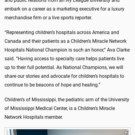
and public relations from an Ivy League university and
embark on a career as a marketing executive for a luxury
merchandise firm or a live sports reporter.
“Representing children’s hospitals across America and
Canada and their patients as a Children’s Miracle Network
Hospitals National Champion is such an honor,” Ava Clarke
said. “Having access to specialty care helps patients live
up to their full potential. As National Champions, we will
share our stories and advocate for children’s hospitals to
continue to be beacons of hope and healing.”
Children’s of Mississippi, the pediatric arm of the University
of Mississippi Medical Center, is a Children’s Miracle
Network Hospitals member.