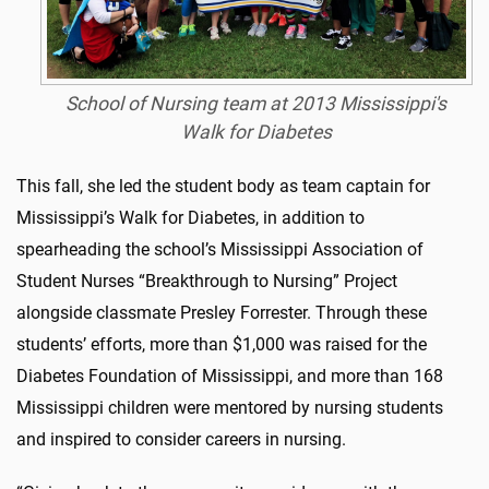
School of Nursing team at 2013 Mississippi's
Walk for Diabetes
This fall, she led the student body as team captain for
Mississippi’s Walk for Diabetes, in addition to
spearheading the school’s Mississippi Association of
Student Nurses “Breakthrough to Nursing” Project
alongside classmate Presley Forrester. Through these
students’ efforts, more than $1,000 was raised for the
Diabetes Foundation of Mississippi, and more than 168
Mississippi children were mentored by nursing students
and inspired to consider careers in nursing.