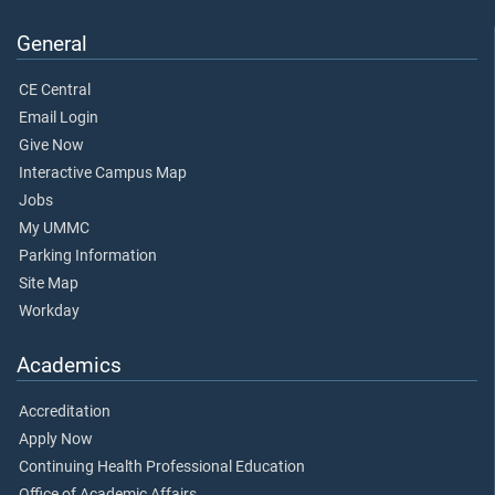
General
CE Central
Email Login
Give Now
Interactive Campus Map
Jobs
My UMMC
Parking Information
Site Map
Workday
Academics
Accreditation
Apply Now
Continuing Health Professional Education
Office of Academic Affairs