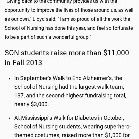
“Giving back to the community provides us with the
opportunity to improve the lives of those around us, as well
as our own,” Lloyd said. “I am so proud of all the work the
School of Nursing has done this year, and feel so fortunate
to be a part of such a wonderful group.”
SON students raise more than $11,000
in Fall 2013
In September’s Walk to End Alzheimer’s, the
School of Nursing had the largest walk team,
137, and the second-highest fundraising total,
nearly $3,000.
At Mississippi’s Walk for Diabetes in October,
School of Nursing students, wearing superhero-
themed costumes, raised more than $1,000 for