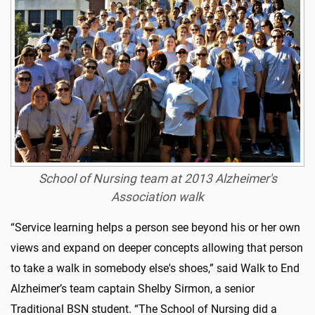
School of Nursing team at 2013 Alzheimer's
Association walk
“Service learning helps a person see beyond his or her own
views and expand on deeper concepts allowing that person
to take a walk in somebody else's shoes,” said Walk to End
Alzheimer’s team captain Shelby Sirmon, a senior
Traditional BSN student. “The School of Nursing did a