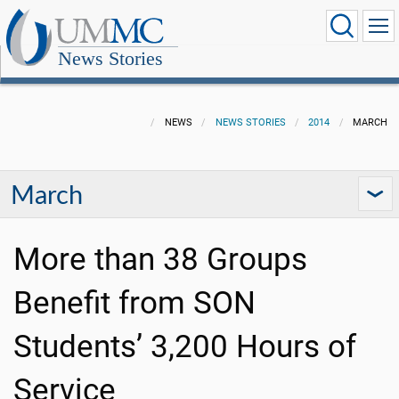
News Stories
NEWS
NEWS STORIES
2014
MARCH
March
More than 38 Groups
Benefit from SON
Students’ 3,200 Hours of
Service