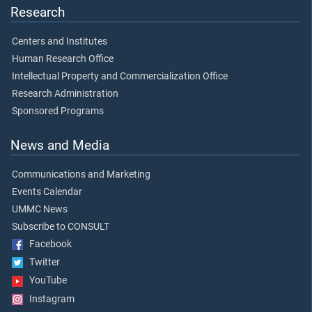
Research
Centers and Institutes
Human Research Office
Intellectual Property and Commercialization Office
Research Administration
Sponsored Programs
News and Media
Communications and Marketing
Events Calendar
UMMC News
Subscribe to CONSULT
Facebook
Twitter
YouTube
Instagram