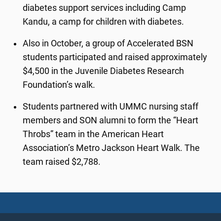
diabetes support services including Camp
Kandu, a camp for children with diabetes.
Also in October, a group of Accelerated BSN
students participated and raised approximately
$4,500 in the Juvenile Diabetes Research
Foundation’s walk.
Students partnered with UMMC nursing staff
members and SON alumni to form the “Heart
Throbs” team in the American Heart
Association’s Metro Jackson Heart Walk. The
team raised $2,788.