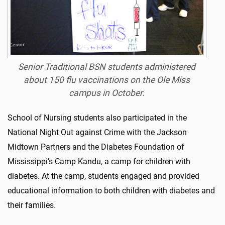
Senior Traditional BSN students administered
about 150 flu vaccinations on the Ole Miss
campus in October.
School of Nursing students also participated in the
National Night Out against Crime with the Jackson
Midtown Partners and the Diabetes Foundation of
Mississippi’s Camp Kandu, a camp for children with
diabetes. At the camp, students engaged and provided
educational information to both children with diabetes and
their families.