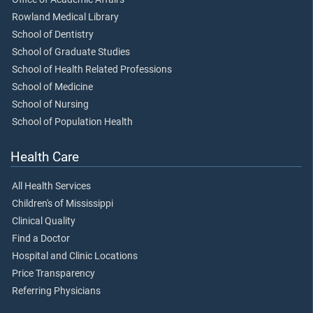
Rowland Medical Library
School of Dentistry
School of Graduate Studies
School of Health Related Professions
School of Medicine
School of Nursing
School of Population Health
Health Care
All Health Services
Children's of Mississippi
Clinical Quality
Find a Doctor
Hospital and Clinic Locations
Price Transparency
Referring Physicians