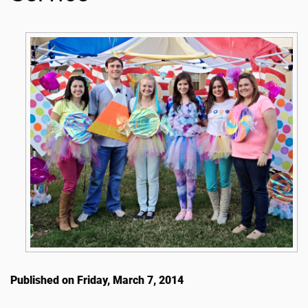
Published on Friday, March 7, 2014