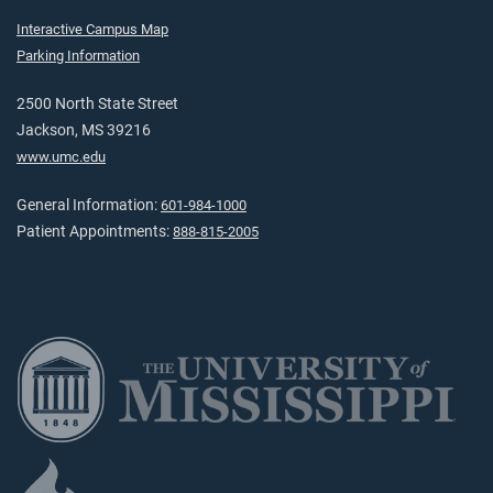
Interactive Campus Map
Parking Information
2500 North State Street
Jackson, MS 39216
www.umc.edu
General Information:
601-984-1000
Patient Appointments:
888-815-2005