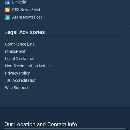
LinkedIn
RSS News Feed
Atom News Feed
Legal Advisories
Compliance Line
EthicsPoint
Legal Disclaimer
Nondiscrimination Notice
Privacy Policy
TJC Accreditation
Web Support
Our Location and Contact Info