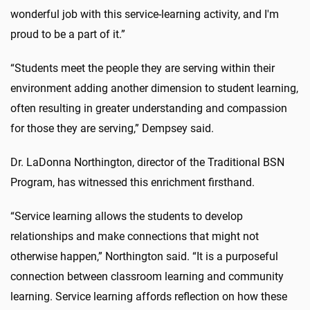
wonderful job with this service-learning activity, and I'm
proud to be a part of it.”
“Students meet the people they are serving within their
environment adding another dimension to student learning,
often resulting in greater understanding and compassion
for those they are serving,” Dempsey said.
Dr. LaDonna Northington, director of the Traditional BSN
Program, has witnessed this enrichment firsthand.
“Service learning allows the students to develop
relationships and make connections that might not
otherwise happen,” Northington said. “It is a purposeful
connection between classroom learning and community
learning. Service learning affords reflection on how these