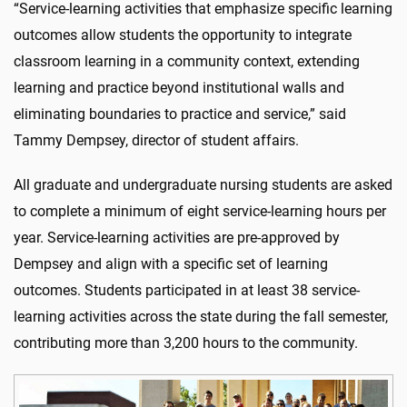
“Service-learning activities that emphasize specific learning
outcomes allow students the opportunity to integrate
classroom learning in a community context, extending
learning and practice beyond institutional walls and
eliminating boundaries to practice and service,” said
Tammy Dempsey, director of student affairs.
All graduate and undergraduate nursing students are asked
to complete a minimum of eight service-learning hours per
year. Service-learning activities are pre-approved by
Dempsey and align with a specific set of learning
outcomes. Students participated in at least 38 service-
learning activities across the state during the fall semester,
contributing more than 3,200 hours to the community.