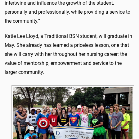
intertwine and influence the growth of the student,
personally and professionally, while providing a service to
the community.”
Katie Lee Lloyd, a Traditional BSN student, will graduate in
May. She already has learned a priceless lesson, one that
she will carry with her throughout her nursing career: the
value of mentorship, empowerment and service to the
larger community.