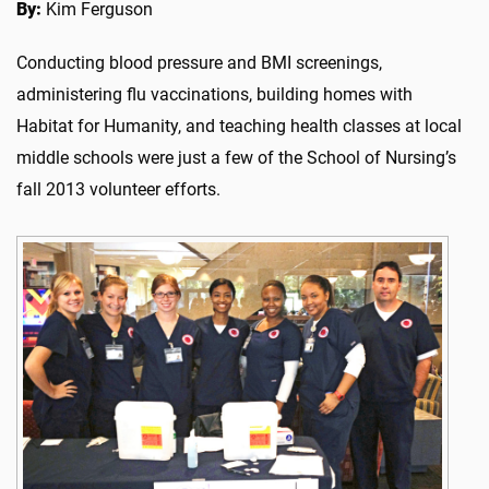
By:
Kim Ferguson
Conducting blood pressure and BMI screenings,
administering flu vaccinations, building homes with
Habitat for Humanity, and teaching health classes at local
middle schools were just a few of the School of Nursing’s
fall 2013 volunteer efforts.