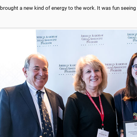
 brought a new kind of energy to the work. It was fun seeing