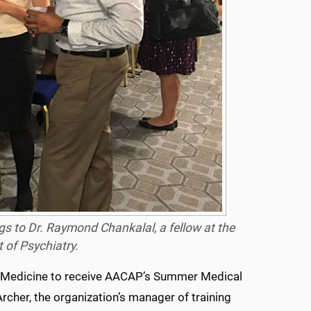
gs to Dr. Raymond Chankalal, a fellow at the
 of Psychiatry.
l of Medicine to receive AACAP’s Summer Medical
rcher, the organization’s manager of training