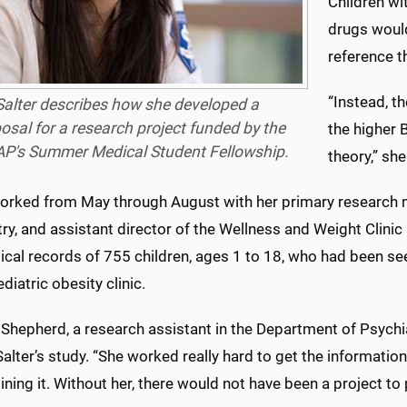
Children wi
drugs would
reference t
“Instead, t
Salter describes how she developed a
osal for a research project funded by the
the higher 
P's Summer Medical Student Fellowship.
theory,” she
worked from May through August with her primary research me
ry, and assistant director of the Wellness and Weight Clini
cal records of 755 children, ages 1 to 18, who had been see
ediatric obesity clinic.
 Shepherd, a research assistant in the Department of Psychi
 Salter’s study. “She worked really hard to get the informatio
ning it. Without her, there would not have been a project to 