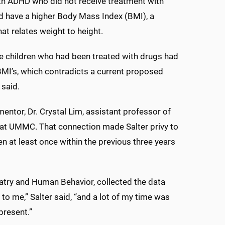
th ADHD who did not receive treatment with
 have a higher Body Mass Index (BMI), a
hat relates weight to height.
he children who had been treated with drugs had
BMI’s, which contradicts a current proposed
 said.
ntor, Dr. Crystal Lim, assistant professor of
c at UMMC. That connection made Salter privy to
n at least once within the previous three years
atry and Human Behavior, collected the data
n to me,” Salter said, “and a lot of my time was
present.”