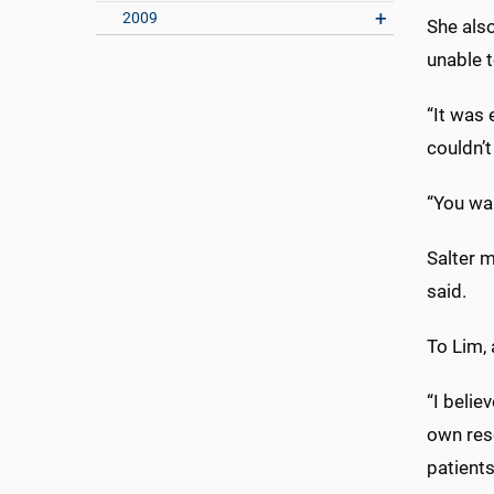
2009
She also
unable t
“It was
couldn’t
“You wan
Salter m
said.
To Lim,
“I belie
own rese
patients