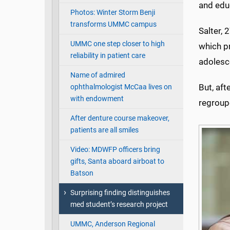
and edu
Photos: Winter Storm Benji
transforms UMMC campus
Salter, 
UMMC one step closer to high
which pr
reliability in patient care
adolesc
Name of admired
But, aft
ophthalmologist McCaa lives on
with endowment
regroup
After denture course makeover,
patients are all smiles
Video: MDWFP officers bring
gifts, Santa aboard airboat to
Batson
Surprising finding distinguishes
med student’s research project
UMMC, Anderson Regional