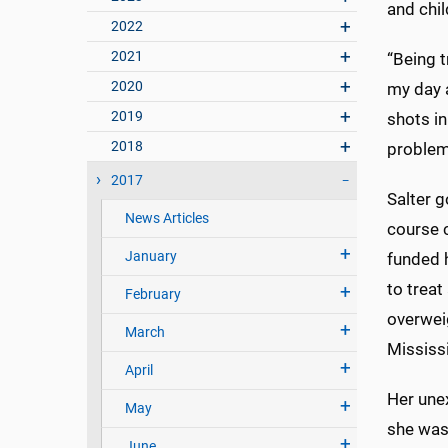
and chil
2022
2021
“Being t
2020
my day 
2019
shots i
2018
problems
2017
Salter g
News Articles
course c
January
funded 
to treat
February
overweig
March
Mississ
April
Her unex
May
she was
June