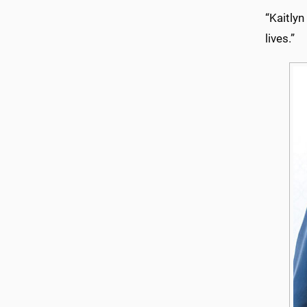
“Kaitlyn
lives.”