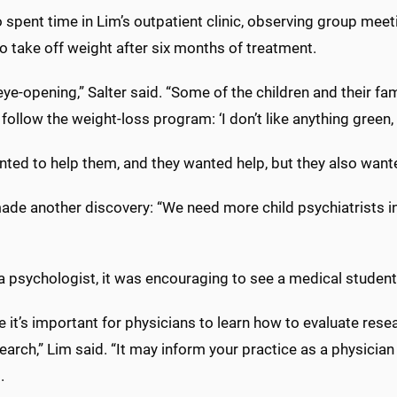
 spent time in Lim’s outpatient clinic, observing group mee
o take off weight after six months of treatment.
 eye-opening,” Salter said. “Some of the children and their
 follow the weight-loss program: ‘I don’t like anything green, s
ted to help them, and they wanted help, but they also wante
ade another discovery: “We need more child psychiatrists in M
 a psychologist, it was encouraging to see a medical studen
ve it’s important for physicians to learn how to evaluate rese
arch,” Lim said. “It may inform your practice as a physicia
.