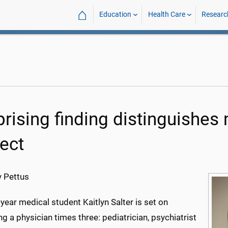
⌂
Education
Health Care
Researc
prising finding distinguishes
ject
 Pettus
ear medical student Kaitlyn Salter is set on
 a physician times three: pediatrician, psychiatrist