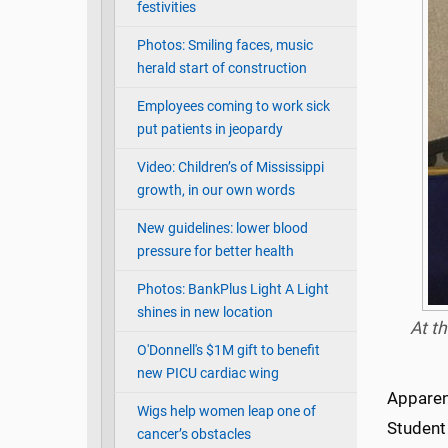
festivities
Photos: Smiling faces, music
herald start of construction
Employees coming to work sick
put patients in jeopardy
Video: Children’s of Mississippi
growth, in our own words
New guidelines: lower blood
pressure for better health
Photos: BankPlus Light A Light
shines in new location
At t
O'Donnell's $1M gift to benefit
new PICU cardiac wing
Apparent
Wigs help women leap one of
Student 
cancer’s obstacles