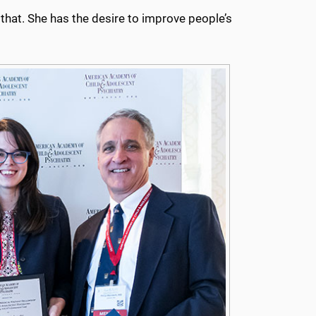
 that. She has the desire to improve people’s