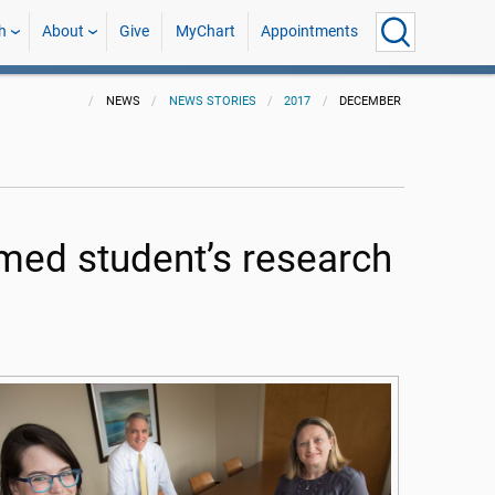
h
About
Give
MyChart
Appointments
NEWS
NEWS STORIES
2017
DECEMBER
 med student’s research