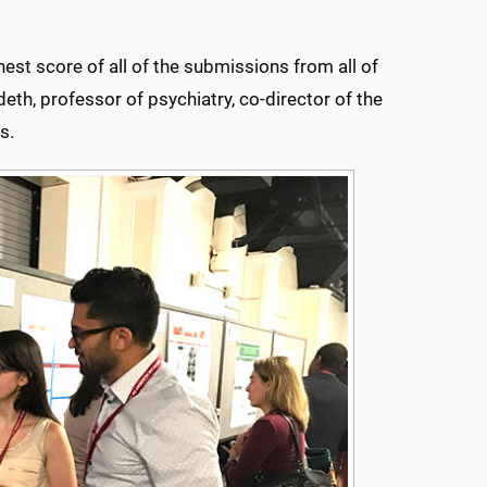
hest score of all of the submissions from all of
deth, professor of psychiatry, co-director of the
s.