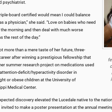
d psychiatrist.
riple-board certified would mean I could balance
as a physician,” she said. “Love on babies who need
n the morning and then deal with much worse
 the rest of the day.”
ot more than a mere taste of her future, three-
areer after winning a prestigious fellowship that
fe
her summer research project on medications used
o
 attention-deficit/hyperactivity disorder in
ht or obese children at the University of
ippi Medical Center.
pected discovery elevated the Lucedale native to the national
 invited to make a poster presentation at the annual meeti