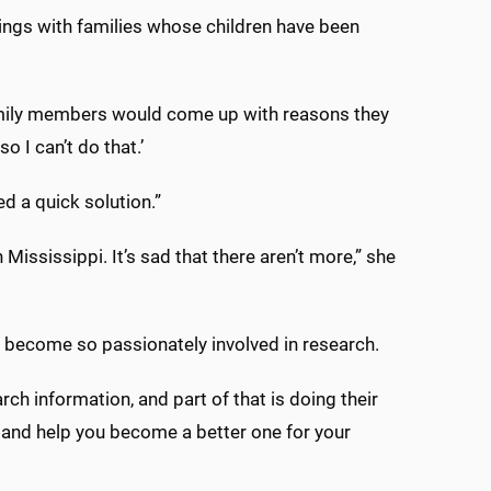
tings with families whose children have been
 family members would come up with reasons they
o I can’t do that.’
d a quick solution.”
ississippi. It’s sad that there aren’t more,” she
t become so passionately involved in research.
arch information, and part of that is doing their
n and help you become a better one for your