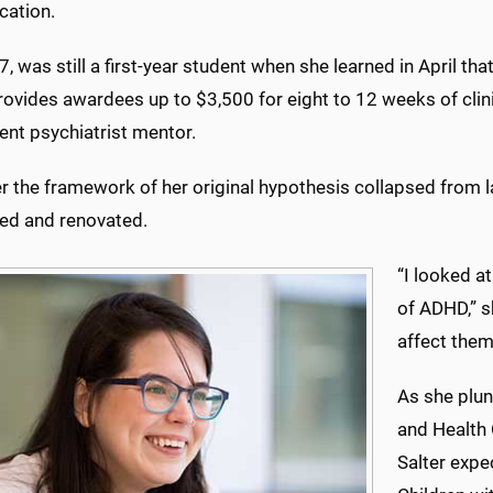
cation.
27, was still a first-year student when she learned in April t
ovides awardees up to $3,500 for eight to 12 weeks of clini
ent psychiatrist mentor.
er the framework of her original hypothesis collapsed from l
ed and renovated.
“I looked a
of ADHD,” s
affect them 
As she plun
and Health
Salter expec