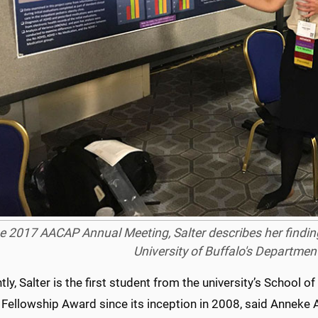
he 2017 AACAP Annual Meeting, Salter describes her findin
University of Buffalo's Department
ly, Salter is the first student from the university’s Schoo
Fellowship Award since its inception in 2008, said Anneke A