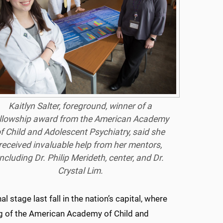
Kaitlyn Salter, foreground, winner of a
llowship award from the American Academy
f Child and Adolescent Psychiatry, said she
received invaluable help from her mentors,
including Dr. Philip Merideth, center, and Dr.
Crystal Lim.
 stage last fall in the nation’s capital, where
ng of the American Academy of Child and