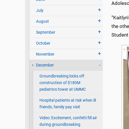
Adolesce
July
“Kaitlyn
August
the othe
September
Student
October
November
December
Groundbreaking kicks off
construction of $180M
pediatrics tower at UMMC
Hospital patients at risk when ill
friends, family pay visit
Video: Excitement, confetti fill air
during groundbreaking