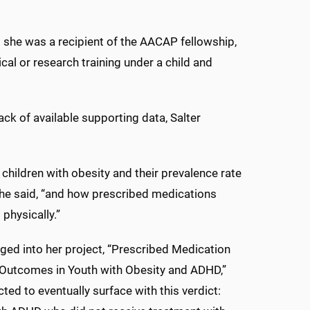
hat she was a recipient of the AACAP fellowship,
cal or research training under a child and
ack of available supporting data, Salter
t children with obesity and their prevalence rate
he said, “and how prescribed medications
physically.”
ged into her project, “Prescribed Medication
 Outcomes in Youth with Obesity and ADHD,”
ted to eventually surface with this verdict: