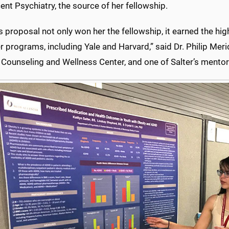
nt Psychiatry, the source of her fellowship.
's proposal not only won her the fellowship, it earned the hig
r programs, including Yale and Harvard,” said Dr. Philip Meri
 Counseling and Wellness Center, and one of Salter’s mentor