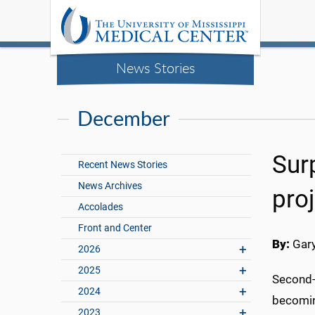
News Stories
December
Sur
Recent News Stories
News Archives
pro
Accolades
Front and Center
By:
Gary
2026
2025
Second-y
2024
becoming
2023