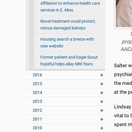
affiliation to enhance health care
services in E. Miss.
Novel treatment could protect,
rescue damaged kidneys
Housing search a breeze with
prop
new website
AACA
Former patient and Eagle Scout
hopeful helps allay MRI fears
Salter 
psychiat
2016
the medi
2015
at the p
2014
2013
Lindsay
2012
vital to
2011
spent mi
2010