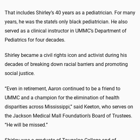
That includes Shirley’s 40 years as a pediatrician. For many
years, he was the state’s only black pediatrician. He also
served as a clinical instructor in UMMC’s Department of
Pediatrics for four decades.
Shirley became a civil rights icon and activist during his
decades of breaking down racial barriers and promoting
social justice.
“Even in retirement, Aaron continued to be a friend to
UMMC and a champion for the elimination of health
disparities across Mississippi,” said Keeton, who serves on
the Jackson Medical Mall Foundation’s Board of Trustees.
“He will be missed.”