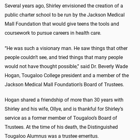
Several years ago, Shirley envisioned the creation of a
public charter school to be run by the Jackson Medical
Mall Foundation that would give teens the tools and
coursework to pursue careers in health care.
“He was such a visionary man. He saw things that other
people couldn’t see, and tried things that many people
would not have thought possible,” said Dr. Beverly Wade
Hogan, Tougaloo College president and a member of the
Jackson Medical Mall Foundation’s Board of Trustees.
Hogan shared a friendship of more than 30 years with
Shirley and his wife, Ollye, and is thankful for Shirley’s
service as a former member of Tougaloo’s Board of
Trustees. At the time of his death, the Distinguished
Tougaloo Alumnus was a trustee emeritus.