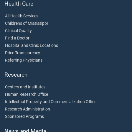
Health Care
All Health Services
Children's of Mississippi
Clinical Quality
Find a Doctor
Hospital and Clinic Locations
Price Transparency
Referring Physicians
Research
Centers and Institutes
Human Research Office
Intellectual Property and Commercialization Office
Research Administration
Sponsored Programs
News and Media