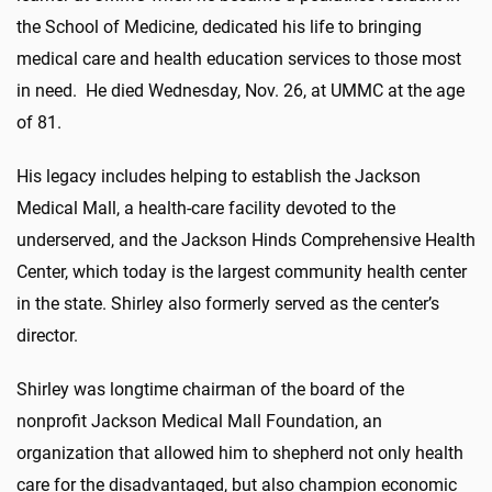
the School of Medicine, dedicated his life to bringing
medical care and health education services to those most
in need. He died Wednesday, Nov. 26, at UMMC at the age
of 81.
His legacy includes helping to establish the Jackson
Medical Mall, a health-care facility devoted to the
underserved, and the Jackson Hinds Comprehensive Health
Center, which today is the largest community health center
in the state. Shirley also formerly served as the center’s
director.
Shirley was longtime chairman of the board of the
nonprofit Jackson Medical Mall Foundation, an
organization that allowed him to shepherd not only health
care for the disadvantaged, but also champion economic