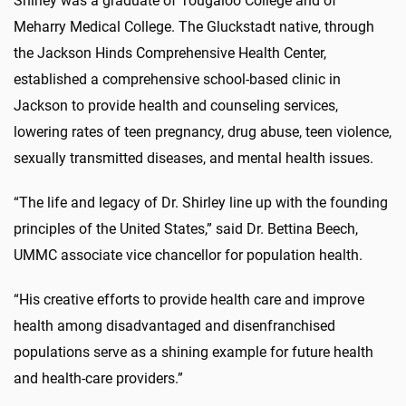
Shirley was a graduate of Tougaloo College and of
Meharry Medical College. The Gluckstadt native, through
the Jackson Hinds Comprehensive Health Center,
established a comprehensive school-based clinic in
Jackson to provide health and counseling services,
lowering rates of teen pregnancy, drug abuse, teen violence,
sexually transmitted diseases, and mental health issues.
“The life and legacy of Dr. Shirley line up with the founding
principles of the United States,” said Dr. Bettina Beech,
UMMC associate vice chancellor for population health.
“His creative efforts to provide health care and improve
health among disadvantaged and disenfranchised
populations serve as a shining example for future health
and health-care providers.”