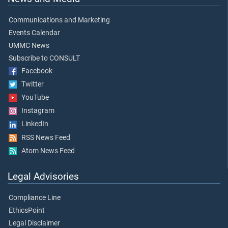
Communications and Marketing
Events Calendar
UMMC News
Subscribe to CONSULT
Facebook
Twitter
YouTube
Instagram
LinkedIn
RSS News Feed
Atom News Feed
Legal Advisories
Compliance Line
EthicsPoint
Legal Disclaimer