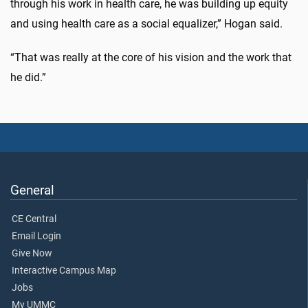
through his work in health care, he was building up equity
and using health care as a social equalizer,” Hogan said.
“That was really at the core of his vision and the work that
he did.”
General
CE Central
Email Login
Give Now
Interactive Campus Map
Jobs
My UMMC