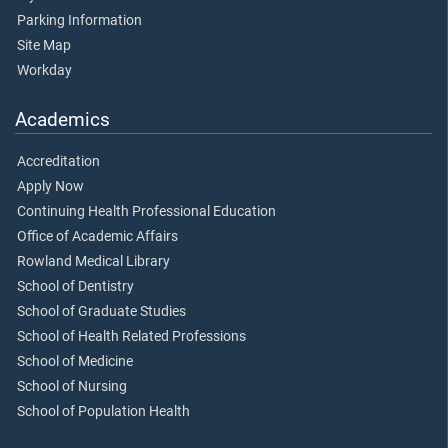
Parking Information
Site Map
Workday
Academics
Accreditation
Apply Now
Continuing Health Professional Education
Office of Academic Affairs
Rowland Medical Library
School of Dentistry
School of Graduate Studies
School of Health Related Professions
School of Medicine
School of Nursing
School of Population Health