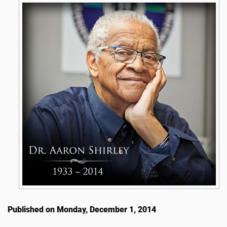
Published on Monday, December 1, 2014