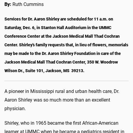
By:
Ruth Cummins
Services for Dr. Aaron Shirley are scheduled for 11 a.m. on
Saturday, Dec. 6, in Stanton Hall Auditorium in the UMMC
Conference Center at the Jackson Medical Mall Thad Cochran
Center. Shirley’s family requests that, in lieu of flowers, memorials
may be made to the Dr. Aaron Shirley Foundation in care of the
Jackson Medical Mall Thad Cochran Center, 350 W. Woodrow
Wilson Dr., Suite 101, Jackson, MS 39213.
A pioneer in Mississippi rural and urban health care, Dr.
Aaron Shirley was so much more than an excellent
physician.
Shirley, who in 1965 became the first African-American
learner at UMMC when he became a pediatrics resident in