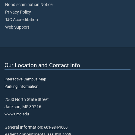
Nondiscrimination Notice
Privacy Policy
TJC Accreditation
Web Support
Our Location and Contact Info
Interactive Campus Map
Parking Information
2500 North State Street
Jackson, MS 39216
www.umc.edu
General Information:
601-984-1000
Patient Appointments:
888-815-2005