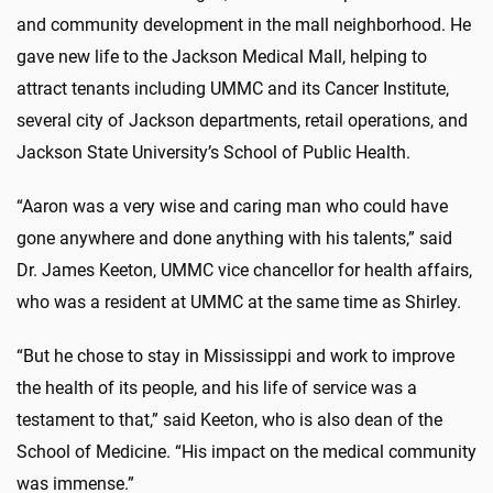
and community development in the mall neighborhood. He
gave new life to the Jackson Medical Mall, helping to
attract tenants including UMMC and its Cancer Institute,
several city of Jackson departments, retail operations, and
Jackson State University’s School of Public Health.
“Aaron was a very wise and caring man who could have
gone anywhere and done anything with his talents,” said
Dr. James Keeton, UMMC vice chancellor for health affairs,
who was a resident at UMMC at the same time as Shirley.
“But he chose to stay in Mississippi and work to improve
the health of its people, and his life of service was a
testament to that,” said Keeton, who is also dean of the
School of Medicine. “His impact on the medical community
was immense.”