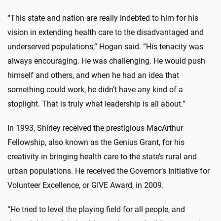
“This state and nation are really indebted to him for his
vision in extending health care to the disadvantaged and
underserved populations,” Hogan said. “His tenacity was
always encouraging. He was challenging. He would push
himself and others, and when he had an idea that
something could work, he didn’t have any kind of a
stoplight. That is truly what leadership is all about.”
In 1993, Shirley received the prestigious MacArthur
Fellowship, also known as the Genius Grant, for his
creativity in bringing health care to the state’s rural and
urban populations. He received the Governor’s Initiative for
Volunteer Excellence, or GIVE Award, in 2009.
“He tried to level the playing field for all people, and