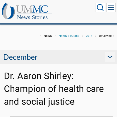
News Stories
NEWS
NEWS STORIES
2014
DECEMBER
December
Dr. Aaron Shirley:
Champion of health care
and social justice