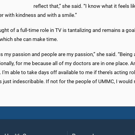
reflect that,” she said. “I know what it feels 
r with kindness and with a smile.”
ght of a full-time role in TV is tantalizing and remains a goa
r which she can make time.
 is my passion and people are my passion,” she said. “Bei
onally, for me because all of my doctors are in one place. 
 I’m able to take days off available to me if there’s acting
is just indescribable. If not for the people of UMMC, I would 