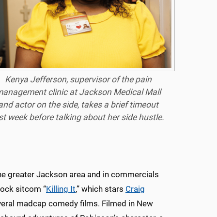
Kenya Jefferson, supervisor of the pain
anagement clinic at Jackson Medical Mall
and actor on the side, takes a brief timeout
st week before talking about her side hustle.
the greater Jackson area and in commercials
cock sitcom “
Killing It
,” which stars
Craig
everal madcap comedy films. Filmed in New