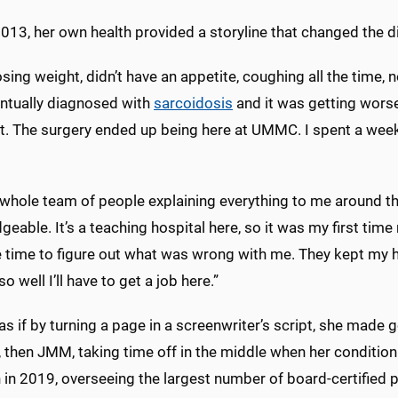
013, her own health provided a storyline that changed the di
osing weight, didn’t have an appetite, coughing all the time, 
ntually diagnosed with
sarcoidosis
and it was getting worse
t. The surgery ended up being here at UMMC. I spent a week
a whole team of people explaining everything to me around t
eable. It’s a teaching hospital here, so it was my first time
e time to figure out what was wrong with me. They kept my h
so well I’ll have to get a job here.”
s if by turning a page in a screenwriter’s script, she made 
, then JMM, taking time off in the middle when her conditio
 in 2019, overseeing the largest number of board-certified p