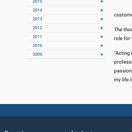
2015
2014
custome
2013
2012
The thou
2011
role fo
2010
“Acting
2009
professi
passion.
my life 