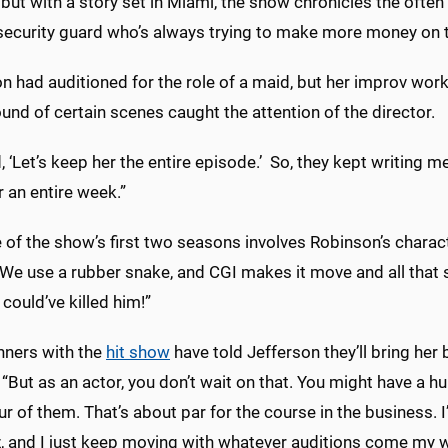
but with a story set in Miami, the show chronicles the ofte
 security guard who’s always trying to make more money on t
n had auditioned for the role of a maid, but her improv wor
nd of certain scenes caught the attention of the director.
, ‘Let’s keep her the entire episode.’ So, they kept writing 
r an entire week.”
of the show’s first two seasons involves Robinson’s charact
We use a rubber snake, and CGI makes it move and all that st
 could’ve killed him!”
ners with the
hit show
have told Jefferson they’ll bring her 
“But as an actor, you don’t wait on that. You might have a hu
r of them. That’s about par for the course in the business. I
, and I just keep moving with whatever auditions come my w