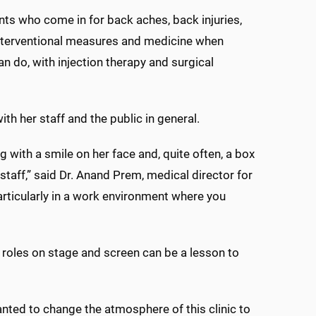
ents who come in for back aches, back injuries,
h interventional measures and medicine when
can do, with injection therapy and surgical
th her staff and the public in general.
g with a smile on her face and, quite often, a box
staff,” said Dr. Anand Prem, medical director for
, particularly in a work environment where you
r roles on stage and screen can be a lesson to
anted to change the atmosphere of this clinic to