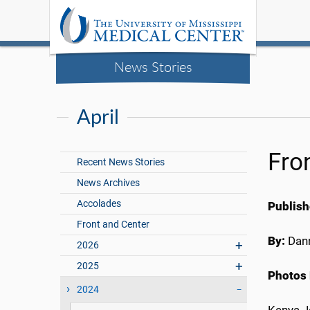
News Stories
April
Fro
Recent News Stories
News Archives
Accolades
Publish
Front and Center
By:
Dann
2026
2025
Photos 
2024