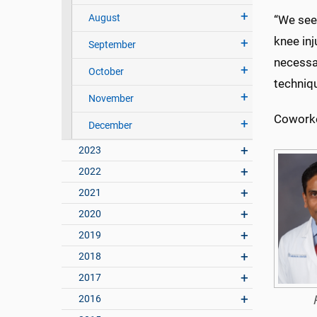
August
“We see 
knee inj
September
necessar
October
techniq
November
Coworker
December
2023
2022
2021
2020
2019
2018
2017
2016