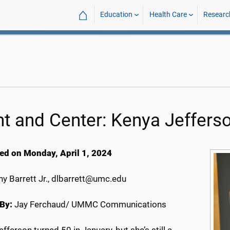
⌂
Education
Health Care
Researc
nt and Center: Kenya Jeffers
ed on Monday, April 1, 2024
y Barrett Jr., dlbarrett@umc.edu
By:
Jay Ferchaud/ UMMC Communications