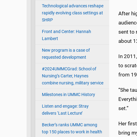
Technological advances reshape
rapidly evolving class settings at
After hi
SHRP
audienc
sent to 
Front and Center: Hannah
Lambert
about 12
New program is a case of
In 2011,
requested development
to scrat
#2024UMMCGrad: School of
from 19
Nursing’s Carter, Haynes
combine nursing, military service
“She tau
Milestones in UMMC History
Everythi
Listen and engage: Stray
set.”
delivers ‘Last Lecture’
Her firs
Becker’s ranks UMMC among
top 150 places to work in health
bring my