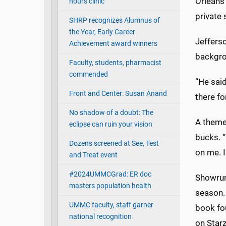
Orleans 
hours clinic
private
SHRP recognizes Alumnus of
the Year, Early Career
Jefferso
Achievement award winners
backgrou
Faculty, students, pharmacist
commended
“He said
Front and Center: Susan Anand
there fo
No shadow of a doubt: The
A theme 
eclipse can ruin your vision
bucks. “
Dozens screened at See, Test
on me. I
and Treat event
#2024UMMCGrad: ER doc
Showrun
masters population health
season. 
UMMC faculty, staff garner
book fou
national recognition
on Starz