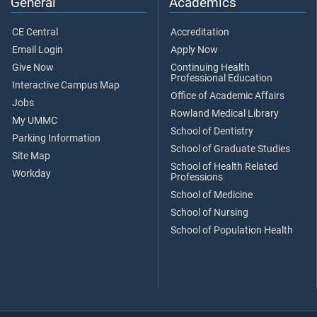
General
Academics
CE Central
Accreditation
Email Login
Apply Now
Give Now
Continuing Health
Professional Education
Interactive Campus Map
Office of Academic Affairs
Jobs
Rowland Medical Library
My UMMC
School of Dentistry
Parking Information
School of Graduate Studies
Site Map
School of Health Related
Workday
Professions
School of Medicine
School of Nursing
School of Population Health