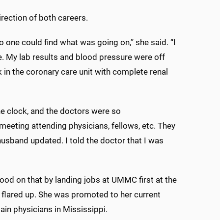
rection of both careers.
no one could find what was going on,” she said. “I
. My lab results and blood pressure were off
 in the coronary care unit with complete renal
he clock, and the doctors were so
 meeting attending physicians, fellows, etc. They
usband updated. I told the doctor that I was
good on that by landing jobs at UMMC first at the
n flared up. She was promoted to her current
ain physicians in Mississippi.