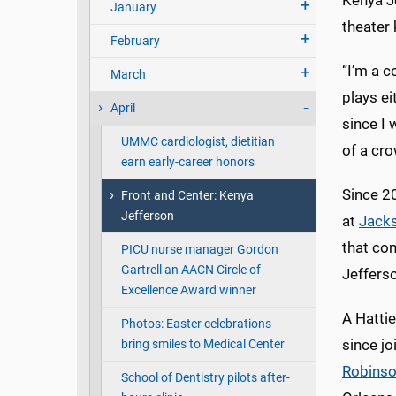
Kenya Je
January
theater
February
“I’m a c
March
plays e
April
since I 
UMMC cardiologist, dietitian
of a cro
earn early-career honors
Since 2
Front and Center: Kenya
Jefferson
at
Jacks
that com
PICU nurse manager Gordon
Gartrell an AACN Circle of
Jefferso
Excellence Award winner
A Hatti
Photos: Easter celebrations
since j
bring smiles to Medical Center
Robins
School of Dentistry pilots after-