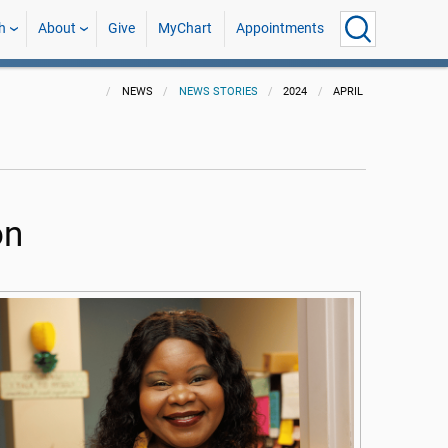
h
About
Give
MyChart
Appointments
NEWS
NEWS STORIES
2024
APRIL
on