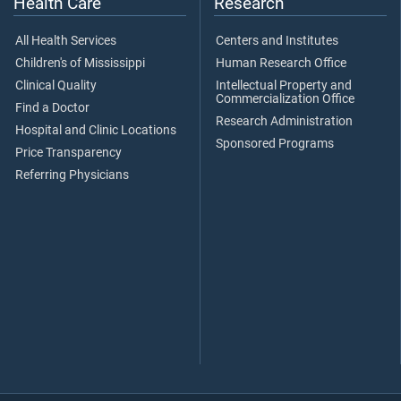
Health Care
Research
All Health Services
Centers and Institutes
Children's of Mississippi
Human Research Office
Clinical Quality
Intellectual Property and
Commercialization Office
Find a Doctor
Research Administration
Hospital and Clinic Locations
Sponsored Programs
Price Transparency
Referring Physicians