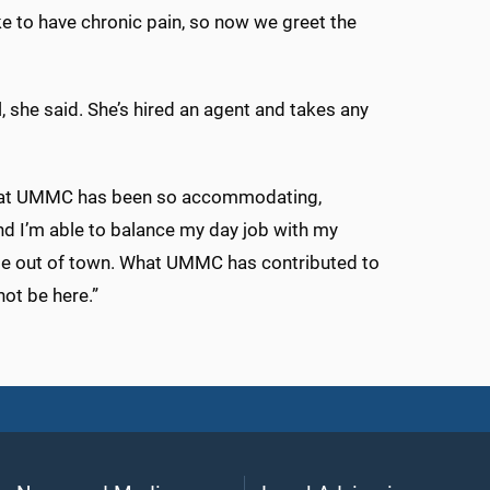
like to have chronic pain, so now we greet the
l, she said. She’s hired an agent and takes any
ng at UMMC has been so accommodating,
And I’m able to balance my day job with my
 role out of town. What UMMC has contributed to
not be here.”