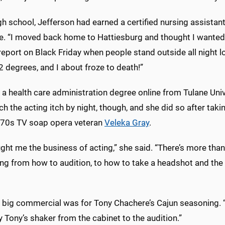
gh school, Jefferson had earned a certified nursing assistant. S
e. “I moved back home to Hattiesburg and thought I wanted 
report on Black Friday when people stand outside all night lo
 degrees, and I about froze to death!”
 a health care administration degree online from Tulane Unive
ch the acting itch by night, though, and she did so after ta
70s TV soap opera veteran
Veleka Gray
.
ght me the business of acting,” she said. “There’s more than
ng from how to audition, to how to take a headshot and the 
t big commercial was for Tony Chachere’s Cajun seasoning. “
 Tony’s shaker from the cabinet to the audition.”