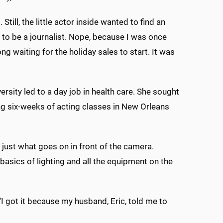
till, the little actor inside wanted to find an
to be a journalist. Nope, because I was once
ng waiting for the holiday sales to start. It was
rsity led to a day job in health care. She sought
king six-weeks of acting classes in New Orleans
 just what goes on in front of the camera.
basics of lighting and all the equipment on the
I got it because my husband, Eric, told me to