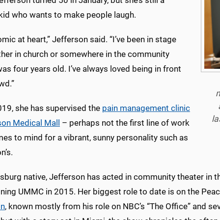
fferson turned 50 in January, but she’s still a
 kid who wants to make people laugh.
omic at heart,” Jefferson said. “I’ve been in stage
ither in church or somewhere in the community
was four years old. I’ve always loved being in front
wd.”
m
019, she has supervised the
pain management clinic
la
on Medical Mall
– perhaps not the first line of work
es to mind for a vibrant, sunny personality such as
n’s.
esburg native, Jefferson has acted in community theater in 
oining UMMC in 2015. Her biggest role to date is on the Pea
on
, known mostly from his role on NBC’s “The Office” and s