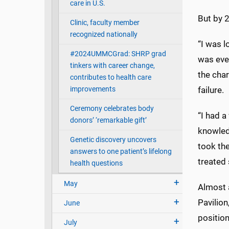
care in U.S.
But by 2
Clinic, faculty member
recognized nationally
“I was l
#2024UMMCGrad: SHRP grad
was eve
tinkers with career change,
the char
contributes to health care
improvements
failure.
Ceremony celebrates body
“I had 
donors’ ‘remarkable gift’
knowledg
Genetic discovery uncovers
took th
answers to one patient’s lifelong
treated 
health questions
May
Almost a
Pavilion
June
position
July