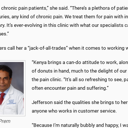
chronic pain patients,” she said. “There’s a plethora of pati
uries, any kind of chronic pain. We treat them for pain wit
y. It’s ever-evolving in this clinic with what our specialists 
ues.”
s call her a “jack-of-all-trades” when it comes to working wi
“Kenya brings a can-do attitude to work, alon
of donuts in hand, much to the delight of our 
the pain clinic. “It’s all so refreshing to see
often encounter pain and suffering.”
Jefferson said the qualities she brings to he
anyone who works in customer service.
Prem
“Because I’m naturally bubbly and happy, I w