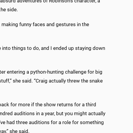
n absurd adventures of Robinson’s character, a
he side.
k making funny faces and gestures in the
me into things to do, and I ended up staying down
er entering a python-hunting challenge for big
uff,” she said. “Craig actually threw the snake
back for more if the show returns for a third
ndred auditions in a year, but you might actually
’ve had three auditions for a role for something
ay,” she said.