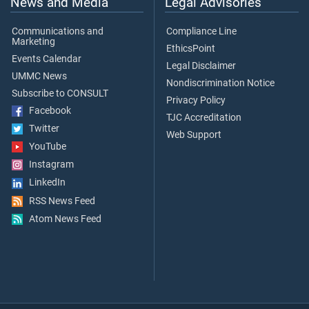
News and Media
Legal Advisories
Communications and
Compliance Line
Marketing
EthicsPoint
Events Calendar
Legal Disclaimer
UMMC News
Nondiscrimination Notice
Subscribe to CONSULT
Privacy Policy
Facebook
TJC Accreditation
Twitter
Web Support
YouTube
Instagram
LinkedIn
RSS News Feed
Atom News Feed