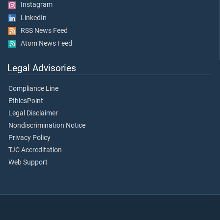
Instagram
LinkedIn
RSS News Feed
Atom News Feed
Legal Advisories
Compliance Line
EthicsPoint
Legal Disclaimer
Nondiscrimination Notice
Privacy Policy
TJC Accreditation
Web Support