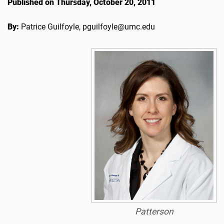
Published on Thursday, October 20, 2011
By:
Patrice Guilfoyle, pguilfoyle@umc.edu
Patterson