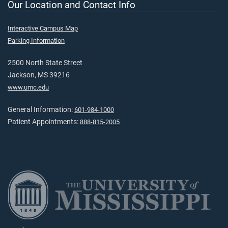
Our Location and Contact Info
Interactive Campus Map
Parking Information
2500 North State Street
Jackson, MS 39216
www.umc.edu
General Information:
601-984-1000
Patient Appointments:
888-815-2005