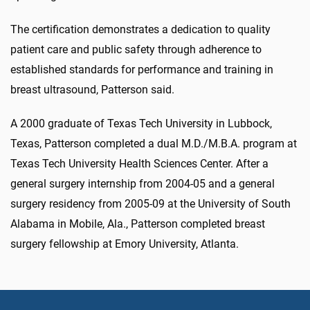
The certification demonstrates a dedication to quality
patient care and public safety through adherence to
established standards for performance and training in
breast ultrasound, Patterson said.
A 2000 graduate of Texas Tech University in Lubbock,
Texas, Patterson completed a dual M.D./M.B.A. program at
Texas Tech University Health Sciences Center. After a
general surgery internship from 2004-05 and a general
surgery residency from 2005-09 at the University of South
Alabama in Mobile, Ala., Patterson completed breast
surgery fellowship at Emory University, Atlanta.