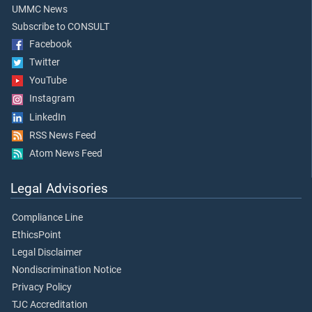
UMMC News
Subscribe to CONSULT
Facebook
Twitter
YouTube
Instagram
LinkedIn
RSS News Feed
Atom News Feed
Legal Advisories
Compliance Line
EthicsPoint
Legal Disclaimer
Nondiscrimination Notice
Privacy Policy
TJC Accreditation