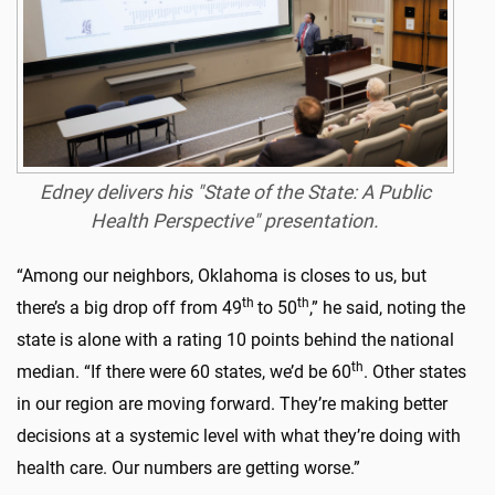
Edney delivers his "State of the State: A Public
Health Perspective" presentation.
“Among our neighbors, Oklahoma is closes to us, but
th
th
there’s a big drop off from 49
to 50
,” he said, noting the
state is alone with a rating 10 points behind the national
th
median. “If there were 60 states, we’d be 60
. Other states
in our region are moving forward. They’re making better
decisions at a systemic level with what they’re doing with
health care. Our numbers are getting worse.”