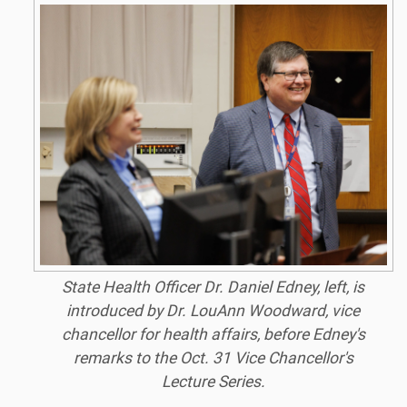
State Health Officer Dr. Daniel Edney, left, is
introduced by Dr. LouAnn Woodward, vice
chancellor for health affairs, before Edney's
remarks to the Oct. 31 Vice Chancellor's
Lecture Series.