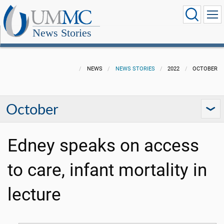
News Stories
NEWS
NEWS STORIES
2022
OCTOBER
October
Edney speaks on access
to care, infant mortality in
lecture