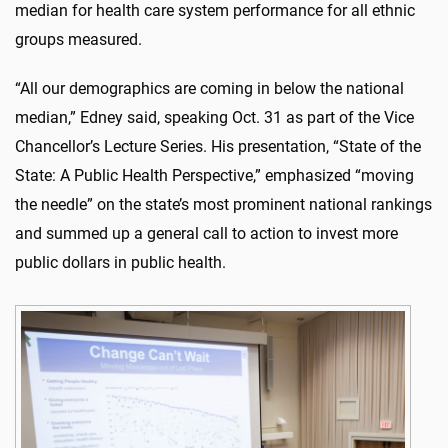
median for health care system performance for all ethnic
groups measured.
“All our demographics are coming in below the national
median,” Edney said, speaking Oct. 31 as part of the Vice
Chancellor’s Lecture Series. His presentation, “State of the
State: A Public Health Perspective,” emphasized “moving
the needle” on the state’s most prominent national rankings
and summed up a general call to action to invest more
public dollars in public health.