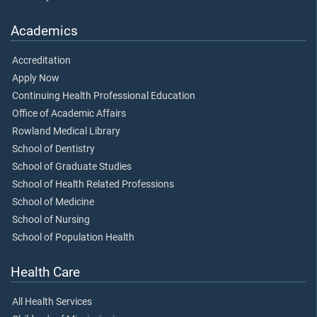
Academics
Accreditation
Apply Now
Continuing Health Professional Education
Office of Academic Affairs
Rowland Medical Library
School of Dentistry
School of Graduate Studies
School of Health Related Professions
School of Medicine
School of Nursing
School of Population Health
Health Care
All Health Services