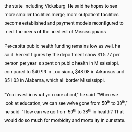
the state, including Vicksburg. He said he hopes to see
more smaller facilities merge, more outpatient facilities
become established and payment models reconfigured to
meet the needs of the neediest of Mississippians.
Per-capita public health funding remains low as well, he
said. Recent figures by the department show $15.77 per
person per year is spent on public health in Mississippi,
compared to $40.99 in Louisiana, $43.08 in Arkansas and
$51.03 in Alabama, which all border Mississippi.
“You invest in what you care about,” he said. “When we
th
th
look at education, we can see we’ve gone from 50
to 38
,”
th
th
he said. “How can we go from 50
to 38
in health? That
would do so much for morbidity and mortality in our state.