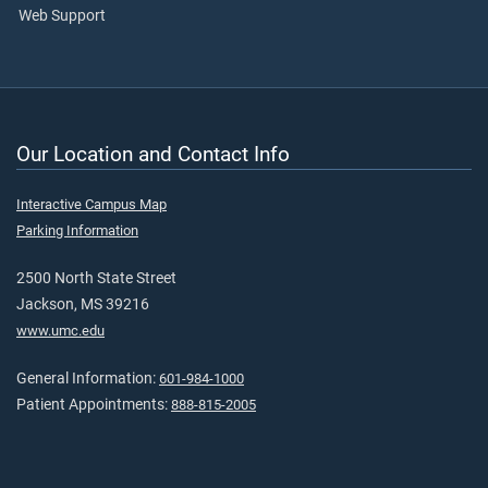
Web Support
Our Location and Contact Info
Interactive Campus Map
Parking Information
2500 North State Street
Jackson, MS 39216
www.umc.edu
General Information:
601-984-1000
Patient Appointments:
888-815-2005