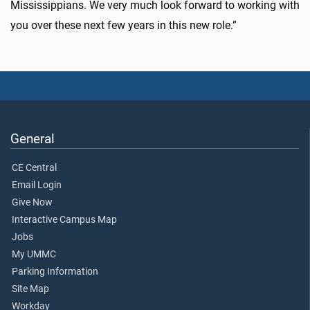
Mississippians. We very much look forward to working with
you over these next few years in this new role.”
General
CE Central
Email Login
Give Now
Interactive Campus Map
Jobs
My UMMC
Parking Information
Site Map
Workday