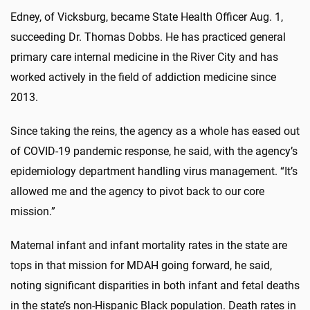
Edney, of Vicksburg, became State Health Officer Aug. 1,
succeeding Dr. Thomas Dobbs. He has practiced general
primary care internal medicine in the River City and has
worked actively in the field of addiction medicine since
2013.
Since taking the reins, the agency as a whole has eased out
of COVID-19 pandemic response, he said, with the agency’s
epidemiology department handling virus management. “It’s
allowed me and the agency to pivot back to our core
mission.”
Maternal infant and infant mortality rates in the state are
tops in that mission for MDAH going forward, he said,
noting significant disparities in both infant and fetal deaths
in the state’s non-Hispanic Black population. Death rates in