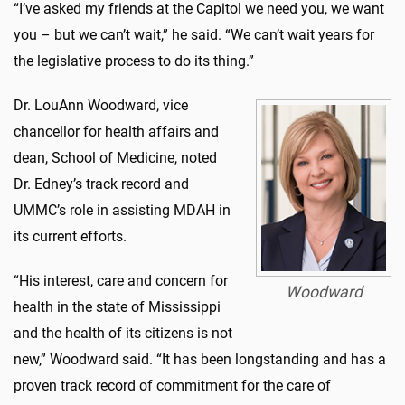
“I’ve asked my friends at the Capitol we need you, we want
you – but we can’t wait,” he said. “We can’t wait years for
the legislative process to do its thing.”
Dr. LouAnn Woodward, vice
chancellor for health affairs and
dean, School of Medicine, noted
Dr. Edney’s track record and
UMMC’s role in assisting MDAH in
its current efforts.
“His interest, care and concern for
Woodward
health in the state of Mississippi
and the health of its citizens is not
new,” Woodward said. “It has been longstanding and has a
proven track record of commitment for the care of