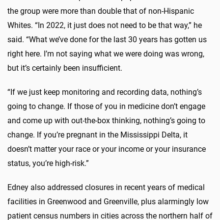
the group were more than double that of non-Hispanic
Whites. “In 2022, it just does not need to be that way,” he
said. “What we’ve done for the last 30 years has gotten us
right here. I’m not saying what we were doing was wrong,
but it’s certainly been insufficient.
“If we just keep monitoring and recording data, nothing’s
going to change. If those of you in medicine don’t engage
and come up with out-the-box thinking, nothing’s going to
change. If you’re pregnant in the Mississippi Delta, it
doesn’t matter your race or your income or your insurance
status, you’re high-risk.”
Edney also addressed closures in recent years of medical
facilities in Greenwood and Greenville, plus alarmingly low
patient census numbers in cities across the northern half of