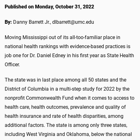
Published on Monday, October 31, 2022
By:
Danny Barrett Jr., dlbarrett@umc.edu
Moving Mississippi out of its all-too-familiar place in
national health rankings with evidence-based practices is
job one for Dr. Daniel Edney in his first year as State Health
Officer.
The state was in last place among all 50 states and the
District of Columbia in a multi-step study for 2022 by the
nonprofit Commonwealth Fund when it comes to access to
health care, health outcomes, prevalence and quality of
health insurance and rate of health disparities, among
additional factors. The state is among only three states,
including West Virginia and Oklahoma, below the national