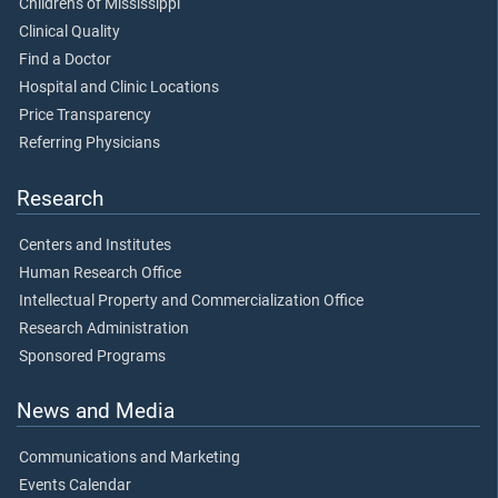
Children's of Mississippi
Clinical Quality
Find a Doctor
Hospital and Clinic Locations
Price Transparency
Referring Physicians
Research
Centers and Institutes
Human Research Office
Intellectual Property and Commercialization Office
Research Administration
Sponsored Programs
News and Media
Communications and Marketing
Events Calendar