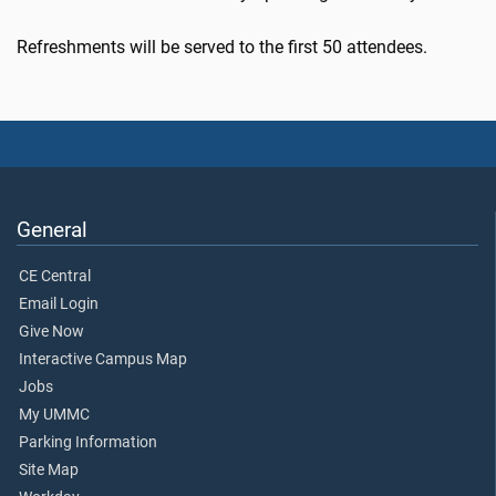
Refreshments will be served to the first 50 attendees.
General
CE Central
Email Login
Give Now
Interactive Campus Map
Jobs
My UMMC
Parking Information
Site Map