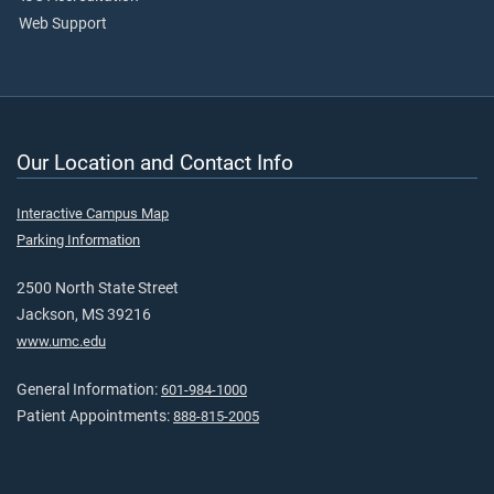
Web Support
Our Location and Contact Info
Interactive Campus Map
Parking Information
2500 North State Street
Jackson, MS 39216
www.umc.edu
General Information:
601-984-1000
Patient Appointments:
888-815-2005