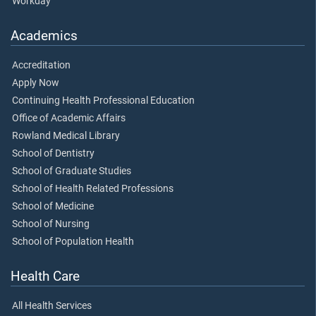
Workday
Academics
Accreditation
Apply Now
Continuing Health Professional Education
Office of Academic Affairs
Rowland Medical Library
School of Dentistry
School of Graduate Studies
School of Health Related Professions
School of Medicine
School of Nursing
School of Population Health
Health Care
All Health Services