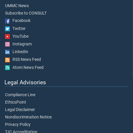
UMMC News
Subscribe to CONSULT
Facebook
Twitter
YouTube
Instagram
LinkedIn
RSS News Feed
Atom News Feed
Legal Advisories
Compliance Line
EthicsPoint
Legal Disclaimer
Nondiscrimination Notice
Privacy Policy
TJC Accreditation