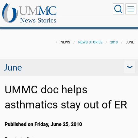
News Stories
NEWS
NEWS STORIES
2010
JUNE
June
UMMC doc helps
asthmatics stay out of ER
Published on Friday, June 25, 2010