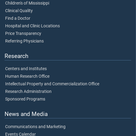
Children's of Mississippi
Clinical Quality
Find a Doctor
Hospital and Clinic Locations
Price Transparency
Referring Physicians
Research
Centers and Institutes
Human Research Office
Intellectual Property and Commercialization Office
Research Administration
Sponsored Programs
News and Media
Communications and Marketing
Events Calendar