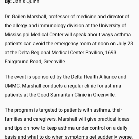
By:
Janis Quinn
Dr. Gailen Marshall, professor of medicine and director of
the allergy and immunology division at the University of
Mississippi Medical Center will speak about ways asthma
patients can avoid the emergency room at noon on July 23
at the Delta Regional Medical Center Pavilion, 1693
Fairground Road, Greenville.
The event is sponsored by the Delta Health Alliance and
UMMC. Marshall conducts a regular clinic for asthma
patients at the Good Samaritan Clinic in Greenville.
The program is targeted to patients with asthma, their
families and caregivers. Marshall will give practical ideas
and tips on how to keep asthma under control on a daily
basis and what to do when symptoms get suddenly worse.