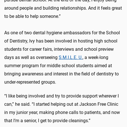
around people and building relationships. And it feels great
to be able to help someone.”
As one of two dental hygiene ambassadors for the School
of Dentistry, Ivy has been involved in hosting high school
students for career fairs,
interviews
and school preview
days as well as overseeing
S.M.I.L.E. U.
, a week-long
summer program for middle school students aimed at
bringing awareness and interest in the field of dentistry to
under-represented groups.
“I like being involved and try to provide support wherever I
can,” he said. “I started helping out at Jackson Free Clinic
in my junior year, making phone calls to patients, and now
that I’m a senior, I get to provide cleanings.”