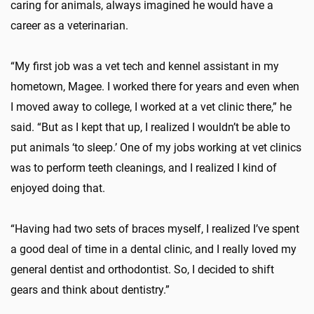
caring for animals, always imagined he would have a
career as a veterinarian.
“My first job was a vet tech and kennel assistant in my
hometown, Magee. I worked there for years and even when
I moved away to college, I worked at a vet clinic there,” he
said. “But as I kept that up, I realized I wouldn’t be able to
put animals ‘to sleep.’ One of my jobs working at vet clinics
was to perform teeth cleanings, and I realized I kind of
enjoyed doing that.
“Having had two sets of braces myself, I realized I’ve spent
a good deal of time in a dental clinic, and I really loved my
general dentist and orthodontist. So, I decided to shift
gears and think about dentistry.”