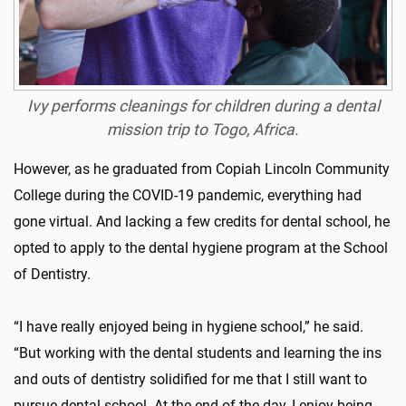
Ivy performs cleanings for children during a dental
mission trip to Togo, Africa.
However, as he graduated from Copiah Lincoln Community
College during the COVID-19 pandemic, everything had
gone virtual. And lacking a few credits for dental school, he
opted to apply to the dental hygiene program at the School
of Dentistry.
“I have really enjoyed being in hygiene school,” he said.
“But working with the dental students and learning the ins
and outs of dentistry solidified for me that I still want to
pursue dental school. At the end of the day, I enjoy being