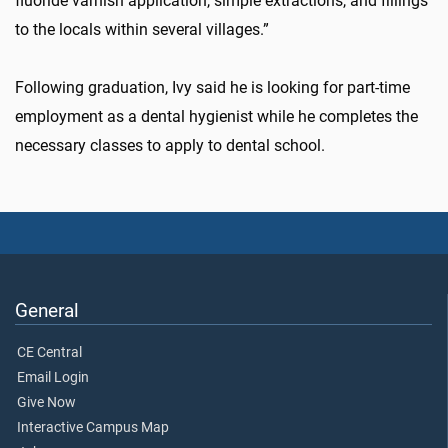
fluoride varnish application, simple extractions, and fillings
to the locals within several villages.”
Following graduation, Ivy said he is looking for part-time
employment as a dental hygienist while he completes the
necessary classes to apply to dental school.
General
CE Central
Email Login
Give Now
Interactive Campus Map