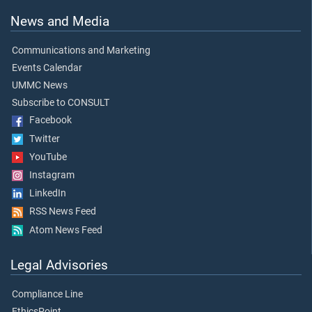
News and Media
Communications and Marketing
Events Calendar
UMMC News
Subscribe to CONSULT
Facebook
Twitter
YouTube
Instagram
LinkedIn
RSS News Feed
Atom News Feed
Legal Advisories
Compliance Line
EthicsPoint