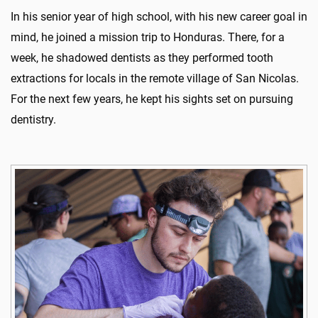
In his senior year of high school, with his new career goal in
mind, he joined a mission trip to Honduras. There, for a
week, he shadowed dentists as they performed tooth
extractions for locals in the remote village of San Nicolas.
For the next few years, he kept his sights set on pursuing
dentistry.