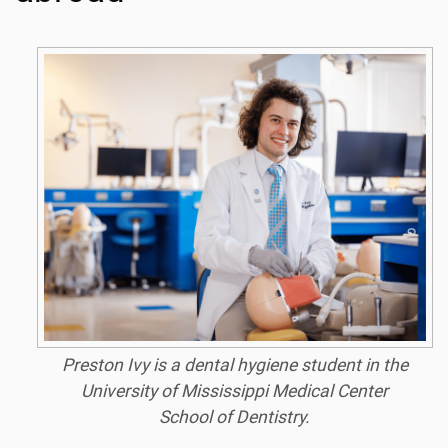
Preston Ivy is a dental hygiene student in the
University of Mississippi Medical Center
School of Dentistry.