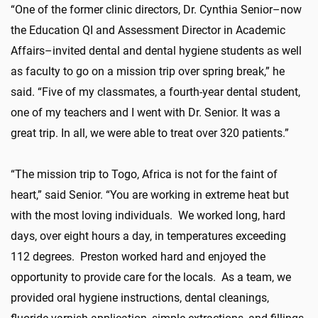
“One of the former clinic directors, Dr. Cynthia Senior–now
the Education QI and Assessment Director in Academic
Affairs–invited dental and dental hygiene students as well
as faculty to go on a mission trip over spring break,” he
said. “Five of my classmates, a fourth-year dental student,
one of my teachers and I went with Dr. Senior. It was a
great trip. In all, we were able to treat over 320 patients.”
“The mission trip to Togo, Africa is not for the faint of
heart,” said Senior. “You are working in extreme heat but
with the most loving individuals. We worked long, hard
days, over eight hours a day, in temperatures exceeding
112 degrees. Preston worked hard and enjoyed the
opportunity to provide care for the locals. As a team, we
provided oral hygiene instructions, dental cleanings,