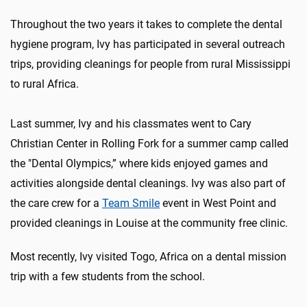
Throughout the two years it takes to complete the dental
hygiene program, Ivy has participated in several outreach
trips, providing cleanings for people from rural Mississippi
to rural Africa.
Last summer, Ivy and his classmates went to Cary
Christian Center in Rolling Fork for a summer camp called
the "Dental Olympics
,
” where kids enjoyed games and
activities alongside dental cleanings. Ivy was also part of
the care crew for
a
Team Smile
event in West Point and
provided cleanings in Louise at the community free clinic.
Most recently, Ivy visited Togo, Africa on a dental mission
trip with a few students from the school.