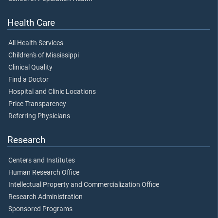
Health Care
All Health Services
Children's of Mississippi
Clinical Quality
Find a Doctor
Hospital and Clinic Locations
Price Transparency
Referring Physicians
Research
Centers and Institutes
Human Research Office
Intellectual Property and Commercialization Office
Research Administration
Sponsored Programs