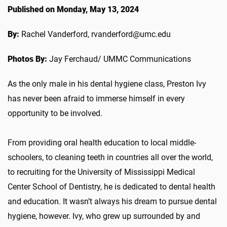
Published on Monday, May 13, 2024
By:
Rachel Vanderford, rvanderford@umc.edu
Photos By:
Jay Ferchaud/ UMMC Communications
As the only male in his dental hygiene class, Preston Ivy
has never been afraid to immerse himself in every
opportunity to be involved.
From providing oral health education to local middle-
schoolers, to cleaning teeth in countries all over the world,
to recruiting for the University of Mississippi Medical
Center School of Dentistry, he is dedicated to dental health
and education. It wasn’t always his dream to pursue dental
hygiene, however. Ivy, who grew up surrounded by and