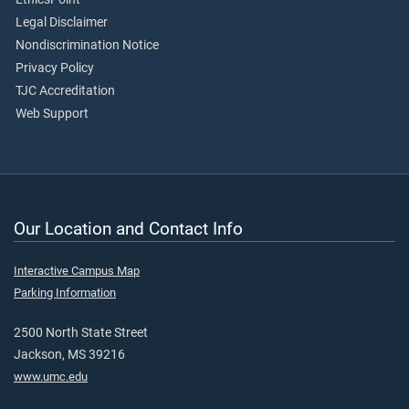
Legal Disclaimer
Nondiscrimination Notice
Privacy Policy
TJC Accreditation
Web Support
Our Location and Contact Info
Interactive Campus Map
Parking Information
2500 North State Street
Jackson, MS 39216
www.umc.edu