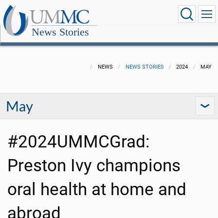
News Stories
NEWS
NEWS STORIES
2024
MAY
May
#2024UMMCGrad:
Preston Ivy champions
oral health at home and
abroad