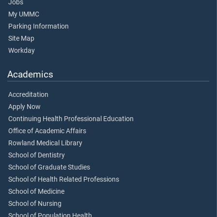
Jobs
My UMMC
Parking Information
Site Map
Workday
Academics
Accreditation
Apply Now
Continuing Health Professional Education
Office of Academic Affairs
Rowland Medical Library
School of Dentistry
School of Graduate Studies
School of Health Related Professions
School of Medicine
School of Nursing
School of Population Health