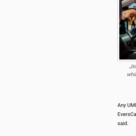
Ji
whil
Any UMM
EversCar
said.