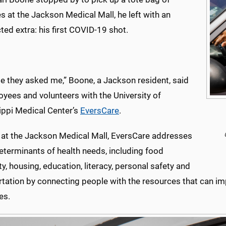
s at the Jackson Medical Mall, he left with an
ed extra: his first COVID-19 shot.
e they asked me,” Boone, a Jackson resident, said
yees and volunteers with the University of
ippi Medical Center’s
EversCare
.
at the Jackson Medical Mall, EversCare addresses
eterminants of health needs, including food
ty, housing, education, literacy, personal safety and
tation by connecting people with the resources that can impr
es.