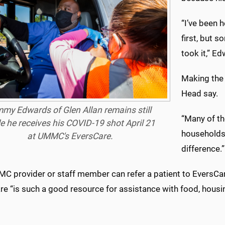
“I’ve been h
first, but 
took it,” E
Making the v
Head say.
mmy Edwards of Glen Allan remains still
“Many of th
e he receives his COVID-19 shot April 21
households,
at UMMC's EversCare.
difference.”
C provider or staff member can refer a patient to EversCare
e “is such a good resource for assistance with food, housin