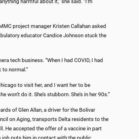
 anything harmful about it,” she said. “I’m
, UMMC project manager Kristen Callahan asked
mbulatory educator Candice Johnson stuck the
era tech business. “When I had COVID, I had
k to normal.”
hicago to visit her, and I want her to be
he won’t do it. She’s stubborn. She’s in her 90s.”
ds of Glen Allan, a driver for the Bolivar
cil on Aging, transports Delta residents to the
l. He accepted the offer of a vaccine in part
 job puts him in contact with the public.