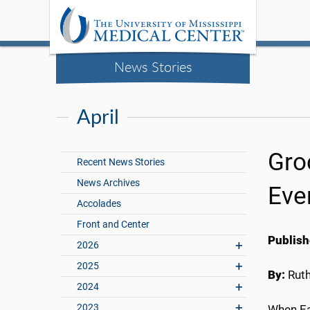
News Stories
April
Groc
Recent News Stories
News Archives
Eve
Accolades
Front and Center
Publish
2026
2025
By:
Rut
2024
2023
When Ea