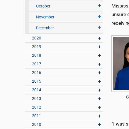
Mississi
October
unsure o
November
receivi
December
2020
2019
2018
2017
2016
2015
2014
G
2013
2012
2011
“I was 
2010