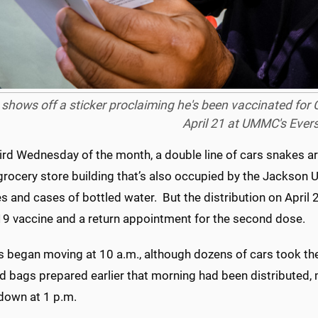
shows off a sticker proclaiming he's been vaccinated for
April 21 at UMMC's Ever
ird Wednesday of the month, a double line of cars snakes a
grocery store building that’s also occupied by the Jackson 
s and cases of bottled water. But the distribution on April 21
9 vaccine and a return appointment for the second dose.
s began moving at 10 a.m., although dozens of cars took thei
d bags prepared earlier that morning had been distributed, 
 down at 1 p.m.