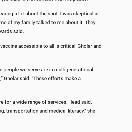
earing a lot about the shot. I was skeptical at
some of my family talked to me about it. They
dwards said.
accine accessible to all is critical, Gholar and
e people we serve are in multigenerational
” Gholar said. “These efforts make a
 for a wide range of services, Head said.
g, transportation and medical literacy,” she