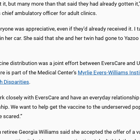
 it, but many more than that said they had already gotten it
hief ambulatory officer for adult clinics.
ryone was appreciative, even if they’d already received it. I 
 her car. She said that she and her twin had gone to Yazoo
cine distribution was a joint effort between EversCare and
e is part of the Medical Center’s
Myrlie Evers-Williams Insti
h Disparities
.
 closely with EversCare and have an everyday relationship w
ship. We want to help get the vaccine to the underserved p
e scared.”
retiree Georgia Williams said she accepted the offer of a v