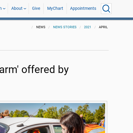
h
About
Give
MyChart
Appointments
NEWS
NEWS STORIES
2021
APRIL
 arm' offered by