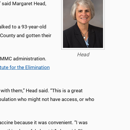
,” said Margaret Head,
talked to a 93-year-old
 County and gotten their
Head
 UMMC administration.
tute for the Elimination
ith them,” Head said. “This is a great
opulation who might not have access, or who
accine because it was convenient. “I was