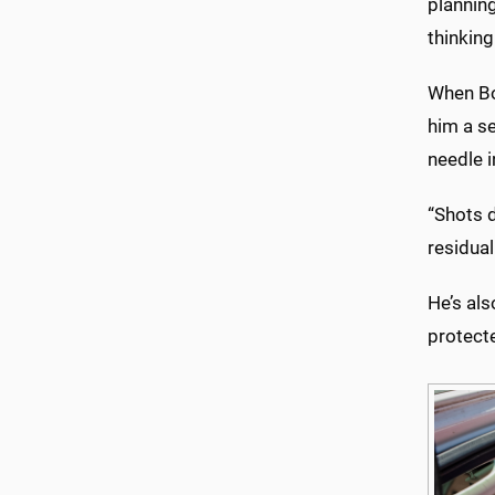
planning
thinkin
When Bo
him a s
needle i
“Shots 
residual
He’s als
protecte