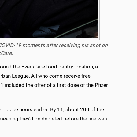
 COVID-19 moments after receiving his shot on
sCare.
round the EversCare food pantry location, a
Urban League. All who come receive free
 included the offer of a first dose of the Pfizer
r place hours earlier. By 11, about 200 of the
meaning they’d be depleted before the line was