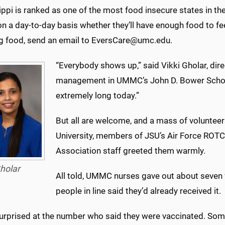
ppi is ranked as one of the most food insecure states in t
n a day-to-day basis whether they’ll have enough food to fee
ng food, send an email to EversCare@umc.edu.
“Everybody shows up,” said Vikki Gholar, dire
management in UMMC’s John D. Bower School 
extremely long today.”
But all are welcome, and a mass of voluntee
University, members of JSU’s Air Force RO
Association staff greeted them warmly.
holar
All told, UMMC nurses gave out about seven
people in line said they’d already received it.
surprised at the number who said they were vaccinated. Som