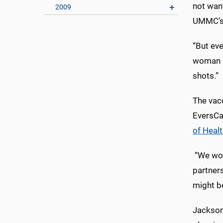
not want
2009
UMMC’s c
“But eve
woman in
shots.”
The vac
EversCar
of Healt
“We work
partner
might b
Jackson 