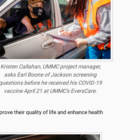
Kristen Callahan, UMMC project manager,
asks Earl Boone of Jackson screening
questions before he received his COVID-19
vaccine April 21 at UMMC's EversCare.
ove their quality of life and enhance health