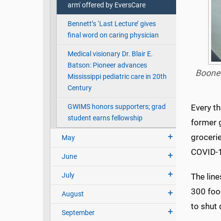
arm' offered by EversCare
Bennett’s ‘Last Lecture’ gives
final word on caring physician
Medical visionary Dr. Blair E.
Batson: Pioneer advances
Boone 
Mississippi pediatric care in 20th
Century
GWIMS honors supporters; grad
Every th
student earns fellowship
former 
grocerie
May
COVID-1
June
July
The line
300 foo
August
to shut
September