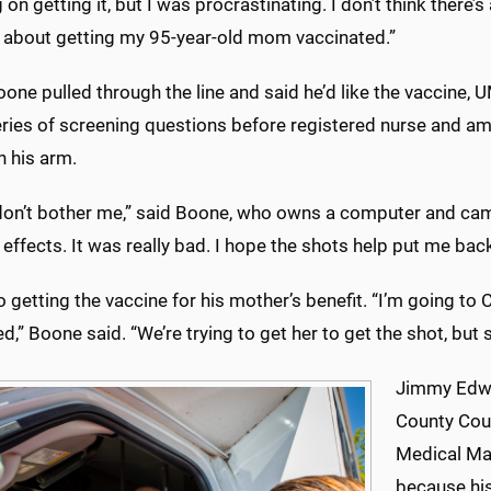
 on getting it, but I was procrastinating. I don’t think there’s
g about getting my 95-year-old mom vaccinated.”
one pulled through the line and said he’d like the vaccine
eries of screening questions before registered nurse and a
n his arm.
don’t bother me,” said Boone, who owns a computer and cam
 effects. It was really bad. I hope the shots help put me bac
o getting the vaccine for his mother’s benefit. “I’m going to C
d,” Boone said. “We’re trying to get her to get the shot, but s
Jimmy Edwar
County Coun
Medical Mal
because his