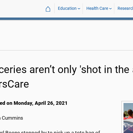
⌂
Education
Health Care
Researc
eries aren’t only 'shot in the
rsCare
ed on Monday, April 26, 2021
h Cummins
rl Boone stopped by to pick up a tote bag of