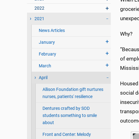
2022
grocerie
unexpect
2021
News Articles
Why?
January
“Becaus
February
of emplo
March
Mississ
April
Housed 
Allison Foundation gift nurtures
social d
nurses, patients' resilience
insecuri
Dentures crafted by SOD
transpor
students something to smile
outcom
about
Front and Center: Melody