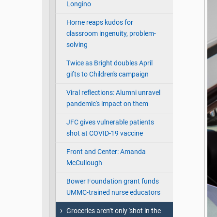
Longino
Horne reaps kudos for
classroom ingenuity, problem-
solving
Twice as Bright doubles April
gifts to Children's campaign
Viral reflections: Alumni unravel
pandemic's impact on them
JFC gives vulnerable patients
shot at COVID-19 vaccine
Front and Center: Amanda
McCullough
Bower Foundation grant funds
UMMC-trained nurse educators
Groceries aren’t only 'shot in the