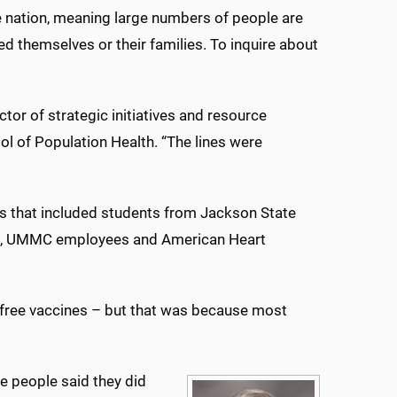
he nation, meaning large numbers of people are
d themselves or their families. To inquire about
ctor of strategic initiatives and resource
of Population Health. “The lines were
rs that included students from Jackson State
TC, UMMC employees and American Heart
 free vaccines – but that was because most
e people said they did