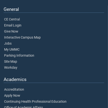
General
CE Central
Email Login
Give Now
Interactive Campus Map
Jobs
My UMMC
Parking Information
Site Map
Workday
Academics
Accreditation
Apply Now
Continuing Health Professional Education
Office of Academic Affairs