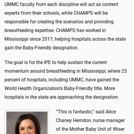
UMMC faculty from each discipline will act as content
experts from their schools, while CHAMPS will be
responsible for creating the scenarios and providing
breastfeeding expertise. CHAMPS has worked in
Mississippi since 2017, helping hospitals across the state
gain the Baby-Friendly designation.
The goal is for the IPE to help sustain the current
momentum around breastfeeding in Mississippi, where 25
percent of hospitals, including UMMC, have gained the
World Health Organization’s Baby-Friendly title. More
hospitals in the state are approaching the designation.
“This is fantastic,” said Alice
Chaney Herndon, nurse manager
of the Mother Baby Unit of Wiser