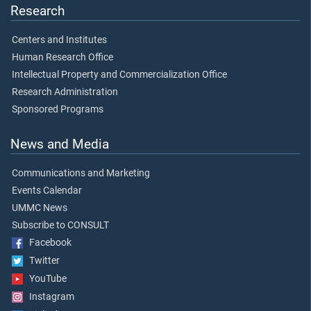
Research
Centers and Institutes
Human Research Office
Intellectual Property and Commercialization Office
Research Administration
Sponsored Programs
News and Media
Communications and Marketing
Events Calendar
UMMC News
Subscribe to CONSULT
Facebook
Twitter
YouTube
Instagram