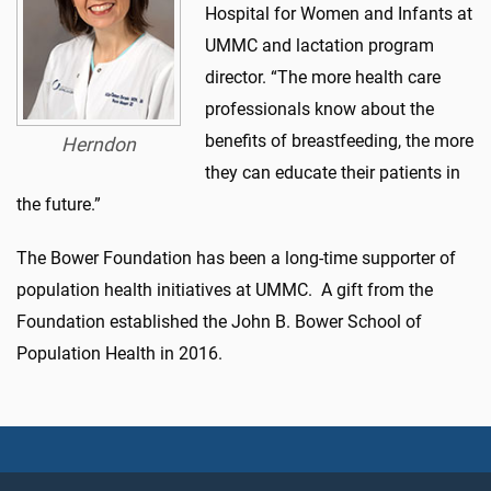
Hospital for Women and Infants at
UMMC and lactation program
director. “The more health care
professionals know about the
benefits of breastfeeding, the more
Herndon
they can educate their patients in
the future.”
The Bower Foundation has been a long-time supporter of
population health initiatives at UMMC. A gift from the
Foundation established the John B. Bower School of
Population Health in 2016.