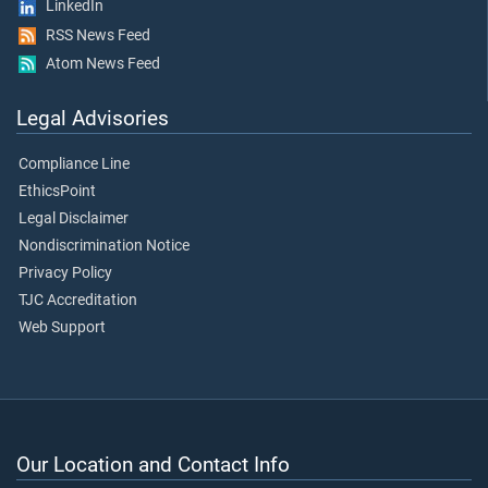
LinkedIn
RSS News Feed
Atom News Feed
Legal Advisories
Compliance Line
EthicsPoint
Legal Disclaimer
Nondiscrimination Notice
Privacy Policy
TJC Accreditation
Web Support
Our Location and Contact Info