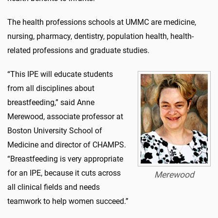
The health professions schools at UMMC are medicine,
nursing, pharmacy, dentistry, population health, health-
related professions and graduate studies.
“This IPE will educate students
from all disciplines about
breastfeeding,” said Anne
Merewood, associate professor at
Boston University School of
Medicine and director of CHAMPS.
“Breastfeeding is very appropriate
for an IPE, because it cuts across
Merewood
all clinical fields and needs
teamwork to help women succeed.”