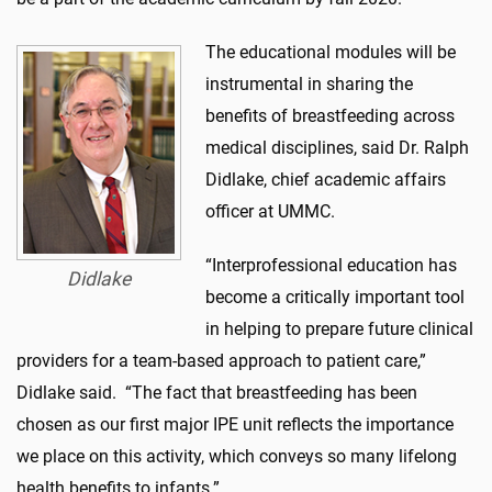
The educational modules will be
instrumental in sharing the
benefits of breastfeeding across
medical disciplines, said Dr. Ralph
Didlake, chief academic affairs
officer at UMMC.
“Interprofessional education has
Didlake
become a critically important tool
in helping to prepare future clinical
providers for a team-based approach to patient care,”
Didlake said. “The fact that breastfeeding has been
chosen as our first major IPE unit reflects the importance
we place on this activity, which conveys so many lifelong
health benefits to infants.”