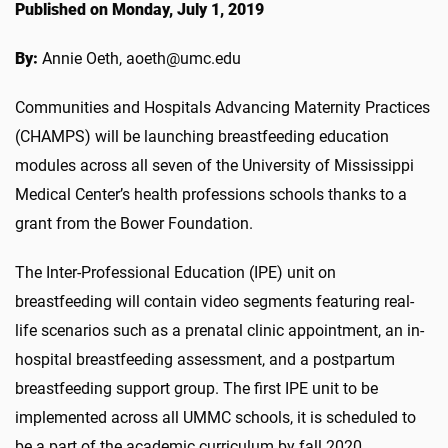
Published on Monday, July 1, 2019
By:
Annie Oeth, aoeth@umc.edu
Communities and Hospitals Advancing Maternity Practices
(CHAMPS) will be launching breastfeeding education
modules across all seven of the University of Mississippi
Medical Center’s health professions schools thanks to a
grant from the Bower Foundation.
The Inter-Professional Education (IPE) unit on
breastfeeding will contain video segments featuring real-
life scenarios such as a prenatal clinic appointment, an in-
hospital breastfeeding assessment, and a postpartum
breastfeeding support group. The first IPE unit to be
implemented across all UMMC schools, it is scheduled to
be a part of the academic curriculum by fall 2020.