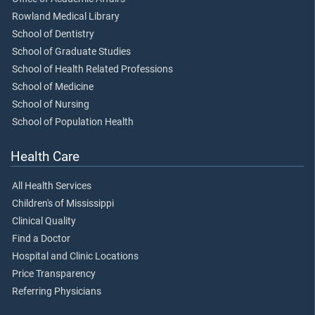
Rowland Medical Library
School of Dentistry
School of Graduate Studies
School of Health Related Professions
School of Medicine
School of Nursing
School of Population Health
Health Care
All Health Services
Children's of Mississippi
Clinical Quality
Find a Doctor
Hospital and Clinic Locations
Price Transparency
Referring Physicians