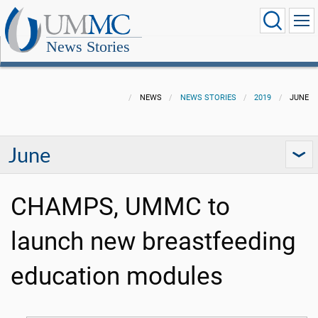
News Stories
NEWS
NEWS STORIES
2019
JUNE
June
CHAMPS, UMMC to
launch new breastfeeding
education modules