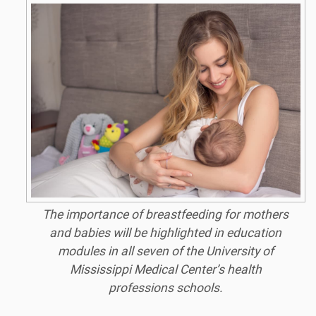
The importance of breastfeeding for mothers
and babies will be highlighted in education
modules in all seven of the University of
Mississippi Medical Center’s health
professions schools.