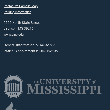
Interactive Campus Map
Parking Information
2500 North State Street
Jackson, MS 39216
www.umc.edu
General Information:
601-984-1000
Patient Appointments:
888-815-2005