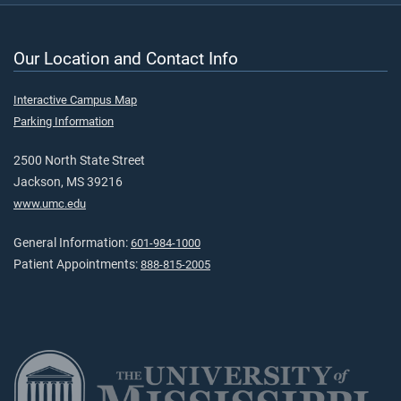
Our Location and Contact Info
Interactive Campus Map
Parking Information
2500 North State Street
Jackson, MS 39216
www.umc.edu
General Information:
601-984-1000
Patient Appointments:
888-815-2005