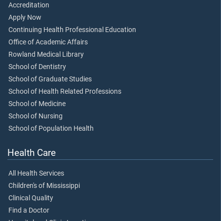
Accreditation
Apply Now
Continuing Health Professional Education
Office of Academic Affairs
Rowland Medical Library
School of Dentistry
School of Graduate Studies
School of Health Related Professions
School of Medicine
School of Nursing
School of Population Health
Health Care
All Health Services
Children's of Mississippi
Clinical Quality
Find a Doctor