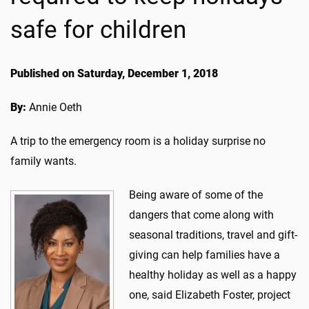
safe for children
Published on Saturday, December 1, 2018
By:
Annie Oeth
A trip to the emergency room is a holiday surprise no
family wants.
Being aware of some of the
dangers that come along with
seasonal traditions, travel and gift-
giving can help families have a
healthy holiday as well as a happy
one, said Elizabeth Foster, project