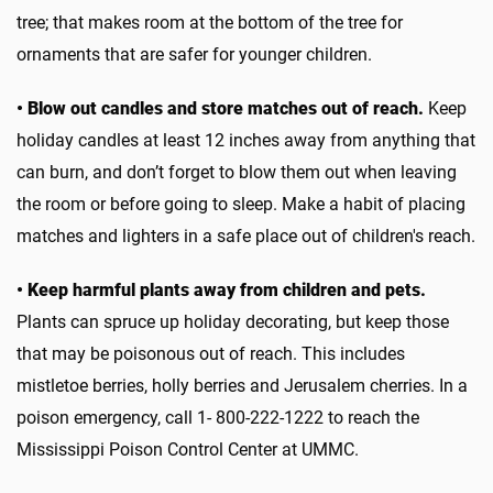
tree; that makes room at the bottom of the tree for
ornaments that are safer for younger children.
• Blow out candles and store matches out of reach.
Keep
holiday candles at least 12 inches away from anything that
can burn, and don’t forget to blow them out when leaving
the room or before going to sleep. Make a habit of placing
matches and lighters in a safe place out of children's reach.
• Keep harmful plants away from children and pets.
Plants can spruce up holiday decorating, but keep those
that may be poisonous out of reach. This includes
mistletoe berries, holly berries and Jerusalem cherries. In a
poison emergency, call 1- 800-222-1222 to reach the
Mississippi Poison Control Center at UMMC.