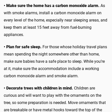
• Make sure the home has a carbon monoxide alarm.
As
with smoke alarms, install a carbon monoxide alarm on
every level of the home, especially near sleeping areas, and
keep them at least 15 feet away from fuel-burning
appliances.
• Plan for safe sleep.
For those whose holiday travel plans
mean spending the night somewhere other than home,
make sure babies have a safe place to sleep. While you’re
at it, make sure the accommodation include a working
carbon monoxide alarm and smoke alarm.
• Decorate trees with children in mind.
Children are
curious and will want to play with the ornaments on the
tree, so some preparation is needed. Move ornaments that
are breakable or have metal hooks toward the top of the