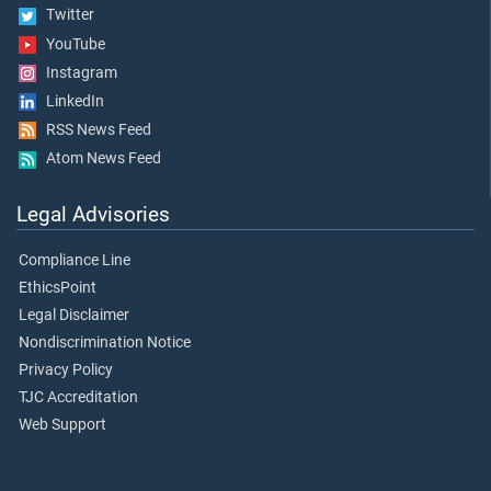
Twitter
YouTube
Instagram
LinkedIn
RSS News Feed
Atom News Feed
Legal Advisories
Compliance Line
EthicsPoint
Legal Disclaimer
Nondiscrimination Notice
Privacy Policy
TJC Accreditation
Web Support