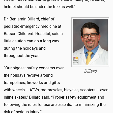
helmet should be under the tree as well.”
Dr. Benjamin Dillard, chief of
pediatric emergency medicine at
Batson Children’s Hospital, said a
little caution can go a long way
during the holidays and
throughout the year.
“Our biggest safety concerns over
Dillard
the holidays revolve around
trampolines, fireworks and gifts
with wheels – ATVs, motorcycles, bicycles, scooters – even
inline skates,” Dillard said. “Proper safety equipment and
following the rules for use are essential to minimizing the
risk of serious injury.“