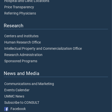
Hospital and Clinic Locations
Price Transparency
Referring Physicians
Research
Centers and Institutes
Human Research Office
Intellectual Property and Commercialization Office
Research Administration
Sponsored Programs
News and Media
Communications and Marketing
Events Calendar
UMMC News
Subscribe to CONSULT
Facebook