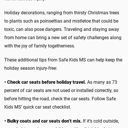
Holiday decorations, ranging from thirsty Christmas trees
to plants such as poinsettias and mistletoe that could be
toxic, can also pose dangers. Traveling and staying away
from home can bring a new set of safety challenges along
with the joy of family togetherness.
These additional tips from Safe Kids MS can help keep the
holiday season injury-free:
• Check car seats before holiday travel.
As many as 73
percent of car seats are not used or installed correctly, so
before hitting the road, check the car seats. Follow Safe
Kids MS’ quick car seat checklist.
• Bulky coats and car seats don’t mix.
If it’s cold outside,