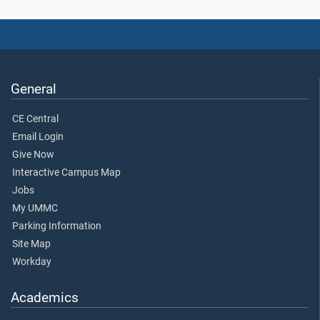
General
CE Central
Email Login
Give Now
Interactive Campus Map
Jobs
My UMMC
Parking Information
Site Map
Workday
Academics