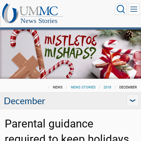
News Stories
NEWS
NEWS STORIES
2018
DECEMBER
December
Parental guidance
required to keep holidays