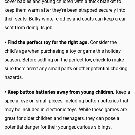
cover babies and young children with a thick blanket to
keep them warm after they’re been strapped securely into
their seats. Bulky winter clothes and coats can keep a car
seat from doing its job.
• Find the perfect toy for the right age.
Consider the
child’s age when purchasing a toy or game this holiday
season. Before settling on the perfect toy, check to make
sure there aren’t any small parts or other potential choking
hazards.
• Keep button batteries away from young children.
Keep a
special eye on small pieces, including button batteries that
may be included in electronic toys. While these games are
great for older children and teenagers, they can pose a
potential danger for their younger, curious siblings.