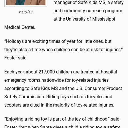
manager of Safe Kids MS, a safety
and community outreach program
Foster
at the University of Mississippi
Medical Center.
“Holidays are exciting times of year for little ones, but
they’re also a time when children can be at risk for injuries,”
Foster said.
Each year, about 217,000 children are treated at hospital
emergency rooms nationwide for toy-related injuries,
according to Safe Kids MS and the U.S. Consumer Product
Safety Commission. Riding toys such as tricycles and
scooters are cited in the majority of toy-related injuries.
“Enjoying a riding toy is part of the joy of childhood,” said
Foster, “but when Santa gives a child a riding toy, a safety