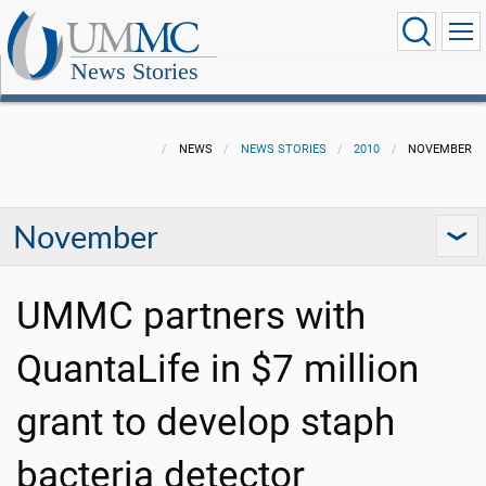
News Stories
NEWS
NEWS STORIES
2010
NOVEMBER
November
UMMC partners with
QuantaLife in $7 million
grant to develop staph
bacteria detector