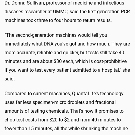
Dr. Donna Sullivan, professor of medicine and infectious
diseases researcher at UMMC, said the first-generation PCR
machines took three to four hours to return results.
"The second-generation machines would tell you
immediately what DNA you've got and how much. They are
more accurate, reliable and quicker, but tests still take 40
minutes and are about $30 each, which is cost-prohibitive
if you want to test every patient admitted to a hospital," she
said.
Compared to current machines, QuantaLife's technology
uses far less specimen-micro droplets and fractional
amounts of testing chemicals. That's how it promises to
chop test costs from $20 to $2 and from 40 minutes to
fewer than 15 minutes, all the while shrinking the machine