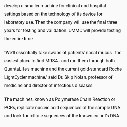
develop a smaller machine for clinical and hospital
settings based on the technology of its device for
laboratory use. Then the company will use the final three
years for testing and validation. UMMC will provide testing
the entire time.
"We'll essentially take swabs of patients' nasal mucus - the
easiest place to find MRSA - and run them through both
QuantaLife's machine and the current gold-standard Roche
LightCycler machine," said Dr. Skip Nolan, professor of
medicine and director of infectious diseases.
The machines, known as Polymerase Chain Reaction or
PCRs, replicate nucleic-acid sequences of the sample DNA
and look for telltale sequences of the known culprit's DNA.