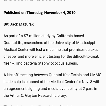
Published on Thursday, November 4, 2010
By:
Jack Mazurak
As part of a $7 million study by California-based
QuantaLife, researchers at the University of Mississippi
Medical Center will test a machine that promises quicker,
cheaper and more efficient testing for the difficult-to-treat,
flesh-killing bacteria Staphylococcus aureus.
A kickoff meeting between QuantaLife officials and UMMC
leadership is planned at the Medical Center for Nov. 8 with
an agreement signing and media availability at 2 p.m. in
the Arthur C. Guyton Research Library.