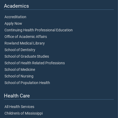
Academics
Accreditation
Apply Now
Continuing Health Professional Education
Office of Academic Affairs
Rowland Medical Library
School of Dentistry
School of Graduate Studies
School of Health Related Professions
School of Medicine
School of Nursing
School of Population Health
Health Care
All Health Services
Children's of Mississippi