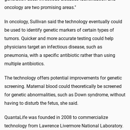
oncology are two promising areas."
In oncology, Sullivan said the technology eventually could
be used to identify genetic markers of certain types of
tumors. Quicker and more accurate testing could help
physicians target an infectious disease, such as
pneumonia, with a specific antibiotic rather than using
multiple antibiotics.
The technology offers potential improvements for genetic
screening. Maternal blood could theoretically be screened
for genetic abnormalities, such as Down syndrome, without
having to disturb the fetus, she said.
QuantaLife was founded in 2008 to commercialize
technology from Lawrence Livermore National Laboratory.