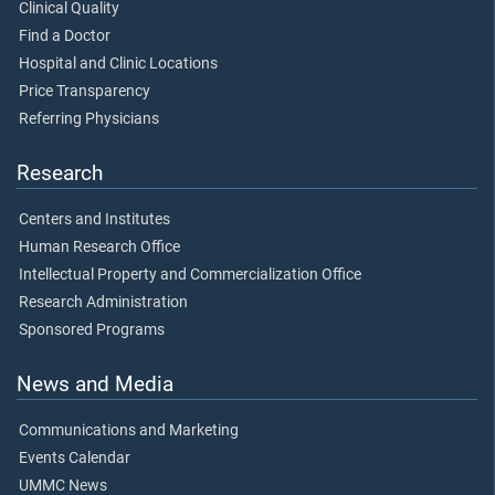
Clinical Quality
Find a Doctor
Hospital and Clinic Locations
Price Transparency
Referring Physicians
Research
Centers and Institutes
Human Research Office
Intellectual Property and Commercialization Office
Research Administration
Sponsored Programs
News and Media
Communications and Marketing
Events Calendar
UMMC News