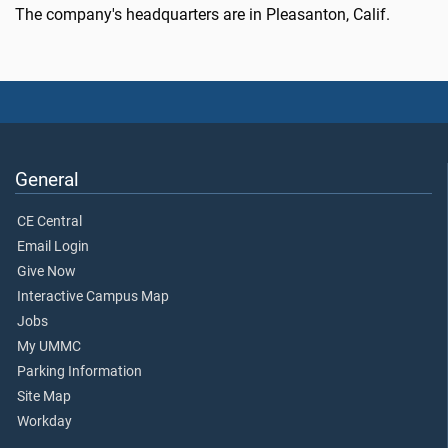
The company's headquarters are in Pleasanton, Calif.
General
CE Central
Email Login
Give Now
Interactive Campus Map
Jobs
My UMMC
Parking Information
Site Map
Workday