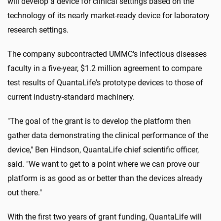
will develop a device for clinical settings based on the
technology of its nearly market-ready device for laboratory
research settings.
The company subcontracted UMMC's infectious diseases
faculty in a five-year, $1.2 million agreement to compare
test results of QuantaLife's prototype devices to those of
current industry-standard machinery.
"The goal of the grant is to develop the platform then
gather data demonstrating the clinical performance of the
device," Ben Hindson, QuantaLife chief scientific officer,
said. "We want to get to a point where we can prove our
platform is as good as or better than the devices already
out there."
With the first two years of grant funding, QuantaLife will