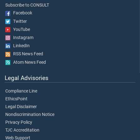
Subscribe to CONSULT
Facebook
Twitter
YouTube
Instagram
LinkedIn
RSS News Feed
Atom News Feed
Legal Advisories
Compliance Line
EthicsPoint
Legal Disclaimer
Nondiscrimination Notice
Privacy Policy
TJC Accreditation
Web Support