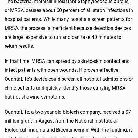
The bacteria, methicillin-resistant Staphylococcus aureus,
or MRSA, causes about 60 percent of all staph infections in
hospital patients. While many hospitals screen patients for
MRSA, the process is inefficient because detection devices
are large, expensive to run and can take 40 minutes to
return results.
In that time, MRSA can spread by skin-to-skin contact and
infect patients with open wounds. If proven effective,
QuantaLife's device could screen all hospital admissions or
clinic patients and quickly identify those carrying MRSA
but not showing symptoms.
QuantaLife, a two-year-old biotech company, received a $7
million grant in August from the National Institute of
Biological Imaging and Bioengineering. With the funding, it