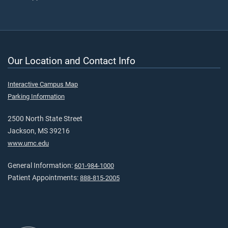
Our Location and Contact Info
Interactive Campus Map
Parking Information
2500 North State Street
Jackson, MS 39216
www.umc.edu
General Information:
601-984-1000
Patient Appointments:
888-815-2005