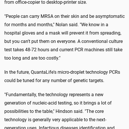
from office-copier to desktop-printer size.
"People can carry MRSA on their skin and be asymptomatic
for months and months," Nolan said. "We know in a
hospital gloves and a mask will prevent it from spreading,
but you can't put them on everyone. A conventional culture
test takes 48-72 hours and current PCR machines still take
too long and are too costly."
In the future, QuantaLife's micro-droplet technology PCRs
could be tuned for any number of genetic targets.
"Fundamentally, the technology represents a new
generation of nucleic-acid testing, so it brings a lot of
possibilities to the table," Hindson said. "The core
technology is generally very applicable to the next-
generation uses. Infectious diseases identification and