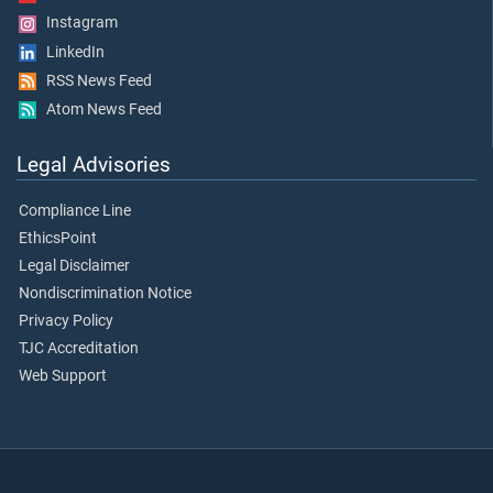
Instagram
LinkedIn
RSS News Feed
Atom News Feed
Legal Advisories
Compliance Line
EthicsPoint
Legal Disclaimer
Nondiscrimination Notice
Privacy Policy
TJC Accreditation
Web Support