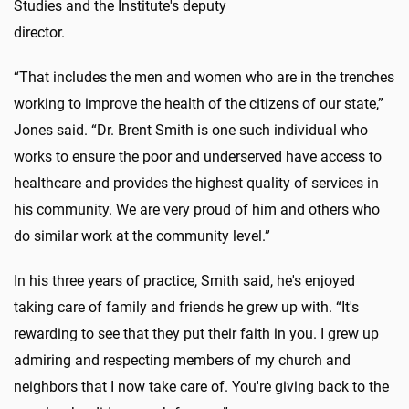
Studies and the Institute's deputy
director.
“That includes the men and women who are in the trenches
working to improve the health of the citizens of our state,”
Jones said. “Dr. Brent Smith is one such individual who
works to ensure the poor and underserved have access to
healthcare and provides the highest quality of services in
his community. We are very proud of him and others who
do similar work at the community level.”
In his three years of practice, Smith said, he's enjoyed
taking care of family and friends he grew up with. “It's
rewarding to see that they put their faith in you. I grew up
admiring and respecting members of my church and
neighbors that I now take care of. You're giving back to the