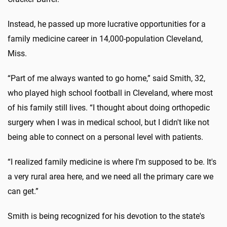
Instead, he passed up more lucrative opportunities for a
family medicine career in 14,000-population Cleveland,
Miss.
“Part of me always wanted to go home,” said Smith, 32,
who played high school football in Cleveland, where most
of his family still lives. “I thought about doing orthopedic
surgery when I was in medical school, but I didn't like not
being able to connect on a personal level with patients.
“I realized family medicine is where I'm supposed to be. It's
a very rural area here, and we need all the primary care we
can get.”
Smith is being recognized for his devotion to the state's