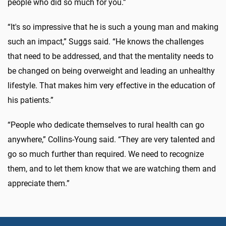
people who did so much for you.”
“It's so impressive that he is such a young man and making
such an impact,” Suggs said. “He knows the challenges
that need to be addressed, and that the mentality needs to
be changed on being overweight and leading an unhealthy
lifestyle. That makes him very effective in the education of
his patients.”
“People who dedicate themselves to rural health can go
anywhere,” Collins-Young said. “They are very talented and
go so much further than required. We need to recognize
them, and to let them know that we are watching them and
appreciate them.”