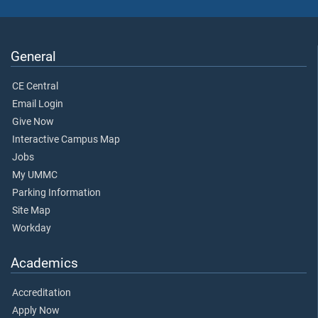
General
CE Central
Email Login
Give Now
Interactive Campus Map
Jobs
My UMMC
Parking Information
Site Map
Workday
Academics
Accreditation
Apply Now