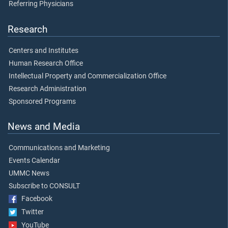
Referring Physicians
Research
Centers and Institutes
Human Research Office
Intellectual Property and Commercialization Office
Research Administration
Sponsored Programs
News and Media
Communications and Marketing
Events Calendar
UMMC News
Subscribe to CONSULT
Facebook
Twitter
YouTube