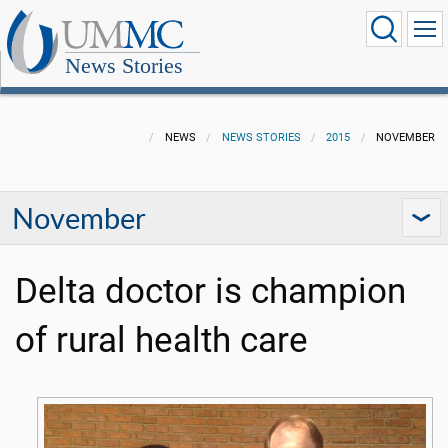
News Stories
NEWS
NEWS STORIES
2015
NOVEMBER
November
Delta doctor is champion
of rural health care