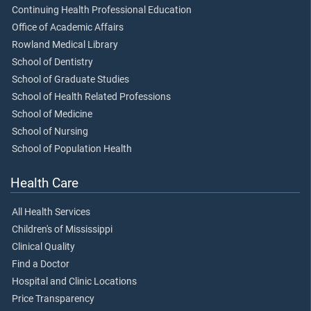
Continuing Health Professional Education
Office of Academic Affairs
Rowland Medical Library
School of Dentistry
School of Graduate Studies
School of Health Related Professions
School of Medicine
School of Nursing
School of Population Health
Health Care
All Health Services
Children's of Mississippi
Clinical Quality
Find a Doctor
Hospital and Clinic Locations
Price Transparency