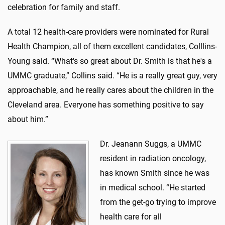
celebration for family and staff.
A total 12 health-care providers were nominated for Rural
Health Champion, all of them excellent candidates, Colllins-
Young said. “What's so great about Dr. Smith is that he's a
UMMC graduate,” Collins said. “He is a really great guy, very
approachable, and he really cares about the children in the
Cleveland area. Everyone has something positive to say
about him.”
Dr. Jeanann Suggs, a UMMC
resident in radiation oncology,
has known Smith since he was
in medical school. “He started
from the get-go trying to improve
health care for all