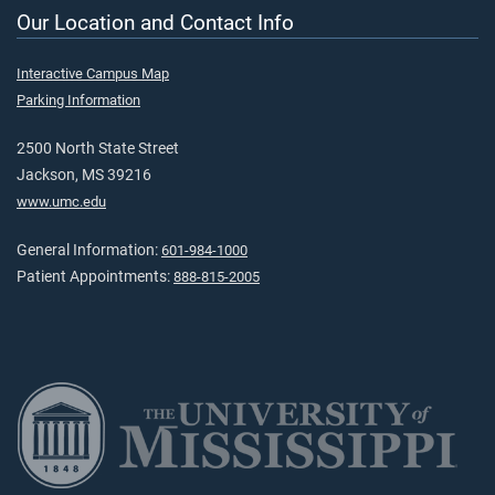
Our Location and Contact Info
Interactive Campus Map
Parking Information
2500 North State Street
Jackson, MS 39216
www.umc.edu
General Information:
601-984-1000
Patient Appointments:
888-815-2005