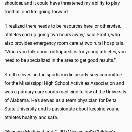
shoulder, and it could have threatened my ability to play
football and life going forward.
“I realized there needs to be resources here, or otherwise,
athletes end up going two hours away,” said Smith, who
also provides emergency room care at two rural hospitals.
“When you talk about orthopaedics for young athletes, you
need to be specialized in the area to get good results.”
Smith serves on the sports medicine advisory committee
for the Mississippi High School Activities Association and
was a primary care sports medicine fellow at the University
of Alabama. He's served as a team physician for Delta
State University and is passionate about keeping young
athletes healthy and safe.
“Between Medicaid and CHIP (Mississippi's Children's