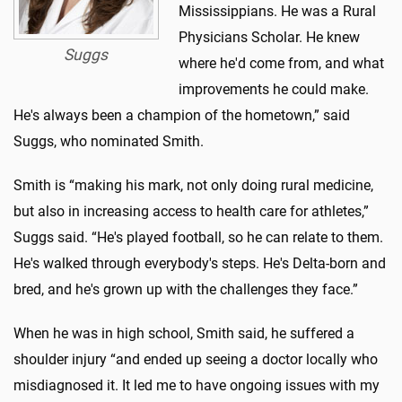
Mississippians. He was a Rural
Physicians Scholar. He knew
Suggs
where he'd come from, and what
improvements he could make.
He's always been a champion of the hometown,” said
Suggs, who nominated Smith.
Smith is “making his mark, not only doing rural medicine,
but also in increasing access to health care for athletes,”
Suggs said. “He's played football, so he can relate to them.
He's walked through everybody's steps. He's Delta-born and
bred, and he's grown up with the challenges they face.”
When he was in high school, Smith said, he suffered a
shoulder injury “and ended up seeing a doctor locally who
misdiagnosed it. It led me to have ongoing issues with my