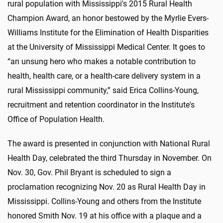
rural population with Mississippi's 2015 Rural Health
Champion Award, an honor bestowed by the Myrlie Evers-
Williams Institute for the Elimination of Health Disparities
at the University of Mississippi Medical Center. It goes to
“an unsung hero who makes a notable contribution to
health, health care, or a health-care delivery system in a
rural Mississippi community,” said Erica Collins-Young,
recruitment and retention coordinator in the Institute's
Office of Population Health.
The award is presented in conjunction with National Rural
Health Day, celebrated the third Thursday in November. On
Nov. 30, Gov. Phil Bryant is scheduled to sign a
proclamation recognizing Nov. 20 as Rural Health Day in
Mississippi. Collins-Young and others from the Institute
honored Smith Nov. 19 at his office with a plaque and a