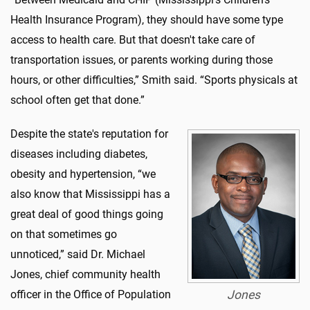
Health Insurance Program), they should have some type
access to health care. But that doesn't take care of
transportation issues, or parents working during those
hours, or other difficulties,” Smith said. “Sports physicals at
school often get that done.”
Despite the state's reputation for
diseases including diabetes,
obesity and hypertension, “we
also know that Mississippi has a
great deal of good things going
on that sometimes go
unnoticed,” said Dr. Michael
Jones, chief community health
officer in the Office of Population
Jones