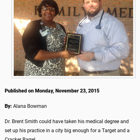
Published on Monday, November 23, 2015
By:
Alana Bowman
Dr. Brent Smith could have taken his medical degree and
set up his practice in a city big enough for a Target and a
Cracker Barrel.