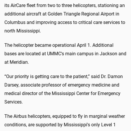
its AirCare fleet from two to three helicopters, stationing an
additional aircraft at Golden Triangle Regional Airport in
Columbus and improving access to critical care services to
north Mississippi.
The helicopter became operational April 1. Additional
bases are located at UMMC's main campus in Jackson and
at Meridian.
“Our priority is getting care to the patient,” said Dr. Damon
Darsey, associate professor of emergency medicine and
medical director of the Mississippi Center for Emergency
Services.
The Airbus helicopters, equipped to fly in marginal weather
conditions, are supported by Mississippi's only Level 1