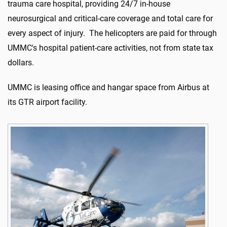
trauma care hospital, providing 24/7 in-house
neurosurgical and critical-care coverage and total care for
every aspect of injury. The helicopters are paid for through
UMMC's hospital patient-care activities, not from state tax
dollars.
UMMC is leasing office and hangar space from Airbus at
its GTR airport facility.