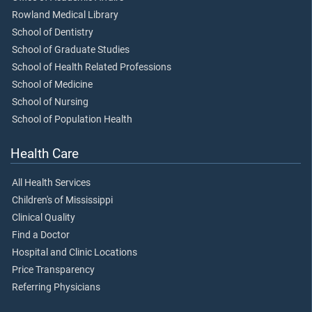
Rowland Medical Library
School of Dentistry
School of Graduate Studies
School of Health Related Professions
School of Medicine
School of Nursing
School of Population Health
Health Care
All Health Services
Children's of Mississippi
Clinical Quality
Find a Doctor
Hospital and Clinic Locations
Price Transparency
Referring Physicians