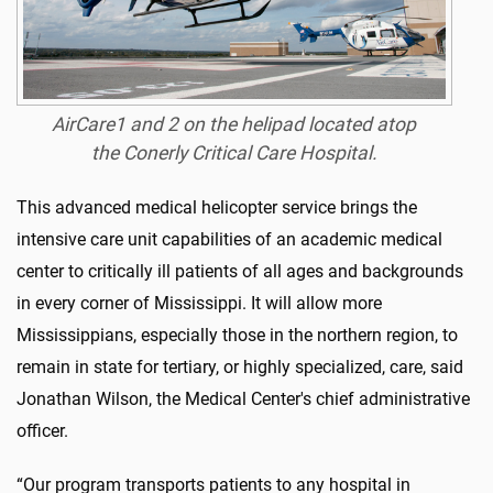
AirCare1 and 2 on the helipad located atop
the Conerly Critical Care Hospital.
This advanced medical helicopter service brings the
intensive care unit capabilities of an academic medical
center to critically ill patients of all ages and backgrounds
in every corner of Mississippi. It will allow more
Mississippians, especially those in the northern region, to
remain in state for tertiary, or highly specialized, care, said
Jonathan Wilson, the Medical Center's chief administrative
officer.
“Our program transports patients to any hospital in