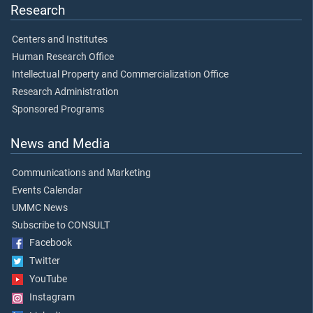
Research
Centers and Institutes
Human Research Office
Intellectual Property and Commercialization Office
Research Administration
Sponsored Programs
News and Media
Communications and Marketing
Events Calendar
UMMC News
Subscribe to CONSULT
Facebook
Twitter
YouTube
Instagram