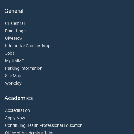
General
CE Central
Email Login
Give Now
Interactive Campus Map
Jobs
My UMMC
Parking Information
Site Map
Workday
Academics
Accreditation
Apply Now
Continuing Health Professional Education
Office of Academic Affairs