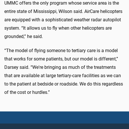
UMMC offers the only program whose service area is the
entire state of Mississippi, Wilson said. AirCare helicopters
are equipped with a sophisticated weather radar autopilot
system. “It allows us to fly when other helicopters are
grounded,” he said.
“The model of flying someone to tertiary care is a model
that works for some patients, but our model is different,”
Darsey said. “We're bringing as much of the treatments
that are available at large tertiary-care facilities as we can
to the patient at bedside or roadside. We do this regardless
of the cost or hurdles.”