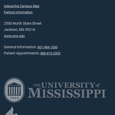
Interactive Campus Map
Parking Information
2500 North State Street
Jackson, MS 39216
www.umc.edu
General Information:
601-984-1000
Patient Appointments:
888-815-2005