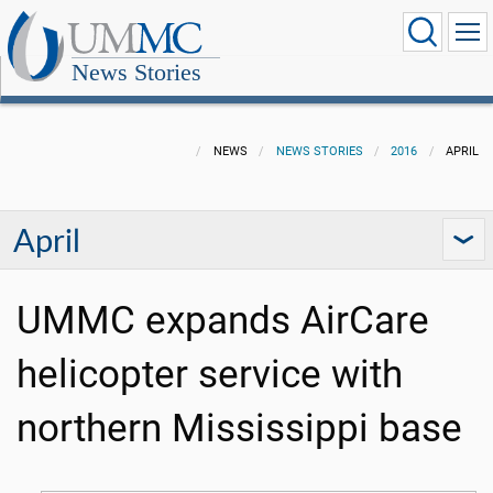
News Stories
NEWS
NEWS STORIES
2016
APRIL
April
UMMC expands AirCare
helicopter service with
northern Mississippi base