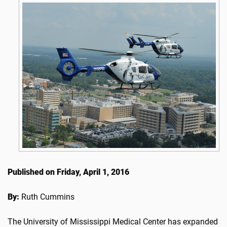
Published on Friday, April 1, 2016
By:
Ruth Cummins
The University of Mississippi Medical Center has expanded