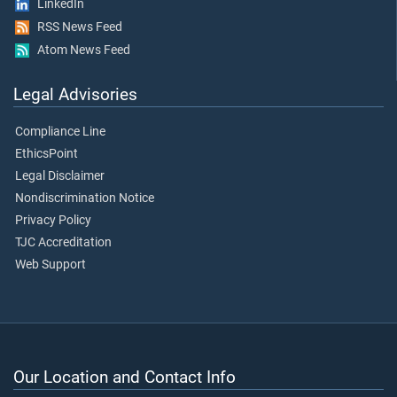
LinkedIn
RSS News Feed
Atom News Feed
Legal Advisories
Compliance Line
EthicsPoint
Legal Disclaimer
Nondiscrimination Notice
Privacy Policy
TJC Accreditation
Web Support
Our Location and Contact Info