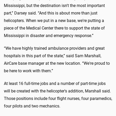
Mississippi, but the destination isn't the most important
part,” Darsey said. “And this is about more than just
helicopters. When we put in a new base, we're putting a
piece of the Medical Center there to support the state of
Mississippi in disaster and emergency response.”
“We have highly trained ambulance providers and great
hospitals in this part of the state,” said Sam Marshall,
AirCare base manager at the new location. “We're proud to
be here to work with them.”
At least 16 full-time jobs and a number of part-time jobs
will be created with the helicopter's addition, Marshall said.
Those positions include four flight nurses, four paramedics,
four pilots and two mechanics.