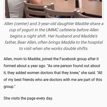
Allen (center) and 3-year-old daughter Maddie share a
cup of yogurt in the UMMC cafeteria before Allen
begins a night shift. Her husband and Maddie's
father, Bear Allen, often brings Maddie to the hospital
to visit when she works double shifts.
Allen, mom to Maddie, joined the Facebook group after it
formed about a year ago. "As one person found out about
it, they added women doctors that they knew," she said. "All
of my best friends who are doctors with me are part of this
group."
She visits the page every day.