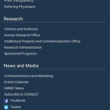
Price Transparency
Referring Physicians
Research
Centers and Institutes
Human Research Office
Intellectual Property and Commercialization Office
Research Administration
Sponsored Programs
News and Media
Communications and Marketing
Events Calendar
UMMC News
Subscribe to CONSULT
Facebook
Twitter