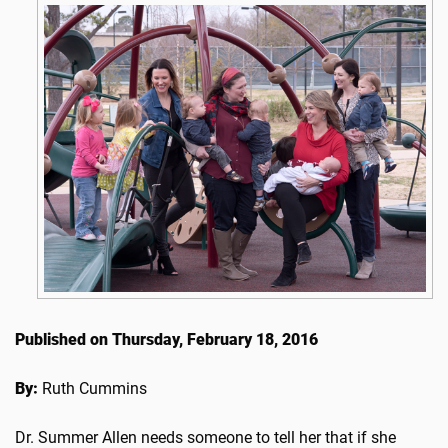
Published on Thursday, February 18, 2016
By:
Ruth Cummins
Dr. Summer Allen needs someone to tell her that if she