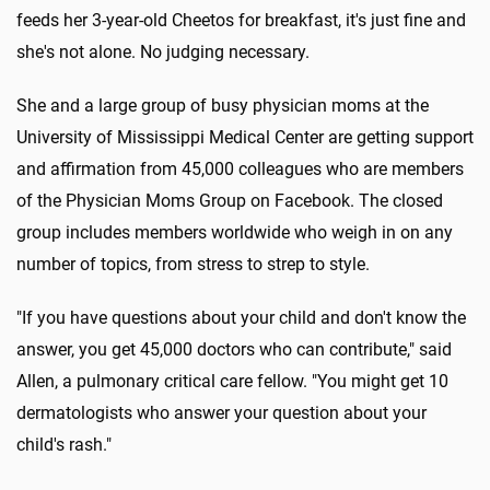
feeds her 3-year-old Cheetos for breakfast, it's just fine and
she's not alone. No judging necessary.
She and a large group of busy physician moms at the
University of Mississippi Medical Center are getting support
and affirmation from 45,000 colleagues who are members
of the Physician Moms Group on Facebook. The closed
group includes members worldwide who weigh in on any
number of topics, from stress to strep to style.
"If you have questions about your child and don't know the
answer, you get 45,000 doctors who can contribute," said
Allen, a pulmonary critical care fellow. "You might get 10
dermatologists who answer your question about your
child's rash."