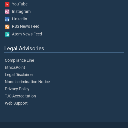
YouTube
Instagram
LinkedIn
RSS News Feed
Atom News Feed
Legal Advisories
Compliance Line
EthicsPoint
Legal Disclaimer
Nondiscrimination Notice
Privacy Policy
TJC Accreditation
Web Support