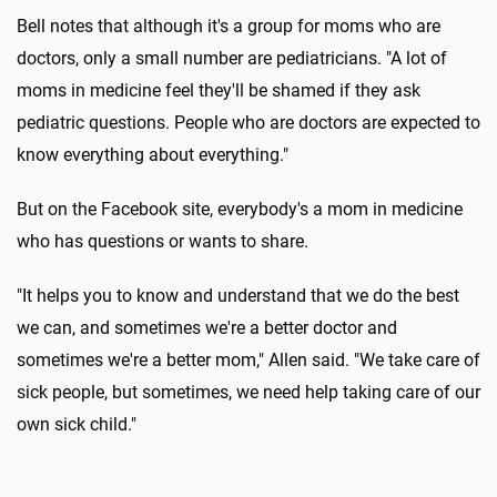
Bell notes that although it's a group for moms who are
doctors, only a small number are pediatricians. "A lot of
moms in medicine feel they'll be shamed if they ask
pediatric questions. People who are doctors are expected to
know everything about everything."
But on the Facebook site, everybody's a mom in medicine
who has questions or wants to share.
"It helps you to know and understand that we do the best
we can, and sometimes we're a better doctor and
sometimes we're a better mom," Allen said. "We take care of
sick people, but sometimes, we need help taking care of our
own sick child."