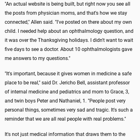
"An actual website is being built, but right now you see all
the posts from physician moms, and that's how we stay
connected," Allen said. "I've posted on there about my own
child. I needed help about an ophthalmology question, and
it was over the Thanksgiving holidays. I didn't want to wait
five days to see a doctor. About 10 ophthalmologists gave
me answers to my questions."
"It's important, because it gives women in medicine a safe
place to be real," said Dr. Jericho Bell, assistant professor
of internal medicine and pediatrics and mom to Grace, 3,
and twin boys Peter and Nathaniel, 1. "People post very
personal things, sometimes very sad and tragic. It's such a
reminder that we are all real people with real problems."
It's not just medical information that draws them to the