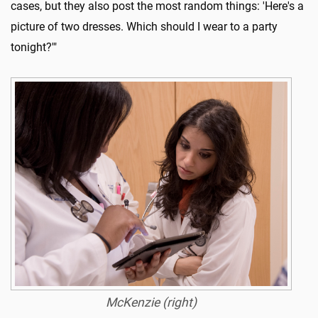
cases, but they also post the most random things: 'Here's a
picture of two dresses. Which should I wear to a party
tonight?'"
McKenzie (right)