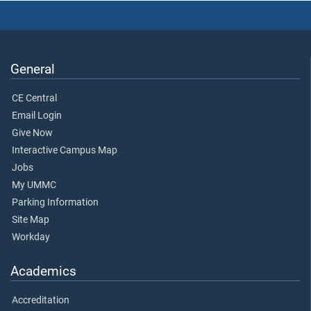
General
CE Central
Email Login
Give Now
Interactive Campus Map
Jobs
My UMMC
Parking Information
Site Map
Workday
Academics
Accreditation