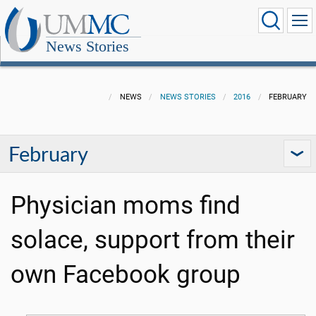
News Stories
NEWS
NEWS STORIES
2016
FEBRUARY
February
Physician moms find
solace, support from their
own Facebook group