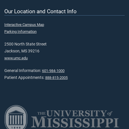
Our Location and Contact Info
Interactive Campus Map
Parking Information
2500 North State Street
Jackson, MS 39216
www.umc.edu
General Information:
601-984-1000
Patient Appointments:
888-815-2005