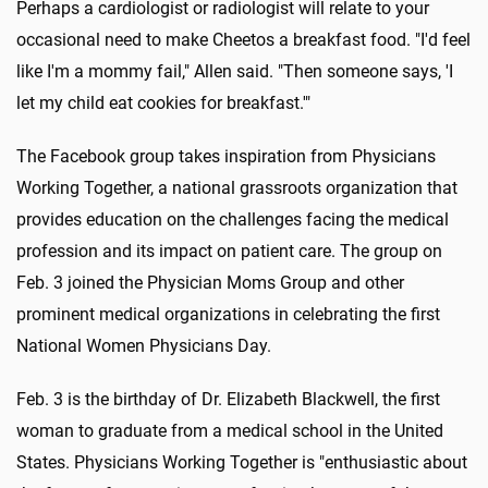
Perhaps a cardiologist or radiologist will relate to your
occasional need to make Cheetos a breakfast food. "I'd feel
like I'm a mommy fail," Allen said. "Then someone says, 'I
let my child eat cookies for breakfast.'"
The Facebook group takes inspiration from Physicians
Working Together, a national grassroots organization that
provides education on the challenges facing the medical
profession and its impact on patient care. The group on
Feb. 3 joined the Physician Moms Group and other
prominent medical organizations in celebrating the first
National Women Physicians Day.
Feb. 3 is the birthday of Dr. Elizabeth Blackwell, the first
woman to graduate from a medical school in the United
States. Physicians Working Together is "enthusiastic about