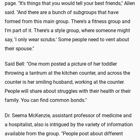
page. "It's things that you would tell your best friends," Allen
said. "And there are a bunch of subgroups that have
formed from this main group. There's a fitness group and
I'm part of it. There's a style group, where someone might
say, 'I only wear scrubs.' Some people need to vent about
their spouse."
Said Bell: "One mom posted a picture of her toddler
throwing a tantrum at the kitchen counter, and across the
counter is her smiling husband, working at the counter.
People will share about struggles with their health or their
family. You can find common bonds."
Dr. Seema McKenzie, assistant professor of medicine and
a hospitalist, also is intrigued by the variety of information
available from the group. "People post about different