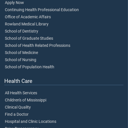
Apply Now
Continuing Health Professional Education
Office of Academic Affairs
Rowland Medical Library
School of Dentistry
School of Graduate Studies
School of Health Related Professions
School of Medicine
School of Nursing
School of Population Health
Health Care
All Health Services
Children's of Mississippi
Clinical Quality
Find a Doctor
Hospital and Clinic Locations