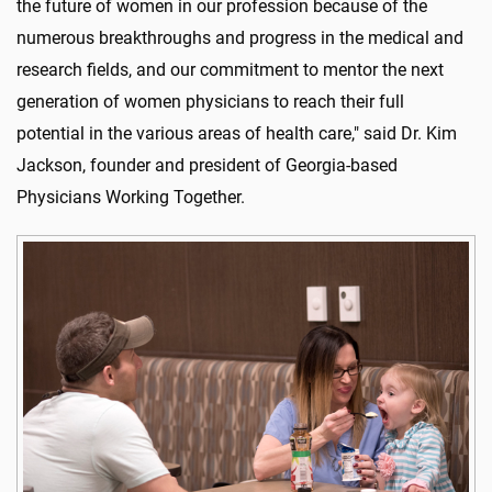
the future of women in our profession because of the
numerous breakthroughs and progress in the medical and
research fields, and our commitment to mentor the next
generation of women physicians to reach their full
potential in the various areas of health care," said Dr. Kim
Jackson, founder and president of Georgia-based
Physicians Working Together.