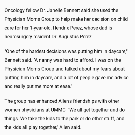
Oncology fellow Dr. Janelle Bennett said she used the
Physician Moms Group to help make her decision on child
care for her 1-year-old, Hendrix Perez, whose dad is
neurosurgery resident Dr. Augustus Perez.
"One of the hardest decisions was putting him in daycare,"
Bennett said. "A nanny was hard to afford. I was on the
Physician Moms Group and talked about my fears about
putting him in daycare, and a lot of people gave me advice
and really put me more at ease."
The group has enhanced Allen's friendships with other
women physicians at UMMC. "We all get together and do
things. We take the kids to the park or do other stuff, and
the kids all play together," Allen said.