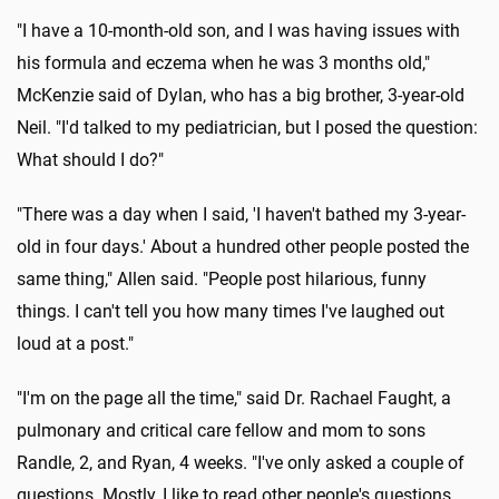
"I have a 10-month-old son, and I was having issues with
his formula and eczema when he was 3 months old,"
McKenzie said of Dylan, who has a big brother, 3-year-old
Neil. "I'd talked to my pediatrician, but I posed the question:
What should I do?"
"There was a day when I said, 'I haven't bathed my 3-year-
old in four days.' About a hundred other people posted the
same thing," Allen said. "People post hilarious, funny
things. I can't tell you how many times I've laughed out
loud at a post."
"I'm on the page all the time," said Dr. Rachael Faught, a
pulmonary and critical care fellow and mom to sons
Randle, 2, and Ryan, 4 weeks. "I've only asked a couple of
questions. Mostly, I like to read other people's questions