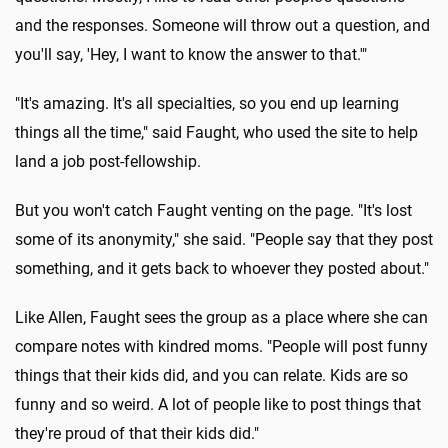
and the responses. Someone will throw out a question, and
you'll say, 'Hey, I want to know the answer to that.'"
"It's amazing. It's all specialties, so you end up learning
things all the time," said Faught, who used the site to help
land a job post-fellowship.
But you won't catch Faught venting on the page. "It's lost
some of its anonymity," she said. "People say that they post
something, and it gets back to whoever they posted about."
Like Allen, Faught sees the group as a place where she can
compare notes with kindred moms. "People will post funny
things that their kids did, and you can relate. Kids are so
funny and so weird. A lot of people like to post things that
they're proud of that their kids did."