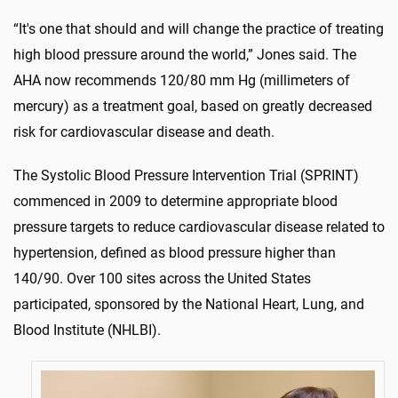
“It's one that should and will change the practice of treating
high blood pressure around the world,” Jones said. The
AHA now recommends 120/80 mm Hg (millimeters of
mercury) as a treatment goal, based on greatly decreased
risk for cardiovascular disease and death.
The Systolic Blood Pressure Intervention Trial (SPRINT)
commenced in 2009 to determine appropriate blood
pressure targets to reduce cardiovascular disease related to
hypertension, defined as blood pressure higher than
140/90. Over 100 sites across the United States
participated, sponsored by the National Heart, Lung, and
Blood Institute (NHLBI).