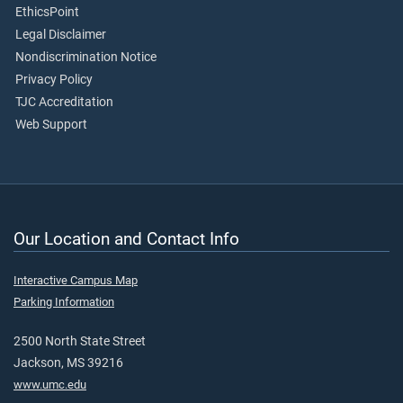
EthicsPoint
Legal Disclaimer
Nondiscrimination Notice
Privacy Policy
TJC Accreditation
Web Support
Our Location and Contact Info
Interactive Campus Map
Parking Information
2500 North State Street
Jackson, MS 39216
www.umc.edu