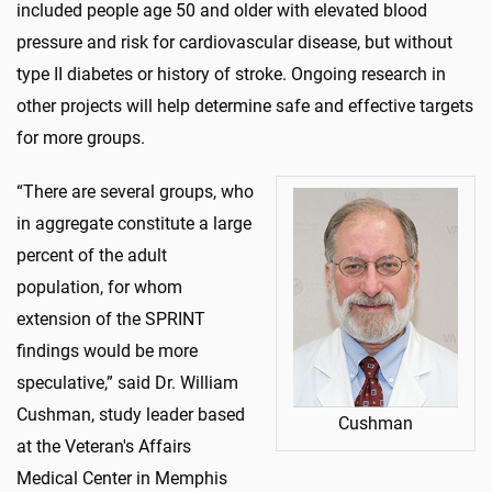
included people age 50 and older with elevated blood
pressure and risk for cardiovascular disease, but without
type II diabetes or history of stroke. Ongoing research in
other projects will help determine safe and effective targets
for more groups.
“There are several groups, who
in aggregate constitute a large
percent of the adult
population, for whom
extension of the SPRINT
findings would be more
speculative,” said Dr. William
Cushman, study leader based
Cushman
at the Veteran's Affairs
Medical Center in Memphis