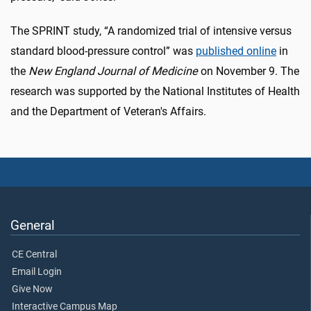
The SPRINT study, “A randomized trial of intensive versus
standard blood-pressure control” was
published online
in
the
New England Journal of Medicine
on November 9. The
research was supported by the National Institutes of Health
and the Department of Veteran's Affairs.
General
CE Central
Email Login
Give Now
Interactive Campus Map