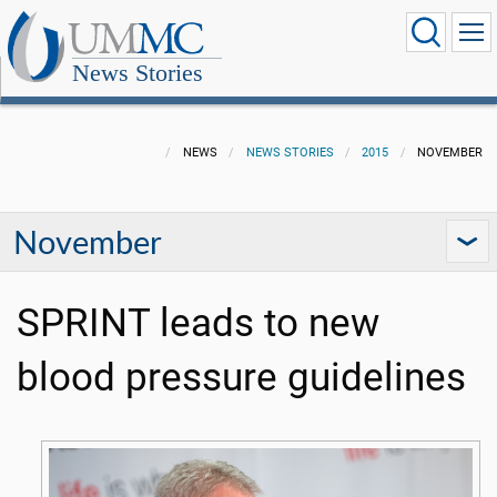
News Stories
NEWS
NEWS STORIES
2015
NOVEMBER
November
SPRINT leads to new
blood pressure guidelines