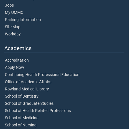
Jobs
My UMMC
Parking Information
Site Map
Workday
Academics
Accreditation
Apply Now
Continuing Health Professional Education
Office of Academic Affairs
Rowland Medical Library
School of Dentistry
School of Graduate Studies
School of Health Related Professions
School of Medicine
School of Nursing