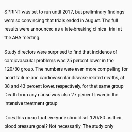
SPRINT was set to run until 2017, but preliminary findings
were so convincing that trials ended in August. The full
results were announced as a late-breaking clinical trial at
the AHA meeting.
Study directors were surprised to find that incidence of
cardiovascular problems was 25 percent lower in the
120/80 group. The numbers were even more compelling for
heart failure and cardiovascular disease-related deaths, at
38 and 43 percent lower, respectively, for that same group.
Death from any cause was also 27 percent lower in the
intensive treatment group.
Does this mean that everyone should set 120/80 as their
blood pressure goal? Not necessarily. The study only