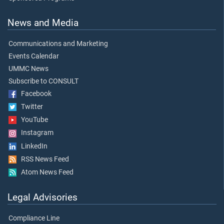
News and Media
Communications and Marketing
Events Calendar
UMMC News
Subscribe to CONSULT
Facebook
Twitter
YouTube
Instagram
LinkedIn
RSS News Feed
Atom News Feed
Legal Advisories
Compliance Line