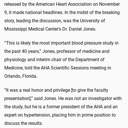
released by the American Heart Association on November
9, it made national headlines. In the midst of the breaking
story, leading the discussion, was the University of
Mississippi Medical Center's Dr. Daniel Jones.
“This is likely the most important blood pressure study in
the past 40 years,” Jones, professor of medicine and
physiology and interim chair of the Department of
Medicine, told the AHA Scientific Sessions meeting in
Orlando, Florida.
“It was a real honor and privilege [to give the faculty
presentation],” said Jones. He was not an investigator with
the study, but he is a former president of the AHA and an
expert on hypertension, placing him in prime position to
discuss the results.