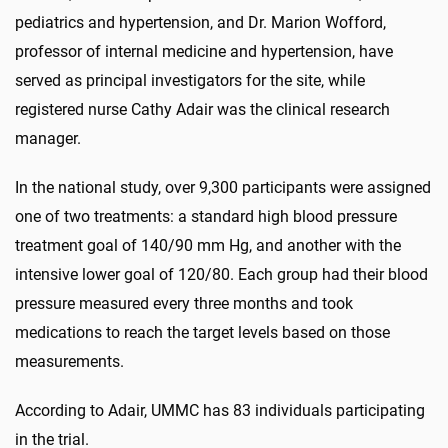
pediatrics and hypertension, and Dr. Marion Wofford,
professor of internal medicine and hypertension, have
served as principal investigators for the site, while
registered nurse Cathy Adair was the clinical research
manager.
In the national study, over 9,300 participants were assigned
one of two treatments: a standard high blood pressure
treatment goal of 140/90 mm Hg, and another with the
intensive lower goal of 120/80. Each group had their blood
pressure measured every three months and took
medications to reach the target levels based on those
measurements.
According to Adair, UMMC has 83 individuals participating
in the trial.