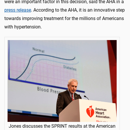
were an important factor in this decision, said the AHA in a
press release
. According to the AHA, it is an innovative step
towards improving treatment for the millions of Americans
with hypertension.
Jones discusses the SPRINT results at the American