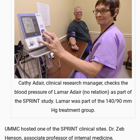
Cathy Adair, clinical research manager, checks the
blood pressure of Lamar Adair (no relation) as part of
the SPRINT study. Lamar was part of the 140/90 mm
Hg treatment group.
UMMC hosted one of the SPRINT clinical sites. Dr. Zeb
Henson, associate professor of internal medicine,