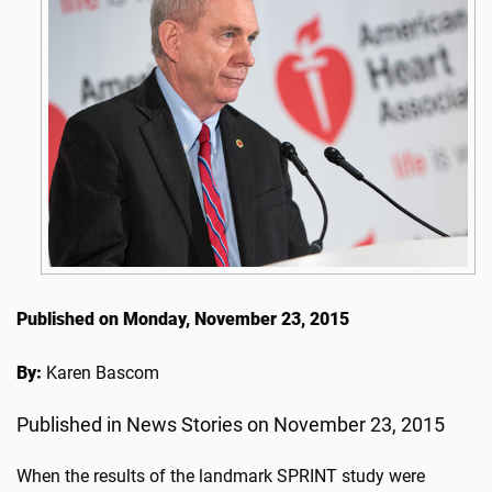
Published on Monday, November 23, 2015
By:
Karen Bascom
Published in News Stories on November 23, 2015
When the results of the landmark SPRINT study were