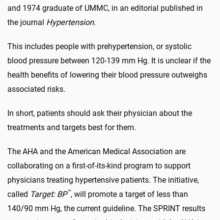
and 1974 graduate of UMMC, in an editorial published in
the journal
Hypertension.
This includes people with prehypertension, or systolic
blood pressure between 120-139 mm Hg. It is unclear if the
health benefits of lowering their blood pressure outweighs
associated risks.
In short, patients should ask their physician about the
treatments and targets best for them.
The AHA and the American Medical Association are
collaborating on a first-of-its-kind program to support
physicians treating hypertensive patients. The initiative,
™
called
Target: BP
, will promote a target of less than
140/90 mm Hg, the current guideline. The SPRINT results