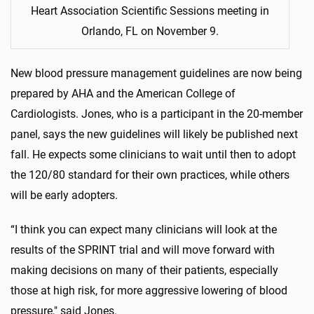
Heart Association Scientific Sessions meeting in
Orlando, FL on November 9.
New blood pressure management guidelines are now being
prepared by AHA and the American College of
Cardiologists. Jones, who is a participant in the 20-member
panel, says the new guidelines will likely be published next
fall. He expects some clinicians to wait until then to adopt
the 120/80 standard for their own practices, while others
will be early adopters.
“I think you can expect many clinicians will look at the
results of the SPRINT trial and will move forward with
making decisions on many of their patients, especially
those at high risk, for more aggressive lowering of blood
pressure," said Jones.