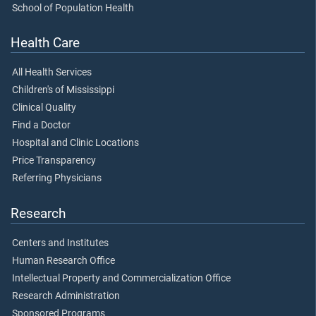
School of Population Health
Health Care
All Health Services
Children's of Mississippi
Clinical Quality
Find a Doctor
Hospital and Clinic Locations
Price Transparency
Referring Physicians
Research
Centers and Institutes
Human Research Office
Intellectual Property and Commercialization Office
Research Administration
Sponsored Programs