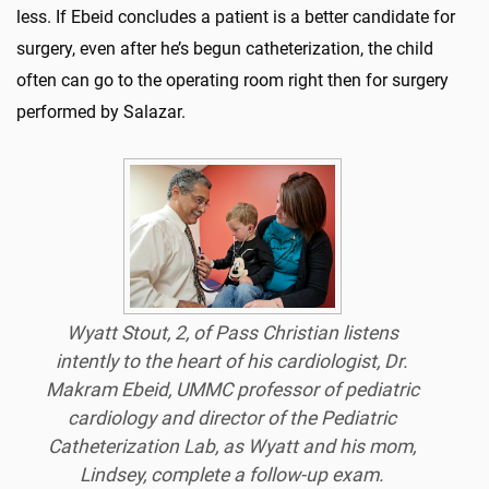
less. If Ebeid concludes a patient is a better candidate for
surgery, even after he’s begun catheterization, the child
often can go to the operating room right then for surgery
performed by Salazar.
Wyatt Stout, 2, of Pass Christian listens
intently to the heart of his cardiologist, Dr.
Makram Ebeid, UMMC professor of pediatric
cardiology and director of the Pediatric
Catheterization Lab, as Wyatt and his mom,
Lindsey, complete a follow-up exam.