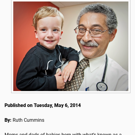
Published on Tuesday, May 6, 2014
By:
Ruth Cummins
Moms and dads of babies born with what’s known as a