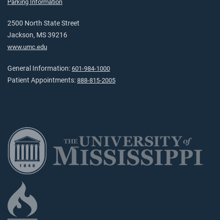
Parking Information
2500 North State Street
Jackson, MS 39216
www.umc.edu
General Information:
601-984-1000
Patient Appointments:
888-815-2005