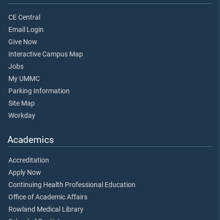
CE Central
Email Login
Give Now
Interactive Campus Map
Jobs
My UMMC
Parking Information
Site Map
Workday
Academics
Accreditation
Apply Now
Continuing Health Professional Education
Office of Academic Affairs
Rowland Medical Library