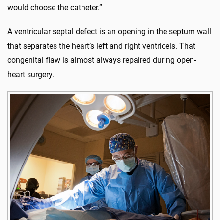
would choose the catheter.”
A ventricular septal defect is an opening in the septum wall
that separates the heart’s left and right ventricels. That
congenital flaw is almost always repaired during open-
heart surgery.