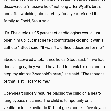
discovered a “massive hole” not long after Wyatt’s birth,
and after watching him carefully for a year, referred the
family to Ebeid, Stout said.
“Dr. Ebeid told us 95 percent of cardiologists would just
open him up, but that he felt comfortable closing it with a
catheter,” Stout said. “It wasn’t a difficult decision for me.”
Ebeid discovered a total three holes, Stout said. “If we had
done surgery, they would have had to break his ribs and to
stop my almost 2-year-old’s heart,” she said. “The thought
of that is still scary to me.”
Open-heart surgery requires placing the child on a heart-
lung bypass machine. The child is temporarily on a
ventilator in the pediatric ICU, but goes home in five days or