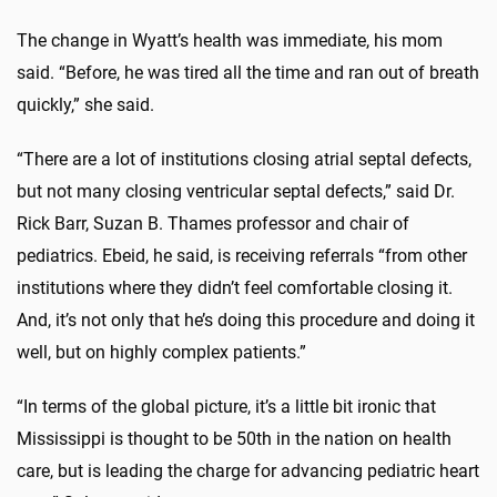
The change in Wyatt’s health was immediate, his mom
said. “Before, he was tired all the time and ran out of breath
quickly,” she said.
“There are a lot of institutions closing atrial septal defects,
but not many closing ventricular septal defects,” said Dr.
Rick Barr, Suzan B. Thames professor and chair of
pediatrics. Ebeid, he said, is receiving referrals “from other
institutions where they didn’t feel comfortable closing it.
And, it’s not only that he’s doing this procedure and doing it
well, but on highly complex patients.”
“In terms of the global picture, it’s a little bit ironic that
Mississippi is thought to be 50th in the nation on health
care, but is leading the charge for advancing pediatric heart