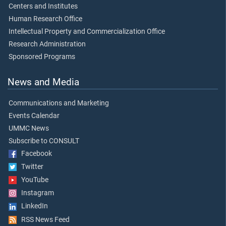
Centers and Institutes
Human Research Office
Intellectual Property and Commercialization Office
Research Administration
Sponsored Programs
News and Media
Communications and Marketing
Events Calendar
UMMC News
Subscribe to CONSULT
Facebook
Twitter
YouTube
Instagram
LinkedIn
RSS News Feed