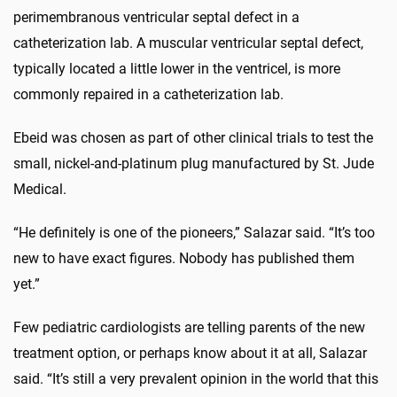
perimembranous ventricular septal defect in a
catheterization lab. A muscular ventricular septal defect,
typically located a little lower in the ventricel, is more
commonly repaired in a catheterization lab.
Ebeid was chosen as part of other clinical trials to test the
small, nickel-and-platinum plug manufactured by St. Jude
Medical.
“He definitely is one of the pioneers,” Salazar said. “It’s too
new to have exact figures. Nobody has published them
yet.”
Few pediatric cardiologists are telling parents of the new
treatment option, or perhaps know about it at all, Salazar
said. “It’s still a very prevalent opinion in the world that this