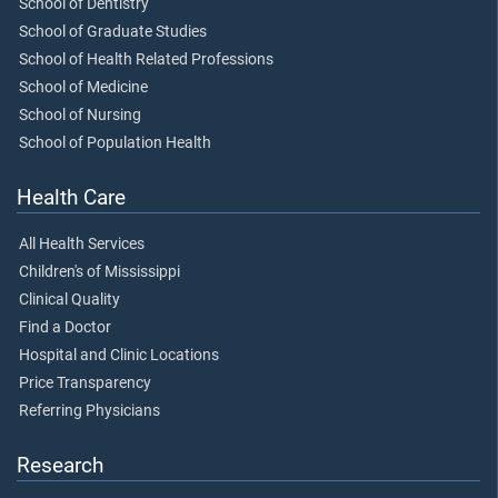
School of Dentistry
School of Graduate Studies
School of Health Related Professions
School of Medicine
School of Nursing
School of Population Health
Health Care
All Health Services
Children's of Mississippi
Clinical Quality
Find a Doctor
Hospital and Clinic Locations
Price Transparency
Referring Physicians
Research