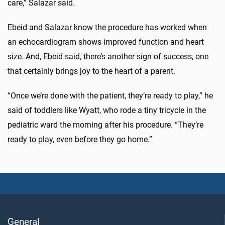
care,” Salazar said.
Ebeid and Salazar know the procedure has worked when
an echocardiogram shows improved function and heart
size. And, Ebeid said, there’s another sign of success, one
that certainly brings joy to the heart of a parent.
“Once we’re done with the patient, they’re ready to play,” he
said of toddlers like Wyatt, who rode a tiny tricycle in the
pediatric ward the morning after his procedure. “They’re
ready to play, even before they go home.”
General