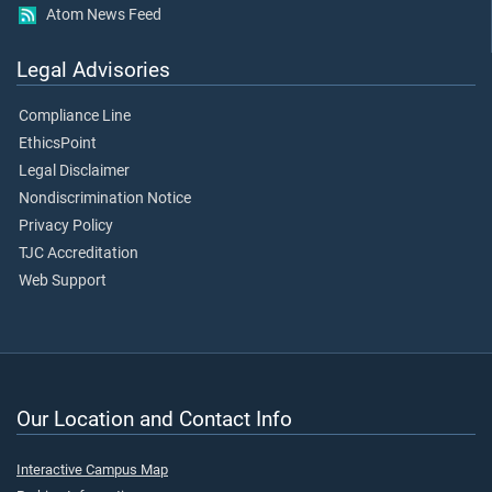
Atom News Feed
Legal Advisories
Compliance Line
EthicsPoint
Legal Disclaimer
Nondiscrimination Notice
Privacy Policy
TJC Accreditation
Web Support
Our Location and Contact Info
Interactive Campus Map