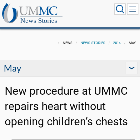
News Stories
NEWS
NEWS STORIES
2014
MAY
May
New procedure at UMMC
repairs heart without
opening children’s chests