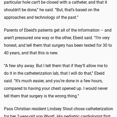
particular hole can’t be closed with a catheter, and that it
shouldn’t be done,” he said. “But, that’s based on the
approaches and technology of the past.”
Parents of Ebeid’s patients get all of the information – and
aren’t pressured one way or the other, Ebeid said. “I’m very
honest, and tell them that surgery has been tested for 30 to
40 years, and that this is new.
“A few shy away. But I tell them that if they’ll allow me to
do it in the catheterization lab, that I will do that,” Ebeid
said. “It’s much easier, and you’re done in a few hours,
compared to having your chest opened up. I would never
tell them that surgery is the wrong thing.”
Pass Christian resident Lindsey Stout chose catheterization
for her 2-year-old son Wyatt. His pediatric cardiologist first