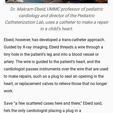
Dr. Makram Ebeid, UMMC professor of pediatric
cardiology and director of the Pediatric
Catheterization Lab, uses a catheter to make a repair
in a child’s heart.
Ebeid, however, has developed a trans-catheter approach.
Guided by X-ray imaging, Ebeid threads a wire through a
tiny hole in the patient’s leg and into a blood vessel or
artery. The wire is guided to the patient’s heart, and the
cardiologist passes instruments over the wire that are used
to make repairs, such as a plug to seal an opening in the
heart, or replacement valves to relieve those that no longer
work.
Save “a few scattered cases here and there,” Ebeid said,
he’s the only cardiologist placing a plug in a