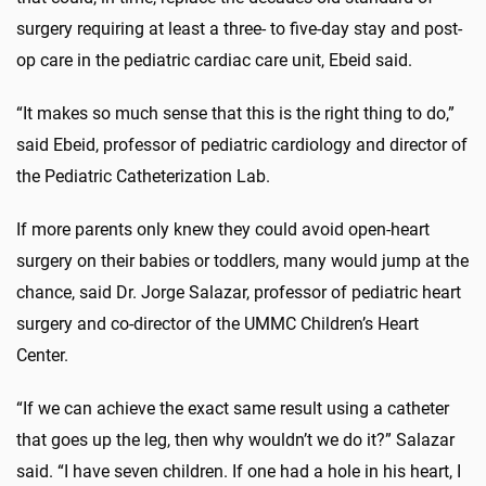
surgery requiring at least a three- to five-day stay and post-
op care in the pediatric cardiac care unit, Ebeid said.
“It makes so much sense that this is the right thing to do,”
said Ebeid, professor of pediatric cardiology and director of
the Pediatric Catheterization Lab.
If more parents only knew they could avoid open-heart
surgery on their babies or toddlers, many would jump at the
chance, said Dr. Jorge Salazar, professor of pediatric heart
surgery and co-director of the UMMC Children’s Heart
Center.
“If we can achieve the exact same result using a catheter
that goes up the leg, then why wouldn’t we do it?” Salazar
said. “I have seven children. If one had a hole in his heart, I