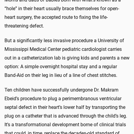
“hole” in their heart usually brace themselves for open-
heart surgery, the accepted route to fixing the life-
threatening defect.
But a significantly less invasive procedure a University of
Mississippi Medical Center pediatric cardiologist carries
out in a catheterization lab is giving kids and parents a new
option: A simple overnight hospital stay and a regular
Band-Aid on their leg in lieu of a line of chest stitches.
Ten children have successfully undergone Dr. Makram
Ebeid’s procedure to plug a perimembranous ventricular
septal defect in their heart’s lower half by transporting the
plug on a catheter that is advanced through the child’s leg.
It’s a transformational development borne of clinical trials
that could, in time, replace the decades-old standard of