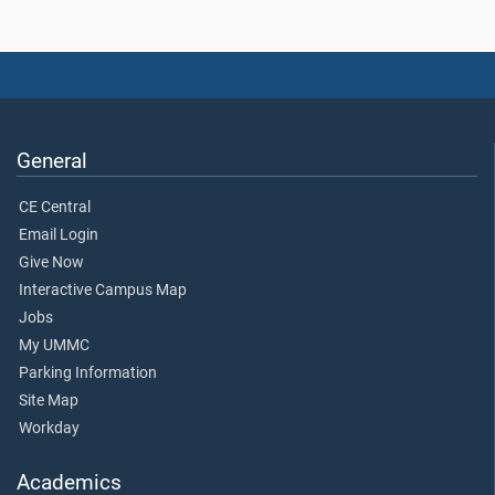
General
CE Central
Email Login
Give Now
Interactive Campus Map
Jobs
My UMMC
Parking Information
Site Map
Workday
Academics