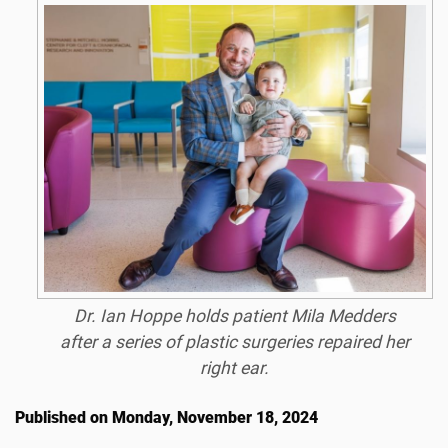
Dr. Ian Hoppe holds patient Mila Medders
after a series of plastic surgeries repaired her
right ear.
Published on Monday, November 18, 2024