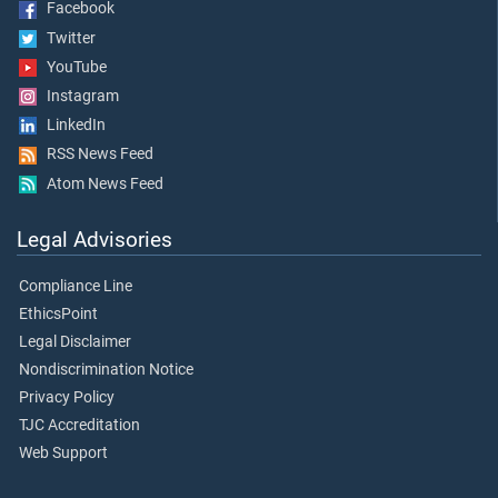
Facebook
Twitter
YouTube
Instagram
LinkedIn
RSS News Feed
Atom News Feed
Legal Advisories
Compliance Line
EthicsPoint
Legal Disclaimer
Nondiscrimination Notice
Privacy Policy
TJC Accreditation
Web Support