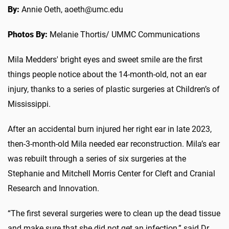
By:
Annie Oeth, aoeth@umc.edu
Photos By:
Melanie Thortis/ UMMC Communications
Mila Medders' bright eyes and sweet smile are the first
things people notice about the 14-month-old, not an ear
injury, thanks to a series of plastic surgeries at Children’s of
Mississippi.
After an accidental burn injured her right ear in late 2023,
then-3-month-old Mila needed ear reconstruction. Mila’s ear
was rebuilt through a series of six surgeries at the
Stephanie and Mitchell Morris Center for Cleft and Cranial
Research and Innovation.
“The first several surgeries were to clean up the dead tissue
and make sure that she did not get an infection,” said Dr.