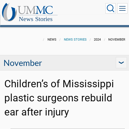
News Stories
NEWS
NEWS STORIES
2024
NOVEMBER
November
Children’s of Mississippi
plastic surgeons rebuild
ear after injury