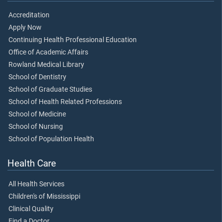
Accreditation
Apply Now
Continuing Health Professional Education
Office of Academic Affairs
Rowland Medical Library
School of Dentistry
School of Graduate Studies
School of Health Related Professions
School of Medicine
School of Nursing
School of Population Health
Health Care
All Health Services
Children's of Mississippi
Clinical Quality
Find a Doctor