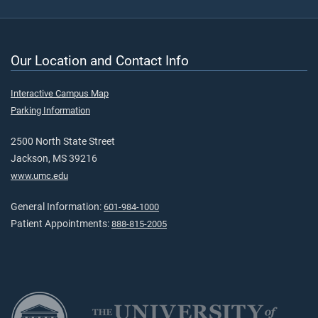
Our Location and Contact Info
Interactive Campus Map
Parking Information
2500 North State Street
Jackson, MS 39216
www.umc.edu
General Information:
601-984-1000
Patient Appointments:
888-815-2005