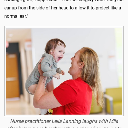
ear up from the side of her head to allow it to project like a
normal ear.”
Nurse practitioner Leila Lanning laughs with Mila