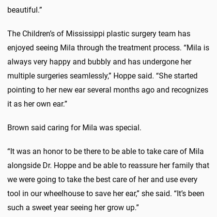
beautiful.”
The Children’s of Mississippi plastic surgery team has
enjoyed seeing Mila through the treatment process. “Mila is
always very happy and bubbly and has undergone her
multiple surgeries seamlessly,” Hoppe said. “She started
pointing to her new ear several months ago and recognizes
it as her own ear.”
Brown said caring for Mila was special.
“It was an honor to be there to be able to take care of Mila
alongside Dr. Hoppe and be able to reassure her family that
we were going to take the best care of her and use every
tool in our wheelhouse to save her ear,” she said. “It’s been
such a sweet year seeing her grow up.”