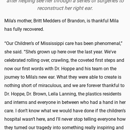
after helping see her through a series of surgeries to
reconstruct her right ear.
Mila’s mother, Britt Medders of Brandon, is thankful Mila
has fully recovered.
“Our Children’s of Mississippi care has been phenomenal,”
she said. “She’s grown up here over the last year. We've
celebrated rolling over, crawling, the coveted first steps and
now our first words with Dr. Hoppe and his team on the
journey to Mila's new ear. What they were able to create is
nothing short of miraculous, and we are forever thankful to
Dr. Hoppe, Dr. Brown, Leila Lanning, the plastics residents
and interns and everyone in between who had a hand in her
care. I don’t know what we would have done if the children’s
hospital wasn’t here, and I'll never stop telling everyone how
they turned our tragedy into something really inspiring and