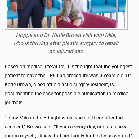
Hoppe and Dr. Katie Brown visit with Mila,
who is thriving after plastic surgery to repair
an injured ear.
Based on medical literature, it is thought that the youngest
patient to have the TPF flap procedure was 3 years old. Dr.
Katie Brown, a pediatric plastic surgery resident, is
documenting the case for possible publication in medical
journals.
“I saw Mila in the ER right when she got there after the
accident,” Brown said. “It was a scary day, and as a new
mama myself, I knew that her family had to be so worried.”