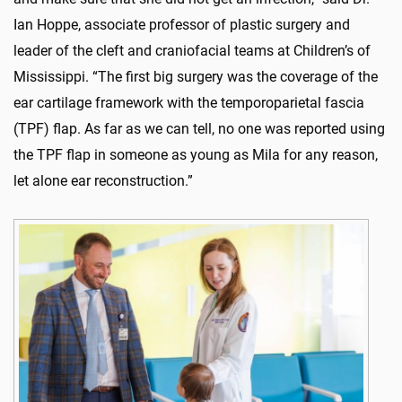
Ian Hoppe, associate professor of plastic surgery and
leader of the cleft and craniofacial teams at Children’s of
Mississippi. “The first big surgery was the coverage of the
ear cartilage framework with the temporoparietal fascia
(TPF) flap. As far as we can tell, no one was reported using
the TPF flap in someone as young as Mila for any reason,
let alone ear reconstruction.”