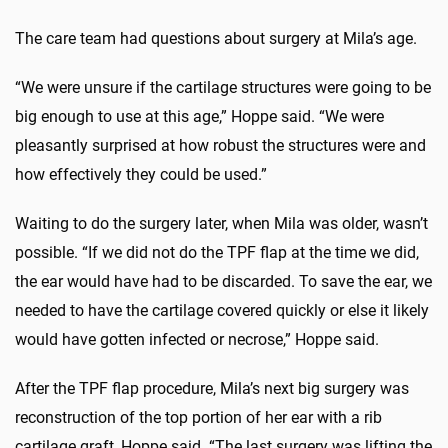
The care team had questions about surgery at Mila’s age.
“We were unsure if the cartilage structures were going to be
big enough to use at this age,” Hoppe said. “We were
pleasantly surprised at how robust the structures were and
how effectively they could be used.”
Waiting to do the surgery later, when Mila was older, wasn’t
possible. “If we did not do the TPF flap at the time we did,
the ear would have had to be discarded. To save the ear, we
needed to have the cartilage covered quickly or else it likely
would have gotten infected or necrose,” Hoppe said.
After the TPF flap procedure, Mila’s next big surgery was
reconstruction of the top portion of her ear with a rib
cartilage graft, Hoppe said. “The last surgery was lifting the