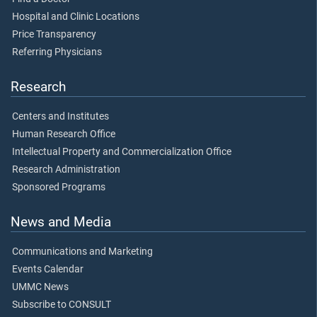
Hospital and Clinic Locations
Price Transparency
Referring Physicians
Research
Centers and Institutes
Human Research Office
Intellectual Property and Commercialization Office
Research Administration
Sponsored Programs
News and Media
Communications and Marketing
Events Calendar
UMMC News
Subscribe to CONSULT