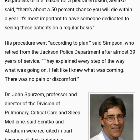
Regardless of the reason for a pleural effusion, Senitko
said, “there’s about a 50 percent chance you will die within
a year. It’s most important to have someone dedicated to
seeing these patients on a regular basis.”
His procedure went “according to plan,” said Simpson, who
retired from the Jackson Police Department after almost 39
years of service. “They explained every step of the way
what was going on. I felt like I knew what was coming.
There was no pain or discomfort.”
Dr. John Spurzem, professor and
director of the Division of
Pulmonary, Critical Care and Sleep
Medicine, said Senitko and
Abraham were recruited in part
because of their training in