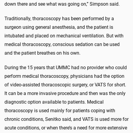
down there and see what was going on,” Simpson said.
Traditionally, thoracoscopy has been performed by a
surgeon using general anesthesia, and the patient is
intubated and placed on mechanical ventilation. But with
medical thoracoscopy, conscious sedation can be used
and the patient breathes on his own.
During the 15 years that UMMC had no provider who could
perform medical thoracoscopy, physicians had the option
of video-assisted thoracoscopic surgery, or VATS for short.
It can be a more invasive procedure and then was the only
diagnostic option available to patients. Medical
thoracoscopy is used mainly for patients coping with
chronic conditions, Senitko said, and VATS is used more for
acute conditions, or when there’s a need for more extensive