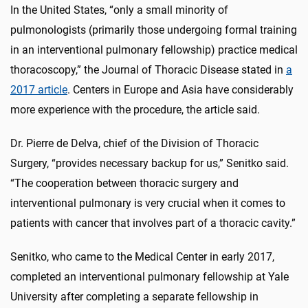
In the United States, “only a small minority of
pulmonologists (primarily those undergoing formal training
in an interventional pulmonary fellowship) practice medical
thoracoscopy,” the Journal of Thoracic Disease stated in
a
2017 article
. Centers in Europe and Asia have considerably
more experience with the procedure, the article said.
Dr. Pierre de Delva, chief of the Division of Thoracic
Surgery, “provides necessary backup for us,” Senitko said.
“The cooperation between thoracic surgery and
interventional pulmonary is very crucial when it comes to
patients with cancer that involves part of a thoracic cavity.”
Senitko, who came to the Medical Center in early 2017,
completed an interventional pulmonary fellowship at Yale
University after completing a separate fellowship in