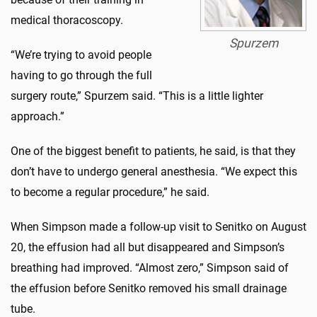
medical thoracoscopy.
Spurzem
“We’re trying to avoid people
having to go through the full
surgery route,” Spurzem said. “This is a little lighter
approach.”
One of the biggest benefit to patients, he said, is that they
don’t have to undergo general anesthesia. “We expect this
to become a regular procedure,” he said.
When Simpson made a follow-up visit to Senitko on August
20, the effusion had all but disappeared and Simpson’s
breathing had improved. “Almost zero,” Simpson said of
the effusion before Senitko removed his small drainage
tube.