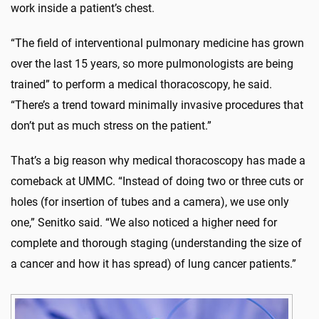
work inside a patient’s chest.
“The field of interventional pulmonary medicine has grown
over the last 15 years, so more pulmonologists are being
trained” to perform a medical thoracoscopy, he said.
“There’s a trend toward minimally invasive procedures that
don’t put as much stress on the patient.”
That’s a big reason why medical thoracoscopy has made a
comeback at UMMC. “Instead of doing two or three cuts or
holes (for insertion of tubes and a camera), we use only
one,” Senitko said. “We also noticed a higher need for
complete and thorough staging (understanding the size of
a cancer and how it has spread) of lung cancer patients.”