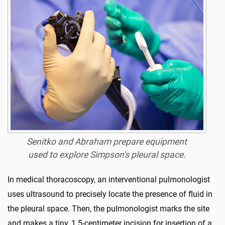
Senitko and Abraham prepare equipment
used to explore Simpson's pleural space.
In medical thoracoscopy, an interventional pulmonologist
uses ultrasound to precisely locate the presence of fluid in
the pleural space. Then, the pulmonologist marks the site
and makes a tiny, 1.5-centimeter incision for insertion of a