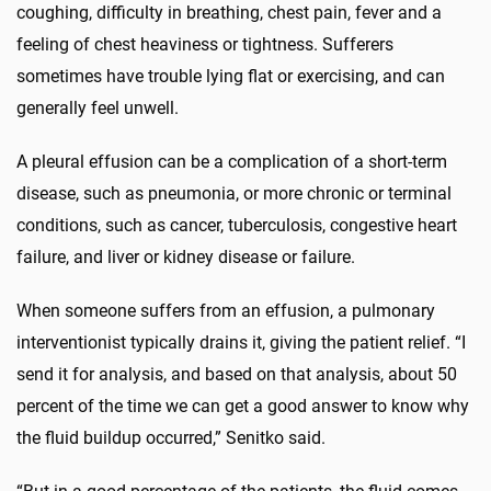
coughing, difficulty in breathing, chest pain, fever and a
feeling of chest heaviness or tightness. Sufferers
sometimes have trouble lying flat or exercising, and can
generally feel unwell.
A pleural effusion can be a complication of a short-term
disease, such as pneumonia, or more chronic or terminal
conditions, such as cancer, tuberculosis, congestive heart
failure, and liver or kidney disease or failure.
When someone suffers from an effusion, a pulmonary
interventionist typically drains it, giving the patient relief. “I
send it for analysis, and based on that analysis, about 50
percent of the time we can get a good answer to know why
the fluid buildup occurred,” Senitko said.