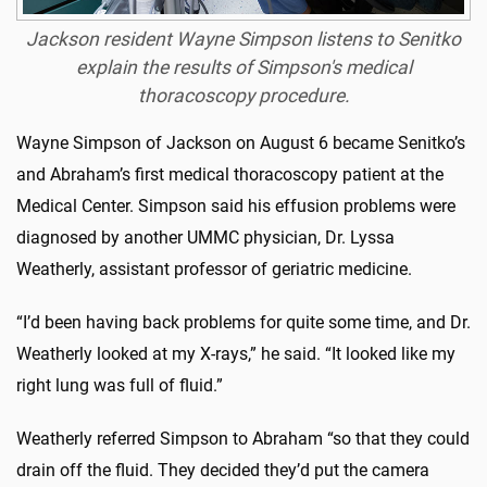
Jackson resident Wayne Simpson listens to Senitko
explain the results of Simpson's medical
thoracoscopy procedure.
Wayne Simpson of Jackson on August 6 became Senitko’s
and Abraham’s first medical thoracoscopy patient at the
Medical Center. Simpson said his effusion problems were
diagnosed by another UMMC physician, Dr. Lyssa
Weatherly, assistant professor of geriatric medicine.
“I’d been having back problems for quite some time, and Dr.
Weatherly looked at my X-rays,” he said. “It looked like my
right lung was full of fluid.”
Weatherly referred Simpson to Abraham “so that they could
drain off the fluid. They decided they’d put the camera