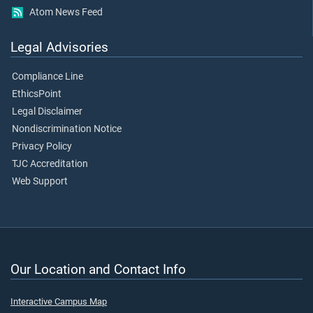
Atom News Feed
Legal Advisories
Compliance Line
EthicsPoint
Legal Disclaimer
Nondiscrimination Notice
Privacy Policy
TJC Accreditation
Web Support
Our Location and Contact Info
Interactive Campus Map