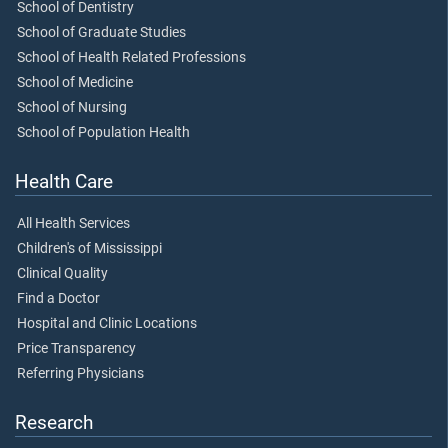
School of Dentistry
School of Graduate Studies
School of Health Related Professions
School of Medicine
School of Nursing
School of Population Health
Health Care
All Health Services
Children's of Mississippi
Clinical Quality
Find a Doctor
Hospital and Clinic Locations
Price Transparency
Referring Physicians
Research