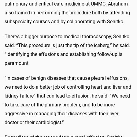
pulmonary and critical care medicine at UMMC. Abraham
also trained in performing the procedure both by attending
subspecialty courses and by collaborating with Senitko.
There’s a bigger purpose to medical thoracoscopy, Senitko
said. “This procedure is just the tip of the iceberg,” he said.
“Identifying the effusions and establishing follow-up is
paramount.
“In cases of benign diseases that cause pleural effusions,
we need to do a better job of controlling heart and liver and
kidney failure” that can lead to effusion, he said. “We need
to take care of the primary problem, and to be more
aggressive in managing their diseases with their liver
doctor or their cardiologist.”