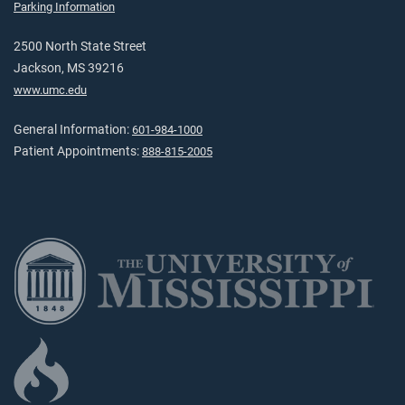
Parking Information
2500 North State Street
Jackson, MS 39216
www.umc.edu
General Information:
601-984-1000
Patient Appointments:
888-815-2005