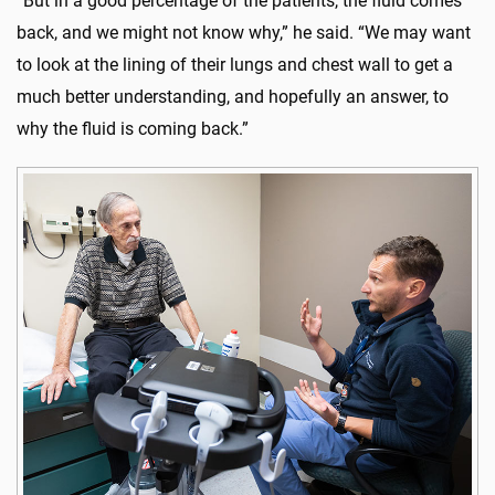
“But in a good percentage of the patients, the fluid comes
back, and we might not know why,” he said. “We may want
to look at the lining of their lungs and chest wall to get a
much better understanding, and hopefully an answer, to
why the fluid is coming back.”