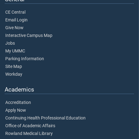
CE Central
Email Login
Give Now
Interactive Campus Map
Jobs
My UMMC
Parking Information
Site Map
Workday
Academics
Accreditation
Apply Now
Continuing Health Professional Education
Office of Academic Affairs
Rowland Medical Library