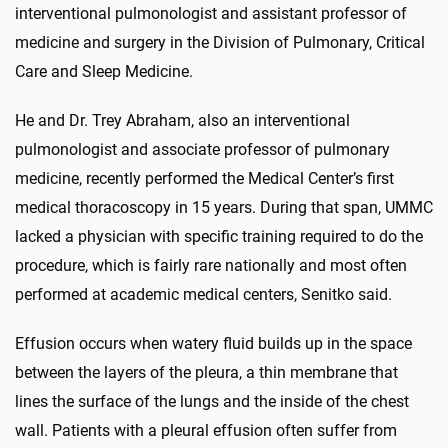
interventional pulmonologist and assistant professor of
medicine and surgery in the Division of Pulmonary, Critical
Care and Sleep Medicine.
He and Dr. Trey Abraham, also an interventional
pulmonologist and associate professor of pulmonary
medicine, recently performed the Medical Center’s first
medical thoracoscopy in 15 years. During that span, UMMC
lacked a physician with specific training required to do the
procedure, which is fairly rare nationally and most often
performed at academic medical centers, Senitko said.
Effusion occurs when watery fluid builds up in the space
between the layers of the pleura, a thin membrane that
lines the surface of the lungs and the inside of the chest
wall. Patients with a pleural effusion often suffer from