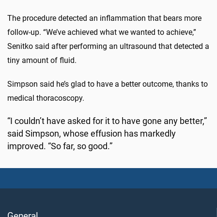
The procedure detected an inflammation that bears more
follow-up. “We’ve achieved what we wanted to achieve,”
Senitko said after performing an ultrasound that detected a
tiny amount of fluid.
Simpson said he’s glad to have a better outcome, thanks to
medical thoracoscopy.
“I couldn’t have asked for it to have gone any better,”
said Simpson, whose effusion has markedly
improved. “So far, so good.”
General