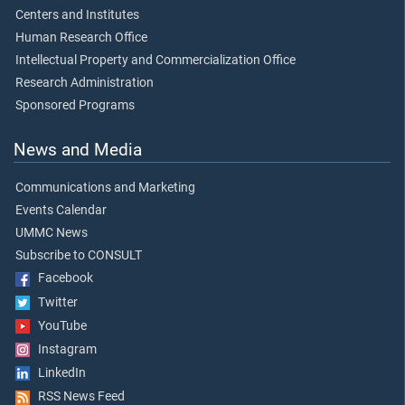
Centers and Institutes
Human Research Office
Intellectual Property and Commercialization Office
Research Administration
Sponsored Programs
News and Media
Communications and Marketing
Events Calendar
UMMC News
Subscribe to CONSULT
Facebook
Twitter
YouTube
Instagram
LinkedIn
RSS News Feed