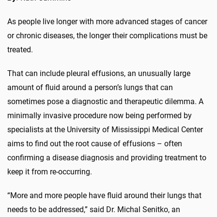
As people live longer with more advanced stages of cancer
or chronic diseases, the longer their complications must be
treated.
That can include pleural effusions, an unusually large
amount of fluid around a person’s lungs that can
sometimes pose a diagnostic and therapeutic dilemma. A
minimally invasive procedure now being performed by
specialists at the University of Mississippi Medical Center
aims to find out the root cause of effusions – often
confirming a disease diagnosis and providing treatment to
keep it from re-occurring.
“More and more people have fluid around their lungs that
needs to be addressed,” said Dr. Michal Senitko, an