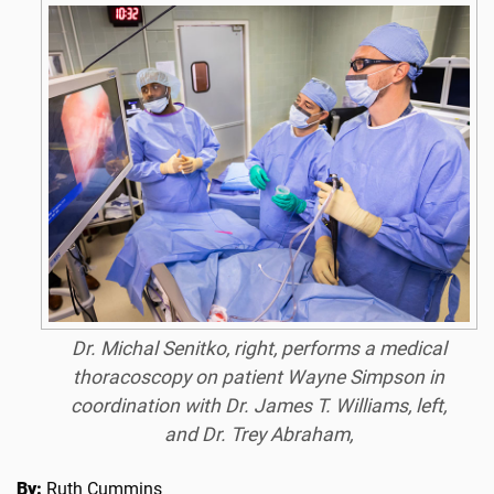
Dr. Michal Senitko, right, performs a medical
thoracoscopy on patient Wayne Simpson in
coordination with Dr. James T. Williams, left,
and Dr. Trey Abraham,
By:
Ruth Cummins