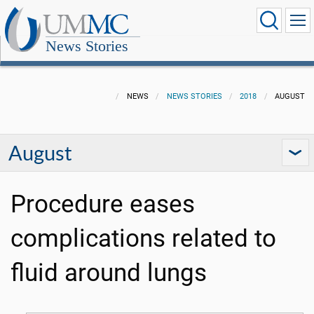
News Stories
NEWS
NEWS STORIES
2018
AUGUST
August
Procedure eases
complications related to
fluid around lungs