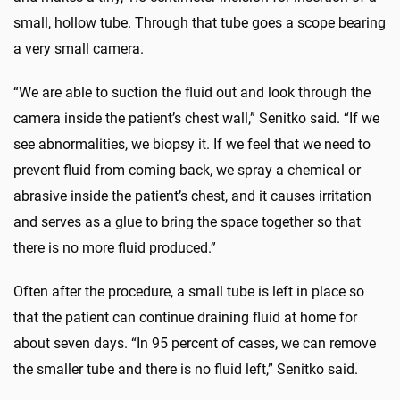
small, hollow tube. Through that tube goes a scope bearing
a very small camera.
“We are able to suction the fluid out and look through the
camera inside the patient’s chest wall,” Senitko said. “If we
see abnormalities, we biopsy it. If we feel that we need to
prevent fluid from coming back, we spray a chemical or
abrasive inside the patient’s chest, and it causes irritation
and serves as a glue to bring the space together so that
there is no more fluid produced.”
Often after the procedure, a small tube is left in place so
that the patient can continue draining fluid at home for
about seven days. “In 95 percent of cases, we can remove
the smaller tube and there is no fluid left,” Senitko said.