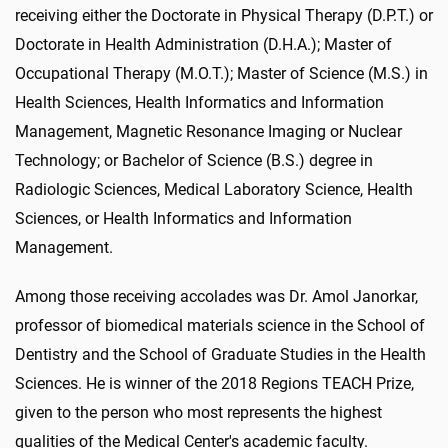
receiving either the Doctorate in Physical Therapy (D.P.T.) or
Doctorate in Health Administration (D.H.A.); Master of
Occupational Therapy (M.O.T.); Master of Science (M.S.) in
Health Sciences, Health Informatics and Information
Management, Magnetic Resonance Imaging or Nuclear
Technology; or Bachelor of Science (B.S.) degree in
Radiologic Sciences, Medical Laboratory Science, Health
Sciences, or Health Informatics and Information
Management.
Among those receiving accolades was Dr. Amol Janorkar,
professor of biomedical materials science in the School of
Dentistry and the School of Graduate Studies in the Health
Sciences. He is winner of the 2018 Regions TEACH Prize,
given to the person who most represents the highest
qualities of the Medical Center's academic faculty.