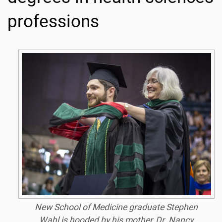
professions
New School of Medicine graduate Stephen
Wahl is hooded by his mother, Dr. Nancy