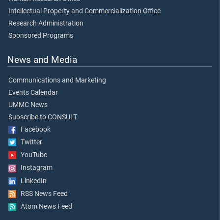
Intellectual Property and Commercialization Office
Research Administration
Sponsored Programs
News and Media
Communications and Marketing
Events Calendar
UMMC News
Subscribe to CONSULT
Facebook
Twitter
YouTube
Instagram
LinkedIn
RSS News Feed
Atom News Feed