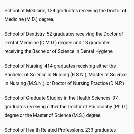
School of Medicine, 134 graduates receiving the Doctor of
Medicine (M.D.) degree.
School of Dentistry, 52 graduates receiving the Doctor of
Dental Medicine (D.M.D.) degree and 18 graduates
receiving the Bachelor of Science in Dental Hygiene.
School of Nursing, 414 graduates receiving either the
Bachelor of Science in Nursing (B.S.N.), Master of Science
in Nursing (M.S.N.), or Doctor of Nursing Practice (D.N.P.)
School of Graduate Studies in the Health Sciences, 97
graduates receiving either the Doctor of Philosophy (Ph.D.)
degree or the Master of Science (M.S.) degree.
School of Health Related Professions, 233 graduates