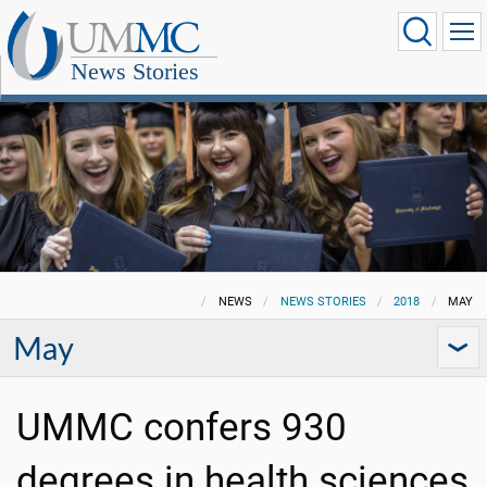
News Stories
NEWS
NEWS STORIES
2018
MAY
May
UMMC confers 930
degrees in health sciences