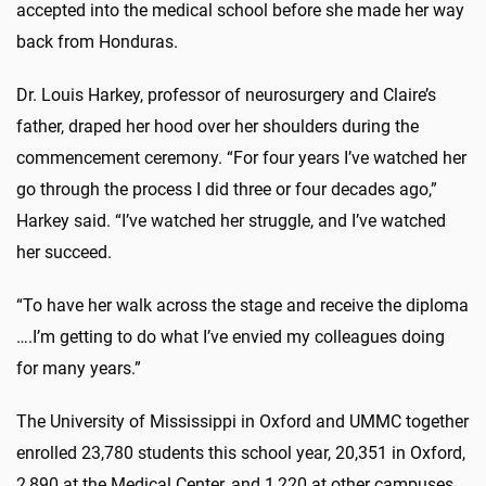
accepted into the medical school before she made her way
back from Honduras.
Dr. Louis Harkey, professor of neurosurgery and Claire’s
father, draped her hood over her shoulders during the
commencement ceremony. “For four years I’ve watched her
go through the process I did three or four decades ago,”
Harkey said. “I’ve watched her struggle, and I’ve watched
her succeed.
“To have her walk across the stage and receive the diploma
….I’m getting to do what I’ve envied my colleagues doing
for many years.”
The University of Mississippi in Oxford and UMMC together
enrolled 23,780 students this school year, 20,351 in Oxford,
2,890 at the Medical Center, and 1,220 at other campuses,