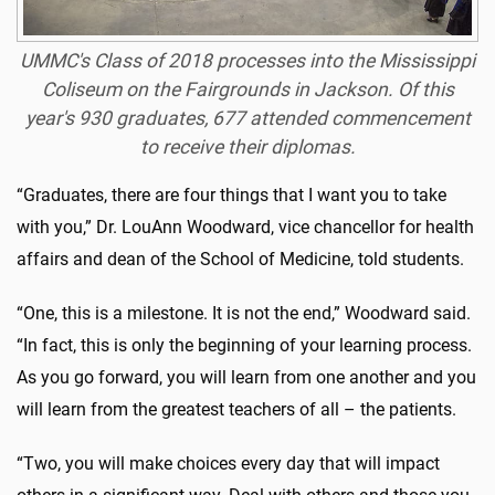
UMMC's Class of 2018 processes into the Mississippi
Coliseum on the Fairgrounds in Jackson. Of this
year's 930 graduates, 677 attended commencement
to receive their diplomas.
“Graduates, there are four things that I want you to take
with you,” Dr. LouAnn Woodward, vice chancellor for health
affairs and dean of the School of Medicine, told students.
“One, this is a milestone. It is not the end,” Woodward said.
“In fact, this is only the beginning of your learning process.
As you go forward, you will learn from one another and you
will learn from the greatest teachers of all – the patients.
“Two, you will make choices every day that will impact