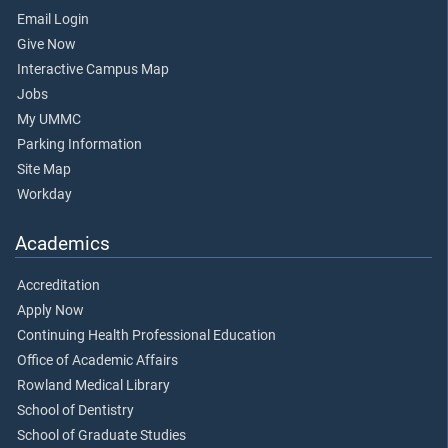
Email Login
Give Now
Interactive Campus Map
Jobs
My UMMC
Parking Information
Site Map
Workday
Academics
Accreditation
Apply Now
Continuing Health Professional Education
Office of Academic Affairs
Rowland Medical Library
School of Dentistry
School of Graduate Studies