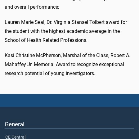
and overall performance;
Lauren Marie Seal, Dr. Virginia Stansel Tolbert award for
the student with the highest academic average in the
School of Health Related Professions.
Kasi Christine McPherson, Marshal of the Class, Robert A.
Mahaffey Jr. Memorial Award to recognize exceptional
research potential of young investigators.
General
CE Central