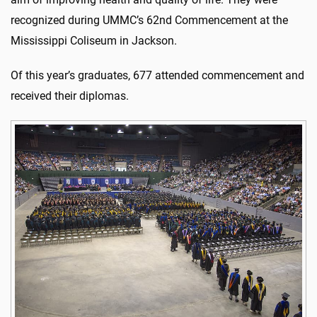
recognized during UMMC’s 62nd Commencement at the
Mississippi Coliseum in Jackson.
Of this year’s graduates, 677 attended commencement and
received their diplomas.