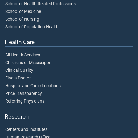
School of Health Related Professions
School of Medicine
School of Nursing
School of Population Health
Health Care
All Health Services
Children's of Mississippi
Clinical Quality
Find a Doctor
Hospital and Clinic Locations
Price Transparency
Referring Physicians
Research
Centers and Institutes
Human Research Office