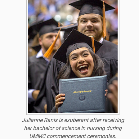
Julianne Ranis is exuberant after receiving
her bachelor of science in nursing during
UMMC commencement ceremonies.