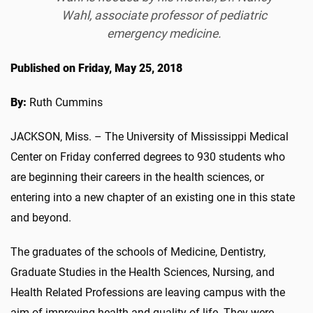
Wahl, associate professor of pediatric
emergency medicine.
Published on Friday, May 25, 2018
By:
Ruth Cummins
JACKSON, Miss. – The University of Mississippi Medical
Center on Friday conferred degrees to 930 students who
are beginning their careers in the health sciences, or
entering into a new chapter of an existing one in this state
and beyond.
The graduates of the schools of Medicine, Dentistry,
Graduate Studies in the Health Sciences, Nursing, and
Health Related Professions are leaving campus with the
aim of improving health and quality of life. They were