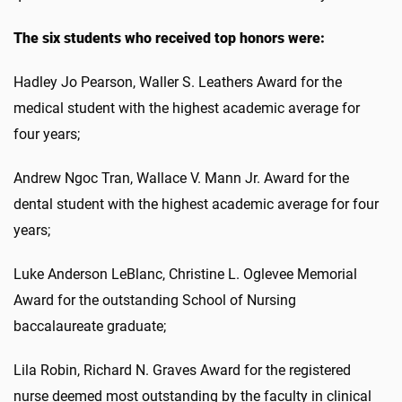
The six students who received top honors were:
Hadley Jo Pearson, Waller S. Leathers Award for the
medical student with the highest academic average for
four years;
Andrew Ngoc Tran, Wallace V. Mann Jr. Award for the
dental student with the highest academic average for four
years;
Luke Anderson LeBlanc, Christine L. Oglevee Memorial
Award for the outstanding School of Nursing
baccalaureate graduate;
Lila Robin, Richard N. Graves Award for the registered
nurse deemed most outstanding by the faculty in clinical