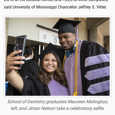
said University of Mississippi Chancellor Jeffrey S. Vitter.
School of Dentistry graduates Maureen Malingkas,
left, and Jiman Nelson take a celebratory selfie.