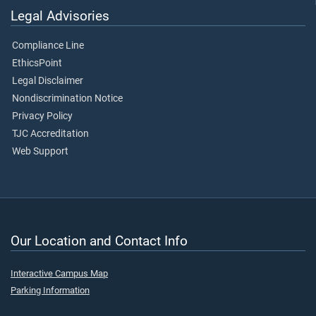
Legal Advisories
Compliance Line
EthicsPoint
Legal Disclaimer
Nondiscrimination Notice
Privacy Policy
TJC Accreditation
Web Support
Our Location and Contact Info
Interactive Campus Map
Parking Information