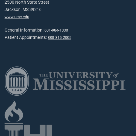
2500 North State Street
Jackson, MS 39216
www.umc.edu
General Information:
601-984-1000
Patient Appointments:
888-815-2005