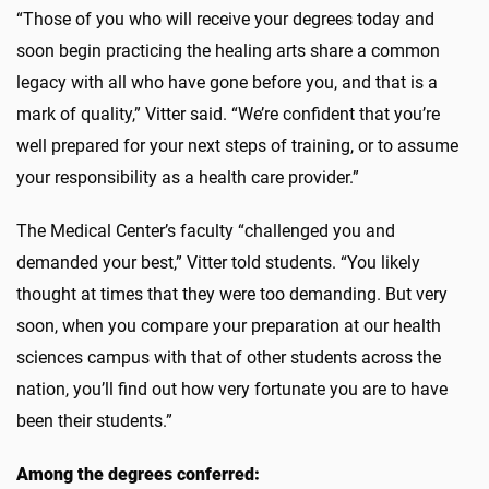
“Those of you who will receive your degrees today and
soon begin practicing the healing arts share a common
legacy with all who have gone before you, and that is a
mark of quality,” Vitter said. “We’re confident that you’re
well prepared for your next steps of training, or to assume
your responsibility as a health care provider.”
The Medical Center’s faculty “challenged you and
demanded your best,” Vitter told students. “You likely
thought at times that they were too demanding. But very
soon, when you compare your preparation at our health
sciences campus with that of other students across the
nation, you’ll find out how very fortunate you are to have
been their students.”
Among the degrees conferred: