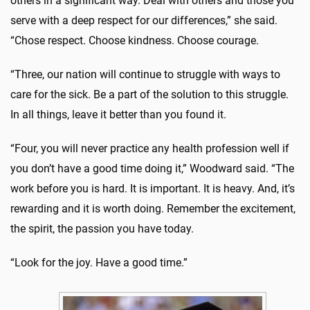
others in a significant way. Deal with others and those you
serve with a deep respect for our differences,” she said.
“Chose respect. Choose kindness. Choose courage.
“Three, our nation will continue to struggle with ways to
care for the sick. Be a part of the solution to this struggle.
In all things, leave it better than you found it.
“Four, you will never practice any health profession well if
you don’t have a good time doing it,” Woodward said. “The
work before you is hard. It is important. It is heavy. And, it’s
rewarding and it is worth doing. Remember the excitement,
the spirit, the passion you have today.
“Look for the joy. Have a good time.”