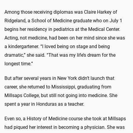
Among those receiving diplomas was Claire Harkey of
Ridgeland, a School of Medicine graduate who on July 1
begins her residency in pediatrics at the Medical Center.
Acting, not medicine, had been on her mind since she was
a kindergartener. “I loved being on stage and being
dramatic,” she said. “That was my life’s dream for the
longest time.”
But after several years in New York didn’t launch that
career, she returned to Mississippi, graduating from
Millsaps College, but still not going into medicine. She
spent a year in Honduras as a teacher.
Even so, a History of Medicine course she took at Millsaps
had piqued her interest in becoming a physician. She was