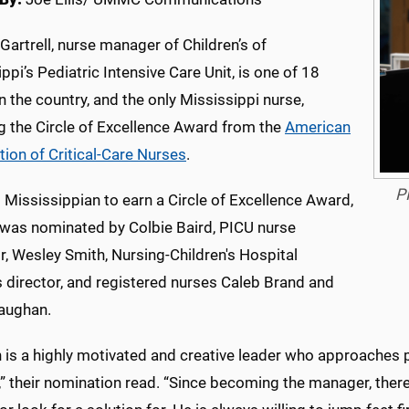
artrell, nurse manager of Children’s of
ppi’s Pediatric Intensive Care Unit, is one of 18
n the country, and the only Mississippi nurse,
g the Circle of Excellence Award from the
American
ion of Critical-Care Nurses
.
P
t Mississippian to earn a Circle of Excellence Award,
l was nominated by Colbie Baird, PICU nurse
, Wesley Smith, Nursing-Children's Hospital
 director, and registered nurses Caleb Brand and
aughan.
 is a highly motivated and creative leader who approaches 
,” their nomination read. “Since becoming the manager, there