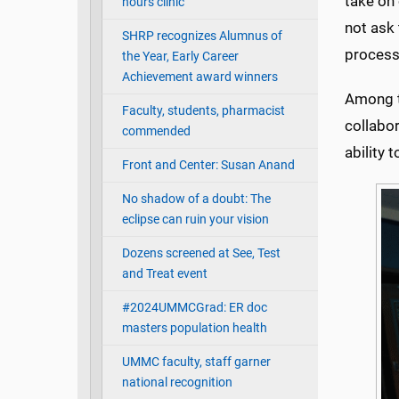
take on 
hours clinic
not ask 
SHRP recognizes Alumnus of
process 
the Year, Early Career
Achievement award winners
Among th
Faculty, students, pharmacist
collabor
commended
ability 
Front and Center: Susan Anand
No shadow of a doubt: The
eclipse can ruin your vision
Dozens screened at See, Test
and Treat event
#2024UMMCGrad: ER doc
masters population health
UMMC faculty, staff garner
national recognition