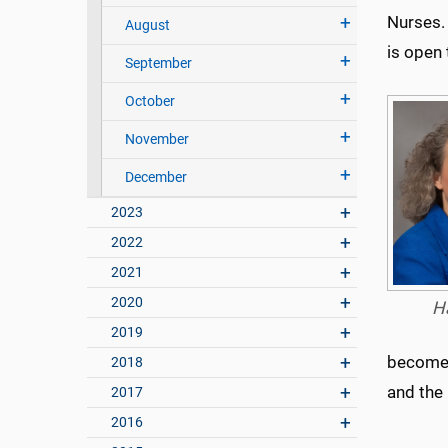
Nurses. 
August
is open 
September
October
November
December
2023
2022
2021
2020
H
2019
become 
2018
and the
2017
2016