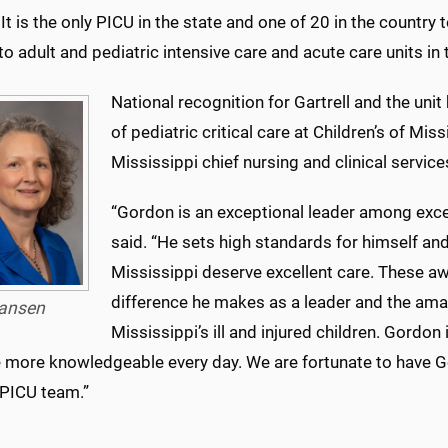
It is the only PICU in the state and one of 20 in the country
to adult and pediatric intensive care and acute care units in
National recognition for Gartrell and the un
of pediatric critical care at Children’s of Miss
Mississippi chief nursing and clinical services
“Gordon is an exceptional leader among excep
said. “He sets high standards for himself an
Mississippi deserve excellent care. These aw
difference he makes as a leader and the ama
ansen
Mississippi’s ill and injured children. Gordon 
more knowledgeable every day. We are fortunate to have G
 PICU team.”