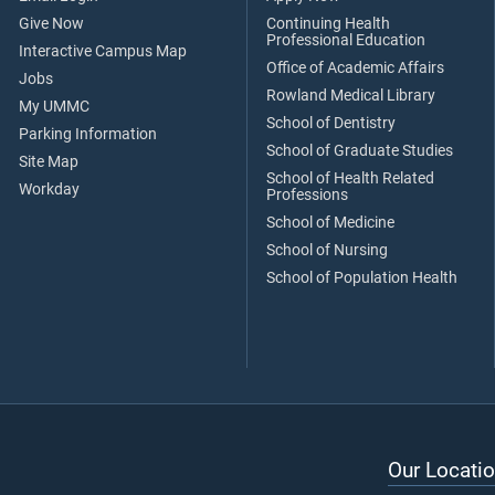
Give Now
Continuing Health
Professional Education
Interactive Campus Map
Office of Academic Affairs
Jobs
Rowland Medical Library
My UMMC
School of Dentistry
Parking Information
School of Graduate Studies
Site Map
School of Health Related
Workday
Professions
School of Medicine
School of Nursing
School of Population Health
Our Locatio