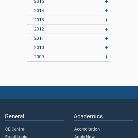
2015
2014
2013
2012
2011
2010
2009
General
Academics
CE Central
Accreditation
Email Login
Apply Now