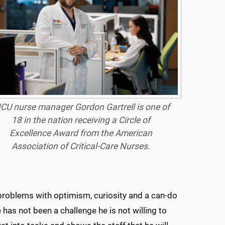
ICU nurse manager Gordon Gartrell is one of
18 in the nation receiving a Circle of
Excellence Award from the American
Association of Critical-Care Nurses.
problems with optimism, curiosity and a can-do
 has not been a challenge he is not willing to