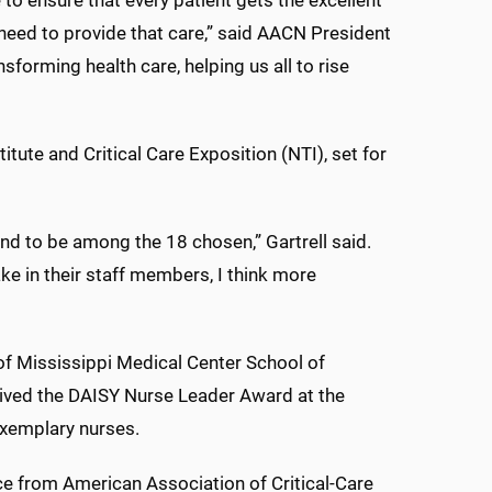
 to ensure that every patient gets the excellent
 need to provide that care,” said AACN President
sforming health care, helping us all to rise
tute and Critical Care Exposition (NTI), set for
nd to be among the 18 chosen,” Gartrell said.
e in their staff members, I think more
of Mississippi Medical Center School of
eived the DAISY Nurse Leader Award at the
xemplary nurses.
e from American Association of Critical-Care