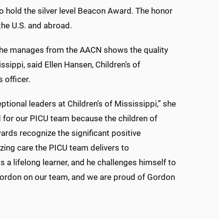
 to hold the silver level Beacon Award. The honor
 the U.S. and abroad.
it he manages from the AACN shows the quality
issippi, said Ellen Hansen, Children’s of
 officer.
tional leaders at Children’s of Mississippi,” she
d for our PICU team because the children of
ards recognize the significant positive
zing care the PICU team delivers to
is a lifelong learner, and he challenges himself to
ordon on our team, and we are proud of Gordon