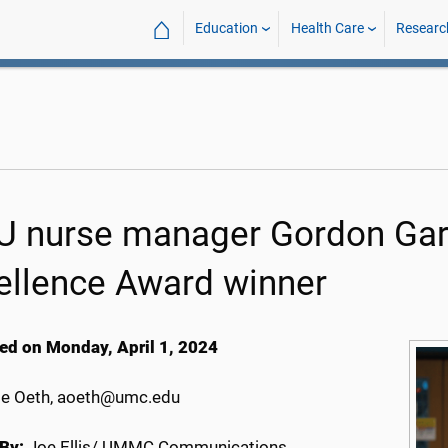
⌂
Education
Health Care
Researc
U nurse manager Gordon Gart
ellence Award winner
ed on Monday, April 1, 2024
e Oeth, aoeth@umc.edu
By:
Joe Ellis/ UMMC Communications