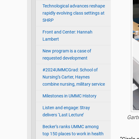
Technological advances reshape
rapidly evolving class settings at
SHRP
Front and Center: Hannah
Lambert
New program is a case of
requested development
#2024UMMCGrad: School of
Nursing’s Carter, Haynes
combine nursing, military service
Milestones in UMMC History
Listen and engage: Stray
delivers ‘Last Lecture’
Gartr
Becker’s ranks UMMC among
top 150 places to work in health