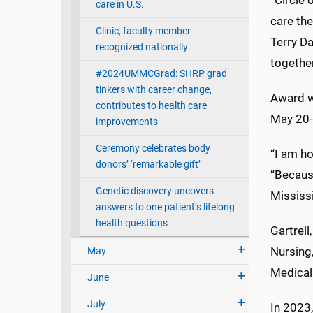
“Circle 
care in U.S.
care the
Clinic, faculty member
Terry Da
recognized nationally
together
#2024UMMCGrad: SHRP grad
tinkers with career change,
Award wi
contributes to health care
May 20-
improvements
Ceremony celebrates body
“I am ho
donors’ ‘remarkable gift’
“Becaus
Genetic discovery uncovers
Mississi
answers to one patient’s lifelong
health questions
Gartrel
Nursing
May
Medical 
June
July
In 2023