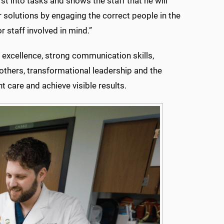
irst into tasks and shows the staff that he will
r solutions by engaging the correct people in the
r staff involved in mind.”
 excellence, strong communication skills,
 others, transformational leadership and the
t care and achieve visible results.