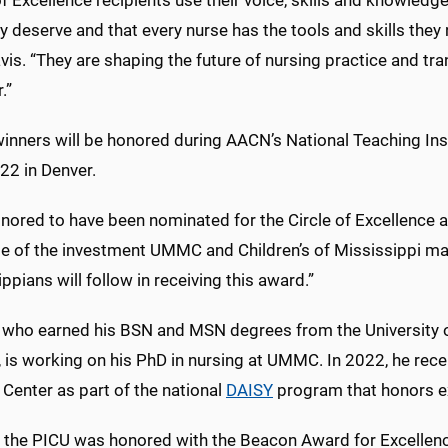
of Excellence recipients use their voice, skills and knowledge
y deserve and that every nurse has the tools and skills they
vis. “They are shaping the future of nursing practice and tran
.”
nners will be honored during AACN’s National Teaching Insti
22 in Denver.
nored to have been nominated for the Circle of Excellence a
e of the investment UMMC and Children’s of Mississippi mak
ppians will follow in receiving this award.”
l, who earned his BSN and MSN degrees from the University 
, is working on his PhD in nursing at UMMC. In 2022, he rec
Center as part of the national
DAISY
program that honors e
, the PICU was honored with the Beacon Award for Excellenc