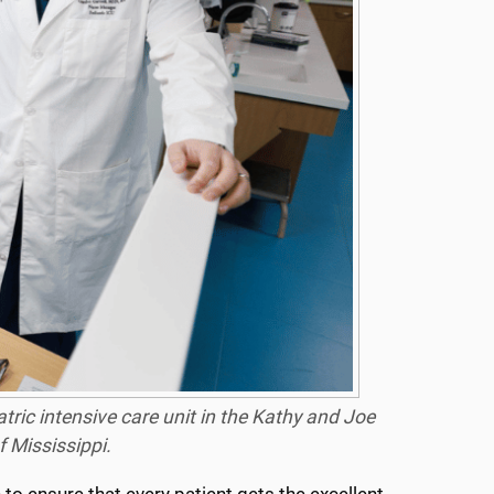
atric intensive care unit in the Kathy and Joe
 Mississippi.