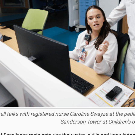
ell talks with registered nurse Caroline Swayze at the pedi
Sanderson Tower at Children's of