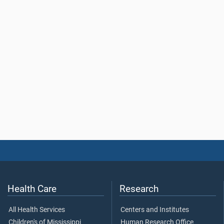
Health Care
Research
All Health Services
Centers and Institutes
Children's of Mississippi
Human Research Office