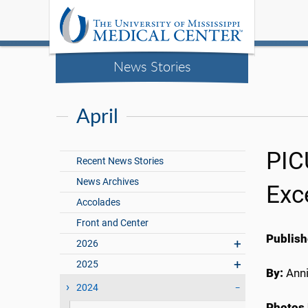
News Stories
April
PIC
Recent News Stories
News Archives
Exc
Accolades
Front and Center
Publish
2026
2025
By:
Anni
2024
Photos 