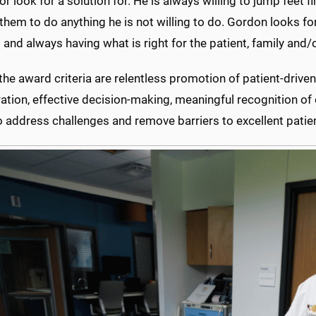
or look for a solution for. He is always willing to jump feet f
them to do anything he is not willing to do. Gordon looks fo
and always having what is right for the patient, family and/o
e award criteria are relentless promotion of patient-driven
ation, effective decision-making, meaningful recognition of
to address challenges and remove barriers to excellent patien