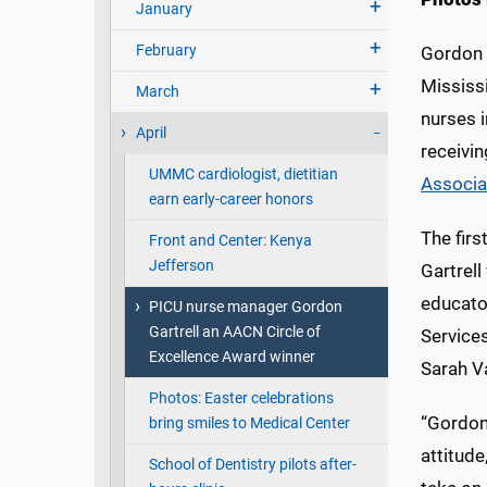
January
February
Gordon G
Mississi
March
nurses i
April
receivin
UMMC cardiologist, dietitian
Associat
earn early-career honors
The firs
Front and Center: Kenya
Jefferson
Gartrel
educator
PICU nurse manager Gordon
Gartrell an AACN Circle of
Services
Excellence Award winner
Sarah V
Photos: Easter celebrations
“Gordon
bring smiles to Medical Center
attitude
School of Dentistry pilots after-