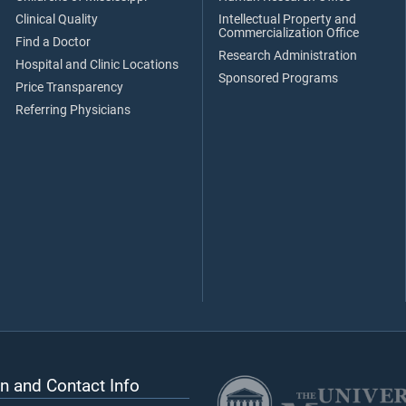
Clinical Quality
Intellectual Property and
Commercialization Office
Find a Doctor
Research Administration
Hospital and Clinic Locations
Sponsored Programs
Price Transparency
Referring Physicians
n and Contact Info