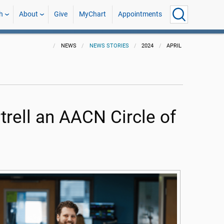
h
About
Give
MyChart
Appointments
NEWS
NEWS STORIES
2024
APRIL
rell an AACN Circle of