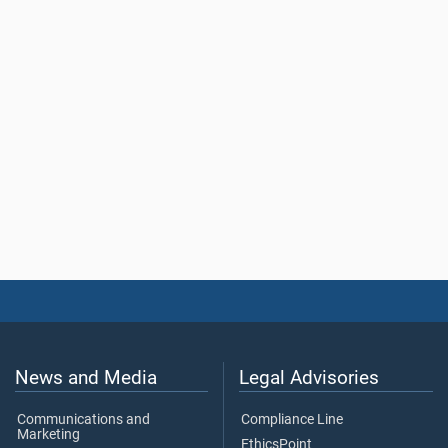
News and Media
Legal Advisories
Communications and
Compliance Line
Marketing
EthicsPoint