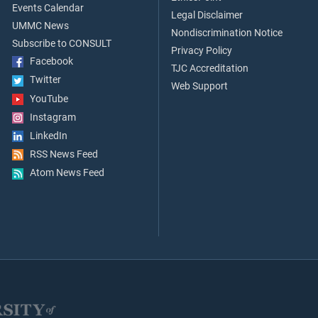
Events Calendar
Legal Disclaimer
UMMC News
Nondiscrimination Notice
Subscribe to CONSULT
Privacy Policy
Facebook
TJC Accreditation
Twitter
Web Support
YouTube
Instagram
LinkedIn
RSS News Feed
Atom News Feed