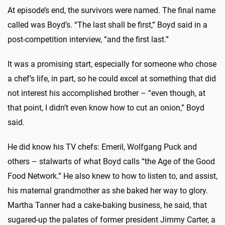
At episode’s end, the survivors were named. The final name
called was Boyd’s. “The last shall be first,” Boyd said in a
post-competition interview, “and the first last.”
It was a promising start, especially for someone who chose
a chef’s life, in part, so he could excel at something that did
not interest his accomplished brother – “even though, at
that point, I didn’t even know how to cut an onion,” Boyd
said.
He did know his TV chefs: Emeril, Wolfgang Puck and
others – stalwarts of what Boyd calls “the Age of the Good
Food Network.” He also knew to how to listen to, and assist,
his maternal grandmother as she baked her way to glory.
Martha Tanner had a cake-baking business, he said, that
sugared-up the palates of former president Jimmy Carter, a