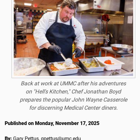
Back at work at UMMC after his adventures
on "Hell's Kitchen," Chef Jonathan Boyd
prepares the popular John Wayne Casserole
for discerning Medical Center diners.
Published on Monday, November 17, 2025
By:
Gary Pettus, gpettus@umc.edu