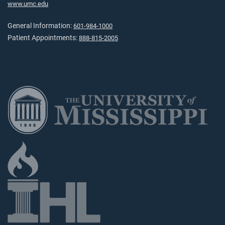
www.umc.edu
General Information:
601-984-1000
Patient Appointments:
888-815-2005