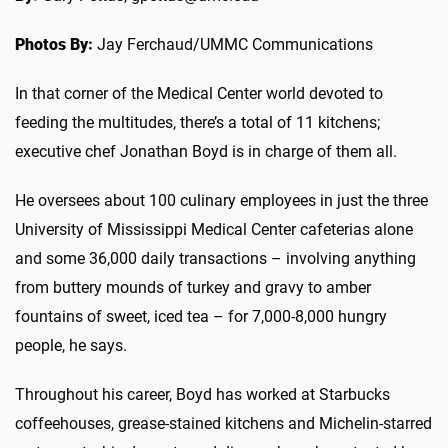
Photos By:
Jay Ferchaud/UMMC Communications
In that corner of the Medical Center world devoted to
feeding the multitudes, there’s a total of 11 kitchens;
executive chef Jonathan Boyd is in charge of them all.
He oversees about 100 culinary employees in just the three
University of Mississippi Medical Center cafeterias alone
and some 36,000 daily transactions – involving anything
from buttery mounds of turkey and gravy to amber
fountains of sweet, iced tea – for 7,000-8,000 hungry
people, he says.
Throughout his career, Boyd has worked at Starbucks
coffeehouses, grease-stained kitchens and Michelin-starred