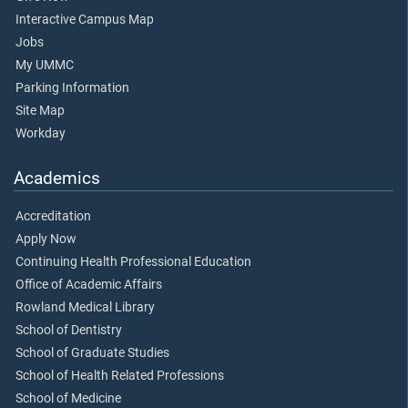
Interactive Campus Map
Jobs
My UMMC
Parking Information
Site Map
Workday
Academics
Accreditation
Apply Now
Continuing Health Professional Education
Office of Academic Affairs
Rowland Medical Library
School of Dentistry
School of Graduate Studies
School of Health Related Professions
School of Medicine