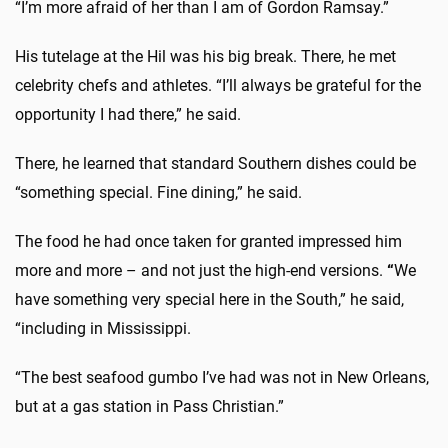
“I’m more afraid of her than I am of
Gordon Ramsay.”
His tutelage at the Hil was his big break. There, he met
celebrity chefs and athletes. “I’ll always be grateful for the
opportunity I had there,” he said.
There, he learned that standard Southern dishes could be
“something special. Fine dining,” he said.
The food he had once taken for granted impressed him
more and more – and not just the high-end versions.
“
We
have something very special here in the South,” he said,
“including in Mississippi.
“The best seafood gumbo I’ve had was not in New Orleans,
but at a gas station in Pass Christian.”