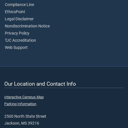
Compliance Line
EthicsPoint
Legal Disclaimer
Nondiscrimination Notice
Privacy Policy
TJC Accreditation
Web Support
Our Location and Contact Info
Interactive Campus Map
Parking Information
2500 North State Street
Jackson, MS 39216