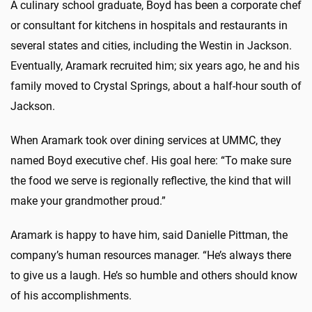
A culinary school graduate, Boyd has been a corporate chef
or consultant for kitchens in hospitals and restaurants in
several states and cities, including the Westin in Jackson.
Eventually, Aramark recruited him; six years ago, he and his
family moved to Crystal Springs, about a half-hour south of
Jackson.
When Aramark took over dining services at UMMC, they
named Boyd executive chef. His goal here: “To make sure
the food we serve is regionally reflective, the kind that will
make your grandmother proud.”
Aramark is happy to have him, said Danielle Pittman, the
company’s human resources manager. “He’s always there
to give us a laugh. He’s so humble and others should know
of his accomplishments.