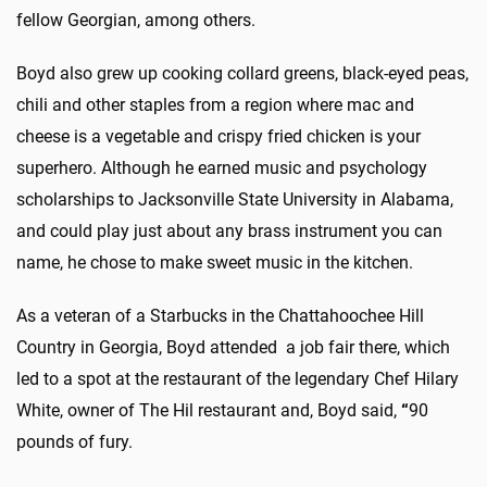
fellow Georgian, among others.
Boyd also grew up cooking collard greens, black-eyed peas,
chili and other staples from a region where mac and
cheese is a vegetable and crispy fried chicken is your
superhero. Although he earned music and psychology
scholarships to Jacksonville State University in Alabama,
and could play just about any brass instrument you can
name, he chose to make sweet music in the kitchen.
As a veteran of a Starbucks in the Chattahoochee Hill
Country in Georgia, Boyd attended a job fair there, which
led to a spot at the restaurant of the legendary Chef Hilary
White, owner of The Hil restaurant and, Boyd said,
“
90
pounds of fury.