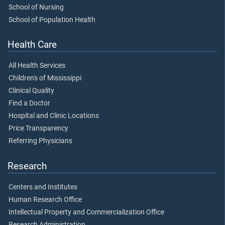
School of Nursing
School of Population Health
Health Care
All Health Services
Children's of Mississippi
Clinical Quality
Find a Doctor
Hospital and Clinic Locations
Price Transparency
Referring Physicians
Research
Centers and Institutes
Human Research Office
Intellectual Property and Commercialization Office
Research Administration