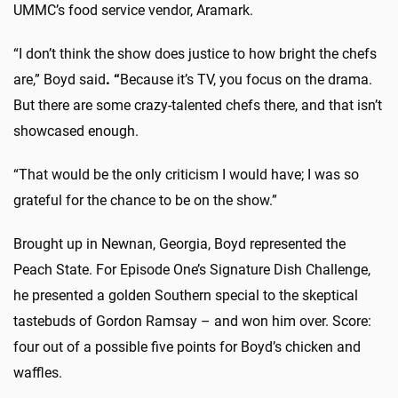
UMMC’s food service vendor, Aramark.
“I don’t think the show does justice to how bright the chefs
are,” Boyd said
. “
Because it’s TV, you focus on the drama.
But there are some crazy-talented chefs there, and that isn’t
showcased enough.
“That would be the only criticism I would have; I was so
grateful for the chance to be on the show.”
Brought up in Newnan, Georgia, Boyd represented the
Peach State. For Episode One’s Signature Dish Challenge,
he presented a golden Southern special to the skeptical
tastebuds of Gordon Ramsay – and won him over. Score:
four out of a possible five points for Boyd’s chicken and
waffles.