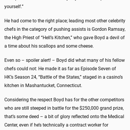
yourself.”
He had come to the right place; leading most other celebrity
chefs in the category of pushing assists is Gordon Ramsay,
the High Priest of “Hell’s Kitchen,” who gave Boyd a devil of
a time about his scallops and some cheese.
Even so – spoiler alert! – Boyd did what many of his fellow
chefs could not: He made it as far as Episode Seven of
HK’s Season 24, “Battle of the States,” staged in a casino’s
kitchen in Mashantucket, Connecticut.
Considering the respect Boyd has for the other competitors
who are still steeped in battle for the $250,000 grand prize,
that’s some deed – a bit of glory reflected onto the Medical
Center, even if he’s technically a contract worker for