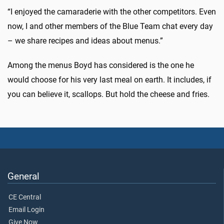
“I enjoyed the camaraderie with the other competitors. Even
now, I and other members of the Blue Team chat every day
– we share recipes and ideas about menus.”
Among the menus Boyd has considered is the one he
would choose for his very last meal on earth. It includes, if
you can believe it, scallops. But hold the cheese and fries.
General
CE Central
Email Login
Give Now