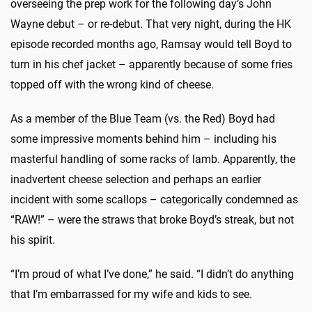
overseeing the prep work for the following day’s John
Wayne debut – or re-debut. That very night, during the HK
episode recorded months ago, Ramsay would tell Boyd to
turn in his chef jacket – apparently because of some fries
topped off with the wrong kind of cheese.
As a member of the Blue Team (vs. the Red) Boyd had
some impressive moments behind him – including his
masterful handling of some racks of lamb. Apparently, the
inadvertent cheese selection and perhaps an earlier
incident with some scallops – categorically condemned as
“RAW!” – were the straws that broke Boyd’s streak, but not
his spirit.
“I’m proud of what I’ve done,” he said. “I didn’t do anything
that I’m embarrassed for my wife and kids to see.