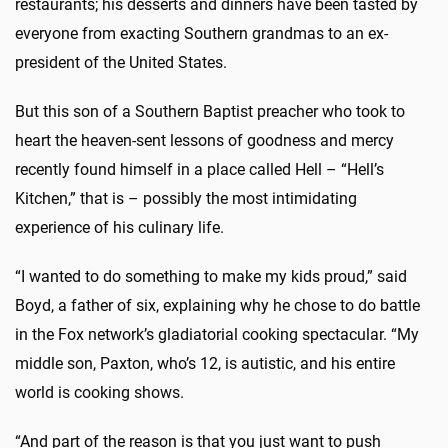
restaurants; his desserts and dinners have been tasted by
everyone from exacting Southern grandmas to an ex-
president of the United States.
But this son of a Southern Baptist preacher who took to
heart the heaven-sent lessons of goodness and mercy
recently found himself in a place called Hell – “Hell’s
Kitchen,” that is – possibly the most intimidating
experience of his culinary life.
“I wanted to do something to make my kids proud,” said
Boyd, a father of six, explaining why he chose to do battle
in the Fox network’s gladiatorial cooking spectacular. “My
middle son, Paxton, who’s 12, is autistic, and his entire
world is cooking shows.
“And part of the reason is that you just want to push