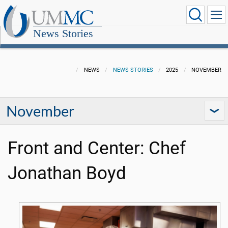
News Stories
NEWS
NEWS STORIES
2025
NOVEMBER
November
Front and Center: Chef
Jonathan Boyd