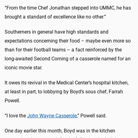
“From the time Chef Jonathan stepped into UMMC, he has
brought a standard of excellence like no other.”
Southerners in general have high standards and
expectations concerning their food – maybe even more so
than for their football teams – a fact reinforced by the
long-awaited Second Coming of a casserole named for an
iconic movie star.
It owes its revival in the Medical Center’s hospital kitchen,
at least in part, to lobbying by Boyd’s sous chef, Farrah
Powell.
“I love the
John Wayne Casserole
,” Powell said.
One day earlier this month, Boyd was in the kitchen