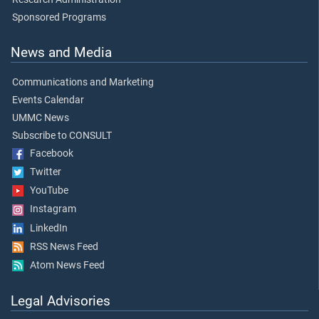
Sponsored Programs
News and Media
Communications and Marketing
Events Calendar
UMMC News
Subscribe to CONSULT
Facebook
Twitter
YouTube
Instagram
LinkedIn
RSS News Feed
Atom News Feed
Legal Advisories