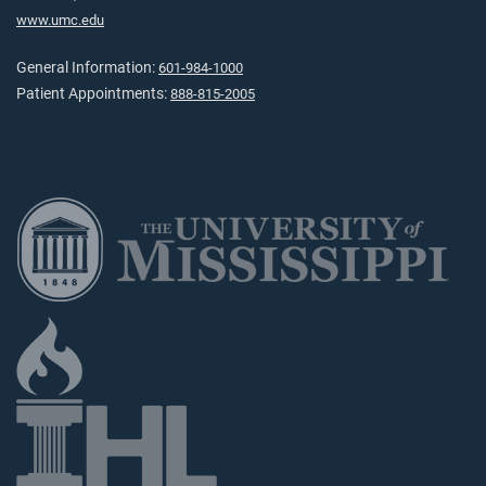
www.umc.edu
General Information:
601-984-1000
Patient Appointments:
888-815-2005