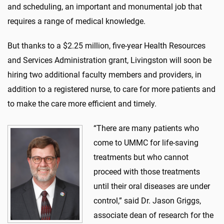
and scheduling, an important and monumental job that
requires a range of medical knowledge.
But thanks to a $2.25 million, five-year Health Resources
and Services Administration grant, Livingston will soon be
hiring two additional faculty members and providers, in
addition to a registered nurse, to care for more patients and
to make the care more efficient and timely.
“There are many patients who
come to UMMC for life-saving
treatments but who cannot
proceed with those treatments
until their oral diseases are under
control,” said Dr. Jason Griggs,
associate dean of research for the