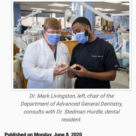
Dr. Mark Livingston, left, chair of the
Department of Advanced General Dentistry,
consults with Dr. Stedman Hurdle, dental
resident.
Published on Monday, June 8, 2020