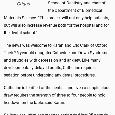
School of Dentistry and chair of
Griggs
the Department of Biomedical
Materials Science. “This project will not only help patients,
but will also increase revenue both for the hospital and for
the dental school.”
The news was welcome to Karan and Eric Clark of Oxford.
Their 26-year-old daughter Catherine has Down Syndrome
and struggles with depression and anxiety. Like many
developmentally delayed adults, Catherine requires
sedation before undergoing any dental procedures.
Catherine is terrified of the dentist, and even a simple blood
draw requires the strength of three to four people to hold
her down on the table, said Karan.