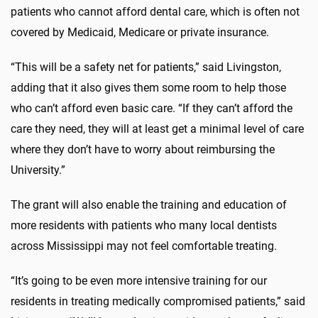
patients who cannot afford dental care, which is often not
covered by Medicaid, Medicare or private insurance.
“This will be a safety net for patients,” said Livingston,
adding that it also gives them some room to help those
who can’t afford even basic care. “If they can’t afford the
care they need, they will at least get a minimal level of care
where they don’t have to worry about reimbursing the
University.”
The grant will also enable the training and education of
more residents with patients who many local dentists
across Mississippi may not feel comfortable treating.
“It’s going to be even more intensive training for our
residents in treating medically compromised patients,” said