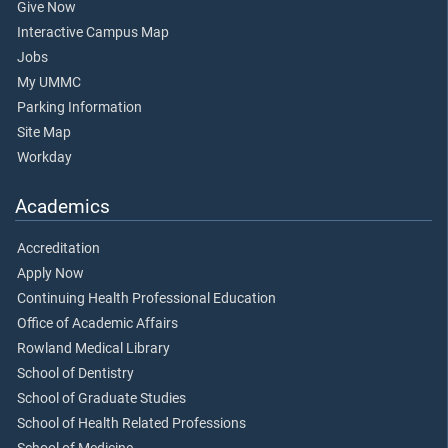
Give Now
Interactive Campus Map
Jobs
My UMMC
Parking Information
Site Map
Workday
Academics
Accreditation
Apply Now
Continuing Health Professional Education
Office of Academic Affairs
Rowland Medical Library
School of Dentistry
School of Graduate Studies
School of Health Related Professions