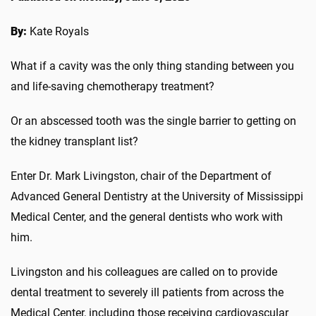
By:
Kate Royals
What if a cavity was the only thing standing between you
and life-saving chemotherapy treatment?
Or an abscessed tooth was the single barrier to getting on
the kidney transplant list?
Enter Dr. Mark Livingston, chair of the Department of
Advanced General Dentistry at the University of Mississippi
Medical Center, and the general dentists who work with
him.
Livingston and his colleagues are called on to provide
dental treatment to severely ill patients from across the
Medical Center, including those receiving cardiovascular