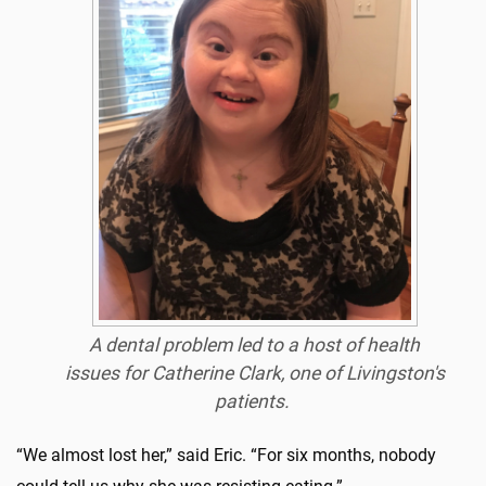
A dental problem led to a host of health
issues for Catherine Clark, one of Livingston's
patients.
“We almost lost her,” said Eric. “For six months, nobody