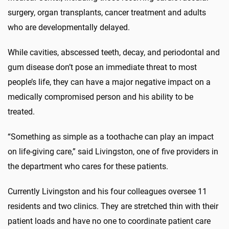
surgery, organ transplants, cancer treatment and adults
who are developmentally delayed.
While cavities, abscessed teeth, decay, and periodontal and
gum disease don’t pose an immediate threat to most
people’s life, they can have a major negative impact on a
medically compromised person and his ability to be
treated.
“Something as simple as a toothache can play an impact
on life-giving care,” said Livingston, one of five providers in
the department who cares for these patients.
Currently Livingston and his four colleagues oversee 11
residents and two clinics. They are stretched thin with their
patient loads and have no one to coordinate patient care