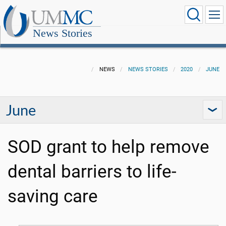
News Stories
NEWS
NEWS STORIES
2020
JUNE
June
SOD grant to help remove
dental barriers to life-
saving care