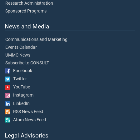
Research Administration
Sponsored Programs
News and Media
Communications and Marketing
Events Calendar
UMMC News
Subscribe to CONSULT
Facebook
Twitter
YouTube
Instagram
LinkedIn
RSS News Feed
Atom News Feed
Legal Advisories