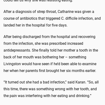
could tell us why she was resisting eating.”
After a diagnosis of strep throat, Catharine was given a
course of antibiotics that triggered C. difficile infection, and
landed her in the hospital for five days.
After being discharged from the hospital and recovering
from the infection, she was prescribed increased
antidepressants. She finally told her mother a tooth in the
back of her mouth was bothering her – something
Livingston would have seen if he’d been able to examine
her when her parents first brought her six months earlier.
“It turned out she had a bad infection,” said Karan. “So, all
this time, there was something wrong with her tooth, and
the pain was interfering with her eating and drinking.”