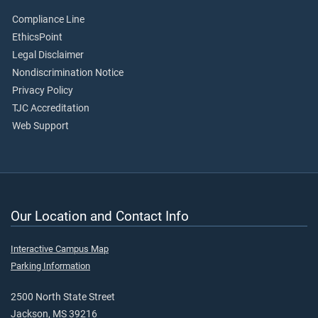
Compliance Line
EthicsPoint
Legal Disclaimer
Nondiscrimination Notice
Privacy Policy
TJC Accreditation
Web Support
Our Location and Contact Info
Interactive Campus Map
Parking Information
2500 North State Street
Jackson, MS 39216