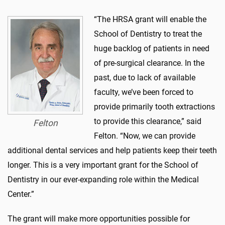
“The HRSA grant will enable the
School of Dentistry to treat the
huge backlog of patients in need
of pre-surgical clearance. In the
past, due to lack of available
faculty, we’ve been forced to
provide primarily tooth extractions
to provide this clearance,” said
Felton
Felton. “Now, we can provide
additional dental services and help patients keep their teeth
longer. This is a very important grant for the School of
Dentistry in our ever-expanding role within the Medical
Center.”
The grant will make more opportunities possible for