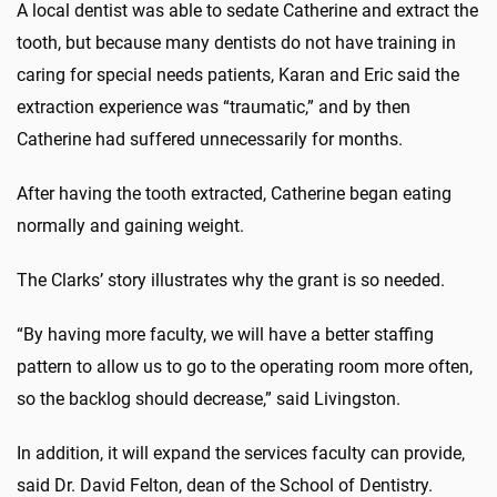
A local dentist was able to sedate Catherine and extract the
tooth, but because many dentists do not have training in
caring for special needs patients, Karan and Eric said the
extraction experience was “traumatic,” and by then
Catherine had suffered unnecessarily for months.
After having the tooth extracted, Catherine began eating
normally and gaining weight.
The Clarks’ story illustrates why the grant is so needed.
“By having more faculty, we will have a better staffing
pattern to allow us to go to the operating room more often,
so the backlog should decrease,” said Livingston.
In addition, it will expand the services faculty can provide,
said Dr. David Felton, dean of the School of Dentistry.