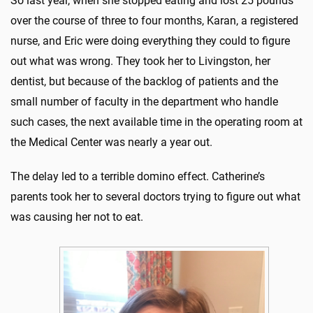
So last year, when she stopped eating and lost 25 pounds
over the course of three to four months, Karan, a registered
nurse, and Eric were doing everything they could to figure
out what was wrong. They took her to Livingston, her
dentist, but because of the backlog of patients and the
small number of faculty in the department who handle
such cases, the next available time in the operating room at
the Medical Center was nearly a year out.
The delay led to a terrible domino effect. Catherine’s
parents took her to several doctors trying to figure out what
was causing her not to eat.