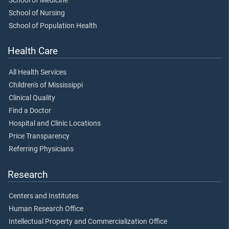
School of Medicine
School of Nursing
School of Population Health
Health Care
All Health Services
Children's of Mississippi
Clinical Quality
Find a Doctor
Hospital and Clinic Locations
Price Transparency
Referring Physicians
Research
Centers and Institutes
Human Research Office
Intellectual Property and Commercialization Office