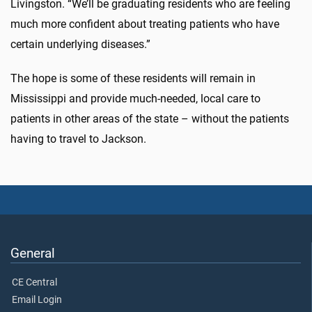
Livingston. “We’ll be graduating residents who are feeling
much more confident about treating patients who have
certain underlying diseases.”
The hope is some of these residents will remain in
Mississippi and provide much-needed, local care to
patients in other areas of the state – without the patients
having to travel to Jackson.
General
CE Central
Email Login