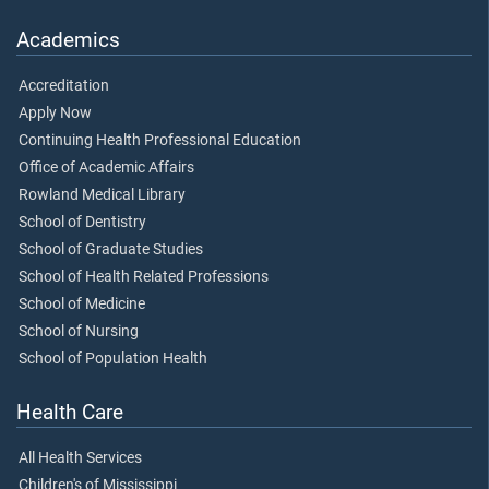
Academics
Accreditation
Apply Now
Continuing Health Professional Education
Office of Academic Affairs
Rowland Medical Library
School of Dentistry
School of Graduate Studies
School of Health Related Professions
School of Medicine
School of Nursing
School of Population Health
Health Care
All Health Services
Children's of Mississippi