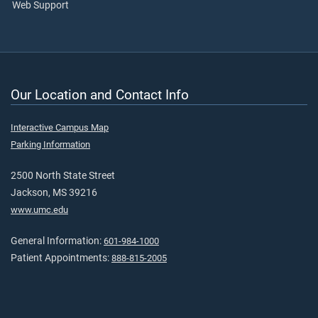
Web Support
Our Location and Contact Info
Interactive Campus Map
Parking Information
2500 North State Street
Jackson, MS 39216
www.umc.edu
General Information:
601-984-1000
Patient Appointments:
888-815-2005