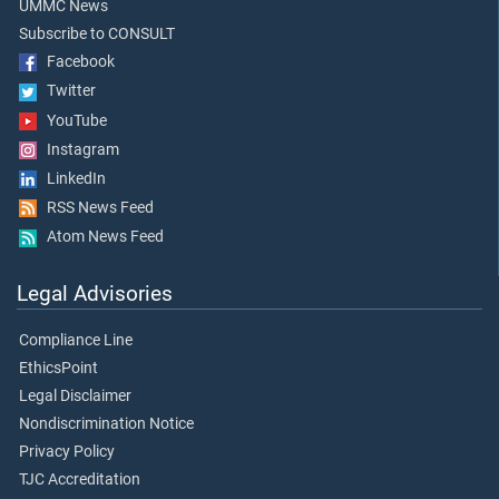
UMMC News
Subscribe to CONSULT
Facebook
Twitter
YouTube
Instagram
LinkedIn
RSS News Feed
Atom News Feed
Legal Advisories
Compliance Line
EthicsPoint
Legal Disclaimer
Nondiscrimination Notice
Privacy Policy
TJC Accreditation