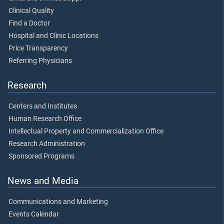
Clinical Quality
Find a Doctor
Hospital and Clinic Locations
Price Transparency
Referring Physicians
Research
Centers and Institutes
Human Research Office
Intellectual Property and Commercialization Office
Research Administration
Sponsored Programs
News and Media
Communications and Marketing
Events Calendar