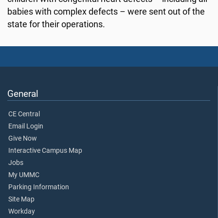
babies with complex defects – were sent out of the
state for their operations.
General
CE Central
Email Login
Give Now
Interactive Campus Map
Jobs
My UMMC
Parking Information
Site Map
Workday