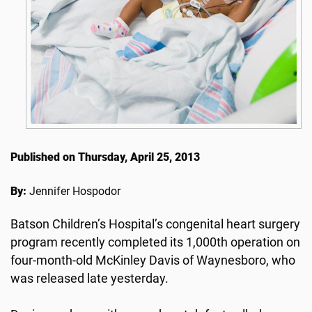
Published on Thursday, April 25, 2013
By:
Jennifer Hospodor
Batson Children’s Hospital’s congenital heart surgery
program recently completed its 1,000th operation on
four-month-old McKinley Davis of Waynesboro, who
was released late yesterday.