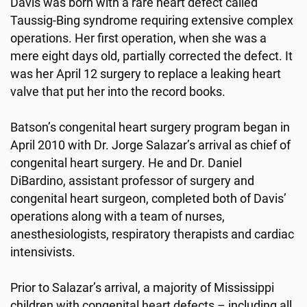
Davis was born with a rare heart defect called
Taussig-Bing syndrome requiring extensive complex
operations. Her first operation, when she was a
mere eight days old, partially corrected the defect. It
was her April 12 surgery to replace a leaking heart
valve that put her into the record books.
Batson’s congenital heart surgery program began in
April 2010 with Dr. Jorge Salazar’s arrival as chief of
congenital heart surgery. He and Dr. Daniel
DiBardino, assistant professor of surgery and
congenital heart surgeon, completed both of Davis’
operations along with a team of nurses,
anesthesiologists, respiratory therapists and cardiac
intensivists.
Prior to Salazar’s arrival, a majority of Mississippi
children with congenital heart defects – including all