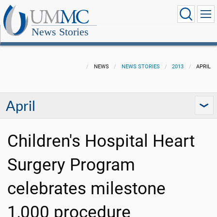
News Stories
NEWS
NEWS STORIES
2013
APRIL
April
Children's Hospital Heart
Surgery Program
celebrates milestone
1,000 procedure