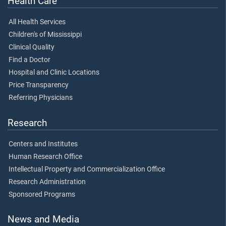
Health Care
All Health Services
Children's of Mississippi
Clinical Quality
Find a Doctor
Hospital and Clinic Locations
Price Transparency
Referring Physicians
Research
Centers and Institutes
Human Research Office
Intellectual Property and Commercialization Office
Research Administration
Sponsored Programs
News and Media