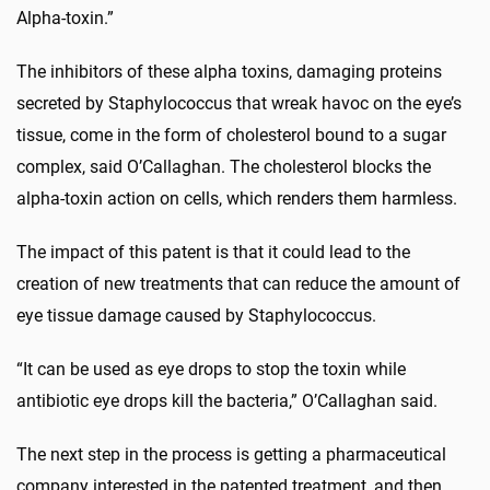
Alpha-toxin.”
The inhibitors of these alpha toxins, damaging proteins
secreted by Staphylococcus that wreak havoc on the eye’s
tissue, come in the form of cholesterol bound to a sugar
complex, said O’Callaghan. The cholesterol blocks the
alpha-toxin action on cells, which renders them harmless.
The impact of this patent is that it could lead to the
creation of new treatments that can reduce the amount of
eye tissue damage caused by Staphylococcus.
“It can be used as eye drops to stop the toxin while
antibiotic eye drops kill the bacteria,” O’Callaghan said.
The next step in the process is getting a pharmaceutical
company interested in the patented treatment, and then