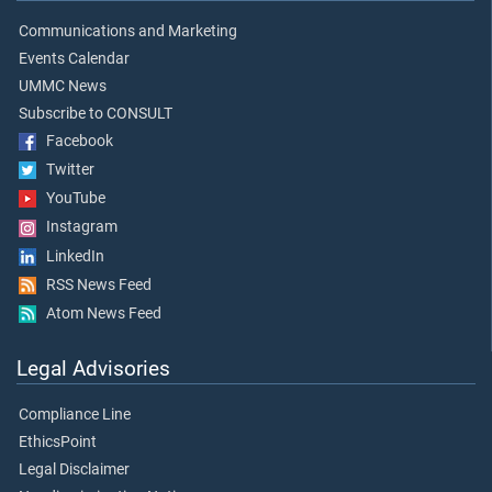
Communications and Marketing
Events Calendar
UMMC News
Subscribe to CONSULT
Facebook
Twitter
YouTube
Instagram
LinkedIn
RSS News Feed
Atom News Feed
Legal Advisories
Compliance Line
EthicsPoint
Legal Disclaimer