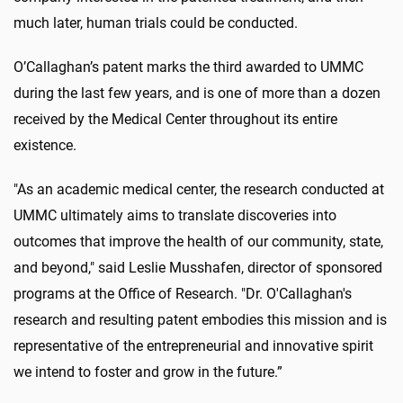
much later, human trials could be conducted.
O’Callaghan’s patent marks the third awarded to UMMC
during the last few years, and is one of more than a dozen
received by the Medical Center throughout its entire
existence.
"As an academic medical center, the research conducted at
UMMC ultimately aims to translate discoveries into
outcomes that improve the health of our community, state,
and beyond," said Leslie Musshafen, director of sponsored
programs at the Office of Research. "Dr. O'Callaghan's
research and resulting patent embodies this mission and is
representative of the entrepreneurial and innovative spirit
we intend to foster and grow in the future.”