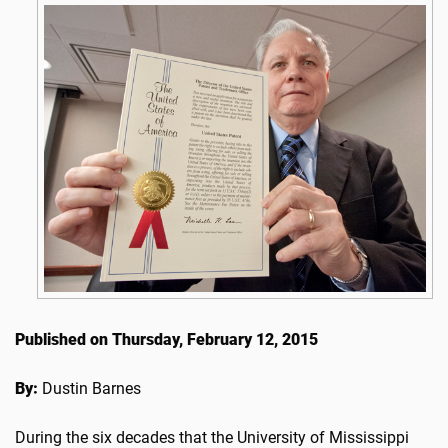
Published on Thursday, February 12, 2015
By:
Dustin Barnes
During the six decades that the University of Mississippi