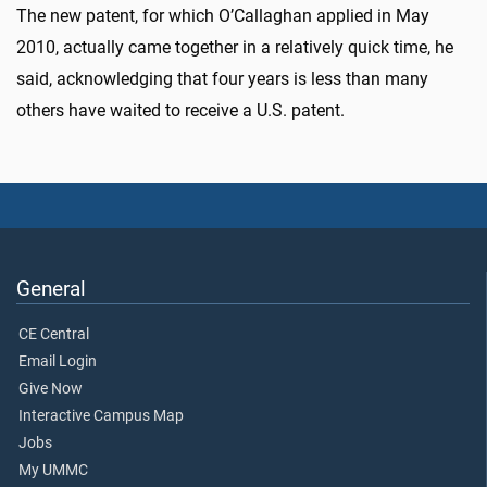
The new patent, for which O’Callaghan applied in May
2010, actually came together in a relatively quick time, he
said, acknowledging that four years is less than many
others have waited to receive a U.S. patent.
General
CE Central
Email Login
Give Now
Interactive Campus Map
Jobs
My UMMC