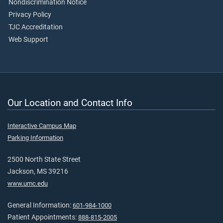
Nondiscrimination Notice
Privacy Policy
TJC Accreditation
Web Support
Our Location and Contact Info
Interactive Campus Map
Parking Information
2500 North State Street
Jackson, MS 39216
www.umc.edu
General Information:
601-984-1000
Patient Appointments:
888-815-2005