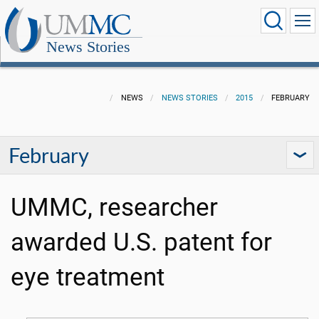
News Stories
NEWS
NEWS STORIES
2015
FEBRUARY
February
UMMC, researcher
awarded U.S. patent for
eye treatment