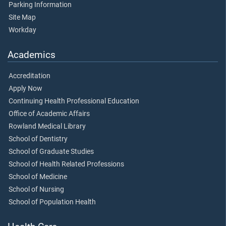
Parking Information
Site Map
Workday
Academics
Accreditation
Apply Now
Continuing Health Professional Education
Office of Academic Affairs
Rowland Medical Library
School of Dentistry
School of Graduate Studies
School of Health Related Professions
School of Medicine
School of Nursing
School of Population Health