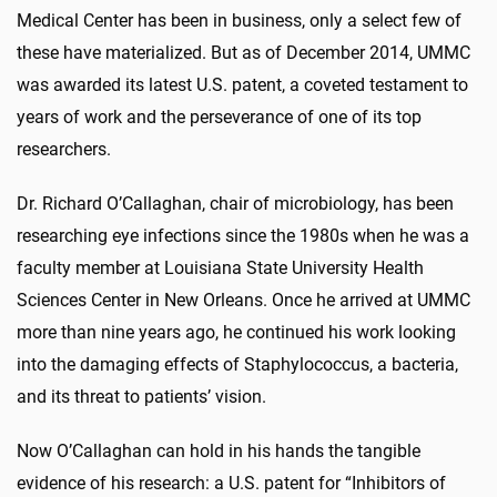
Medical Center has been in business, only a select few of
these have materialized. But as of December 2014, UMMC
was awarded its latest U.S. patent, a coveted testament to
years of work and the perseverance of one of its top
researchers.
Dr. Richard O’Callaghan, chair of microbiology, has been
researching eye infections since the 1980s when he was a
faculty member at Louisiana State University Health
Sciences Center in New Orleans. Once he arrived at UMMC
more than nine years ago, he continued his work looking
into the damaging effects of Staphylococcus, a bacteria,
and its threat to patients’ vision.
Now O’Callaghan can hold in his hands the tangible
evidence of his research: a U.S. patent for “Inhibitors of