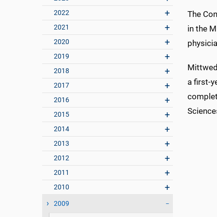
2022
The Cone
2021
in the 
2020
physicia
2019
Mittwede
2018
a first-
2017
complete
2016
Sciences
2015
2014
2013
2012
2011
2010
2009