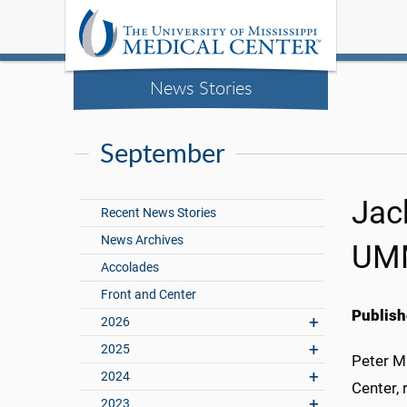
News Stories
September
Jack
Recent News Stories
News Archives
UM
Accolades
Front and Center
Publish
2026
2025
Peter M
2024
Center, 
2023