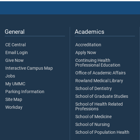
General
Academics
CE Central
Accreditation
Email Login
Apply Now
Give Now
Continuing Health
Professional Education
Interactive Campus Map
Office of Academic Affairs
Jobs
Rowland Medical Library
My UMMC
School of Dentistry
Parking Information
School of Graduate Studies
Site Map
School of Health Related
Workday
Professions
School of Medicine
School of Nursing
School of Population Health