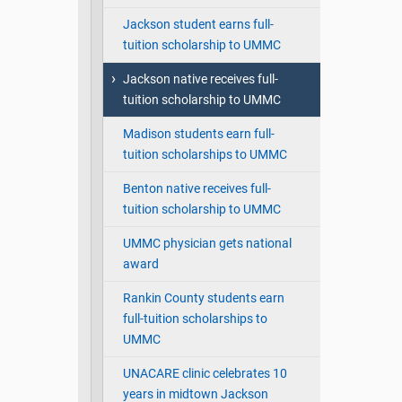
Jackson student earns full-
tuition scholarship to UMMC
Jackson native receives full-
tuition scholarship to UMMC
Madison students earn full-
tuition scholarships to UMMC
Benton native receives full-
tuition scholarship to UMMC
UMMC physician gets national
award
Rankin County students earn
full-tuition scholarships to
UMMC
UNACARE clinic celebrates 10
years in midtown Jackson