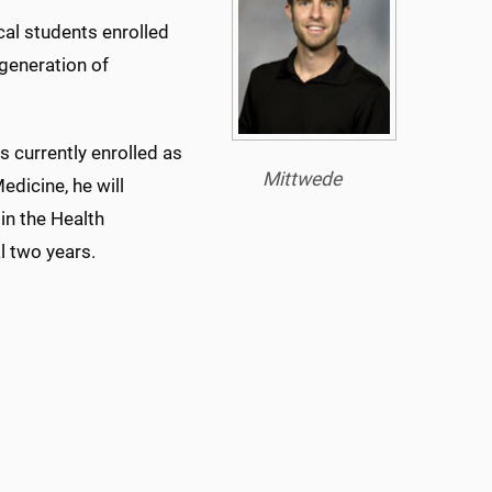
cal students enrolled
generation of
s currently enrolled as
Mittwede
edicine, he will
in the Health
l two years.