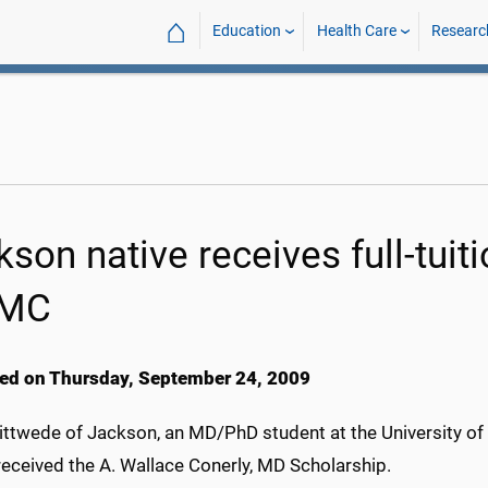
⌂
Education
Health Care
Researc
son native receives full-tuit
MC
ed on Thursday, September 24, 2009
ittwede of Jackson, an MD/PhD student at the University of
received the A. Wallace Conerly, MD Scholarship.