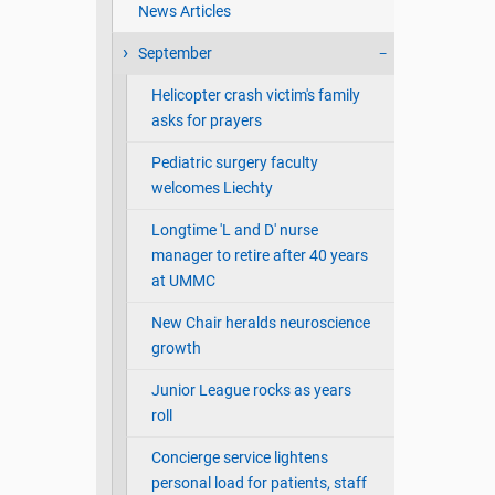
News Articles
September
Helicopter crash victim's family
asks for prayers
Pediatric surgery faculty
welcomes Liechty
Longtime 'L and D' nurse
manager to retire after 40 years
at UMMC
New Chair heralds neuroscience
growth
Junior League rocks as years
roll
Concierge service lightens
personal load for patients, staff