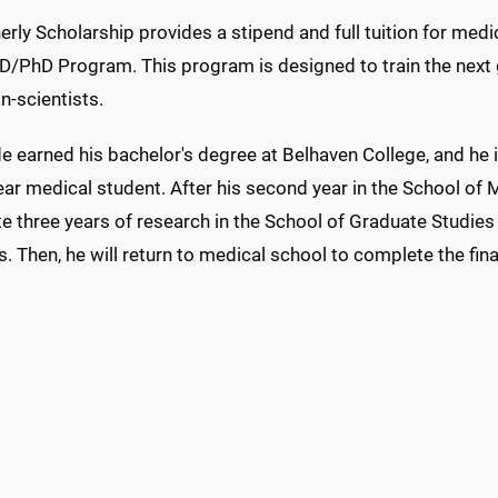
rly Scholarship provides a stipend and full tuition for medi
MD/PhD Program. This program is designed to train the next 
n-scientists.
 earned his bachelor's degree at Belhaven College, and he i
year medical student. After his second year in the School of M
 three years of research in the School of Graduate Studies 
. Then, he will return to medical school to complete the fina