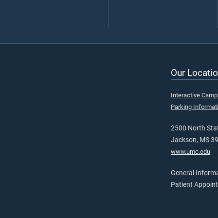
Our Locatio
Interactive Cam
Parking Informat
2500 North Stat
Jackson, MS 3
www.umc.edu
General Inform
Patient Appoin