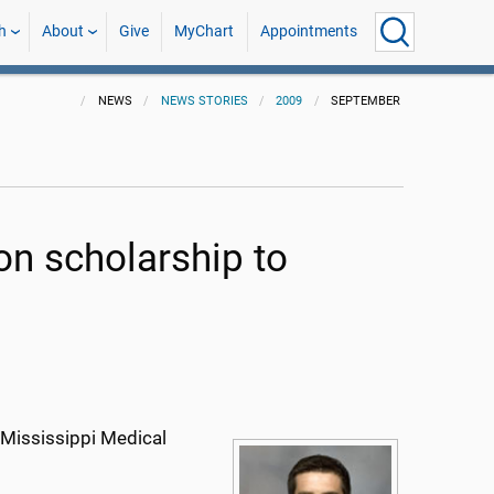
h
About
Give
MyChart
Appointments
NEWS
NEWS STORIES
2009
SEPTEMBER
ion scholarship to
 Mississippi Medical