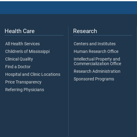
Health Care
Research
All Health Services
Centers and Institutes
Children's of Mississippi
Human Research Office
Clinical Quality
Intellectual Property and
Commercialization Office
Find a Doctor
Research Administration
Hospital and Clinic Locations
Sponsored Programs
Price Transparency
Referring Physicians