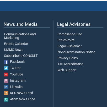
News and Media
Legal Advisories
Communications and
Compliance Line
Marketing
EthicsPoint
Events Calendar
Legal Disclaimer
UMMC News
Nondiscrimination Notice
Subscribe to CONSULT
Privacy Policy
Facebook
TJC Accreditation
Twitter
Web Support
YouTube
Instagram
LinkedIn
RSS News Feed
Atom News Feed