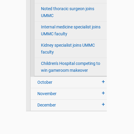
Noted thoracic surgeon joins
UMMC
Internal medicine specialist joins
UMMC faculty
Kidney specialist joins UMMC
faculty
Children's Hospital competing to
win gameroom makeover
October
November
December