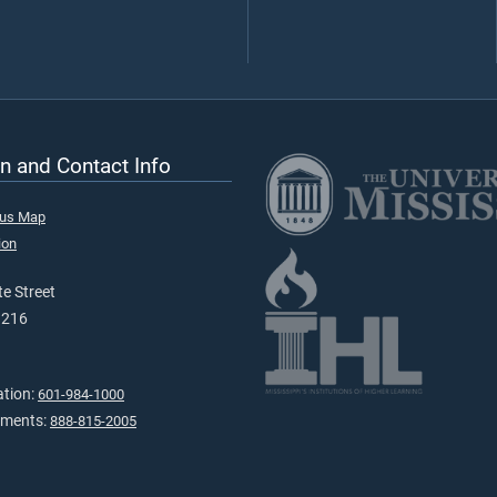
n and Contact Info
pus Map
ion
e Street
9216
ation:
601-984-1000
tments:
888-815-2005