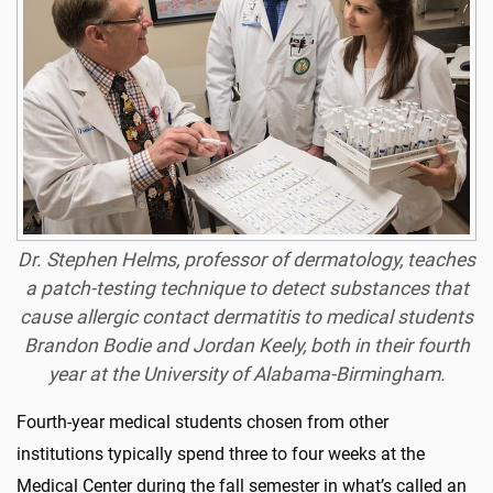
Dr. Stephen Helms, professor of dermatology, teaches
a patch-testing technique to detect substances that
cause allergic contact dermatitis to medical students
Brandon Bodie and Jordan Keely, both in their fourth
year at the University of Alabama-Birmingham.
Fourth-year medical students chosen from other
institutions typically spend three to four weeks at the
Medical Center during the fall semester in what’s called an