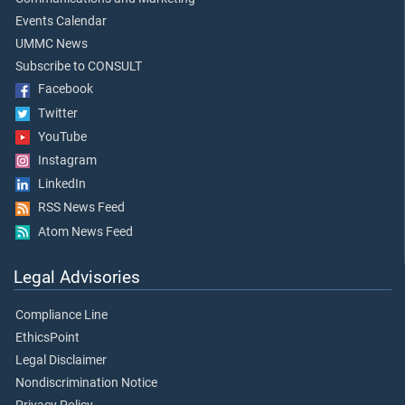
Events Calendar
UMMC News
Subscribe to CONSULT
Facebook
Twitter
YouTube
Instagram
LinkedIn
RSS News Feed
Atom News Feed
Legal Advisories
Compliance Line
EthicsPoint
Legal Disclaimer
Nondiscrimination Notice