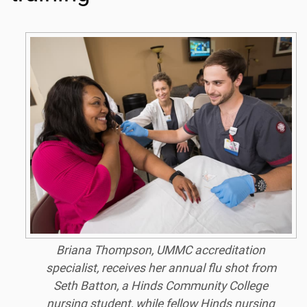
Briana Thompson, UMMC accreditation
specialist, receives her annual flu shot from
Seth Batton, a Hinds Community College
nursing student, while fellow Hinds nursing