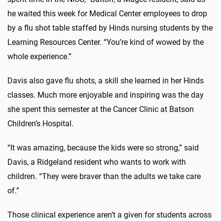
he waited this week for Medical Center employees to drop
by a flu shot table staffed by Hinds nursing students by the
Learning Resources Center. “You’re kind of wowed by the
whole experience.”
Davis also gave flu shots, a skill she learned in her Hinds
classes. Much more enjoyable and inspiring was the day
she spent this semester at the Cancer Clinic at Batson
Children’s Hospital.
“It was amazing, because the kids were so strong,” said
Davis, a Ridgeland resident who wants to work with
children. “They were braver than the adults we take care
of.”
Those clinical experience aren’t a given for students across