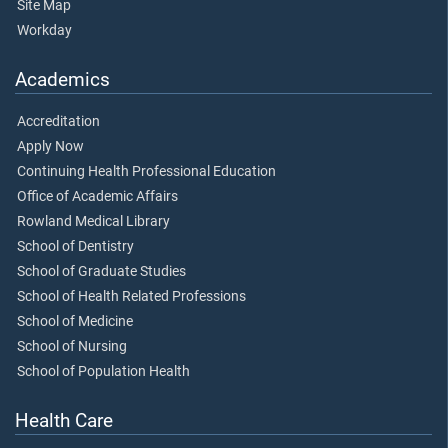
Site Map
Workday
Academics
Accreditation
Apply Now
Continuing Health Professional Education
Office of Academic Affairs
Rowland Medical Library
School of Dentistry
School of Graduate Studies
School of Health Related Professions
School of Medicine
School of Nursing
School of Population Health
Health Care