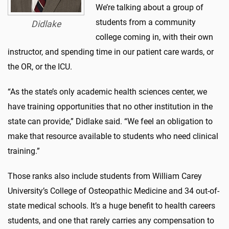
We’re talking about a group of
students from a community
Didlake
college coming in, with their own
instructor, and spending time in our patient care wards, or
the OR, or the ICU.
“As the state’s only academic health sciences center, we
have training opportunities that no other institution in the
state can provide,” Didlake said. “We feel an obligation to
make that resource available to students who need clinical
training.”
Those ranks also include students from William Carey
University’s College of Osteopathic Medicine and 34 out-of-
state medical schools. It’s a huge benefit to health careers
students, and one that rarely carries any compensation to