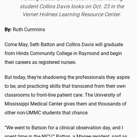
student Collins Davis looks on Oct. 23 in the
Verner Holmes Learning Resource Center.
By:
Ruth Cummins
Come May, Seth Batton and Collins Davis will graduate
from Hinds Community College in Raymond and begin
their careers as registered nurses.
But today, they’re shadowing the professionals they aspire
to be, and practicing skills that transcend from their own
classrooms to front-line patient care. The University of
Mississippi Medical Center gives them and thousands of
other non-UMMC students that chance.
“We went to Batson for a clinical observation day, and I
spent time in the NICU,” Batton, a Magee resident, said as