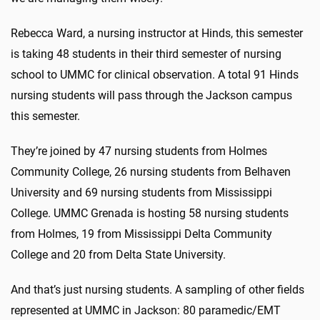
Rebecca Ward, a nursing instructor at Hinds, this semester
is taking 48 students in their third semester of nursing
school to UMMC for clinical observation. A total 91 Hinds
nursing students will pass through the Jackson campus
this semester.
They’re joined by 47 nursing students from Holmes
Community College, 26 nursing students from Belhaven
University and 69 nursing students from Mississippi
College. UMMC Grenada is hosting 58 nursing students
from Holmes, 19 from Mississippi Delta Community
College and 20 from Delta State University.
And that’s just nursing students. A sampling of other fields
represented at UMMC in Jackson: 80 paramedic/EMT