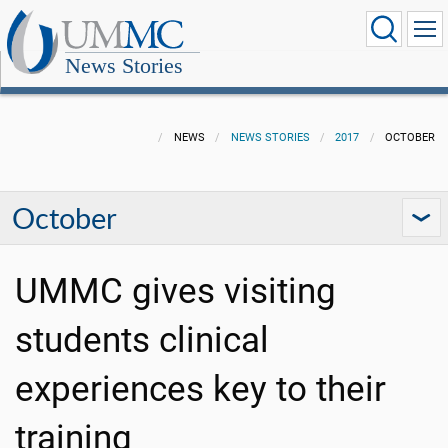
News Stories
NEWS
NEWS STORIES
2017
OCTOBER
October
UMMC gives visiting
students clinical
experiences key to their
training