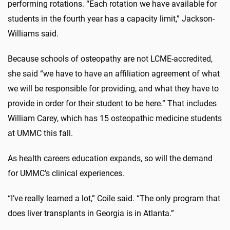
performing rotations. “Each rotation we have available for
students in the fourth year has a capacity limit,” Jackson-
Williams said.
Because schools of osteopathy are not LCME-accredited,
she said “we have to have an affiliation agreement of what
we will be responsible for providing, and what they have to
provide in order for their student to be here.” That includes
William Carey, which has 15 osteopathic medicine students
at UMMC this fall.
As health careers education expands, so will the demand
for UMMC’s clinical experiences.
“I’ve really learned a lot,” Coile said. “The only program that
does liver transplants in Georgia is in Atlanta.”