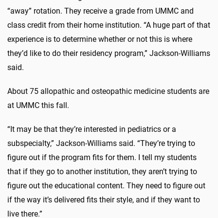
“away” rotation. They receive a grade from UMMC and
class credit from their home institution. “A huge part of that
experience is to determine whether or not this is where
they’d like to do their residency program,” Jackson-Williams
said.
About 75 allopathic and osteopathic medicine students are
at UMMC this fall.
“It may be that they’re interested in pediatrics or a
subspecialty,” Jackson-Williams said. “They’re trying to
figure out if the program fits for them. I tell my students
that if they go to another institution, they aren’t trying to
figure out the educational content. They need to figure out
if the way it’s delivered fits their style, and if they want to
live there.”