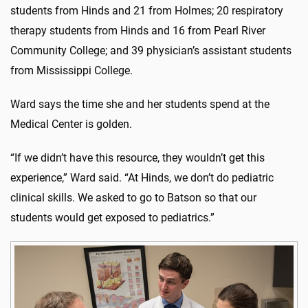
students from Hinds and 21 from Holmes; 20 respiratory
therapy students from Hinds and 16 from Pearl River
Community College; and 39 physician’s assistant students
from Mississippi College.
Ward says the time she and her students spend at the
Medical Center is golden.
“If we didn’t have this resource, they wouldn’t get this
experience,” Ward said. “At Hinds, we don’t do pediatric
clinical skills. We asked to go to Batson so that our
students would get exposed to pediatrics.”