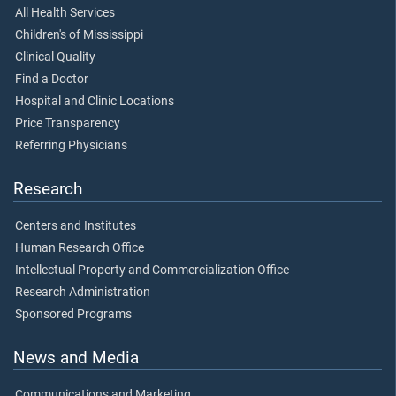
All Health Services
Children's of Mississippi
Clinical Quality
Find a Doctor
Hospital and Clinic Locations
Price Transparency
Referring Physicians
Research
Centers and Institutes
Human Research Office
Intellectual Property and Commercialization Office
Research Administration
Sponsored Programs
News and Media
Communications and Marketing