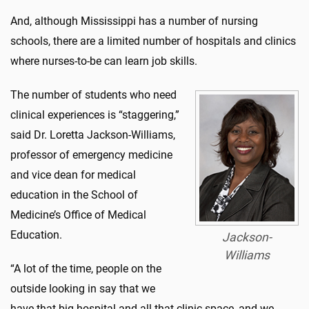
And, although Mississippi has a number of nursing
schools, there are a limited number of hospitals and clinics
where nurses-to-be can learn job skills.
The number of students who need
clinical experiences is “staggering,”
said Dr. Loretta Jackson-Williams,
professor of emergency medicine
and vice dean for medical
education in the School of
Medicine’s Office of Medical
Education.
Jackson-
Williams
“A lot of the time, people on the
outside looking in say that we
have that big hospital and all that clinic space, and we