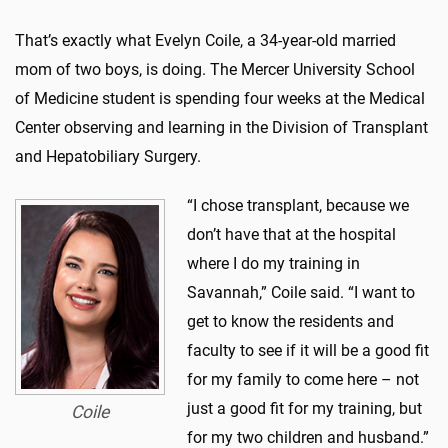
That’s exactly what Evelyn Coile, a 34-year-old married
mom of two boys, is doing. The Mercer University School
of Medicine student is spending four weeks at the Medical
Center observing and learning in the Division of Transplant
and Hepatobiliary Surgery.
“I chose transplant, because we
don’t have that at the hospital
where I do my training in
Savannah,” Coile said. “I want to
get to know the residents and
faculty to see if it will be a good fit
for my family to come here – not
just a good fit for my training, but
Coile
for my two children and husband.”