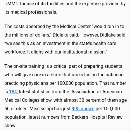
UMMC for use of its facilities and the expertise provided by
its medical professionals.
The costs absorbed by the Medical Center “would run in to
the millions of dollars,” Didlake said. However, Didlake said,
“we see this as an investment in the state’s health care
workforce. It aligns with our institutional mission.”
The on-site training is a critical part of preparing students
who will give care in a state that ranks last in the nation in
practicing physicians per 100,000 population. That number
is
184,
latest statistics from the Association of American
Medical Colleges show, with almost 30 percent of them age
60 or older. Mississippi has just
995 nurses
per 100,000
population, latest numbers from Becker’s Hospital Review
show.