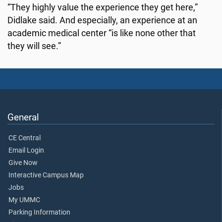
“They highly value the experience they get here,”
Didlake said. And especially, an experience at an
academic medical center “is like none other that
they will see.”
General
CE Central
Email Login
Give Now
Interactive Campus Map
Jobs
My UMMC
Parking Information