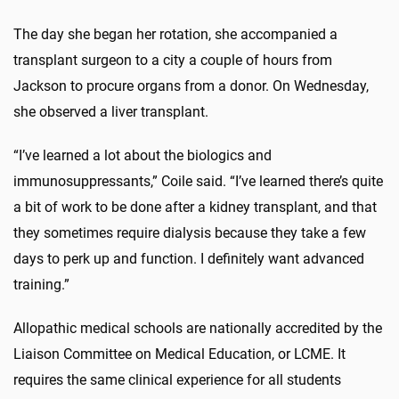
The day she began her rotation, she accompanied a
transplant surgeon to a city a couple of hours from
Jackson to procure organs from a donor. On Wednesday,
she observed a liver transplant.
“I’ve learned a lot about the biologics and
immunosuppressants,” Coile said. “I’ve learned there’s quite
a bit of work to be done after a kidney transplant, and that
they sometimes require dialysis because they take a few
days to perk up and function. I definitely want advanced
training.”
Allopathic medical schools are nationally accredited by the
Liaison Committee on Medical Education, or LCME. It
requires the same clinical experience for all students