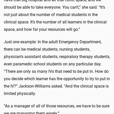
should be able to take everyone. You can’t,” she said. “It’s
not just about the number of medical students in the
clinical space. It’s the number of all learners in the clinical
space, and how far your resources will go.”
Just one example: In the adult Emergency Department,
there can be medical students, nursing students,
physician’s assistant students, respiratory therapy students,
even paramedic school students on any particular day.
“There are only so many IVs that need to be put in. How do
you decide which learner has the opportunity to try to put in
the IV?” Jackson-Williams asked. “And the clinical space is
limited physically.
“As a manager of all of those resources, we have to be sure
we are managing them wisely.”