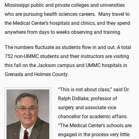
Mississippi public and private colleges and universities
who are pursuing health sciences careers. Many travel to
the Medical Center’s hospitals and clinics, and they spend
anywhere from days to weeks observing and training.
The numbers fluctuate as students flow in and out. A total
752 non-UMMC students and their instructors are visiting
this fall on the Jackson campus and UMMC hospitals in
Grenada and Holmes County.
“This is not about class,” said Dr.
Ralph Didlake, professor of
surgery and associate vice
chancellor for academic affairs.
“The Medical Center’s schools are
engaged in the process very little.