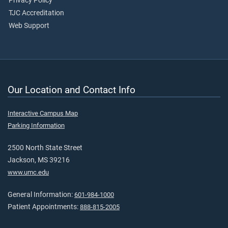
Privacy Policy
TJC Accreditation
Web Support
Our Location and Contact Info
Interactive Campus Map
Parking Information
2500 North State Street
Jackson, MS 39216
www.umc.edu
General Information:
601-984-1000
Patient Appointments:
888-815-2005