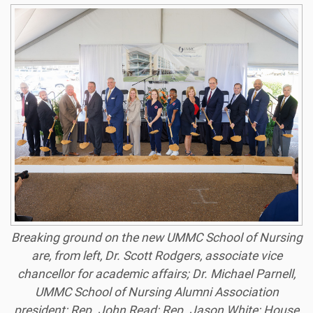
Breaking ground on the new UMMC School of Nursing
are, from left, Dr. Scott Rodgers, associate vice
chancellor for academic affairs; Dr. Michael Parnell,
UMMC School of Nursing Alumni Association
president; Rep. John Read; Rep. Jason White; House