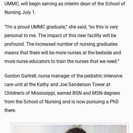
UMMC, will begin serving as interim dean of the School of
Nursing July 1.
“I’m a proud UMMC graduate,” she said, “so this is very
personal to me. The impact of this new facility will be
profound. The increased number of nursing graduates
means that there will be more nurses at the bedside and
more nurse educators to train the nurses that we need.”
Gordon Gartrell, nurse manager of the pediatric intensive
care unit at the Kathy and Joe Sanderson Tower at
Children’s of Mississippi, earned BSN and MSN degrees
from the School of Nursing and is now pursuing a PhD
there.