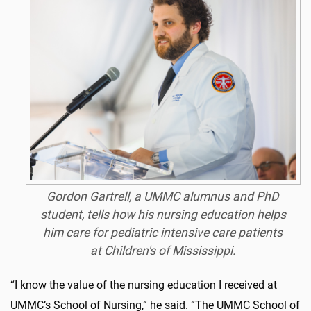
Gordon Gartrell, a UMMC alumnus and PhD
student, tells how his nursing education helps
him care for pediatric intensive care patients
at Children's of Mississippi.
“I know the value of the nursing education I received at
UMMC’s School of Nursing,” he said. “The UMMC School of