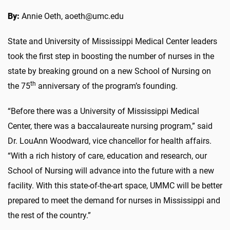
By:
Annie Oeth, aoeth@umc.edu
State and University of Mississippi Medical Center leaders
took the first step in boosting the number of nurses in the
state by breaking ground on a new School of Nursing on
th
the 75
anniversary of the program’s founding.
“Before there was a University of Mississippi Medical
Center, there was a baccalaureate nursing program,” said
Dr. LouAnn Woodward, vice chancellor for health affairs.
“With a rich history of care, education and research, our
School of Nursing will advance into the future with a new
facility. With this state-of-the-art space, UMMC will be better
prepared to meet the demand for nurses in Mississippi and
the rest of the country.”