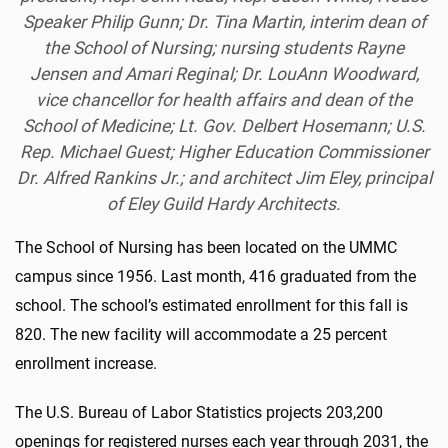
Speaker Philip Gunn; Dr. Tina Martin, interim dean of
the School of Nursing; nursing students Rayne
Jensen and Amari
Reginal; Dr. LouAnn Woodward,
vice chancellor for health affairs and dean of the
School of Medicine; Lt. Gov. Delbert Hosemann; U.S.
Rep. Michael Guest; Higher Education Commissioner
Dr. Alfred Rankins Jr.; and architect Jim Eley, principal
of Eley Guild Hardy Architects.
The School of Nursing has been located on the UMMC
campus since 1956. Last month, 416 graduated from the
school. The school’s estimated enrollment for this fall is
820. The new facility will accommodate a 25 percent
enrollment increase.
The U.S. Bureau of Labor Statistics projects 203,200
openings for registered nurses each year through 2031, the