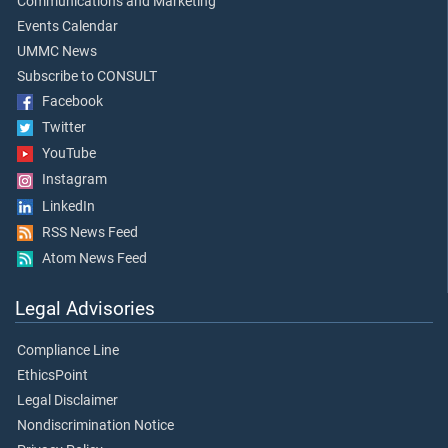
Communications and Marketing
Events Calendar
UMMC News
Subscribe to CONSULT
Facebook
Twitter
YouTube
Instagram
LinkedIn
RSS News Feed
Atom News Feed
Legal Advisories
Compliance Line
EthicsPoint
Legal Disclaimer
Nondiscrimination Notice