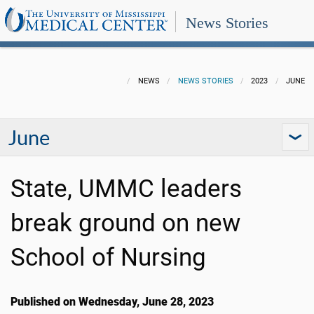
News Stories
NEWS
NEWS STORIES
2023
JUNE
June
State, UMMC leaders
break ground on new
School of Nursing
Published on Wednesday, June 28, 2023