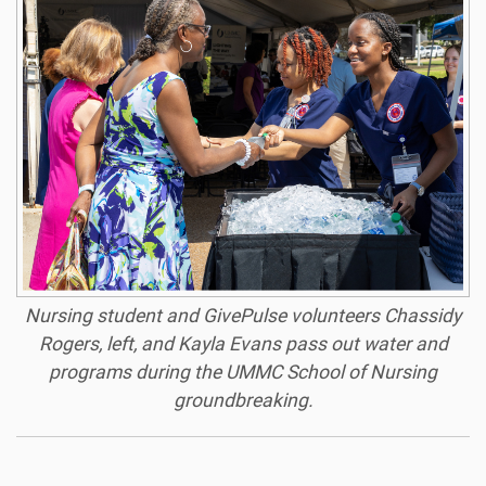
Nursing student and GivePulse volunteers Chassidy
Rogers, left, and Kayla Evans pass out water and
programs during the UMMC School of Nursing
groundbreaking.