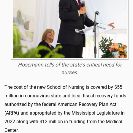
Hosemann tells of the state's critical need for
nurses.
The cost of the new School of Nursing is covered by $55
million in coronavirus state and local fiscal recovery funds
authorized by the federal American Recovery Plan Act
(ARPA) and appropriated by the Mississippi Legislature in
2022 along with $12 million in funding from the Medical
Center.