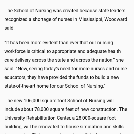
The School of Nursing was created because state leaders
recognized a shortage of nurses in Mississippi, Woodward
said.
“It has been more evident than ever that our nursing
workforce is critical to appropriate and adequate health
care delivery across the state and across the nation,” she
said. “Now, seeing today’s need for more nurses and nurse
educators, they have provided the funds to build a new
state-of-the-art home for our School of Nursing.”
The new 106,000-square-foot School of Nursing will
include about 78,000 square feet of new construction. The
University Rehabilitation Center, a 28,000-square foot
building, will be renovated to house simulation and skills