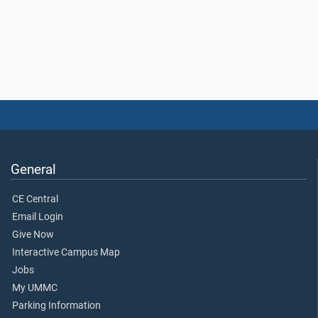
General
CE Central
Email Login
Give Now
Interactive Campus Map
Jobs
My UMMC
Parking Information