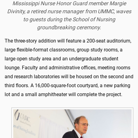
Mississippi Nurse Honor Guard member Margie
Divinity, a retired nurse manager from UMMC, waves
to guests during the School of Nursing
groundbreaking ceremony.
The three-story addition will feature a 200-seat auditorium,
large flexible-format classrooms, group study rooms, a
large open study area and an undergraduate student
lounge. Faculty and administrative offices, meeting rooms
and research laboratories will be housed on the second and
third floors. A 16,000-square-foot courtyard, a new parking
lot and a small amphitheater will complete the project.