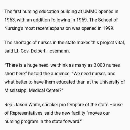
The first nursing education building at UMMC opened in
1963, with an addition following in 1969. The School of
Nursing’s most recent expansion was opened in 1999.
The shortage of nurses in the state makes this project vital,
said Lt. Gov. Delbert Hosemann.
“There is a huge need, we think as many as 3,000 nurses
short here,” he told the audience. “We need nurses, and
what better to have them educated than at the University of
Mississippi Medical Center?”
Rep. Jason White, speaker pro tempore of the state House
of Representatives, said the new facility “moves our
nursing program in the state forward.”