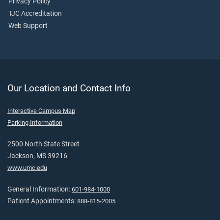
Privacy Policy
TJC Accreditation
Web Support
Our Location and Contact Info
Interactive Campus Map
Parking Information
2500 North State Street
Jackson, MS 39216
www.umc.edu
General Information:
601-984-1000
Patient Appointments:
888-815-2005