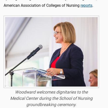
American Association of Colleges of Nursing
reports
.
Woodward welcomes dignitaries to the
Medical Center during the School of Nursing
groundbreaking ceremony.