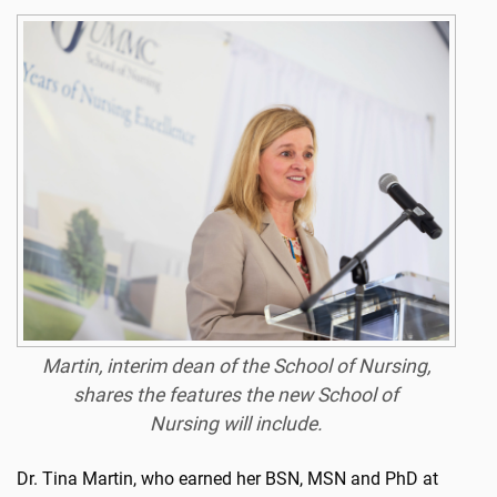
Martin, interim dean of the School of Nursing,
shares the features the new School of
Nursing will include.
Dr. Tina Martin, who earned her BSN, MSN and PhD at