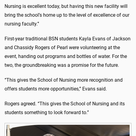
Nursing is excellent today, but having this new facility will
bring the school’s home up to the level of excellence of our
nursing faculty.”
First-year traditional BSN students Kayla Evans of Jackson
and Chassidy Rogers of Pearl were volunteering at the
event, handing out programs and bottles of water. For the
two, the groundbreaking was a promise for the future.
“This gives the School of Nursing more recognition and
offers students more opportunities,” Evans said.
Rogers agreed. “This gives the School of Nursing and its
students something to look forward to.”