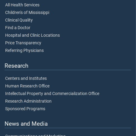
All Health Services
Children's of Mississippi
Clinical Quality
Find a Doctor
Hospital and Clinic Locations
Price Transparency
Referring Physicians
Research
Centers and Institutes
Human Research Office
Intellectual Property and Commercialization Office
Research Administration
Sponsored Programs
News and Media