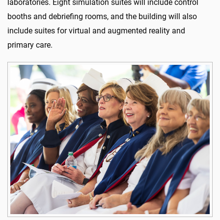
laboratories. Eight simulation suites will include control
booths and debriefing rooms, and the building will also
include suites for virtual and augmented reality and
primary care.