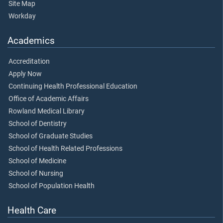
Site Map
Workday
Academics
Accreditation
Apply Now
Continuing Health Professional Education
Office of Academic Affairs
Rowland Medical Library
School of Dentistry
School of Graduate Studies
School of Health Related Professions
School of Medicine
School of Nursing
School of Population Health
Health Care