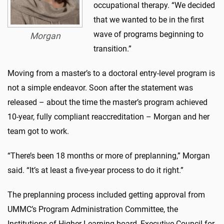
occupational therapy. “We decided
that we wanted to be in the first
wave of programs beginning to
Morgan
transition.”
Moving from a master’s to a doctoral entry-level program is
not a simple endeavor. Soon after the statement was
released – about the time the master’s program achieved
10-year, fully compliant reaccreditation – Morgan and her
team got to work.
“There’s been 18 months or more of preplanning,” Morgan
said. “It’s at least a five-year process to do it right.”
The preplanning process included getting approval from
UMMC’s Program Administration Committee, the
Institutions of Higher Learning board, Executive Council for