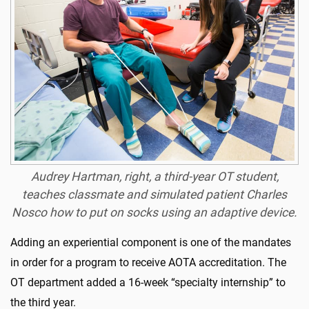
Audrey Hartman, right, a third-year OT student,
teaches classmate and simulated patient Charles
Nosco how to put on socks using an adaptive device.
Adding an experiential component is one of the mandates
in order for a program to receive AOTA accreditation. The
OT department added a 16-week “specialty internship” to
the third year.