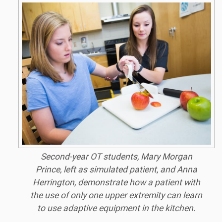
Second-year OT students, Mary Morgan
Prince, left as simulated patient, and Anna
Herrington, demonstrate how a patient with
the use of only one upper extremity can learn
to use adaptive equipment in the kitchen.