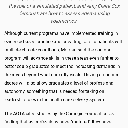
the role of a simulated patient, and Amy Claire Cox
demonstrate how to assess edema using
volumetrics.
Although current programs have implemented training in
evidence-based practice and providing care to patients with
multiple chronic conditions, Morgan said the doctoral
program will advance skills in these areas even further to
better equip graduates to meet the increasing demands in
the areas beyond what currently exists. Having a doctoral
degree will also allow graduates a level of professional
autonomy, something that is needed for taking on
leadership roles in the health care delivery system.
The AOTA cited studies by the Carnegie Foundation as
finding that as professions have “matured” they have