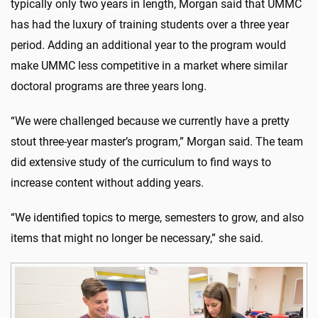
typically only two years in length, Morgan said that UMMC
has had the luxury of training students over a three year
period. Adding an additional year to the program would
make UMMC less competitive in a market where similar
doctoral programs are three years long.
“We were challenged because we currently have a pretty
stout three-year master’s program,” Morgan said. The team
did extensive study of the curriculum to find ways to
increase content without adding years.
“We identified topics to merge, semesters to grow, and also
items that might no longer be necessary,” she said.