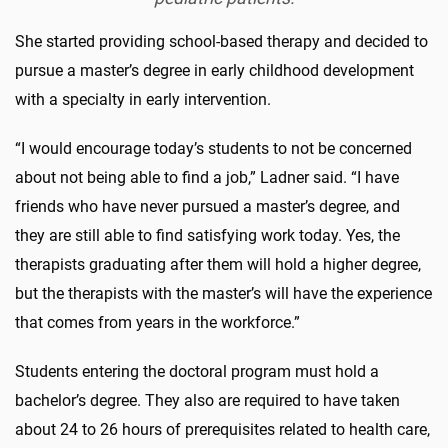
She started providing school-based therapy and decided to
pursue a master’s degree in early childhood development
with a specialty in early intervention.
“I would encourage today’s students to not be concerned
about not being able to find a job,” Ladner said. “I have
friends who have never pursued a master’s degree, and
they are still able to find satisfying work today. Yes, the
therapists graduating after them will hold a higher degree,
but the therapists with the master’s will have the experience
that comes from years in the workforce.”
Students entering the doctoral program must hold a
bachelor’s degree. They also are required to have taken
about 24 to 26 hours of prerequisites related to health care,