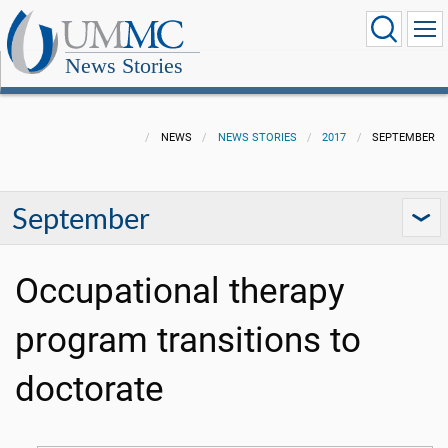
News Stories
NEWS
NEWS STORIES
2017
SEPTEMBER
September
Occupational therapy
program transitions to
doctorate