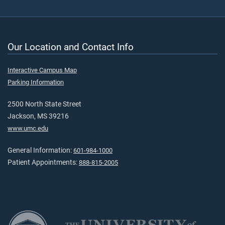
Our Location and Contact Info
Interactive Campus Map
Parking Information
2500 North State Street
Jackson, MS 39216
www.umc.edu
General Information:
601-984-1000
Patient Appointments:
888-815-2005