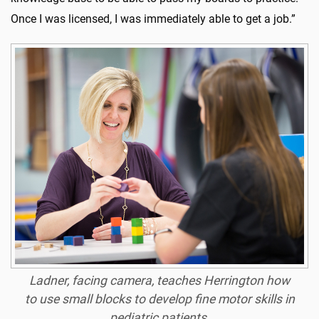
Once I was licensed, I was immediately able to get a job.”
Ladner, facing camera, teaches Herrington how
to use small blocks to develop fine motor skills in
pediatric patients.