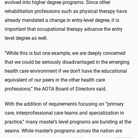
evolved into higher degree programs. Since other
rehabilitation professions such as physical therapy have
already mandated a change in entry-level degree, it is
important that occupational therapy advance the entry
level degree as well.
“While this is but one example, we are deeply concerned
that we could be seriously disadvantaged in the emerging
health care environment if we don’t have the educational
equivalent of our peers in the other health care
professions,” the AOTA Board of Directors said.
With the addition of requirements focusing on “primary
care, interprofessional care teams and specialization in
practice,” many master’s level programs are bursting at the
seams. While master’s programs across the nation are