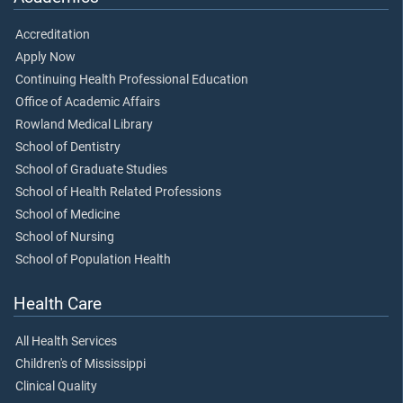
Accreditation
Apply Now
Continuing Health Professional Education
Office of Academic Affairs
Rowland Medical Library
School of Dentistry
School of Graduate Studies
School of Health Related Professions
School of Medicine
School of Nursing
School of Population Health
Health Care
All Health Services
Children's of Mississippi
Clinical Quality