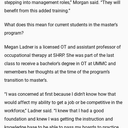
stepping into management roles,” Morgan said. “They will
benefit from this added training.”
What does this mean for current students in the master’s
program?
Megan Ladner is a licensed OT and assistant professor of
occupational therapy at SHRP. She was part of the last
class to receive a bachelor’s degree in OT at UMMC and
remembers her thoughts at the time of the program’s
transition to master’s.
“I was concerned at first because I didn’t know how that
would affect my ability to get a job or be competitive in the
workforce,” Ladner said. “I knew that I had a good
foundation and knew I was getting the instruction and
knowledge base to be able to pass my boards to practice.