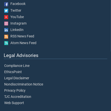
Facebook
Twitter
YouTube
Instagram
LinkedIn
RSS News Feed
Atom News Feed
Legal Advisories
Compliance Line
EthicsPoint
Legal Disclaimer
Nondiscrimination Notice
Privacy Policy
TJC Accreditation
Web Support