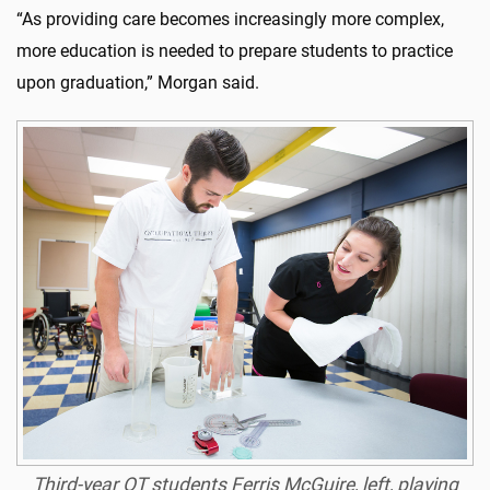
“As providing care becomes increasingly more complex,
more education is needed to prepare students to practice
upon graduation,” Morgan said.
Third-year OT students Ferris McGuire, left, playing