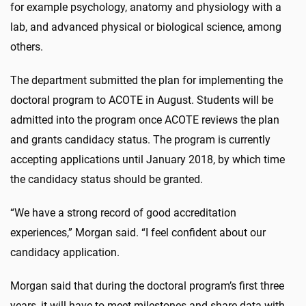
for example psychology, anatomy and physiology with a
lab, and advanced physical or biological science, among
others.
The department submitted the plan for implementing the
doctoral program to ACOTE in August. Students will be
admitted into the program once ACOTE reviews the plan
and grants candidacy status. The program is currently
accepting applications until January 2018, by which time
the candidacy status should be granted.
“We have a strong record of good accreditation
experiences,” Morgan said. “I feel confident about our
candidacy application.
Morgan said that during the doctoral program’s first three
years, it will have to meet milestones and share data with