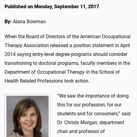
Published on Monday, September 11, 2017
By:
Alana Bowman
When the Board of Directors of the American Occupational
Therapy Association released a position statement in April
2014 saying entry-level degree programs should consider
transitioning to doctoral programs, faculty members in the
Department of Occupational Therapy in the School of
Health Related Professions took action.
“We saw the importance of doing
this for our profession, for our
students and for consumers,” said
Dr. Christy Morgan, department
chair and professor of