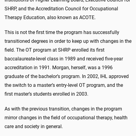
SHRP, and the Accreditation Council for Occupational
Therapy Education, also known as ACOTE.
This is not the first time the program has successfully
transitioned degrees in order to keep up with changes in the
field. The OT program at SHRP enrolled its first
baccalaureate-level class in 1989 and received five-year
accreditation in 1991. Morgan, herself, was a 1996
graduate of the bachelor’s program. In 2002, IHL approved
the switch to a master’s entry-level OT program, and the
first master’s students enrolled in 2003.
As with the previous transition, changes in the program
mirror changes in the field of occupational therapy, health
care and society in general.