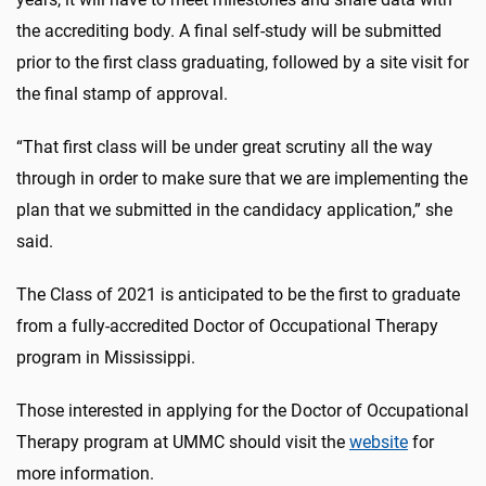
the accrediting body. A final self-study will be submitted
prior to the first class graduating, followed by a site visit for
the final stamp of approval.
“That first class will be under great scrutiny all the way
through in order to make sure that we are implementing the
plan that we submitted in the candidacy application,” she
said.
The Class of 2021 is anticipated to be the first to graduate
from a fully-accredited Doctor of Occupational Therapy
program in Mississippi.
Those interested in applying for the Doctor of Occupational
Therapy program at UMMC should visit the
website
for
more information.