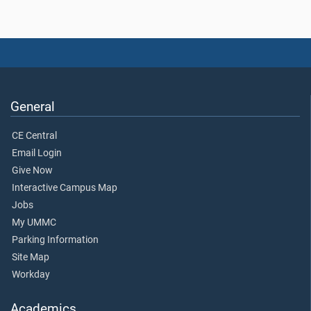
General
CE Central
Email Login
Give Now
Interactive Campus Map
Jobs
My UMMC
Parking Information
Site Map
Workday
Academics