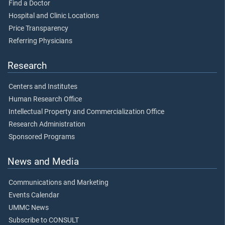
Find a Doctor
Hospital and Clinic Locations
Price Transparency
Referring Physicians
Research
Centers and Institutes
Human Research Office
Intellectual Property and Commercialization Office
Research Administration
Sponsored Programs
News and Media
Communications and Marketing
Events Calendar
UMMC News
Subscribe to CONSULT