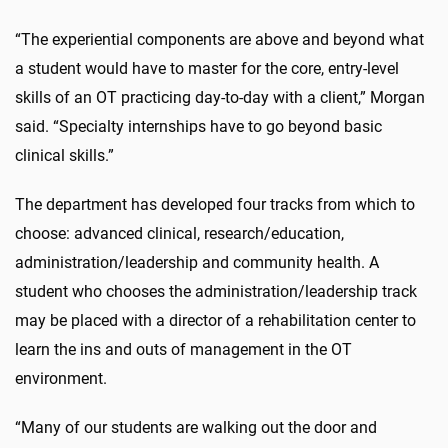
“The experiential components are above and beyond what
a student would have to master for the core, entry-level
skills of an OT practicing day-to-day with a client,” Morgan
said. “Specialty internships have to go beyond basic
clinical skills.”
The department has developed four tracks from which to
choose: advanced clinical, research/education,
administration/leadership and community health. A
student who chooses the administration/leadership track
may be placed with a director of a rehabilitation center to
learn the ins and outs of management in the OT
environment.
“Many of our students are walking out the door and