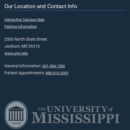
Our Location and Contact Info
Interactive Campus Map
Parking Information
2500 North State Street
Jackson, MS 39216
www.umc.edu
General Information:
601-984-1000
Patient Appointments:
888-815-2005