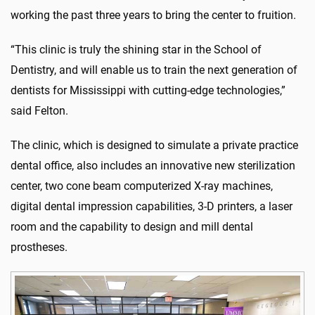
working the past three years to bring the center to fruition.
“This clinic is truly the shining star in the School of
Dentistry, and will enable us to train the next generation of
dentists for Mississippi with cutting-edge technologies,”
said Felton.
The clinic, which is designed to simulate a private practice
dental office, also includes an innovative new sterilization
center, two cone beam computerized X-ray machines,
digital dental impression capabilities, 3-D printers, a laser
room and the capability to design and mill dental
prostheses.