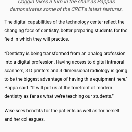
Coggin takes a turn in the chair as Pappas
demonstrates some of the CRET’s latest features.
The digital capabilities of the technology center reflect the
changing face of dentistry, better preparing students for the
field in which they will practice.
“Dentistry is being transformed from an analog profession
into a digital profession. Having access to digital intraoral
scanners, 3-D printers and 3-dimensional radiology is going
to be the biggest advantage of having this equipment here,”
Pappa said. “It will put us at the forefront of modern
dentistry as far as what we’re teaching our students.”
Wise sees benefits for the patients as well as for herself
and her colleagues.