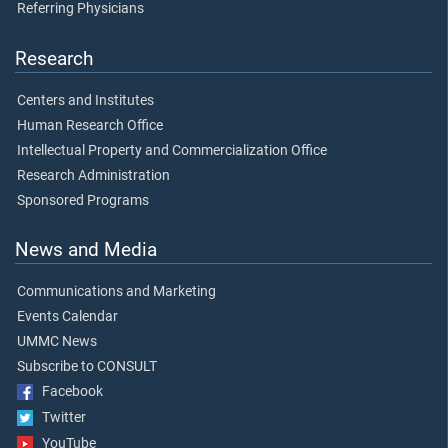
Referring Physicians
Research
Centers and Institutes
Human Research Office
Intellectual Property and Commercialization Office
Research Administration
Sponsored Programs
News and Media
Communications and Marketing
Events Calendar
UMMC News
Subscribe to CONSULT
Facebook
Twitter
YouTube