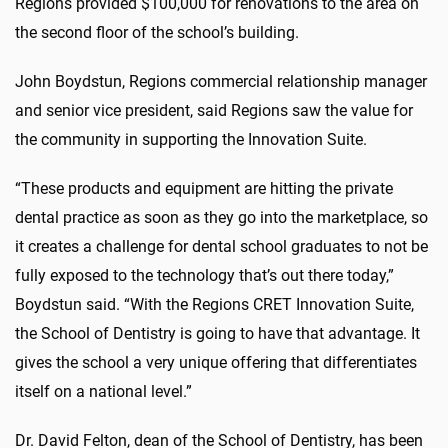
Regions provided $100,000 for renovations to the area on
the second floor of the school’s building.
John Boydstun, Regions commercial relationship manager
and senior vice president, said Regions saw the value for
the community in supporting the Innovation Suite.
“These products and equipment are hitting the private
dental practice as soon as they go into the marketplace, so
it creates a challenge for dental school graduates to not be
fully exposed to the technology that’s out there today,”
Boydstun said. “With the Regions CRET Innovation Suite,
the School of Dentistry is going to have that advantage. It
gives the school a very unique offering that differentiates
itself on a national level.”
Dr. David Felton, dean of the School of Dentistry, has been