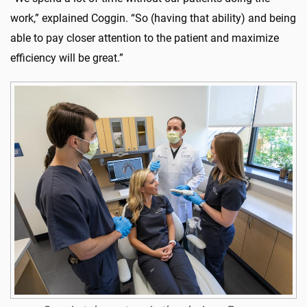
work,” explained Coggin. “So (having that ability) and being
able to pay closer attention to the patient and maximize
efficiency will be great.”