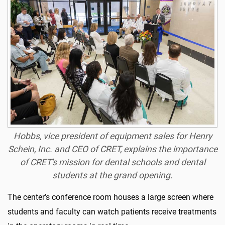
Hobbs, vice president of equipment sales for Henry
Schein, Inc. and CEO of CRET, explains the importance
of CRET's mission for dental schools and dental
students at the grand opening.
The center’s conference room houses a large screen where
students and faculty can watch patients receive treatments