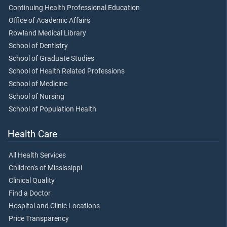
Continuing Health Professional Education
Office of Academic Affairs
Rowland Medical Library
School of Dentistry
School of Graduate Studies
School of Health Related Professions
School of Medicine
School of Nursing
School of Population Health
Health Care
All Health Services
Children's of Mississippi
Clinical Quality
Find a Doctor
Hospital and Clinic Locations
Price Transparency