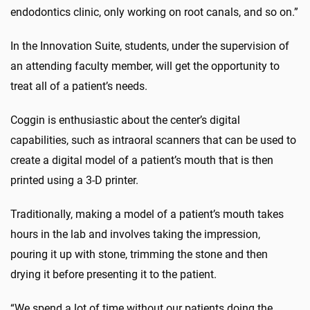
endodontics clinic, only working on root canals, and so on.”
In the Innovation Suite, students, under the supervision of
an attending faculty member, will get the opportunity to
treat all of a patient’s needs.
Coggin is enthusiastic about the center’s digital
capabilities, such as intraoral scanners that can be used to
create a digital model of a patient’s mouth that is then
printed using a 3-D printer.
Traditionally, making a model of a patient’s mouth takes
hours in the lab and involves taking the impression,
pouring it up with stone, trimming the stone and then
drying it before presenting it to the patient.
“We spend a lot of time without our patients doing the