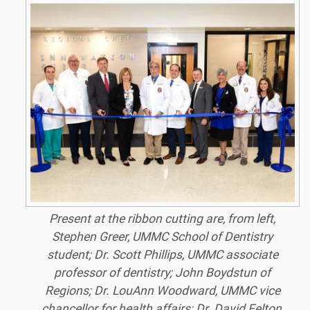
Present at the ribbon cutting are, from left,
Stephen Greer, UMMC School of Dentistry
student; Dr. Scott Phillips, UMMC associate
professor of dentistry; John Boydstun of
Regions; Dr. LouAnn Woodward, UMMC vice
chancellor for health affairs; Dr. David Felton,