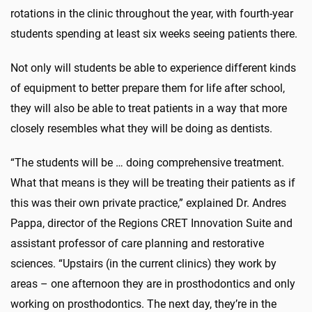
rotations in the clinic throughout the year, with fourth-year
students spending at least six weeks seeing patients there.
Not only will students be able to experience different kinds
of equipment to better prepare them for life after school,
they will also be able to treat patients in a way that more
closely resembles what they will be doing as dentists.
“The students will be … doing comprehensive treatment.
What that means is they will be treating their patients as if
this was their own private practice,” explained Dr. Andres
Pappa, director of the Regions CRET Innovation Suite and
assistant professor of care planning and restorative
sciences. “Upstairs (in the current clinics) they work by
areas – one afternoon they are in prosthodontics and only
working on prosthodontics. The next day, they’re in the