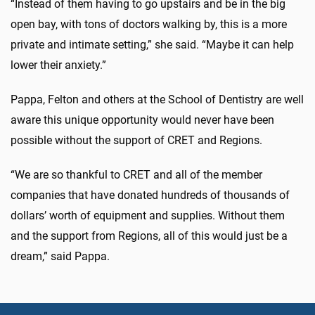
“Instead of them having to go upstairs and be in the big
open bay, with tons of doctors walking by, this is a more
private and intimate setting,” she said. “Maybe it can help
lower their anxiety.”
Pappa, Felton and others at the School of Dentistry are well
aware this unique opportunity would never have been
possible without the support of CRET and Regions.
“We are so thankful to CRET and all of the member
companies that have donated hundreds of thousands of
dollars’ worth of equipment and supplies. Without them
and the support from Regions, all of this would just be a
dream,” said Pappa.