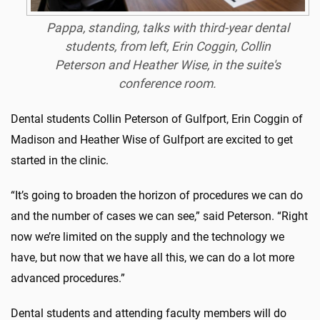
Pappa, standing, talks with third-year dental
students, from left, Erin Coggin, Collin
Peterson and Heather Wise, in the suite's
conference room.
Dental students Collin Peterson of Gulfport, Erin Coggin of
Madison and Heather Wise of Gulfport are excited to get
started in the clinic.
“It’s going to broaden the horizon of procedures we can do
and the number of cases we can see,” said Peterson. “Right
now we’re limited on the supply and the technology we
have, but now that we have all this, we can do a lot more
advanced procedures.”
Dental students and attending faculty members will do