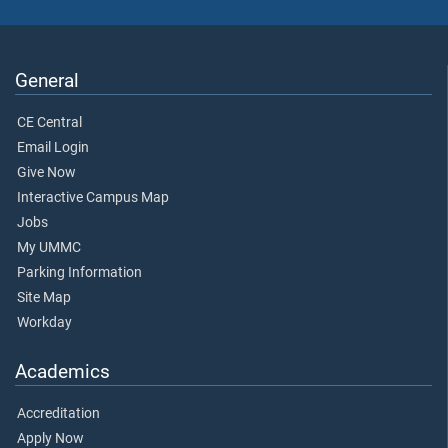
General
CE Central
Email Login
Give Now
Interactive Campus Map
Jobs
My UMMC
Parking Information
Site Map
Workday
Academics
Accreditation
Apply Now