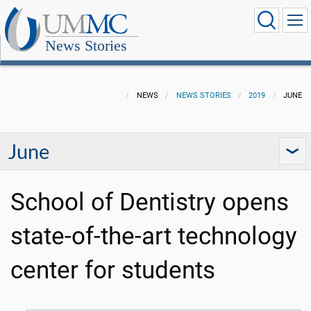
News Stories
NEWS
NEWS STORIES
2019
JUNE
June
School of Dentistry opens
state-of-the-art technology
center for students