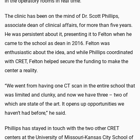
in the operatory rooms in real time.
The clinic has been on the mind of Dr. Scott Phillips,
associate dean of clinical affairs, for more than five years.
He was persistent about it, presenting it to Felton when he
came to the school as dean in 2016. Felton was
enthusiastic about the idea, and while Phillips coordinated
with CRET, Felton helped secure the funding to make the
center a reality.
“We went from having one CT scan in the entire school that
was limited and clunky, and now we have three – two of
which are state of the art. It opens up opportunities we
haven’t had before,” he said.
Phillips has stayed in touch with the two other CRET
centers at the University of Missouri-Kansas City School of