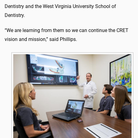
Dentistry and the West Virginia University School of
Dentistry.
“We are learning from them so we can continue the CRET
vision and mission,” said Phillips.