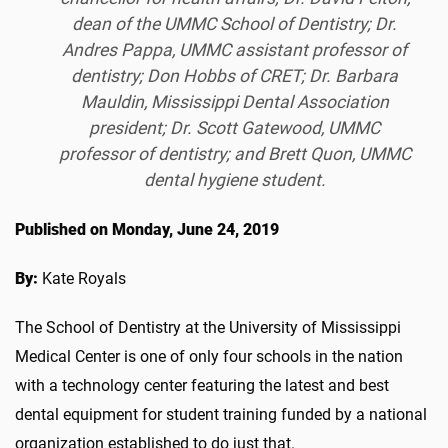
dean of the UMMC School of Dentistry; Dr.
Andres Pappa, UMMC assistant professor of
dentistry; Don Hobbs of CRET; Dr. Barbara
Mauldin, Mississippi Dental Association
president; Dr. Scott Gatewood, UMMC
professor of dentistry; and Brett Quon, UMMC
dental hygiene student.
Published on Monday, June 24, 2019
By:
Kate Royals
The School of Dentistry at the University of Mississippi
Medical Center is one of only four schools in the nation
with a technology center featuring the latest and best
dental equipment for student training funded by a national
organization established to do just that.