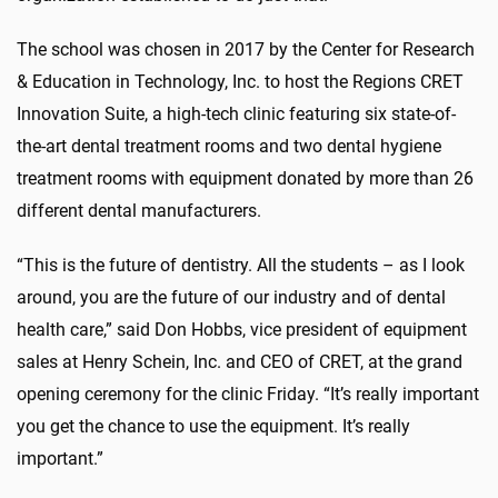
The school was chosen in 2017 by the Center for Research
& Education in Technology, Inc. to host the Regions CRET
Innovation Suite, a high-tech clinic featuring six state-of-
the-art dental treatment rooms and two dental hygiene
treatment rooms with equipment donated by more than 26
different dental manufacturers.
“This is the future of dentistry. All the students – as I look
around, you are the future of our industry and of dental
health care,” said Don Hobbs, vice president of equipment
sales at Henry Schein, Inc. and CEO of CRET, at the grand
opening ceremony for the clinic Friday. “It’s really important
you get the chance to use the equipment. It’s really
important.”