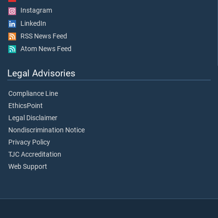
Instagram
LinkedIn
RSS News Feed
Atom News Feed
Legal Advisories
Compliance Line
EthicsPoint
Legal Disclaimer
Nondiscrimination Notice
Privacy Policy
TJC Accreditation
Web Support