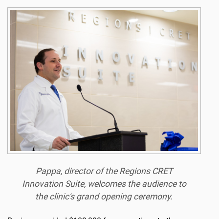
Pappa, director of the Regions CRET
Innovation Suite, welcomes the audience to
the clinic's grand opening ceremony.