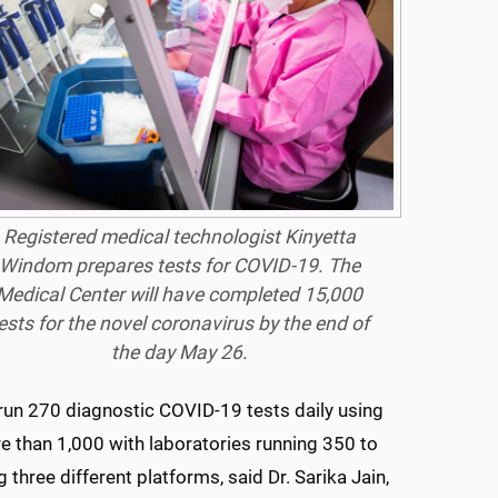
Registered medical technologist Kinyetta
Windom prepares tests for COVID-19. The
Medical Center will have completed 15,000
ests for the novel coronavirus by the end of
the day May 26.
to run 270 diagnostic COVID-19 tests daily using
e than 1,000 with laboratories running 350 to
hree different platforms, said Dr. Sarika Jain,