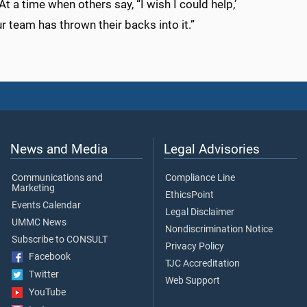
t a time when others say, “I wish I could help,’
ur team has thrown their backs into it.”
News and Media
Legal Advisories
Communications and
Compliance Line
Marketing
EthicsPoint
Events Calendar
Legal Disclaimer
UMMC News
Nondiscrimination Notice
Subscribe to CONSULT
Privacy Policy
Facebook
TJC Accreditation
Twitter
Web Support
YouTube