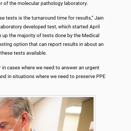
r of the molecular pathology laboratory.
 tests is the turnaround time for results,” Jain
laboratory developed test, which started April
e up the majority of tests done by the Medical
ting option that can report results in about an
these tests available.
r in cases where we need to answer an urgent
s and in situations where we need to preserve PPE