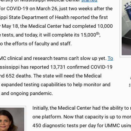
or COVID-19 on March 26, just two weeks after the
ppi State Department of Health reported the first
y May 18, the Medical Center had completed 10,000
th
 tests, and today, it will complete its 15,000
,
o the efforts of faculty and staff.
C clinical and research teams can’t slow up yet.
To
ississippi has reported 13,731 confirmed COVID-19
nd 652 deaths. The state will need the Medical
 expanded testing capabilities to help monitor and
t
and ongoing pandemic.
Initially, the Medical Center had the ability 
one platform. Now that capacity is up to mor
450 diagnostic tests per day for UMMC using t