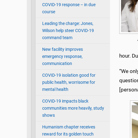
COVID-19 response – in due
course
Leading the charge: Jones,
Wilson help steer COVID-19
command team
New facility improves
hour. Du
emergency response,
communication
“We onl
COVID-19 isolation good for
question
public health, worrisome for
[persona
mental health
COVID-19 impacts black
communities more heavily, study
shows
Humanism chapter receives
reward for its golden touch