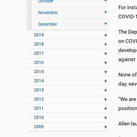
October
For ins
November
COVID-19
December
The Dep
2019
on COVID
2018
develop
2017
against
2016
2015
None of
2014
day, se
2013
“We are 
2012
positio
2011
2010
Allen la
2009