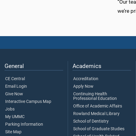
“Our tea
we’re pr
General
Academics
CE Central
Accreditation
Email Login
Apply Now
Give Now
Continuing Health
Professional Education
Interactive Campus Map
Office of Academic Affairs
Jobs
Rowland Medical Library
My UMMC
School of Dentistry
Parking Information
School of Graduate Studies
Site Map