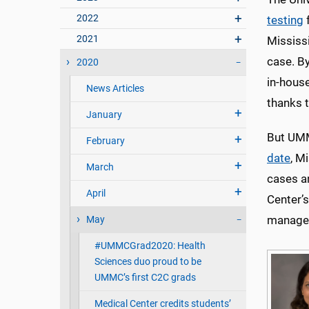
2022
testing
f
2021
Mississi
case. B
2020
in-house
News Articles
thanks t
January
But UMM
February
date
, M
March
cases a
April
Center’s
manage 
May
#UMMCGrad2020: Health
Sciences duo proud to be
UMMC’s first C2C grads
Medical Center credits students’