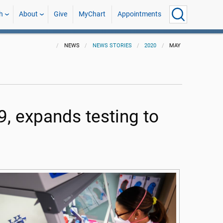
h
About
Give
MyChart
Appointments
NEWS
NEWS STORIES
2020
MAY
, expands testing to