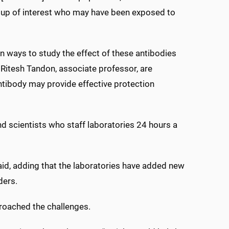
roup of interest who may have been exposed to
 ways to study the effect of these antibodies
 Ritesh Tandon, associate professor, are
ntibody may provide effective protection
 scientists who staff laboratories 24 hours a
said, adding that the laboratories have added new
ders.
proached the challenges.