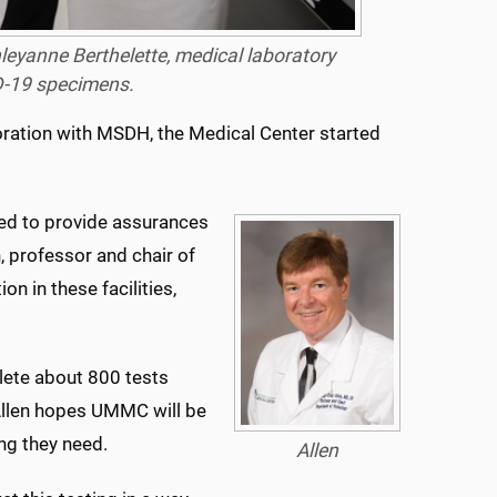
hleyanne Berthelette, medical laboratory
D-19 specimens.
oration with MSDH, the Medical Center started
eed to provide assurances
n, professor and chair of
n in these facilities,
lete about 800 tests
 Allen hopes UMMC will be
ing they need.
Allen