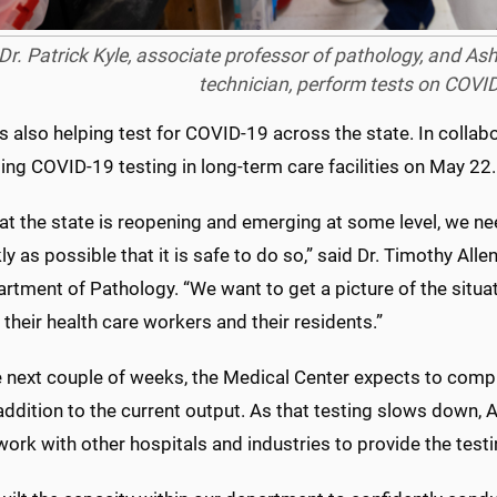
Dr. Patrick Kyle, associate professor of pathology, and As
technician, perform tests on COVI
 also helping test for COVID-19 across the state. In collab
ng COVID-19 testing in long-term care facilities on May 22.
at the state is reopening and emerging at some level, we n
ly as possible that it is safe to do so,” said Dr. Timothy Alle
rtment of Pathology. “We want to get a picture of the situatio
 their health care workers and their residents.”
e next couple of weeks, the Medical Center expects to comp
 addition to the current output. As that testing slows down,
work with other hospitals and industries to provide the test