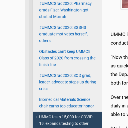
#UMMCGrad2020: Pharmacy
grads Fizer, Washington got
start at Murrah
#UMMCGrad2020: SGSHS
UMMC is
graduate motivates herself,
others
conducti
Obstacles can't keep UMMC's
“Now th
Class of 2020 from crossing the
finish line
as quick
the Depa
#UMMCGrad2020: SOD grad,
leader, advocate steps up during
both for
crisis
Over th
Biomedical Materials Science
daily in
chair earns top educator honor
able to 
UMMC tests 15,000 for COVID-
19, expands testing to other