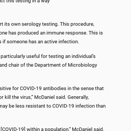
ct this testing in a way
t its own serology testing. This procedure,
eone has produced an immune response. This is
s if someone has an active infection.
articularly useful for testing an individual’s
 and chair of the Department of Microbiology
sitive for COVID-19 antibodies in the sense that
 kill the virus,” McDaniel said. Generally,
 may be less resistant to COVID-19 infection than
 [COVID-19] within a population,” McDaniel said.