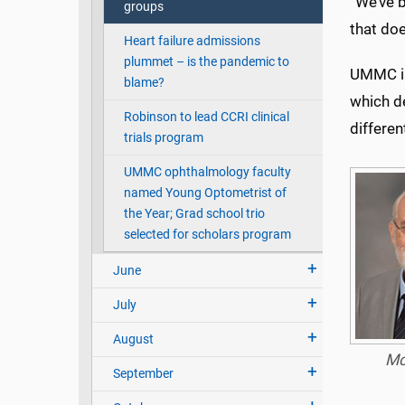
“We’ve b
groups
that doe
Heart failure admissions
plummet – is the pandemic to
UMMC is 
blame?
which d
Robinson to lead CCRI clinical
differen
trials program
UMMC ophthalmology faculty
named Young Optometrist of
the Year; Grad school trio
selected for scholars program
June
July
August
Mc
September