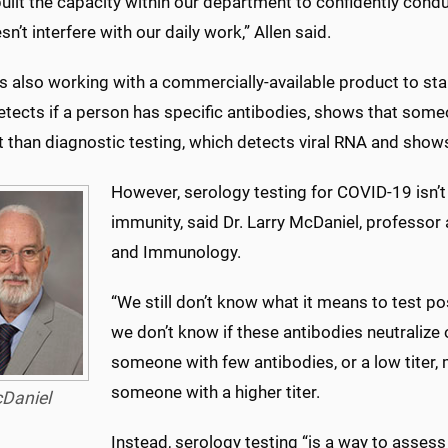
uilt the capacity within our department to confidently condu
sn’t interfere with our daily work,” Allen said.
also working with a commercially-available product to star
etects if a person has specific antibodies, shows that som
t than diagnostic testing, which detects viral RNA and show
However, serology testing for COVID-19 isn’t p
immunity, said Dr. Larry McDaniel, professor
and Immunology.
“We still don’t know what it means to test po
we don’t know if these antibodies neutralize or
someone with few antibodies, or a low titer,
someone with a higher titer.
Daniel
Instead, serology testing “is a way to assess