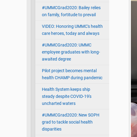
#UMMCGrad2020: Bailey relies
on family, fortitude to prevail
VIDEO: Honoring UMMC's health
care heroes, today and always
#UMMCGrad2020: UMMC
employee graduates with long-
awaited degree
Pilot project becomes mental
health CHAMP during pandemic
Health System keeps ship
steady despite COVID-19's
uncharted waters
#UMMCGrad2020: New SOPH
grad to tackle social health
disparities