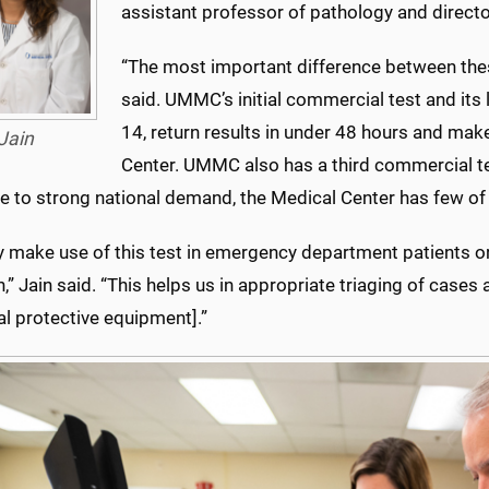
assistant professor of pathology and directo
“The most important difference between these
said. UMMC’s initial commercial test and its 
14, return results in under 48 hours and mak
Jain
Center. UMMC also has a third commercial tes
e to strong national demand, the Medical Center has few of 
y make use of this test in emergency department patients o
,” Jain said. “This helps us in appropriate triaging of case
l protective equipment].”