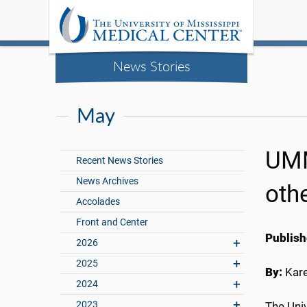
News Stories
May
UMM
Recent News Stories
News Archives
oth
Accolades
Front and Center
Publish
2026
2025
By:
Kar
2024
2023
The Uni