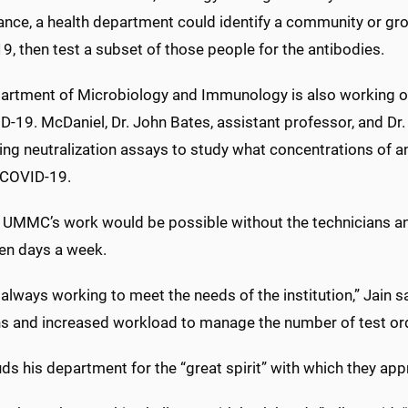
tance, a health department could identify a community or g
, then test a subset of those people for the antibodies.
artment of Microbiology and Immunology is also working on
-19. McDaniel, Dr. John Bates, assistant professor, and Dr.
ing neutralization assays to study what concentrations of a
 COVID-19.
 UMMC’s work would be possible without the technicians and
ven days a week.
always working to meet the needs of the institution,” Jain 
ns and increased workload to manage the number of test or
uds his department for the “great spirit” with which they ap