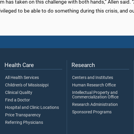
m has taken on this challenge with both hands,” Allen said. “A
ivileged to be able to do something during this crisis, and o
Health Care
Research
All Health Services
Centers and Institutes
Children's of Mississippi
Human Research Office
Clinical Quality
Intellectual Property and
Commercialization Office
Find a Doctor
Research Administration
Hospital and Clinic Locations
Sponsored Programs
Price Transparency
Referring Physicians