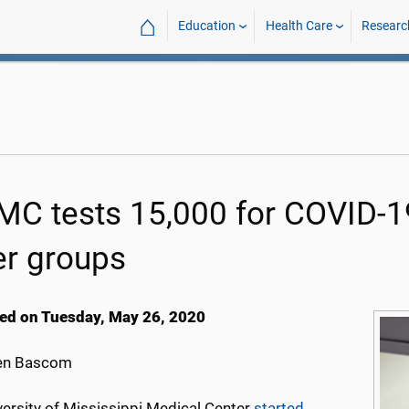
⌂
Education
Health Care
Researc
C tests 15,000 for COVID-19
er groups
ed on Tuesday, May 26, 2020
en Bascom
versity of Mississippi Medical Center
started