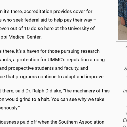
 it’s there, accreditation provides cover for
 who seek federal aid to help pay their way –
even out of 10 do so here at the University of
ippi Medical Center.
s there, it’s a haven for those pursuing research
wards, a protection for UMMC’s reputation among
and prospective students and faculty, and
S
ce that programs continue to adapt and improve.
ac
not there, said Dr. Ralph Didlake, “the machinery of this
ion would grind to a halt. You can see why we take
seriously.”
Cl
riousness paid off when the Southern Association