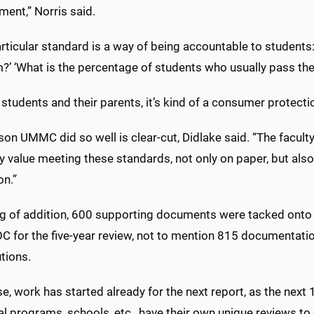
ent,” Norris said.
rticular standard is a way of being accountable to students: 
?’ ‘What is the percentage of students who usually pass th
 students and their parents, it’s kind of a consumer protect
son UMMC did so well is clear-cut, Didlake said. “The facu
y value meeting these standards, not only on paper, but also 
on.”
g of addition, 600 supporting documents were tacked onto
 for the five-year review, not to mention 815 documentation
tions.
e, work has started already for the next report, as the next
al programs, schools, etc., have their own unique reviews to