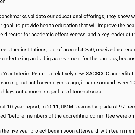
en.
enchmarks validate our educational offerings; they show we
 goal: to provide health education that will improve the healt
e director for academic effectiveness, and a key leader of t
ree other institutions, out of around 40-50, received no rec
 undertaking and a big achievement for the campus, becaus
h-Year Interim Report is relatively new. SACSCOC accreditatio
earning, but until several years ago, it came around every 10 
nd lays out a much longer list of touchstones.
 last 10-year report, in 2011, UMMC earned a grade of 97 pe
ed “before members of the accrediting committee were on t
 the five-year project began soon afterward, with team me