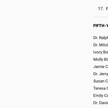
P
FIFTH-
Dr. Ralp
Dr. Mitz
Ivory B
Molly Br
Jamie C
Dr. Jerr
Susan C
Teresa 
Emily C
Dr. Davi