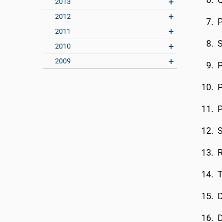
Q
2013
2012
P
2011
2010
2009
P
S
R
T
D
D