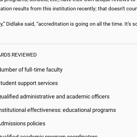
ation results from this institution recently; that doesn’t c
ity,” Didlake said, “accreditation is going on all the time. 
RDS REVIEWED
umber of full‐time faculty
tudent support services
ualified administrative and academic officers
nstitutional effectiveness: educational programs
dmissions policies