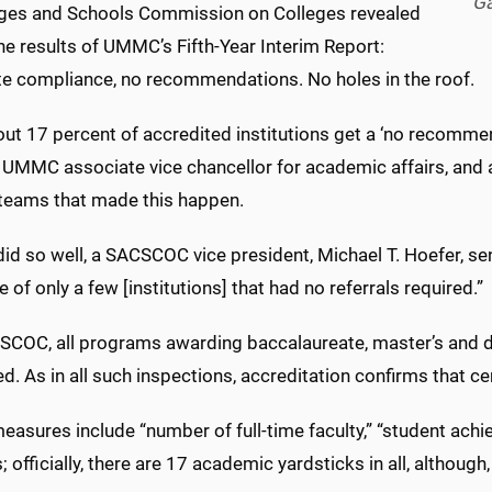
Ga
eges and Schools Commission on Colleges revealed
the results of UMMC’s Fifth-Year Interim Report:
e compliance, no recommendations. No holes in the roof.
out 17 percent of accredited institutions get a ‘no recomm
 UMMC associate vice chancellor for academic affairs, and a
 teams that made this happen.
 so well, a SACSCOC vice president, Michael T. Hoefer, sent
 of only a few [institutions] that had no referrals required.”
SCOC, all programs awarding baccalaureate, master’s and d
d. As in all such inspections, accreditation confirms that c
asures include “number of full-time faculty,” “student achi
es; officially, there are 17 academic yardsticks in all, althoug