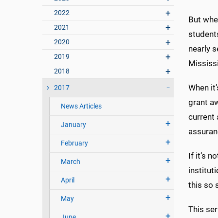
2022
But when
2021
students
2020
nearly s
2019
Mississ
2018
When it’
2017
grant a
News Articles
current 
January
assuran
February
If it’s 
March
institut
April
this so 
May
This se
June