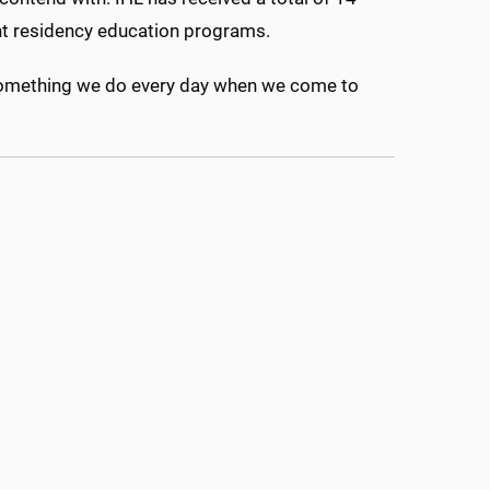
ount residency education programs.
It’s something we do every day when we come to