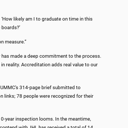
‘How likely am I to graduate on time in this
e boards?’
ion measure.”
lty has made a deep commitment to the process.
in reality. Accreditation adds real value to our
 UMMC’s 314-page brief submitted to
 links; 78 people were recognized for their
 10-year inspection looms. In the meantime,
 contend with. IHL has received a total of 14