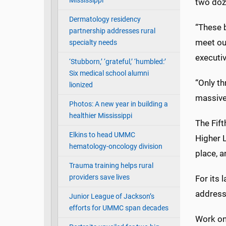
Mississippi
two doz
Dermatology residency
“These b
partnership addresses rural
meet our
specialty needs
executiv
‘Stubborn,’ ‘grateful,’ ‘humbled:’
Six medical school alumni
“Only th
lionized
massive
Photos: A new year in building a
healthier Mississippi
The Fift
Elkins to head UMMC
Higher L
hematology-oncology division
place, a
Trauma training helps rural
providers save lives
For its
address
Junior League of Jackson’s
efforts for UMMC span decades
Work on