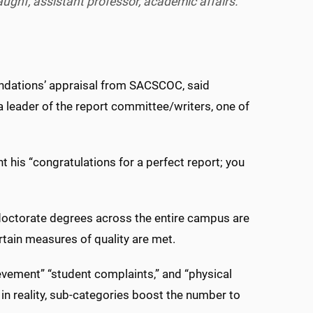
ughf, assistant professor, academic affairs.
endations’ appraisal from SACSCOC, said
 leader of the report committee/writers, one of
 his “congratulations for a perfect report; you
octorate degrees across the entire campus are
ertain measures of quality are met.
evement” “student complaints,” and “physical
h, in reality, sub-categories boost the number to