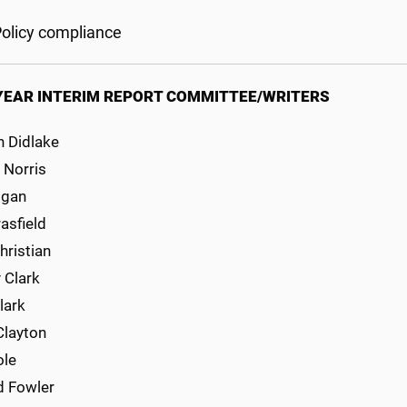
olicy compliance
YEAR INTERIM REPORT COMMITTEE/WRITERS
h Didlake
i Norris
ogan
asfield
hristian
y Clark
lark
Clayton
ole
d Fowler