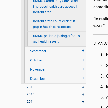
UMMC Community Care Clinic
accredit
improves health care access in
Belzoni area
“In real
Belzoni after-hours clinic fills
work.”
gap in health care access
UMMC patients joining effort to
aid health research
STANDA
September
N
October
S
November
Q
December
I
2016
2015
A
2014