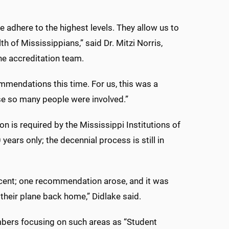
 adhere to the highest levels. They allow us to
h of Mississippians,” said Dr. Mitzi Norris,
he accreditation team.
ommendations this time. For us, this was a
e so many people were involved.”
n is required by the Mississippi Institutions of
years only; the decennial process is still in
rcent; one recommendation arose, and it was
heir plane back home,” Didlake said.
mbers focusing on such areas as “Student