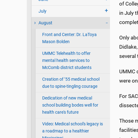
of Coll
July
in July 
complet
August
Front and Center: Dr. LaToya
Only ab
Mason Bolden
Didlake,
UMMC Telehealth to offer
several
mental health services to
McComb district students
UMMC did
Creation of ’55 medical school
were one
due to spine-tingling courage
For SAC
Dedication of new medical
dissecte
school building bodes well for
health care's future
Those me
Video: Medical school's legacy is
faciliti
a roadmap to a healthier