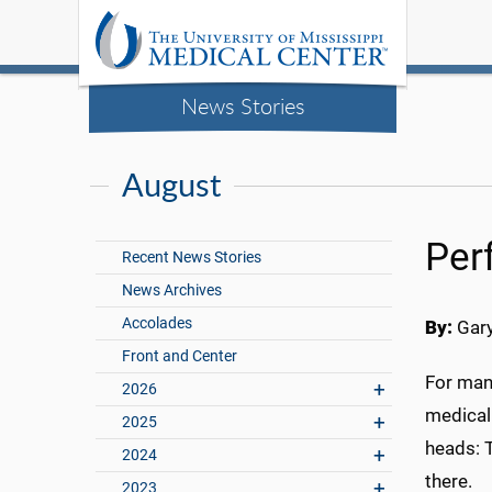
News Stories
August
Per
Recent News Stories
News Archives
Accolades
By:
Gary
Front and Center
For man
2026
medical 
2025
heads: T
2024
there.
2023