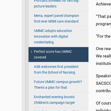
Portraits unveiled for two big-
Achievem
picture leaders
Mena, expert panel champion
“That pa
first-ever MSM care standard
program
UMMC adopts education
“For the
innovation with digital
credentialing
One rea
Perfect score has UMMC
We reall
covered
instituti
ASB welcomes first president
from the School of Nursing
Speakin
Future UMMC campus growth?
SACSCOC
There's a plan for that
contribu
Enchanted evening boosts
Children’s campaign target
Of cours
individu