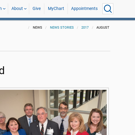
h
About
Give
MyChart
Appointments
NEWS
NEWS STORIES
2017
AUGUST
d