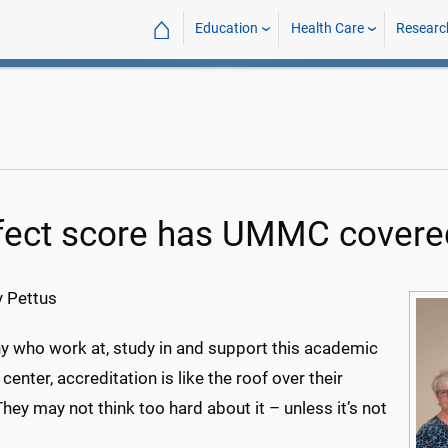
⌂
Education
Health Care
Researc
fect score has UMMC covere
 Pettus
y who work at, study in and support this academic
center, accreditation is like the roof over their
hey may not think too hard about it – unless it’s not