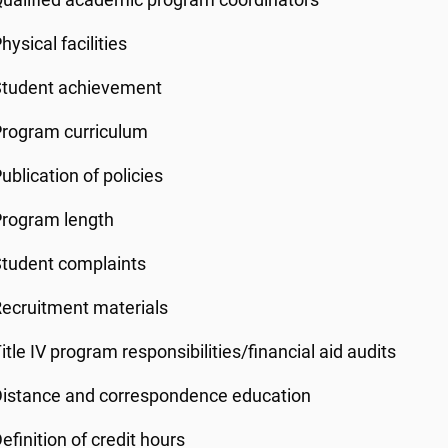
ualified academic program coordinators
hysical facilities
Student achievement
Program curriculum
ublication of policies
Program length
tudent complaints
ecruitment materials
itle IV program responsibilities/financial aid audits
istance and correspondence education
efinition of credit hours