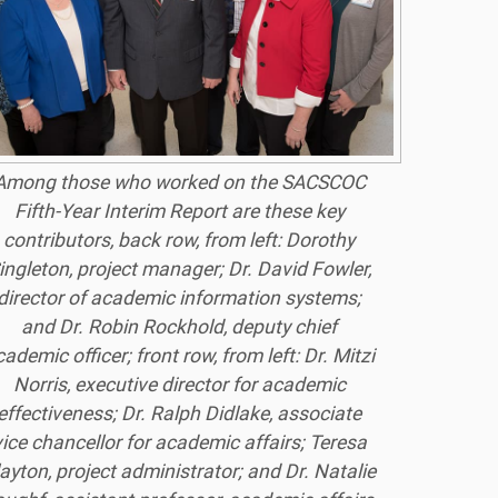
Among those who worked on the SACSCOC
Fifth-Year Interim Report are these key
contributors, back row, from left: Dorothy
ingleton, project manager; Dr. David Fowler,
director of academic information systems;
and Dr. Robin Rockhold, deputy chief
ademic officer; front row, from left: Dr. Mitzi
Norris, executive director for academic
effectiveness; Dr. Ralph Didlake, associate
vice chancellor for academic affairs; Teresa
ayton, project administrator; and Dr. Natalie