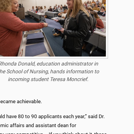
Rhonda Donald, education administrator in
he School of Nursing, hands information to
incoming student Teresa Moncrief.
became achievable.
 have 80 to 90 applicants each year,” said Dr.
mic affairs and assistant dean for