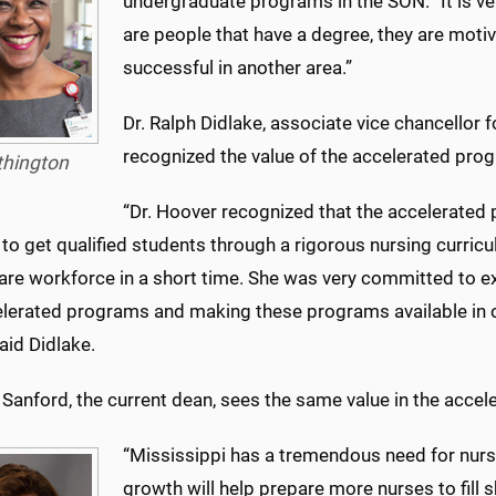
undergraduate programs in the SON. “It is very
are people that have a degree, they are moti
successful in another area.”
Dr. Ralph Didlake, associate vice chancellor 
recognized the value of the accelerated prog
thington
“Dr. Hoover recognized that the accelerated 
o get qualified students through a rigorous nursing curricu
care workforce in a short time. She was very committed to e
elerated programs and making these programs available in o
said Didlake.
e Sanford, the current dean, sees the same value in the acce
“Mississippi has a tremendous need for nur
growth will help prepare more nurses to fill