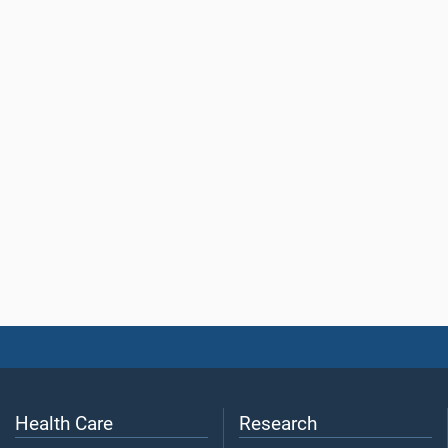
Health Care
Research