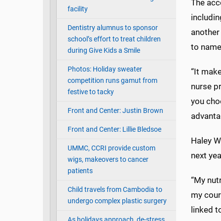
The acc
facility
includin
Dentistry alumnus to sponsor
another 
school’s effort to treat children
to name
during Give Kids a Smile
Photos: Holiday sweater
“It make
competition runs gamut from
nurse pr
festive to tacky
you choo
Front and Center: Justin Brown
advanta
Front and Center: Lillie Bledsoe
Haley Wi
UMMC, CCRI provide custom
next yea
wigs, makeovers to cancer
patients
“My nutr
Child travels from Cambodia to
my cour
undergo complex plastic surgery
linked t
As holidays approach, de-stress