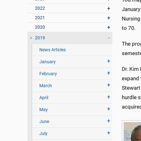
2022
January 
2021
Nursing
2020
to 70.
2019
The pro
News Articles
semeste
January
Dr. Kim
February
expand t
March
Stewart
hurdle 
April
acquire
May
June
July