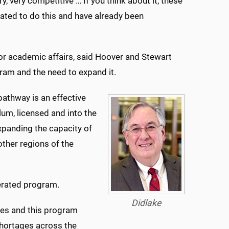
, very competitive … If you think about it, these
vated to do this and have already been
for academic affairs, said Hoover and Stewart
ram and the need to expand it.
pathway is an effective
lum, licensed and into the
xpanding the capacity of
ther regions of the
lerated program.
Didlake
ses and this program
 shortages across the