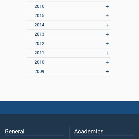
2016
2015
2014
2013
2012
2011
2010
2009
General
Academics