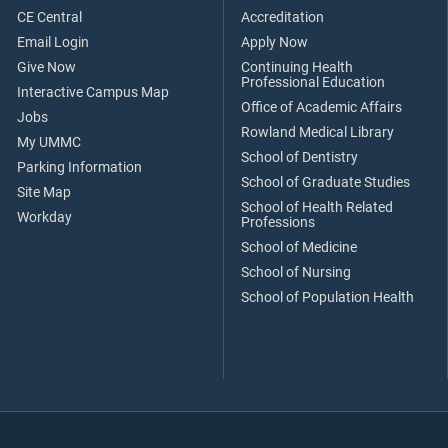
CE Central
Accreditation
Email Login
Apply Now
Give Now
Continuing Health
Professional Education
Interactive Campus Map
Office of Academic Affairs
Jobs
Rowland Medical Library
My UMMC
School of Dentistry
Parking Information
School of Graduate Studies
Site Map
School of Health Related
Workday
Professions
School of Medicine
School of Nursing
School of Population Health