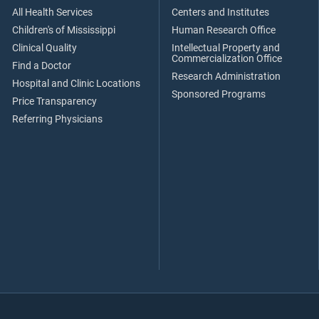
All Health Services
Centers and Institutes
Children's of Mississippi
Human Research Office
Clinical Quality
Intellectual Property and
Commercialization Office
Find a Doctor
Research Administration
Hospital and Clinic Locations
Sponsored Programs
Price Transparency
Referring Physicians