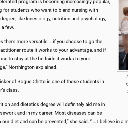
elerated program is becoming increasingly popular,
g for students who want to blend nursing with
degree, like kinesiology, nutrition and psychology,
 a few.
s them more versatile … if you choose to go the
actitioner route it works to your advantage, and if
se to stay at the bedside it works to your
ge,” Northington explained.
cker of Bogue Chitto is one of those students in
n
r’s class.
ition and dietetics degree will definitely aid me in
sework and in my career. Most diseases can be
o our diet and can be prevented,” she said. “ … I believe in a