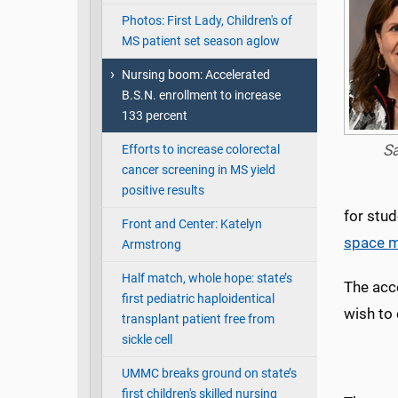
Photos: First Lady, Children's of
MS patient set season aglow
Nursing boom: Accelerated
B.S.N. enrollment to increase
133 percent
S
Efforts to increase colorectal
cancer screening in MS yield
positive results
for stu
Front and Center: Katelyn
space m
Armstrong
Half match, whole hope: state’s
The acc
first pediatric haploidentical
wish to 
transplant patient free from
sickle cell
UMMC breaks ground on state’s
first children's skilled nursing