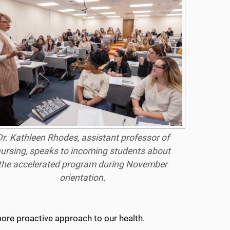
Dr. Kathleen Rhodes, assistant professor of
ursing, speaks to incoming students about
the accelerated program during November
orientation.
 more proactive approach to our health.