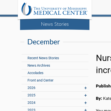
News Stories
December
Nur
Recent News Stories
News Archives
inc
Accolades
Front and Center
Publish
2026
2025
By:
Kate
2024
2023
You may