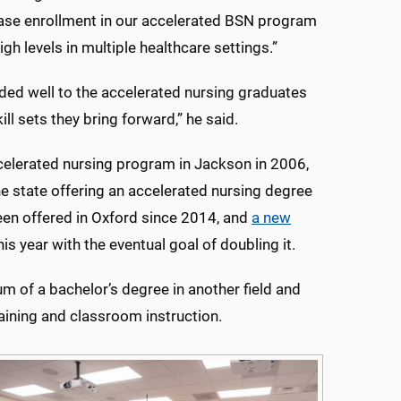
rease enrollment in our accelerated BSN program
gh levels in multiple healthcare settings.”
ed well to the accelerated nursing graduates
ll sets they bring forward,” he said.
celerated nursing program in Jackson in 2006,
he state offering an accelerated nursing degree
en offered in Oxford since 2014, and
a new
is year with the eventual goal of doubling it.
 of a bachelor’s degree in another field and
raining and classroom instruction.