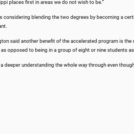
ppi places first in areas we do not wish to be.”
s considering blending the two degrees by becoming a certif
ant.
ton said another benefit of the accelerated program is the 
, as opposed to being in a group of eight or nine students a
s a deeper understanding the whole way through even though