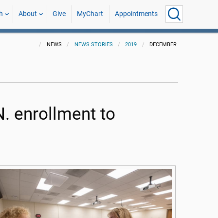
h
About
Give
MyChart
Appointments
NEWS
NEWS STORIES
2019
DECEMBER
. enrollment to