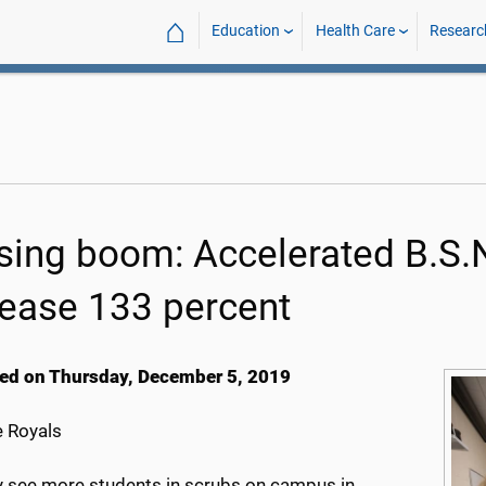
⌂
Education
Health Care
Researc
sing boom: Accelerated B.S.N
rease 133 percent
ed on Thursday, December 5, 2019
 Royals
 see more students in scrubs on campus in