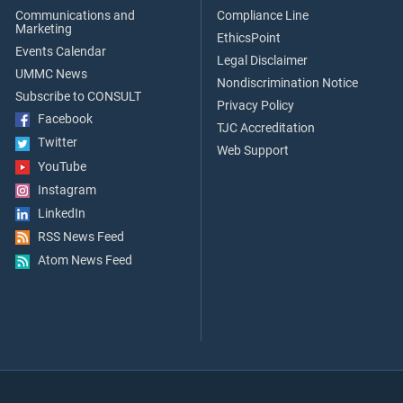
Communications and
Compliance Line
Marketing
EthicsPoint
Events Calendar
Legal Disclaimer
UMMC News
Nondiscrimination Notice
Subscribe to CONSULT
Privacy Policy
Facebook
TJC Accreditation
Twitter
Web Support
YouTube
Instagram
LinkedIn
RSS News Feed
Atom News Feed