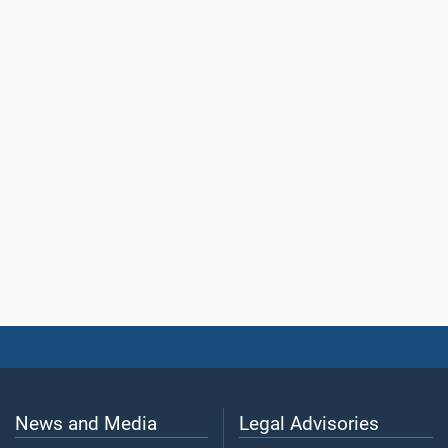
News and Media
Legal Advisories