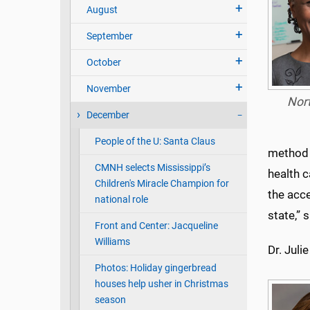
August
September
October
November
Nor
December
People of the U: Santa Claus
method t
CMNH selects Mississippi’s
health 
Children's Miracle Champion for
the acc
national role
state,” 
Front and Center: Jacqueline
Williams
Dr. Juli
Photos: Holiday gingerbread
houses help usher in Christmas
season