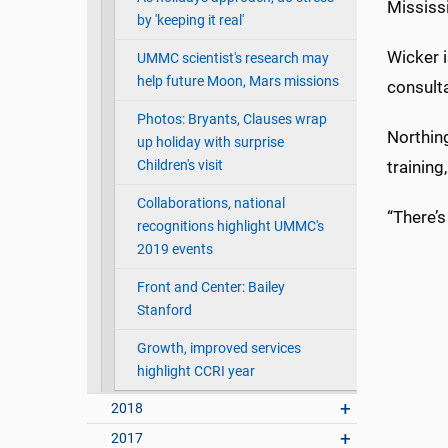
Mississi
by 'keeping it real'
Wicker i
UMMC scientist's research may
help future Moon, Mars missions
consult
Photos: Bryants, Clauses wrap
Northing
up holiday with surprise
Children's visit
training
Collaborations, national
“There’
recognitions highlight UMMC's
2019 events
Front and Center: Bailey
Stanford
Growth, improved services
highlight CCRI year
2018
2017