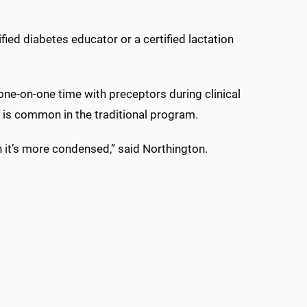
ied diabetes educator or a certified lactation
one-on-one time with preceptors during clinical
s is common in the traditional program.
 it’s more condensed,” said Northington.