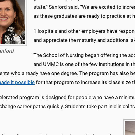
state,” Sanford said. “We are excited to inc
as these graduates are ready to practice at hi
“Hospitals and other employers have respond
and appreciate the maturity and additional ski
anford
The School of Nursing began offering the ac
and UMMC is one of the few institutions in t
dents who already have one degree. The program has also be
ade it possible
for that program to increase its class size th
elerated program is designed for people who have a minimum
change career paths quickly. Students take part in clinical t