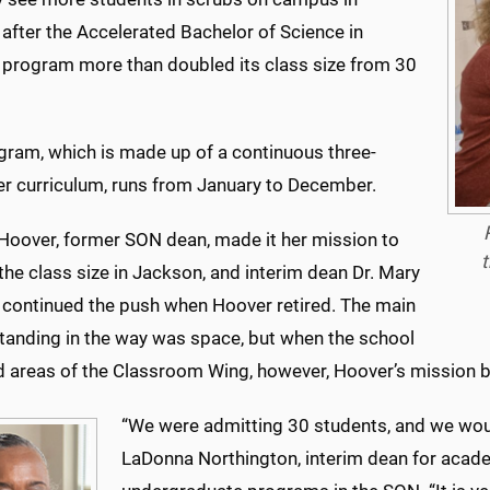
after the Accelerated Bachelor of Science in
 program more than doubled its class size from 30
gram, which is made up of a continuous three-
r curriculum, runs from January to December.
 Hoover, former SON dean, made it her mission to
t
he class size in Jackson, and interim dean Dr. Mary
 continued the push when Hoover retired. The main
standing in the way was space, but when the school
d areas of the Classroom Wing, however, Hoover’s mission 
“We were admitting 30 students, and we would
LaDonna Northington, interim dean for acade