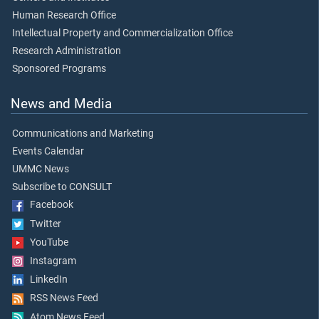
Human Research Office
Intellectual Property and Commercialization Office
Research Administration
Sponsored Programs
News and Media
Communications and Marketing
Events Calendar
UMMC News
Subscribe to CONSULT
Facebook
Twitter
YouTube
Instagram
LinkedIn
RSS News Feed
Atom News Feed