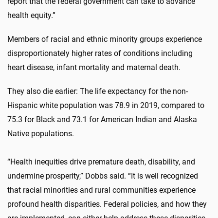
report that the federal government can take to advance
health equity.”
Members of racial and ethnic minority groups experience
disproportionately higher rates of conditions including
heart disease, infant mortality and maternal death.
They also die earlier: The life expectancy for the non-
Hispanic white population was 78.9 in 2019, compared to
75.3 for Black and 73.1 for American Indian and Alaska
Native populations.
“Health inequities drive premature death, disability, and
undermine prosperity,” Dobbs said. “It is well recognized
that racial minorities and rural communities experience
profound health disparities. Federal policies, and how they