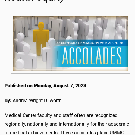
Published on Monday, August 7, 2023
By:
Andrea Wright Dilworth
Medical Center faculty and staff often are recognized
regionally, nationally and internationally for their academic
or medical achievements. These accolades place UMMC