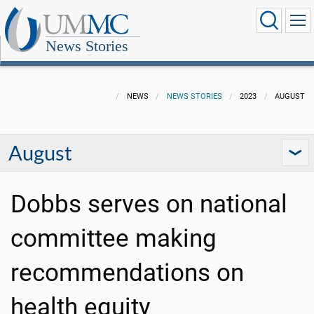
News Stories
NEWS
NEWS STORIES
2023
AUGUST
August
Dobbs serves on national
committee making
recommendations on
health equity