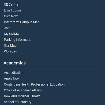
CE Central
Email Login
Give Now
Interactive Campus Map
Jobs
My UMMC
Parking Information
Site Map
Workday
Academics
Accreditation
Apply Now
Continuing Health Professional Education
Office of Academic Affairs
Rowland Medical Library
School of Dentistry