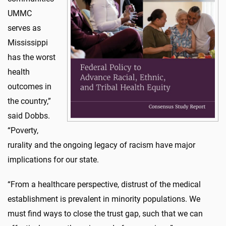
UMMC
serves as
Mississippi
has the worst
health
outcomes in
the country,”
said Dobbs.
“Poverty,
rurality and the ongoing legacy of racism have major
implications for our state.
“From a healthcare perspective, distrust of the medical
establishment is prevalent in minority populations. We
must find ways to close the trust gap, such that we can