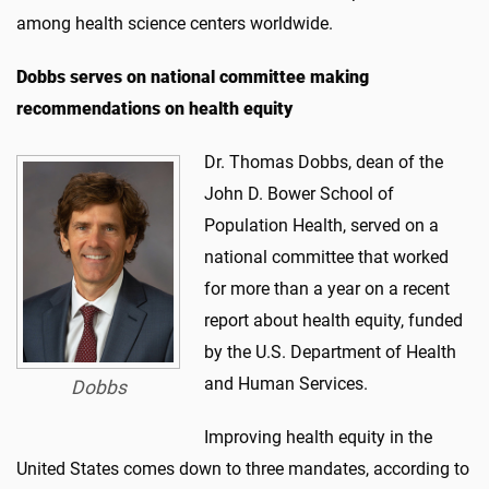
among health science centers worldwide.
Dobbs
serves
on national committee making
recommendations on health equity
Dr. Thomas Dobbs, dean of the
John D. Bower School of
Population Health, served on a
national committee that worked
for more than a year on a recent
report about health equity, funded
by the U.S. Department of Health
and Human Services.
Dobbs
Improving health equity in the
United States comes down to three mandates, according to