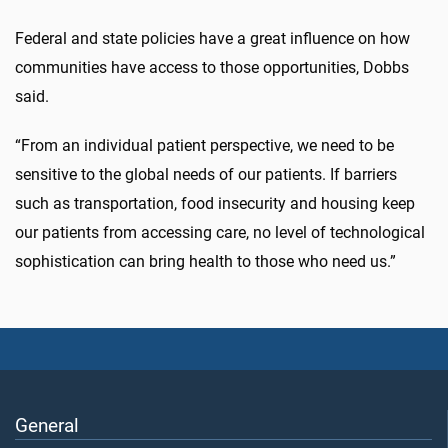
Federal and state policies have a great influence on how
communities have access to those opportunities, Dobbs
said.
“From an individual patient perspective, we need to be
sensitive to the global needs of our patients. If barriers
such as transportation, food insecurity and housing keep
our patients from accessing care, no level of technological
sophistication can bring health to those who need us.”
General