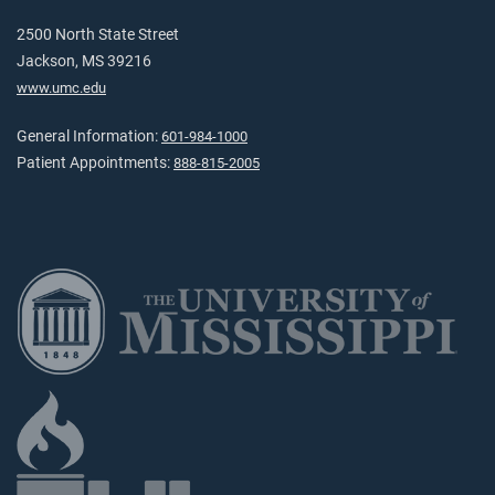
2500 North State Street
Jackson, MS 39216
www.umc.edu
General Information:
601-984-1000
Patient Appointments:
888-815-2005