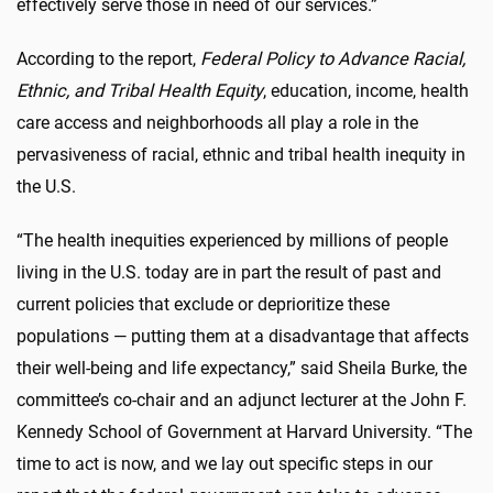
effectively serve those in need of our services.”
According to the report,
Federal Policy to Advance Racial,
Ethnic, and Tribal Health Equity
, education, income, health
care access and neighborhoods all play a role in the
pervasiveness of racial, ethnic and tribal health inequity in
the U.S.
“The health inequities experienced by millions of people
living in the U.S. today are in part the result of past and
current policies that exclude or deprioritize these
populations — putting them at a disadvantage that affects
their well-being and life expectancy,” said Sheila Burke, the
committee’s co-chair and an adjunct lecturer at the John F.
Kennedy School of Government at Harvard University. “The
time to act is now, and we lay out specific steps in our