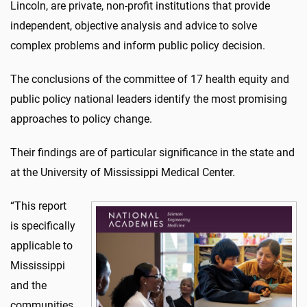
Lincoln, are private, non-profit institutions that provide
independent, objective analysis and advice to solve
complex problems and inform public policy decision.
The conclusions of the committee of 17 health equity and
public policy national leaders identify the most promising
approaches to policy change.
Their findings are of particular significance in the state and
at the University of Mississippi Medical Center.
“This report
is specifically
applicable to
Mississippi
and the
communities