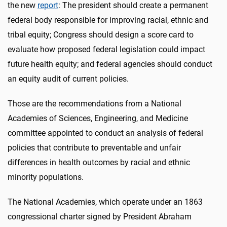
the new
report
: The president should create a permanent
federal body responsible for improving racial, ethnic and
tribal equity; Congress should design a score card to
evaluate how proposed federal legislation could impact
future health equity; and federal agencies should conduct
an equity audit of current policies.
Those are the recommendations from a National
Academies of Sciences, Engineering, and Medicine
committee appointed to conduct an analysis of federal
policies that contribute to preventable and unfair
differences in health outcomes by racial and ethnic
minority populations.
The National Academies, which operate under an 1863
congressional charter signed by President Abraham