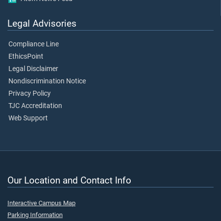
Legal Advisories
Compliance Line
EthicsPoint
Legal Disclaimer
Nondiscrimination Notice
Privacy Policy
TJC Accreditation
Web Support
Our Location and Contact Info
Interactive Campus Map
Parking Information