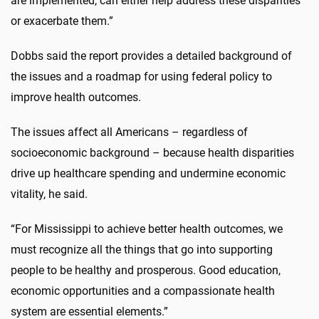
are implemented, can either help address these disparities
or exacerbate them.”
Dobbs said the report provides a detailed background of
the issues and a roadmap for using federal policy to
improve health outcomes.
The issues affect all Americans – regardless of
socioeconomic background – because health disparities
drive up healthcare spending and undermine economic
vitality, he said.
“For Mississippi to achieve better health outcomes, we
must recognize all the things that go into supporting
people to be healthy and prosperous. Good education,
economic opportunities and a compassionate health
system are essential elements.”