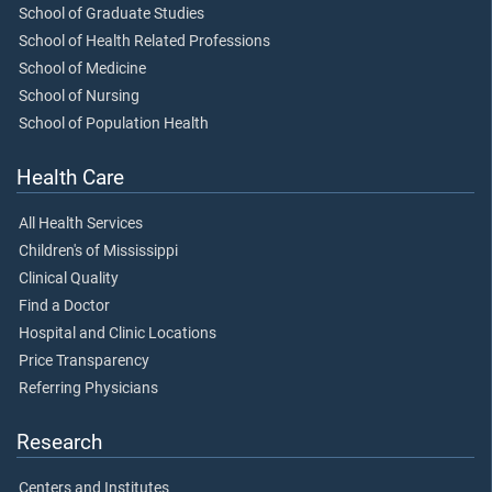
School of Graduate Studies
School of Health Related Professions
School of Medicine
School of Nursing
School of Population Health
Health Care
All Health Services
Children's of Mississippi
Clinical Quality
Find a Doctor
Hospital and Clinic Locations
Price Transparency
Referring Physicians
Research
Centers and Institutes