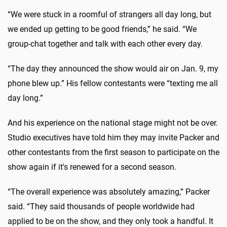
“We were stuck in a roomful of strangers all day long, but
we ended up getting to be good friends,” he said. “We
group-chat together and talk with each other every day.
“The day they announced the show would air on Jan. 9, my
phone blew up.” His fellow contestants were “texting me all
day long.”
And his experience on the national stage might not be over.
Studio executives have told him they may invite Packer and
other contestants from the first season to participate on the
show again if it's renewed for a second season.
“The overall experience was absolutely amazing,” Packer
said. “They said thousands of people worldwide had
applied to be on the show, and they only took a handful. It