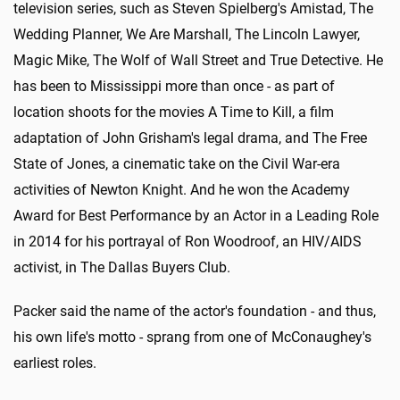
television series, such as Steven Spielberg's Amistad, The
Wedding Planner, We Are Marshall, The Lincoln Lawyer,
Magic Mike, The Wolf of Wall Street and True Detective. He
has been to Mississippi more than once - as part of
location shoots for the movies A Time to Kill, a film
adaptation of John Grisham's legal drama, and The Free
State of Jones, a cinematic take on the Civil War-era
activities of Newton Knight. And he won the Academy
Award for Best Performance by an Actor in a Leading Role
in 2014 for his portrayal of Ron Woodroof, an HIV/AIDS
activist, in The Dallas Buyers Club.
Packer said the name of the actor's foundation - and thus,
his own life's motto - sprang from one of McConaughey's
earliest roles.