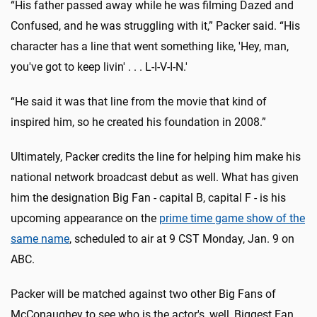
“His father passed away while he was filming Dazed and
Confused, and he was struggling with it,” Packer said. “His
character has a line that went something like, 'Hey, man,
you've got to keep livin' . . . L-I-V-I-N.'
“He said it was that line from the movie that kind of
inspired him, so he created his foundation in 2008.”
Ultimately, Packer credits the line for helping him make his
national network broadcast debut as well. What has given
him the designation Big Fan - capital B, capital F - is his
upcoming appearance on the
prime time game show of the
same name
, scheduled to air at 9 CST Monday, Jan. 9 on
ABC.
Packer will be matched against two other Big Fans of
McConaughey to see who is the actor's, well, Biggest Fan.