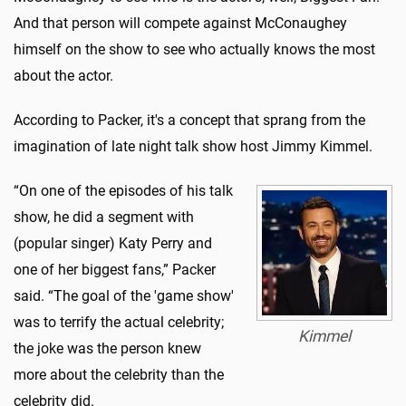
And that person will compete against McConaughey
himself on the show to see who actually knows the most
about the actor.
According to Packer, it's a concept that sprang from the
imagination of late night talk show host Jimmy Kimmel.
“On one of the episodes of his talk
show, he did a segment with
(popular singer) Katy Perry and
one of her biggest fans,” Packer
said. “The goal of the 'game show'
was to terrify the actual celebrity;
Kimmel
the joke was the person knew
more about the celebrity than the
celebrity did.