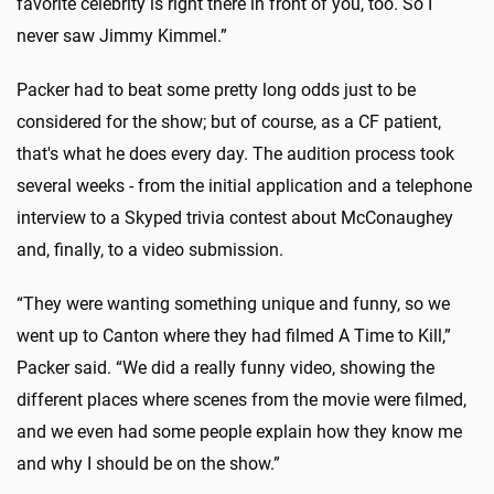
favorite celebrity is right there in front of you, too. So I
never saw Jimmy Kimmel.”
Packer had to beat some pretty long odds just to be
considered for the show; but of course, as a CF patient,
that's what he does every day. The audition process took
several weeks - from the initial application and a telephone
interview to a Skyped trivia contest about McConaughey
and, finally, to a video submission.
“They were wanting something unique and funny, so we
went up to Canton where they had filmed A Time to Kill,”
Packer said. “We did a really funny video, showing the
different places where scenes from the movie were filmed,
and we even had some people explain how they know me
and why I should be on the show.”