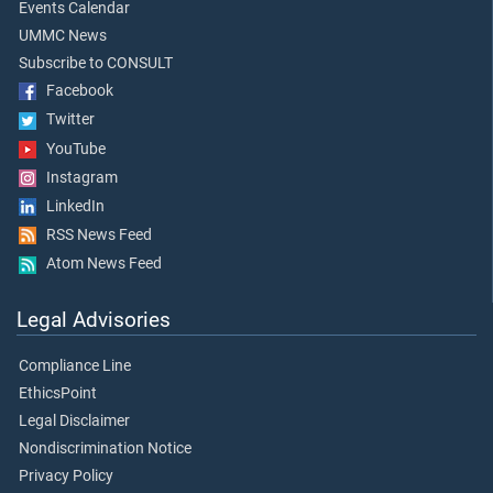
Events Calendar
UMMC News
Subscribe to CONSULT
Facebook
Twitter
YouTube
Instagram
LinkedIn
RSS News Feed
Atom News Feed
Legal Advisories
Compliance Line
EthicsPoint
Legal Disclaimer
Nondiscrimination Notice
Privacy Policy