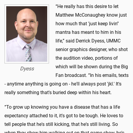
“He really has this desire to let
Matthew McConaughey know just
how much that 'just keep livin''
mantra has meant to him in his
life,” said Derrick Dyess, UMMC
senior graphics designer, who shot
the audition video, portions of
which will be shown during the Big
Dyess
Fan broadcast. “In his emails, texts
- anytime anything is going on - he'll always post 'jkl.' It's
really something that's buried deep within his heart.
“To grow up knowing you have a disease that has a life
expectancy attached to it, it's got to be tough. He loves to
tell people that he's still kicking, that he's still living. So
when they show him walking out on that game show, he's