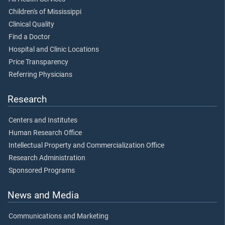
Children's of Mississippi
Clinical Quality
Find a Doctor
Hospital and Clinic Locations
Price Transparency
Referring Physicians
Research
Centers and Institutes
Human Research Office
Intellectual Property and Commercialization Office
Research Administration
Sponsored Programs
News and Media
Communications and Marketing