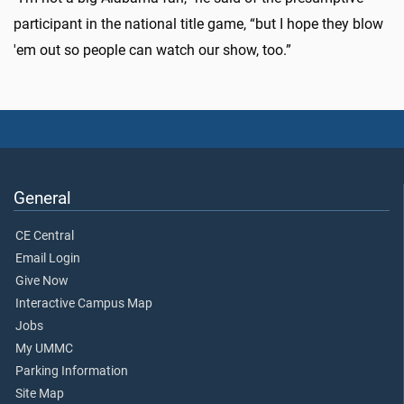
participant in the national title game, “but I hope they blow
'em out so people can watch our show, too.”
General
CE Central
Email Login
Give Now
Interactive Campus Map
Jobs
My UMMC
Parking Information
Site Map