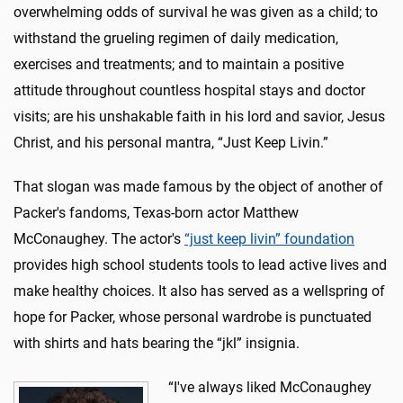
overwhelming odds of survival he was given as a child; to
withstand the grueling regimen of daily medication,
exercises and treatments; and to maintain a positive
attitude throughout countless hospital stays and doctor
visits; are his unshakable faith in his lord and savior, Jesus
Christ, and his personal mantra, “Just Keep Livin.”
That slogan was made famous by the object of another of
Packer's fandoms, Texas-born actor Matthew
McConaughey. The actor's
“just keep livin” foundation
provides high school students tools to lead active lives and
make healthy choices. It also has served as a wellspring of
hope for Packer, whose personal wardrobe is punctuated
with shirts and hats bearing the “jkl” insignia.
“I've always liked McConaughey