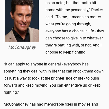
as an actor, but that motto hit
home with me personally,” Packer
said. “To me, it means no matter
what you're going through,
everyone has a choice in life - they
can choose to give in to whatever
they're battling with, or not. And I
McConaughey
choose to keep fighting.
“It can apply to anyone in general - everybody has
something they deal with in life that can knock them down.
It's just a way to look at the brighter side of life - to push
forward and keep moving. You can either give up or keep
fighting.”
McConaughey has had memorable roles in movies and