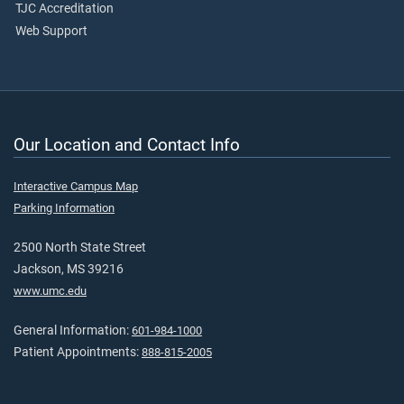
TJC Accreditation
Web Support
Our Location and Contact Info
Interactive Campus Map
Parking Information
2500 North State Street
Jackson, MS 39216
www.umc.edu
General Information:
601-984-1000
Patient Appointments:
888-815-2005