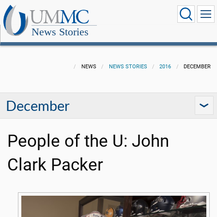
News Stories
NEWS
NEWS STORIES
2016
DECEMBER
December
People of the U: John
Clark Packer