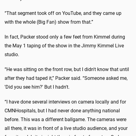
“That segment took off on YouTube, and they came up
with the whole (Big Fan) show from that.”
In fact, Packer stood only a few feet from Kimmel during
the May 1 taping of the show in the Jimmy Kimmel Live
studio.
“He was sitting on the front row, but I didn't know that until
after they had taped it,” Packer said. “Someone asked me,
'Did you see him?' But I hadn't.
“I have done several interviews on camera locally and for
CMNHospitals, but I had never done anything national
before. This was a different ballgame. The cameras were
all there, it was in front of a live studio audience, and your