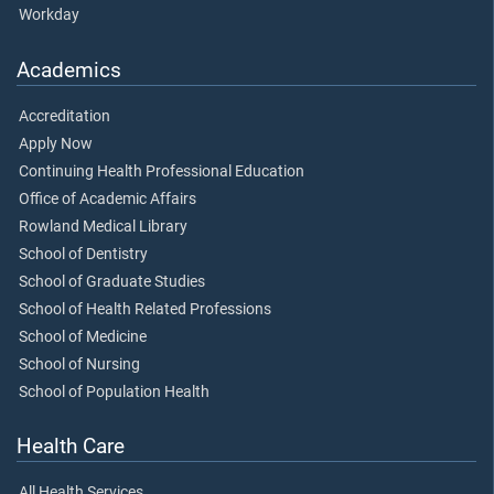
Workday
Academics
Accreditation
Apply Now
Continuing Health Professional Education
Office of Academic Affairs
Rowland Medical Library
School of Dentistry
School of Graduate Studies
School of Health Related Professions
School of Medicine
School of Nursing
School of Population Health
Health Care
All Health Services