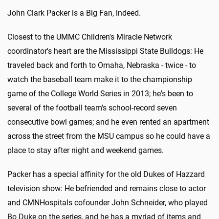
John Clark Packer is a Big Fan, indeed.
Closest to the UMMC Children's Miracle Network
coordinator's heart are the Mississippi State Bulldogs: He
traveled back and forth to Omaha, Nebraska - twice - to
watch the baseball team make it to the championship
game of the College World Series in 2013; he's been to
several of the football team's school-record seven
consecutive bowl games; and he even rented an apartment
across the street from the MSU campus so he could have a
place to stay after night and weekend games.
Packer has a special affinity for the old Dukes of Hazzard
television show: He befriended and remains close to actor
and CMNHospitals cofounder John Schneider, who played
Bo Duke on the series, and he has a myriad of items and