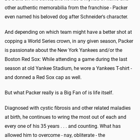
other authentic memorabilia from the franchise - Packer
even named his beloved dog after Schneider's character.
And depending on which team might have a better shot at
copping a World Series crown, in any given season, Packer
is passionate about the New York Yankees and/or the
Boston Red Sox: While attending a game during the last
season at old Yankee Stadium, he wore a Yankees T-shirt -
and donned a Red Sox cap as well.
But what Packer really is a Big Fan of is life itself.
Diagnosed with cystic fibrosis and other related maladies
at birth, he continues to wring the most out of each and
every one of his 35 years . . . and counting. What has
allowed him to overcome - nay, obliterate - the