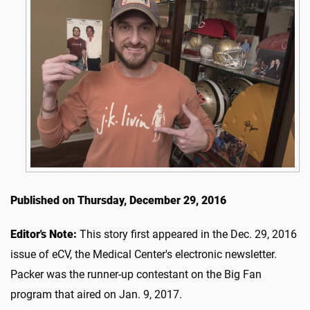
Published on Thursday, December 29, 2016
Editor's Note:
This story first appeared in the Dec. 29, 2016
issue of eCV, the Medical Center's electronic newsletter.
Packer was the runner-up contestant on the Big Fan
program that aired on Jan. 9, 2017.