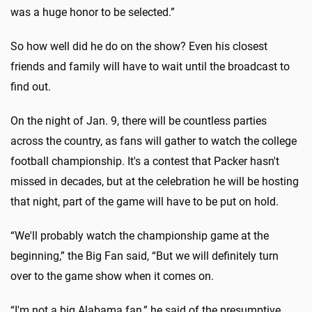
was a huge honor to be selected.”
So how well did he do on the show? Even his closest
friends and family will have to wait until the broadcast to
find out.
On the night of Jan. 9, there will be countless parties
across the country, as fans will gather to watch the college
football championship. It's a contest that Packer hasn't
missed in decades, but at the celebration he will be hosting
that night, part of the game will have to be put on hold.
“We'll probably watch the championship game at the
beginning,” the Big Fan said, “But we will definitely turn
over to the game show when it comes on.
“I'm not a big Alabama fan,” he said of the presumptive