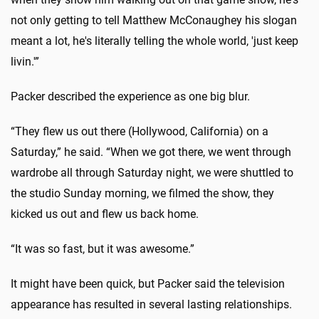
not only getting to tell Matthew McConaughey his slogan
meant a lot, he's literally telling the whole world, 'just keep
livin.'”
Packer described the experience as one big blur.
“They flew us out there (Hollywood, California) on a
Saturday,” he said. “When we got there, we went through
wardrobe all through Saturday night, we were shuttled to
the studio Sunday morning, we filmed the show, they
kicked us out and flew us back home.
“It was so fast, but it was awesome.”
It might have been quick, but Packer said the television
appearance has resulted in several lasting relationships.