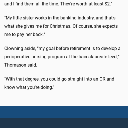
and I find them all the time. They're worth at least $2."
"My little sister works in the banking industry, and that's
what she gives me for Christmas. Of course, she expects
me to pay her back."
Clowning aside, "my goal before retirement is to develop a
perioperative nursing program at the baccalaureate level,"
Thomason said.
"With that degree, you could go straight into an OR and
know what you're doing."