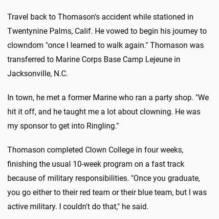
Travel back to Thomason's accident while stationed in
Twentynine Palms, Calif. He vowed to begin his journey to
clowndom "once I learned to walk again." Thomason was
transferred to Marine Corps Base Camp Lejeune in
Jacksonville, N.C.
In town, he met a former Marine who ran a party shop. "We
hit it off, and he taught me a lot about clowning. He was
my sponsor to get into Ringling."
Thomason completed Clown College in four weeks,
finishing the usual 10-week program on a fast track
because of military responsibilities. "Once you graduate,
you go either to their red team or their blue team, but I was
active military. I couldn't do that," he said.