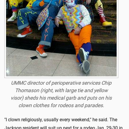
UMMC director of perioperative services Chip
Thomason (right, with large tie and yellow
visor) sheds his medical garb and puts on his
clown clothes for rodeos and parades.
"I clown religiously, usually every weekend," he said. The
Jackson resident will suit up next for a rodeo Jan. 29-30 in