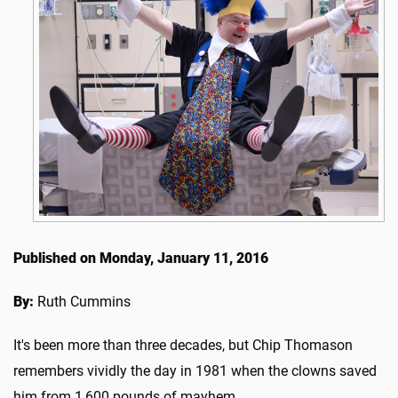
Published on Monday, January 11, 2016
By:
Ruth Cummins
It's been more than three decades, but Chip Thomason
remembers vividly the day in 1981 when the clowns saved
him from 1,600 pounds of mayhem.