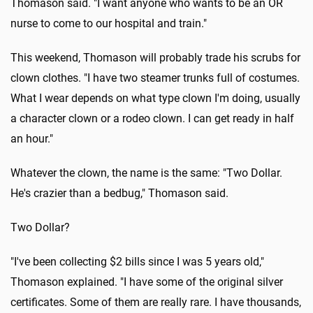
Thomason said. "I want anyone who wants to be an OR
nurse to come to our hospital and train."
This weekend, Thomason will probably trade his scrubs for
clown clothes. "I have two steamer trunks full of costumes.
What I wear depends on what type clown I'm doing, usually
a character clown or a rodeo clown. I can get ready in half
an hour."
Whatever the clown, the name is the same: "Two Dollar.
He's crazier than a bedbug," Thomason said.
Two Dollar?
"I've been collecting $2 bills since I was 5 years old,"
Thomason explained. "I have some of the original silver
certificates. Some of them are really rare. I have thousands,