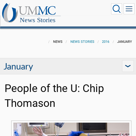
News Stories
NEWS
NEWS STORIES
2016
JANUARY
January
People of the U: Chip
Thomason