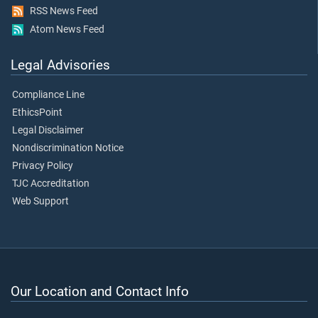
RSS News Feed
Atom News Feed
Legal Advisories
Compliance Line
EthicsPoint
Legal Disclaimer
Nondiscrimination Notice
Privacy Policy
TJC Accreditation
Web Support
Our Location and Contact Info