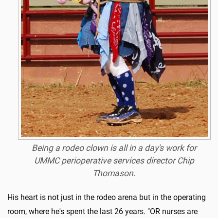
Being a rodeo clown is all in a day's work for
UMMC perioperative services director Chip
Thomason.
His heart is not just in the rodeo arena but in the operating
room, where he's spent the last 26 years. "OR nurses are