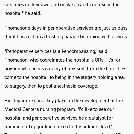
creatures in their own and unlike any other nurse in the
hospital," he said.
Thomason's days in perioperative services are just as busy,
if not busier, than a bustling parade brimming with clowns.
"Perioperative services is all-encompassing," said
Thomason, who coordinates the hospital's ORs. "It's for
anyone who needs surgery of any sort, from the time they
come to the hospital, to being in the surgery holding area,
to surgery, then to post-anesthesia coverage."
His department is a key player in the development of the
Medical Center's nursing program. "I'd like to see our
hospital and perioperative services be a catalyst for
training and upgrading nurses to the national level,"