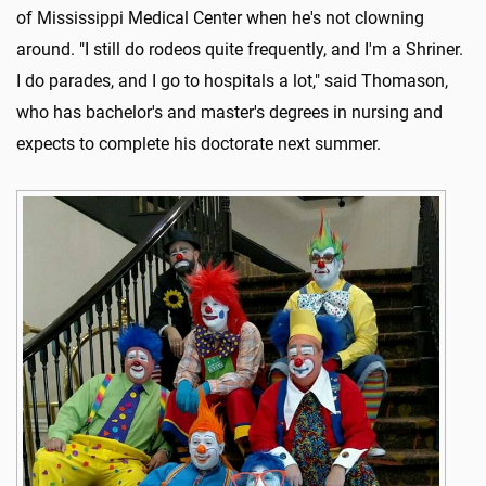
of Mississippi Medical Center when he's not clowning
around. "I still do rodeos quite frequently, and I'm a Shriner.
I do parades, and I go to hospitals a lot," said Thomason,
who has bachelor's and master's degrees in nursing and
expects to complete his doctorate next summer.