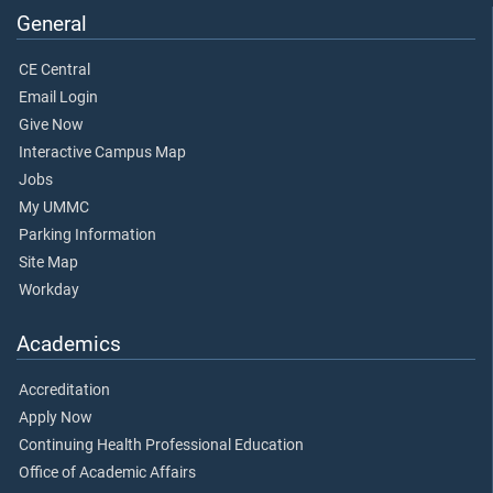
General
CE Central
Email Login
Give Now
Interactive Campus Map
Jobs
My UMMC
Parking Information
Site Map
Workday
Academics
Accreditation
Apply Now
Continuing Health Professional Education
Office of Academic Affairs