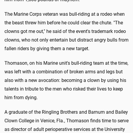
The Marine Corps veteran was bull-riding at a rodeo when
the beast threw him before he could clear the chute. "The
clowns got me out," he said of the event's trademark rodeo
clowns, who not only entertain but distract angry bulls from
fallen riders by giving them a new target.
Thomason, on his Marine unit's bull-riding team at the time,
was left with a combination of broken arms and legs but
also with a new avocation: becoming a clown by using his
talents in tribute to the men who risked their lives to keep
him from dying.
A graduate of the Ringling Brothers and Barnum and Bailey
Clown College in Venice, Fla., Thomason finds time to serve
as director of adult perioperative services at the University