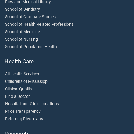
Rowland Medical Library
School of Dentistry
School of Graduate Studies
School of Health Related Professions
School of Medicine
School of Nursing
School of Population Health
Health Care
All Health Services
Children's of Mississippi
Clinical Quality
Find a Doctor
Hospital and Clinic Locations
Price Transparency
Referring Physicians
Research