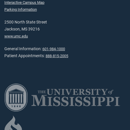
Interactive Campus Map
Parking Information
2500 North State Street
Jackson, MS 39216
www.umc.edu
General Information:
601-984-1000
Patient Appointments:
888-815-2005