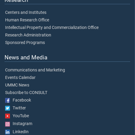
Centers and Institutes
Human Research Office
Intellectual Property and Commercialization Office
Research Administration
Sponsored Programs
News and Media
Communications and Marketing
Events Calendar
UMMC News
Subscribe to CONSULT
Facebook
Twitter
YouTube
Instagram
LinkedIn