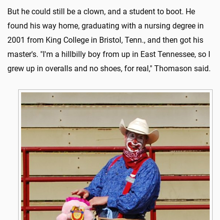
But he could still be a clown, and a student to boot. He
found his way home, graduating with a nursing degree in
2001 from King College in Bristol, Tenn., and then got his
master's. "I'm a hillbilly boy from up in East Tennessee, so I
grew up in overalls and no shoes, for real," Thomason said.