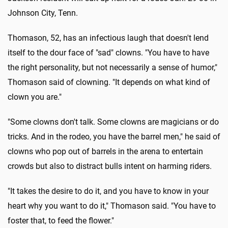
Johnson City, Tenn.
Thomason, 52, has an infectious laugh that doesn't lend
itself to the dour face of "sad" clowns. "You have to have
the right personality, but not necessarily a sense of humor,"
Thomason said of clowning. "It depends on what kind of
clown you are."
"Some clowns don't talk. Some clowns are magicians or do
tricks. And in the rodeo, you have the barrel men," he said of
clowns who pop out of barrels in the arena to entertain
crowds but also to distract bulls intent on harming riders.
"It takes the desire to do it, and you have to know in your
heart why you want to do it," Thomason said. "You have to
foster that, to feed the flower."