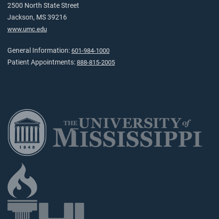
2500 North State Street
Jackson, MS 39216
www.umc.edu
General Information:
601-984-1000
Patient Appointments:
888-815-2005