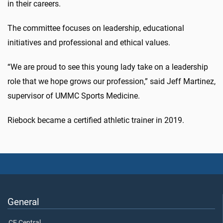
in their careers.
The committee focuses on leadership, educational
initiatives and professional and ethical values.
“We are proud to see this young lady take on a leadership
role that we hope grows our profession,” said Jeff Martinez,
supervisor of UMMC Sports Medicine.
Riebock became a certified athletic trainer in 2019.
General
CE Central