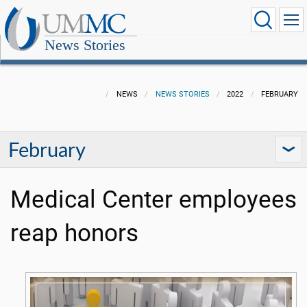
News Stories
NEWS
NEWS STORIES
2022
FEBRUARY
February
Medical Center employees
reap honors