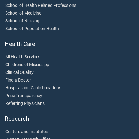
School of Health Related Professions
School of Medicine
School of Nursing
School of Population Health
Health Care
All Health Services
Children's of Mississippi
Clinical Quality
Find a Doctor
Hospital and Clinic Locations
Price Transparency
Referring Physicians
Research
Centers and Institutes