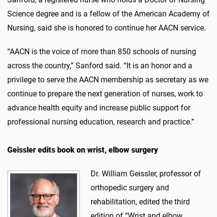
Science degree and is a fellow of the American Academy of
Nursing, said she is honored to continue her AACN service.
“AACN is the voice of more than 850 schools of nursing
across the country,” Sanford said. “It is an honor and a
privilege to serve the AACN membership as secretary as we
continue to prepare the next generation of nurses, work to
advance health equity and increase public support for
professional nursing education, research and practice.”
Geissler edits book on wrist, elbow surgery
Dr. William Geissler, professor of
orthopedic surgery and
rehabilitation, edited the third
edition of “Wrist and elbow