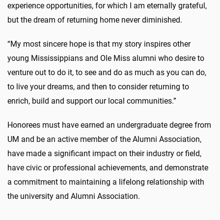
experience opportunities, for which I am eternally grateful,
but the dream of returning home never diminished.
“My most sincere hope is that my story inspires other
young Mississippians and Ole Miss alumni who desire to
venture out to do it, to see and do as much as you can do,
to live your dreams, and then to consider returning to
enrich, build and support our local communities.”
Honorees must have earned an undergraduate degree from
UM and be an active member of the Alumni Association,
have made a significant impact on their industry or field,
have civic or professional achievements, and demonstrate
a commitment to maintaining a lifelong relationship with
the university and Alumni Association.