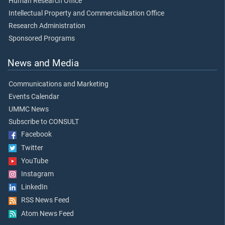
Human Research Office
Intellectual Property and Commercialization Office
Research Administration
Sponsored Programs
News and Media
Communications and Marketing
Events Calendar
UMMC News
Subscribe to CONSULT
Facebook
Twitter
YouTube
Instagram
LinkedIn
RSS News Feed
Atom News Feed