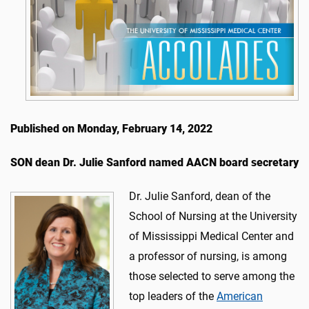
Published on Monday, February 14, 2022
SON dean Dr. Julie Sanford named AACN board secretary
Dr. Julie Sanford, dean of the
School of Nursing at the University
of Mississippi Medical Center and
a professor of nursing, is among
those selected to serve among the
top leaders of the
American