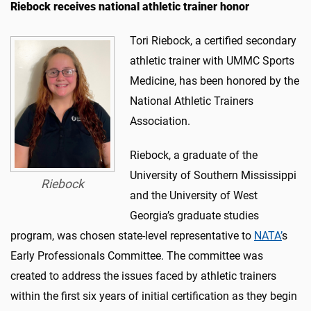
Riebock receives national athletic trainer honor
Tori Riebock, a certified secondary
athletic trainer with UMMC Sports
Medicine, has been honored by the
National Athletic Trainers
Association.
Riebock, a graduate of the
University of Southern Mississippi
Riebock
and the University of West
Georgia’s graduate studies
program, was chosen state-level representative to
NATA’
s
Early Professionals Committee. The committee was
created to address the issues faced by athletic trainers
within the first six years of initial certification as they begin