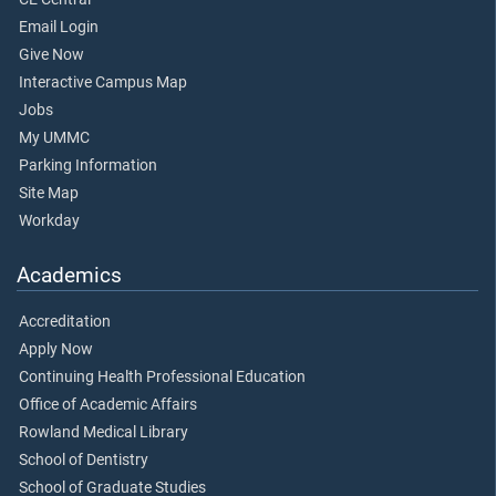
Email Login
Give Now
Interactive Campus Map
Jobs
My UMMC
Parking Information
Site Map
Workday
Academics
Accreditation
Apply Now
Continuing Health Professional Education
Office of Academic Affairs
Rowland Medical Library
School of Dentistry
School of Graduate Studies