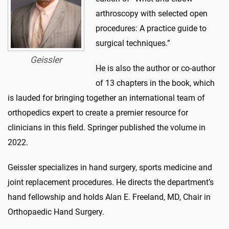
arthroscopy with selected open
procedures: A practice guide to
surgical techniques.”
Geissler
He is also the author or co-author
of 13 chapters in the book, which
is lauded for bringing together an international team of
orthopedics expert to create a premier resource for
clinicians in this field. Springer published the volume in
2022.
Geissler specializes in hand surgery, sports medicine and
joint replacement procedures. He directs the department’s
hand fellowship and holds Alan E. Freeland, MD, Chair in
Orthopaedic Hand Surgery.