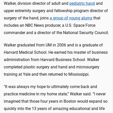
Walker, division director of adult and
pediatric hand
and
upper extremity surgery and fellowship program director of
surgery of the hand, joins
a group of young alums
that
includes an NBC News producer, a U.S. Space Force
commander and a director of the National Security Council.
Walker graduated from UM in 2006 and is a graduate of
Harvard Medical School. He earned his master of business
administration from Harvard Business School. Walker
completed plastic surgery and hand and microsurgery
training at Yale and then returned to Mississippi.
"It was always my hope to ultimately come back and
practice medicine in my home state,” Walker said. “I never
imagined that those four years in Boston would expand so
quickly into the 13 years of amazing educational and life