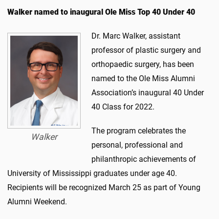
Walker named to inaugural Ole Miss Top 40 Under 40
Dr. Marc Walker, assistant
professor of plastic surgery and
orthopaedic surgery, has been
named to the Ole Miss Alumni
Association’s inaugural 40 Under
40 Class for 2022.
The program celebrates the
Walker
personal, professional and
philanthropic achievements of
University of Mississippi graduates under age 40.
Recipients will be recognized March 25 as part of Young
Alumni Weekend.