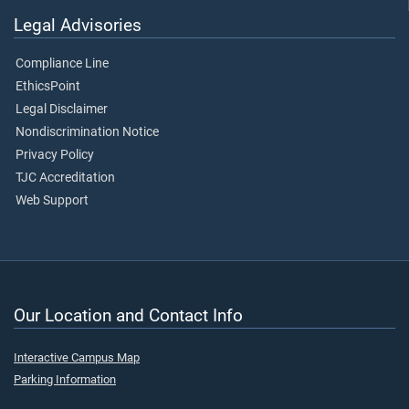
Legal Advisories
Compliance Line
EthicsPoint
Legal Disclaimer
Nondiscrimination Notice
Privacy Policy
TJC Accreditation
Web Support
Our Location and Contact Info
Interactive Campus Map
Parking Information