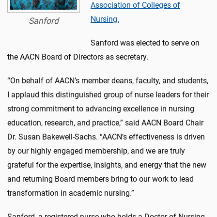
Association of Colleges of
Nursing.
Sanford
Sanford was elected to serve on
the AACN Board of Directors as secretary.
“On behalf of AACN’s member deans, faculty, and students,
I applaud this distinguished group of nurse leaders for their
strong commitment to advancing excellence in nursing
education, research, and practice,” said AACN Board Chair
Dr. Susan Bakewell-Sachs. “AACN’s effectiveness is driven
by our highly engaged membership, and we are truly
grateful for the expertise, insights, and energy that the new
and returning Board members bring to our work to lead
transformation in academic nursing.”
Sanford, a registered nurse who holds a Doctor of Nursing