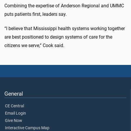
Combining the expertise of Anderson Regional and UMMC
puts patients first, leaders say.
“I believe that Mississippi health systems working together
are best positioned to design systems of care for the
citizens we serve,” Cook said.
General
CE Central
Email Login
Give Now
Interactive Campus Map