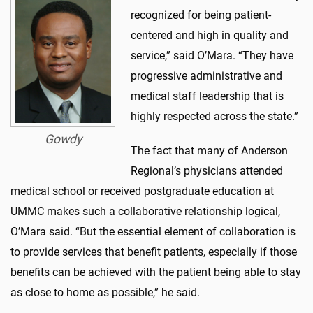
recognized for being patient-
centered and high in quality and
service,” said O’Mara. “They have
progressive administrative and
medical staff leadership that is
highly respected across the state.”
Gowdy
The fact that many of Anderson
Regional’s physicians attended
medical school or received postgraduate education at
UMMC makes such a collaborative relationship logical,
O’Mara said. “But the essential element of collaboration is
to provide services that benefit patients, especially if those
benefits can be achieved with the patient being able to stay
as close to home as possible,” he said.