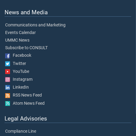
News and Media
Communications and Marketing
Events Calendar
UMMC News
Subscribe to CONSULT
Facebook
Twitter
YouTube
Instagram
LinkedIn
RSS News Feed
Atom News Feed
Legal Advisories
Compliance Line