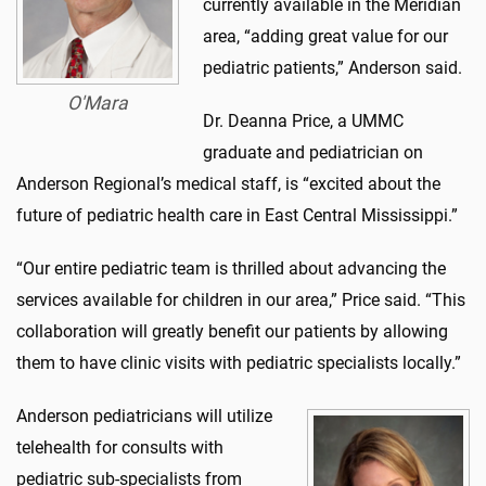
currently available in the Meridian
area, “adding great value for our
pediatric patients,” Anderson said.
O'Mara
Dr. Deanna Price, a UMMC
graduate and pediatrician on
Anderson Regional’s medical staff, is “excited about the
future of pediatric health care in East Central Mississippi.”
“Our entire pediatric team is thrilled about advancing the
services available for children in our area,” Price said. “This
collaboration will greatly benefit our patients by allowing
them to have clinic visits with pediatric specialists locally.”
Anderson pediatricians will utilize
telehealth for consults with
pediatric sub-specialists from