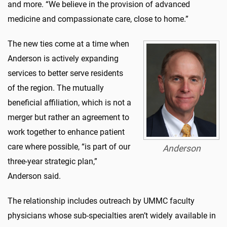
and more. “We believe in the provision of advanced
medicine and compassionate care, close to home.”
The new ties come at a time when
Anderson is actively expanding
services to better serve residents
of the region. The mutually
beneficial affiliation, which is not a
merger but rather an agreement to
work together to enhance patient
care where possible, “is part of our
Anderson
three-year strategic plan,”
Anderson said.
The relationship includes outreach by UMMC faculty
physicians whose sub-specialties aren’t widely available in