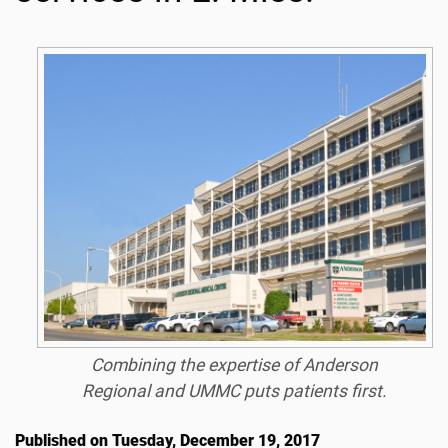
Combining the expertise of Anderson
Regional and UMMC puts patients first.
Published on Tuesday, December 19, 2017