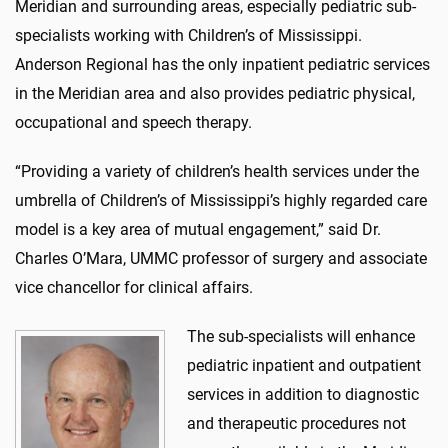
Meridian and surrounding areas, especially pediatric sub-
specialists working with Children’s of Mississippi.
Anderson Regional has the only inpatient pediatric services
in the Meridian area and also provides pediatric physical,
occupational and speech therapy.
“Providing a variety of children’s health services under the
umbrella of Children’s of Mississippi’s highly regarded care
model is a key area of mutual engagement,” said Dr.
Charles O’Mara, UMMC professor of surgery and associate
vice chancellor for clinical affairs.
The sub-specialists will enhance
pediatric inpatient and outpatient
services in addition to diagnostic
and therapeutic procedures not