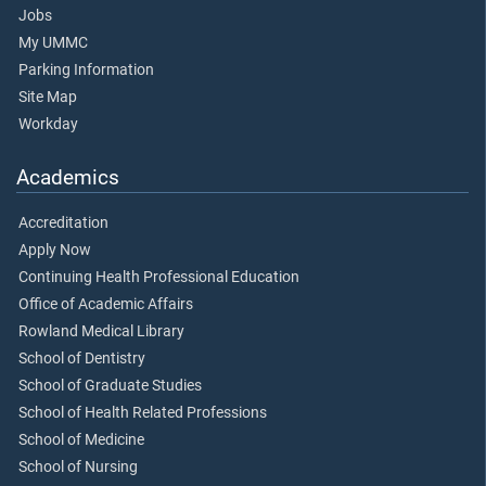
Jobs
My UMMC
Parking Information
Site Map
Workday
Academics
Accreditation
Apply Now
Continuing Health Professional Education
Office of Academic Affairs
Rowland Medical Library
School of Dentistry
School of Graduate Studies
School of Health Related Professions
School of Medicine
School of Nursing