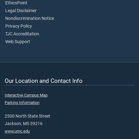
EthicsPoint
Legal Disclaimer
Nondiscrimination Notice
Privacy Policy
TJC Accreditation
Web Support
Our Location and Contact Info
Interactive Campus Map
Parking Information
2500 North State Street
Jackson, MS 39216
www.umc.edu