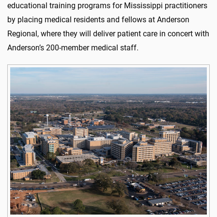
educational training programs for Mississippi practitioners
by placing medical residents and fellows at Anderson
Regional, where they will deliver patient care in concert with
Anderson’s 200-member medical staff.