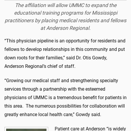
The affiliation will allow UMMC to expand the
educational training programs for Mississippi
practitioners by placing medical residents and fellows
at Anderson Regional.
“This physician pipeline is an opportunity for residents and
fellows to develop relationships in this community and put
down roots for their families,” said Dr. Otis Gowdy,
Anderson Regional’s chief of staff.
“Growing our medical staff and strengthening specialty
services through a partnership with the esteemed
physicians of UMMC is a tremendous benefit for patients in
this area. The numerous possibilities for collaboration will
greatly enhance local health care,” Gowdy said.
Patient care at Anderson “is widely