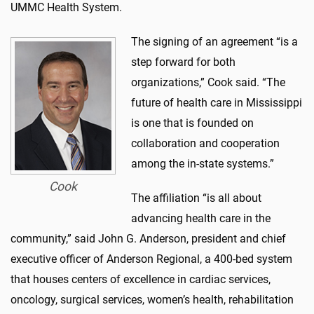
UMMC Health System.
The signing of an agreement “is a
step forward for both
organizations,” Cook said. “The
future of health care in Mississippi
is one that is founded on
collaboration and cooperation
among the in-state systems.”
Cook
The affiliation “is all about
advancing health care in the
community,” said John G. Anderson, president and chief
executive officer of Anderson Regional, a 400-bed system
that houses centers of excellence in cardiac services,
oncology, surgical services, women’s health, rehabilitation