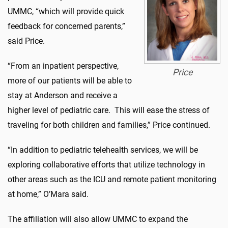
UMMC, “which will provide quick
feedback for concerned parents,”
said Price.
“From an inpatient perspective,
Price
more of our patients will be able to
stay at Anderson and receive a
higher level of pediatric care. This will ease the stress of
traveling for both children and families,” Price continued.
“In addition to pediatric telehealth services, we will be
exploring collaborative efforts that utilize technology in
other areas such as the ICU and remote patient monitoring
at home,” O’Mara said.
The affiliation will also allow UMMC to expand the