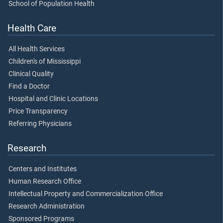
School of Population Health
Health Care
All Health Services
Children's of Mississippi
Clinical Quality
Find a Doctor
Hospital and Clinic Locations
Price Transparency
Referring Physicians
Research
Centers and Institutes
Human Research Office
Intellectual Property and Commercialization Office
Research Administration
Sponsored Programs