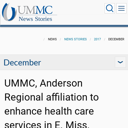
News Stories
NEWS
NEWS STORIES
2017
DECEMBER
December
UMMC, Anderson
Regional affiliation to
enhance health care
services in E. Miss.