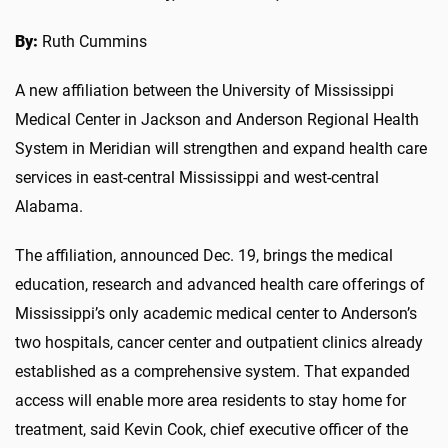
By:
Ruth Cummins
A new affiliation between the University of Mississippi
Medical Center in Jackson and Anderson Regional Health
System in Meridian will strengthen and expand health care
services in east-central Mississippi and west-central
Alabama.
The affiliation, announced Dec. 19, brings the medical
education, research and advanced health care offerings of
Mississippi’s only academic medical center to Anderson’s
two hospitals, cancer center and outpatient clinics already
established as a comprehensive system. That expanded
access will enable more area residents to stay home for
treatment, said Kevin Cook, chief executive officer of the