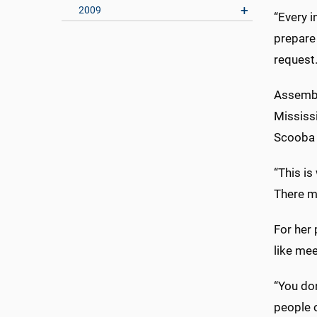
2009
“Every i
prepare 
request
Assembl
Mississi
Scooba 
“This is
There ma
For her 
like mee
“You don
people o