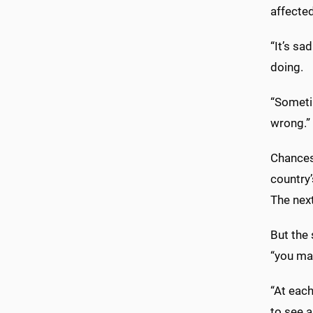
affecte
“It’s sa
doing.
“Someti
wrong.”
Chances
country
The nex
But the 
“you ma
“At each
to see a