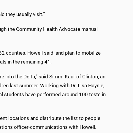
c they usually visit.”
ough the Community Health Advocate manual
.
 counties, Howell said, and plan to mobilize
als in the remaining 41.
e into the Delta,” said Simmi Kaur of Clinton, an
dren last summer. Working with Dr. Lisa Haynie,
cal students have performed around 100 tests in
ent locations and distribute the list to people
rations officer-communications with Howell.