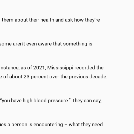
to them about their health and ask how they’re
 some aren’t even aware that something is
nstance, as of 2021, Mississippi recorded the
e of about 23 percent over the previous decade.
, “you have high blood pressure.” They can say,
sues a person is encountering – what they need