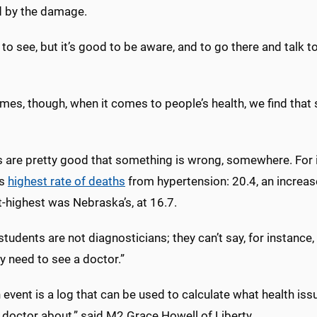
d by the damage.
d to see, but it’s good to be aware, and to go there and talk 
mes, though, when it comes to people’s health, we find that
 are pretty good that something is wrong, somewhere. For i
’s
highest rate of deaths
from hypertension: 20.4, an increas
t-highest was Nebraska’s, at 16.7.
students are not diagnosticians; they can’t say, for instance
y need to see a doctor.”
 event is a log that can be used to calculate what health is
 doctor about,” said M2 Grace Howell of Liberty.