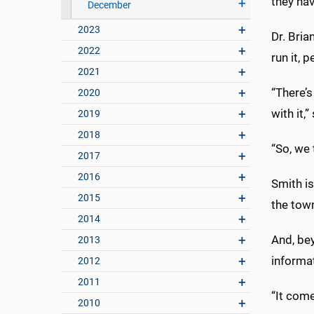
they hav
December
2023
Dr. Bria
2022
run it, 
2021
“There’
2020
with it
2019
2018
“So, we 
2017
2016
Smith is
2015
the town
2014
And, be
2013
informat
2012
2011
“It come
2010