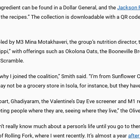
ngredient can be found in a Dollar General, and the
Jackson F
the recipes.” The collection is downloadable with a QR code
.
ed by M3 Mina Motakhaveri, the group’s nutrition director, 
ppi,” with offerings such as Okolona Oats, the Booneville Br
Scramble.
 why I joined the coalition,” Smith said. “I’m from Sunflower C
y not be a grocery store in Isola, for instance, but they have
part, Ghadiyaram, the Valentine’s Day Eve screener and M1 r
ting people where they are, seeing where they live,” the Oliv
’t really know much about a person’s life until you go to th
f Rolling Fork, where I went recently. It’s almost a year
after