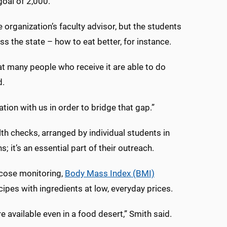
goal of 2,000.
e organization’s faculty advisor, but the students
s the state – how to eat better, for instance.
t many people who receive it are able to do
d.
tion with us in order to bridge that gap.”
th checks, arranged by individual students in
 it’s an essential part of their outreach.
ucose monitoring,
Body Mass Index (BMI)
cipes with ingredients at low, everyday prices.
 available even in a food desert,” Smith said.