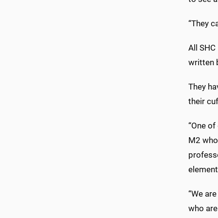
“They ca
All SHC
written
They ha
their cu
“One of 
M2 who h
professo
element
“We are 
who are 