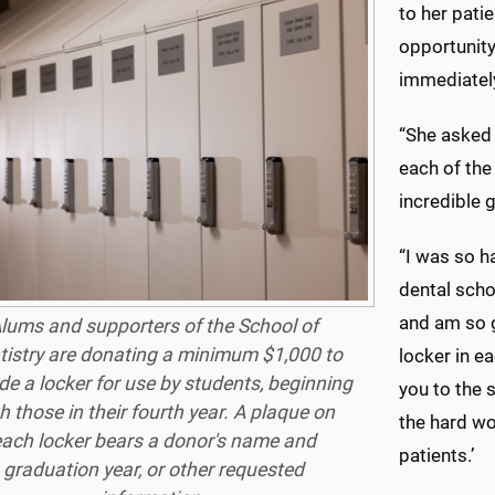
to her pati
opportunity
immediately
“She asked 
each of the
incredible 
“I was so h
dental scho
and am so g
lums and supporters of the School of
tistry are donating a minimum $1,000 to
locker in e
de a locker for use by students, beginning
you to the 
h those in their fourth year. A plaque on
the hard wor
each locker bears a donor's name and
patients.’
graduation year, or other requested