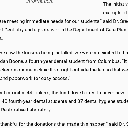
information.
The initiati
example of
are meeting immediate needs for our students,” said Dr. Sre
of Dentistry and a professor in the Department of Care Plan
s.
 saw the lockers being installed, we were so excited to find
dan Boone, a fourth-year dental student from Columbus. “It w
ocker on our main clinic floor right outside the lab so that w
and paperwork for easy access.”
th an initial 44 lockers, the fund drive hopes to cover new 
 40 fourth-year dental students and 37 dental hygiene studen
 Restorative Laboratory.
thankful for the donations that made this happen,” said Dr. S