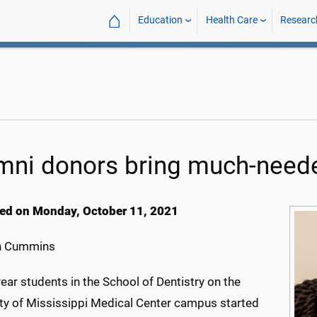
⌂
Education
Health Care
Researc
mni donors bring much-need
ed on Monday, October 11, 2021
h Cummins
ear students in the School of Dentistry on the
ity of Mississippi Medical Center campus started