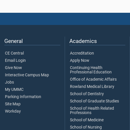
General
Academics
CE Central
Accreditation
Email Login
Apply Now
Give Now
Continuing Health
Professional Education
Interactive Campus Map
Office of Academic Affairs
Jobs
Rowland Medical Library
My UMMC
School of Dentistry
Parking Information
School of Graduate Studies
Site Map
School of Health Related
Workday
Professions
School of Medicine
School of Nursing