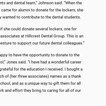
ents and dental team,” Johnson said. “When the
 came for alumni to donate for the lockers, she
 wanted to contribute to the dental students.
if she could donate several lockers, one for
 associates at Hillcrest Dental Group. This is an
gesture to support our future dental colleagues.”
appy to have the opportunity to donate to the
ol,” Jones said. “I have had a wonderful career
rateful for the education I received. I bought a
ach of (her three associates) names as a thank
school, and as a unique way to gift them for all
k and effort they bring to caring for all of our