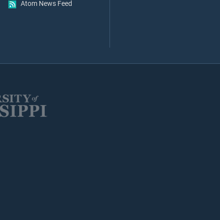
Atom News Feed