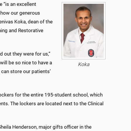
ve “is an excellent
 how our generous
enivas Koka, dean of the
ning and Restorative
 out they were for us,”
ill be so nice to have a
Koka
e can store our patients’
lockers for the entire 195-student school, which
ts. The lockers are located next to the Clinical
heila Henderson, major gifts officer in the