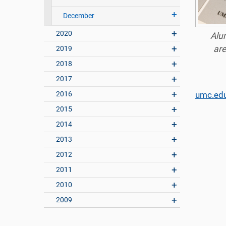
December
2020
Alum
are
2019
2018
2017
2016
umc.ed
2015
2014
2013
2012
2011
2010
2009