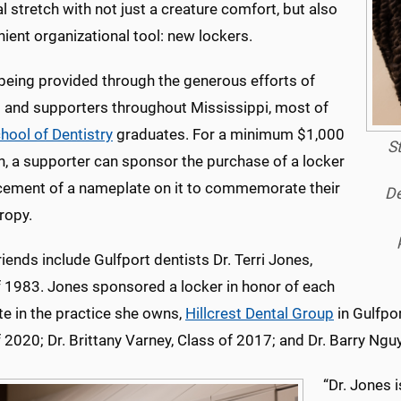
nal stretch with not just a creature comfort, but also
ient organizational tool: new lockers.
 being provided through the generous efforts of
s and supporters throughout Mississippi, most of
hool of Dentistry
graduates. For a minimum $1,000
S
n, a supporter can sponsor the purchase of a locker
cement of a nameplate on it to commemorate their
De
ropy.
iends include Gulfport dentists Dr. Terri Jones,
f 1983. Jones sponsored a locker in honor of each
te in the practice she owns,
Hillcrest Dental Group
in Gulfpor
 2020; Dr. Brittany Varney, Class of 2017; and Dr. Barry Ngu
“Dr. Jones i