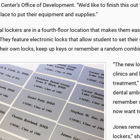
Center’s Office of Development. “We’d like to finish this out 
lace to put their equipment and supplies.”
ial lockers are in a fourth-floor location that makes them ea
They feature electronic locks that allow student to set the
their own locks, keep up keys or remember a random combi
“The new lo
clinics and 
treatment,”
dental ambu
remember wh
now want to
Jones reme
lockers,” sh