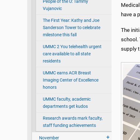
People of the U: Tammy
Medical 
Vujanovic
have a p
The First Year: Kathy and Joe
Sanderson Tower to celebrate
The init
milestone this fall
school. 
UMMC 2 You telehealth urgent
supply 
care available to all state
residents
UMMC earns ACR Breast
Imaging Center of Excellence
honors
UMMC faculty, academic
departments get kudos
Research awards mark faculty,
staff funding achievements
November