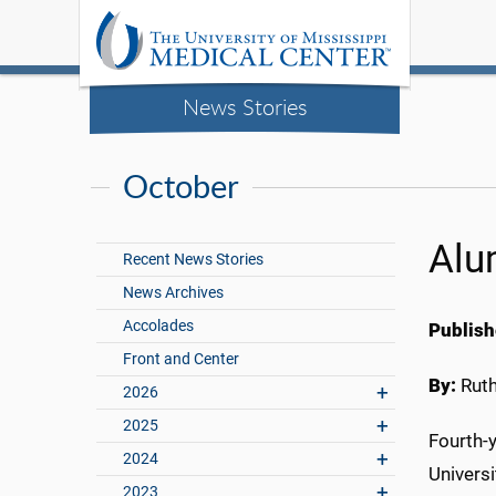
News Stories
October
Alu
Recent News Stories
News Archives
Accolades
Publish
Front and Center
By:
Rut
2026
2025
Fourth-y
2024
Univers
2023