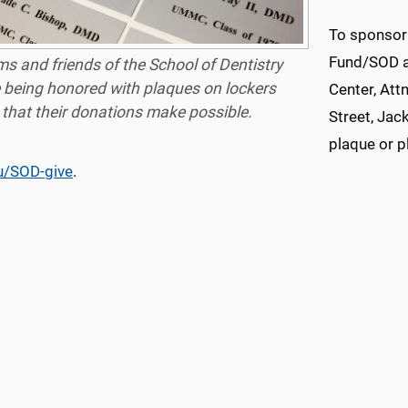
To sponsor
Fund/SOD an
s and friends of the School of Dentistry
 being honored with plaques on lockers
Center, Att
that their donations make possible.
Street, Jac
plaque or p
u/SOD-give
.