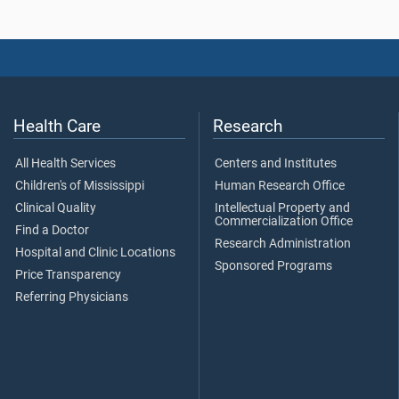
Health Care
Research
All Health Services
Centers and Institutes
Children's of Mississippi
Human Research Office
Clinical Quality
Intellectual Property and
Commercialization Office
Find a Doctor
Research Administration
Hospital and Clinic Locations
Sponsored Programs
Price Transparency
Referring Physicians