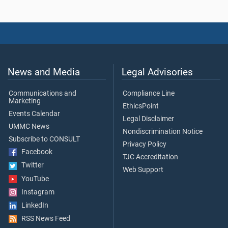
News and Media
Legal Advisories
Communications and
Compliance Line
Marketing
EthicsPoint
Events Calendar
Legal Disclaimer
UMMC News
Nondiscrimination Notice
Subscribe to CONSULT
Privacy Policy
Facebook
TJC Accreditation
Twitter
Web Support
YouTube
Instagram
LinkedIn
RSS News Feed