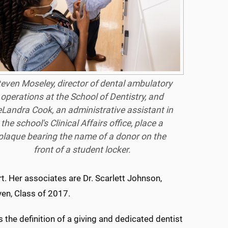
teven Moseley, director of dental ambulatory
operations at the School of Dentistry, and
Landra Cook, an administrative assistant in
the school's Clinical Affairs office, place a
plaque bearing the name of a donor on the
front of a student locker.
t. Her associates are Dr. Scarlett Johnson,
yen, Class of 2017.
s the definition of a giving and dedicated dentist