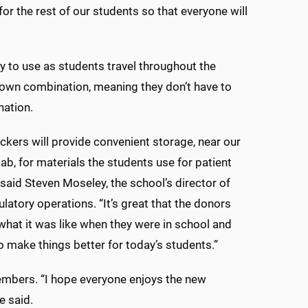
for the rest of our students so that everyone will
sy to use as students travel throughout the
ir own combination, meaning they don’t have to
nation.
ckers will provide convenient storage, near our
lab, for materials the students use for patient
 said Steven Moseley, the school’s director of
latory operations. “It’s great that the donors
at it was like when they were in school and
 make things better for today’s students.”
mbers. “I hope everyone enjoys the new
e said.