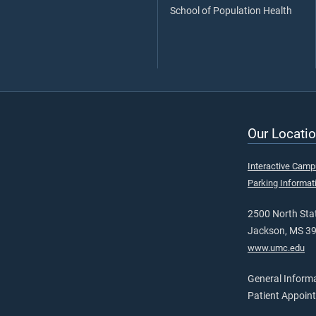
School of Population Health
Our Locatio
Interactive Cam
Parking Informat
2500 North Stat
Jackson, MS 3
www.umc.edu
General Inform
Patient Appoin