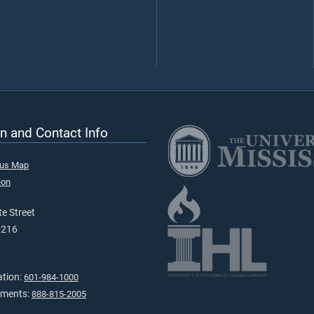
n and Contact Info
pus Map
ion
e Street
9216
ation:
601-984-1000
tments:
888-815-2005