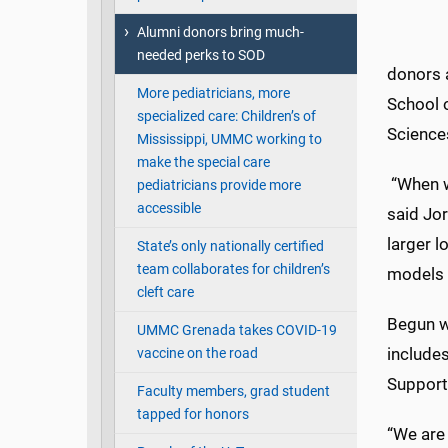
Alumni donors bring much-
needed perks to SOD
donors 
More pediatricians, more
School 
specialized care: Children’s of
Science
Mississippi, UMMC working to
make the special care
“When we
pediatricians provide more
accessible
said Jor
larger l
State’s only nationally certified
team collaborates for children’s
models 
cleft care
Begun wi
UMMC Grenada takes COVID-19
includes
vaccine on the road
Support
Faculty members, grad student
tapped for honors
“We are 