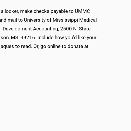
 a locker, make checks payable to UMMC
d mail to University of Mississippi Medical
n: Development Accounting, 2500 N. State
kson, MS 39216. Include how you’d like your
laques to read. Or, go online to donate at