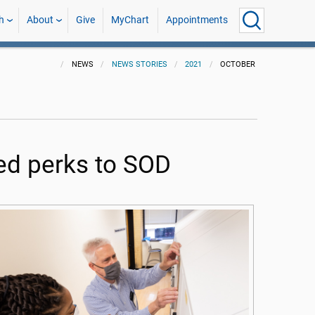
h
About
Give
MyChart
Appointments
NEWS
NEWS STORIES
2021
OCTOBER
ed perks to SOD