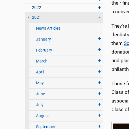
their fi
2022
a conven
2021
They’re
News Articles
dentist
January
them
Sc
February
donatio
and pla
March
philanth
April
May
Those fr
Class o
June
associa
July
Class of
August
September