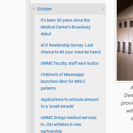
October
It’s been 50 years since the
Medical Center’s Broadway
debut
eCV Readership Survey: Last
chance to let your voice be heard
UMMC faculty, staff earn kudos
Children’s of Mississippi
launches clinic for MIS-C
A
patients
Den
Applications to schools amount
provi
to a ‘small miracle’
wit
UMMC brings medical services
to JSU athletes in new
partnership