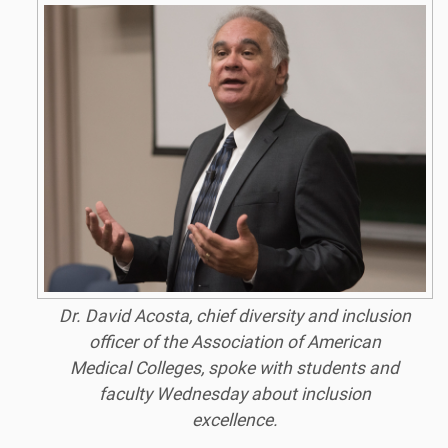
Dr. David Acosta, chief diversity and inclusion
officer of the Association of American
Medical Colleges, spoke with students and
faculty Wednesday about inclusion
excellence.