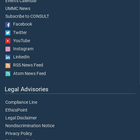
Events Calendar
UMMC News
Subscribe to CONSULT
Facebook
Twitter
YouTube
Instagram
LinkedIn
RSS News Feed
Atom News Feed
Legal Advisories
Compliance Line
EthicsPoint
Legal Disclaimer
Nondiscrimination Notice
Privacy Policy