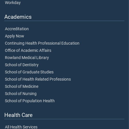
Workday
Academics
Accreditation
Apply Now
Continuing Health Professional Education
Office of Academic Affairs
Rowland Medical Library
School of Dentistry
School of Graduate Studies
School of Health Related Professions
School of Medicine
School of Nursing
School of Population Health
Health Care
All Health Services