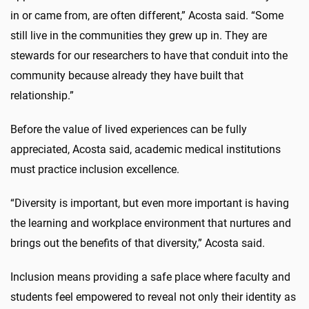
in or came from, are often different,” Acosta said. “Some
still live in the communities they grew up in. They are
stewards for our researchers to have that conduit into the
community because already they have built that
relationship.”
Before the value of lived experiences can be fully
appreciated, Acosta said, academic medical institutions
must practice inclusion excellence.
“Diversity is important, but even more important is having
the learning and workplace environment that nurtures and
brings out the benefits of that diversity,” Acosta said.
Inclusion means providing a safe place where faculty and
students feel empowered to reveal not only their identity as