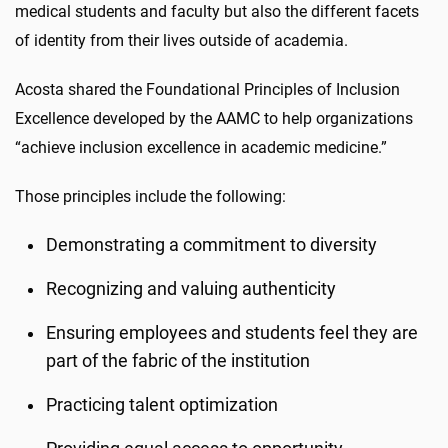
medical students and faculty but also the different facets
of identity from their lives outside of academia.
Acosta shared the Foundational Principles of Inclusion
Excellence developed by the AAMC to help organizations
“achieve inclusion excellence in academic medicine.”
Those principles include the following:
Demonstrating a commitment to diversity
Recognizing and valuing authenticity
Ensuring employees and students feel they are
part of the fabric of the institution
Practicing talent optimization