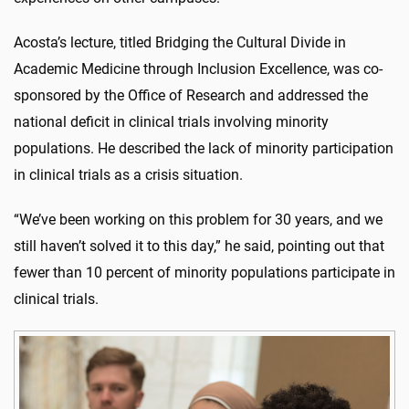
Acosta’s lecture, titled Bridging the Cultural Divide in
Academic Medicine through Inclusion Excellence, was co-
sponsored by the Office of Research and addressed the
national deficit in clinical trials involving minority
populations. He described the lack of minority participation
in clinical trials as a crisis situation.
“We’ve been working on this problem for 30 years, and we
still haven’t solved it to this day,” he said, pointing out that
fewer than 10 percent of minority populations participate in
clinical trials.