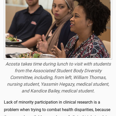
Acosta takes time during lunch to visit with students
from the Associated Student Body Diversity
Committee, including, from left, William Thomas,
nursing student, Yassmin Hegazy, medical student,
and Kandice Bailey, medical student.
Lack of minority participation in clinical research is a
problem when trying to combat health disparities, because