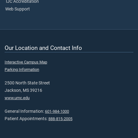
TJC Accreditation
Web Support
Our Location and Contact Info
Interactive Campus Map
Parking Information
2500 North State Street
Jackson, MS 39216
www.umc.edu
General Information:
601-984-1000
Patient Appointments:
888-815-2005