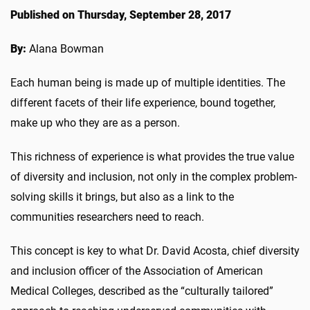
Published on Thursday, September 28, 2017
By:
Alana Bowman
Each human being is made up of multiple identities. The
different facets of their life experience, bound together,
make up who they are as a person.
This richness of experience is what provides the true value
of diversity and inclusion, not only in the complex problem-
solving skills it brings, but also as a link to the
communities researchers need to reach.
This concept is key to what Dr. David Acosta, chief diversity
and inclusion officer of the Association of American
Medical Colleges, described as the “culturally tailored”