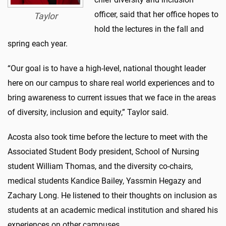
officer, said that her office hopes to
Taylor
hold the lectures in the fall and
spring each year.
“Our goal is to have a high-level, national thought leader
here on our campus to share real world experiences and to
bring awareness to current issues that we face in the areas
of diversity, inclusion and equity,” Taylor said.
Acosta also took time before the lecture to meet with the
Associated Student Body president, School of Nursing
student William Thomas, and the diversity co-chairs,
medical students Kandice Bailey, Yassmin Hegazy and
Zachary Long. He listened to their thoughts on inclusion as
students at an academic medical institution and shared his
experiences on other campuses.