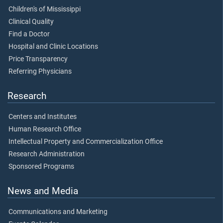
Children's of Mississippi
Clinical Quality
Find a Doctor
Hospital and Clinic Locations
Price Transparency
Referring Physicians
Research
Centers and Institutes
Human Research Office
Intellectual Property and Commercialization Office
Research Administration
Sponsored Programs
News and Media
Communications and Marketing