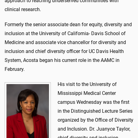
approach to reaching underserved communities with
clinical research.
Formerly the senior associate dean for equity, diversity and
inclusion at the University of California- Davis School of
Medicine and associate vice chancellor for diversity and
inclusion and chief diversity officer for UC Davis Health
System, Acosta began his current role in the AAMC in
February.
His visit to the University of
Mississippi Medical Center
campus Wednesday was the first
in the Distinguished Lecture Series
organized by the Office of Diversity
and Inclusion. Dr. Juanyce Taylor,
chief diversity and inclusion