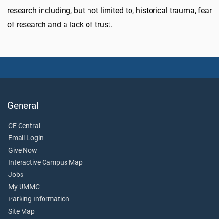
research including, but not limited to, historical trauma, fear
of research and a lack of trust.
General
CE Central
Email Login
Give Now
Interactive Campus Map
Jobs
My UMMC
Parking Information
Site Map