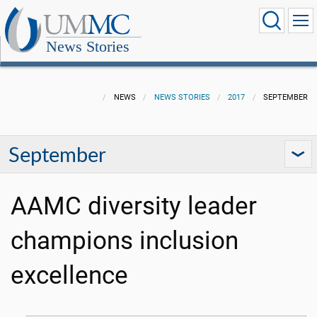
News Stories
NEWS
NEWS STORIES
2017
SEPTEMBER
September
AAMC diversity leader
champions inclusion
excellence