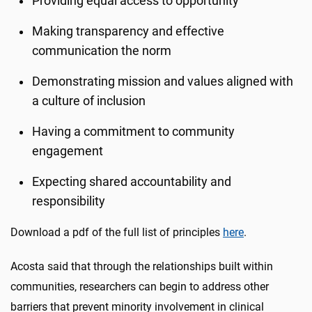
Providing equal access to opportunity
Making transparency and effective
communication the norm
Demonstrating mission and values aligned with
a culture of inclusion
Having a commitment to community
engagement
Expecting shared accountability and
responsibility
Download a pdf of the full list of principles
here
.
Acosta said that through the relationships built within
communities, researchers can begin to address other
barriers that prevent minority involvement in clinical