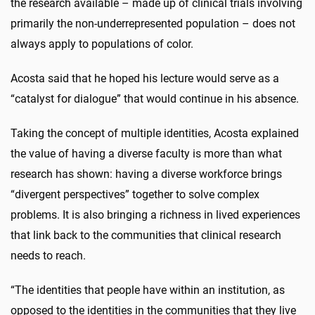
the research available – made up of clinical trials involving
primarily the non-underrepresented population – does not
always apply to populations of color.
Acosta said that he hoped his lecture would serve as a
“catalyst for dialogue” that would continue in his absence.
Taking the concept of multiple identities, Acosta explained
the value of having a diverse faculty is more than what
research has shown: having a diverse workforce brings
“divergent perspectives” together to solve complex
problems. It is also bringing a richness in lived experiences
that link back to the communities that clinical research
needs to reach.
“The identities that people have within an institution, as
opposed to the identities in the communities that they live