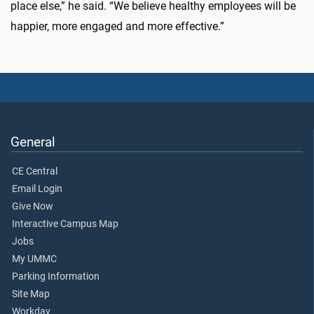
place else,” he said. “We believe healthy employees will be
happier, more engaged and more effective.”
General
CE Central
Email Login
Give Now
Interactive Campus Map
Jobs
My UMMC
Parking Information
Site Map
Workday