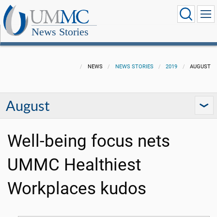
News Stories
NEWS
NEWS STORIES
2019
AUGUST
August
Well-being focus nets
UMMC Healthiest
Workplaces kudos