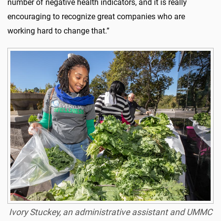
number of negative health indicators, and it is really
encouraging to recognize great companies who are
working hard to change that.”
Ivory Stuckey, an administrative assistant and UMMC