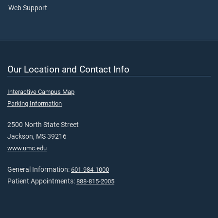
Web Support
Our Location and Contact Info
Interactive Campus Map
Parking Information
2500 North State Street
Jackson, MS 39216
www.umc.edu
General Information:
601-984-1000
Patient Appointments:
888-815-2005