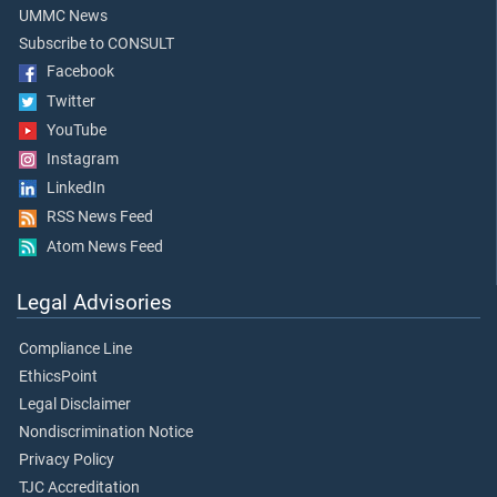
UMMC News
Subscribe to CONSULT
Facebook
Twitter
YouTube
Instagram
LinkedIn
RSS News Feed
Atom News Feed
Legal Advisories
Compliance Line
EthicsPoint
Legal Disclaimer
Nondiscrimination Notice
Privacy Policy
TJC Accreditation