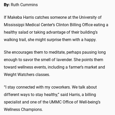
By:
Ruth Cummins
If Makeba Harris catches someone at the University of
Mississippi Medical Center’s Clinton Billing Office eating a
healthy salad or taking advantage of their building’s
walking trail, she might surprise them with a happy.
She encourages them to meditate, perhaps pausing long
enough to savor the smell of lavender. She points them
toward wellness events, including a farmer’s market and
Weight Watchers classes.
“I stay connected with my coworkers. We talk about
different ways to stay healthy,” said Harris, a billing
specialist and one of the UMMC Office of Well-being’s
Wellness Champions.