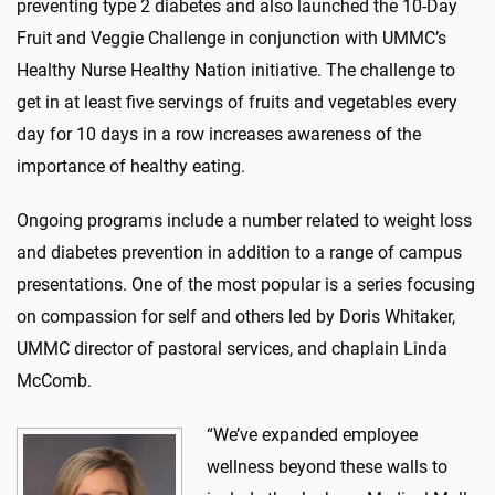
preventing type 2 diabetes and also launched the 10-Day
Fruit and Veggie Challenge in conjunction with UMMC’s
Healthy Nurse Healthy Nation initiative. The challenge to
get in at least five servings of fruits and vegetables every
day for 10 days in a row increases awareness of the
importance of healthy eating.
Ongoing programs include a number related to weight loss
and diabetes prevention in addition to a range of campus
presentations. One of the most popular is a series focusing
on compassion for self and others led by Doris Whitaker,
UMMC director of pastoral services, and chaplain Linda
McComb.
“We’ve expanded employee
wellness beyond these walls to