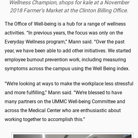
Wellness Champion, shops for kale at a November
2018 Farmer’s Market at the Clinton Billing Office.
The Office of Well-being is a hub for a range of wellness
activities. “In previous years, the focus was only on the
Everyday Wellness program,” Mann said. “Over the past
year, we have been able to add other initiatives. We started
employee burnout prevention work, including measuring
symptoms across the campus using the Well Being index.
“We’re looking at ways to make the workplace less stressful
and more fulfilling,” Mann said. “We’re blessed to have
many partners on the UMMC Well-being Committee and
across the Medical Center who are enthusiastic about
working together to accomplish this.”