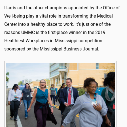
Harris and the other champions appointed by the Office of
Well-being play a vital role in transforming the Medical
Center into a healthy place to work. It’s just one of the
reasons UMMC is the first-place winner in the 2019
Healthiest Workplaces in Mississippi competition
sponsored by the Mississippi Business Journal.