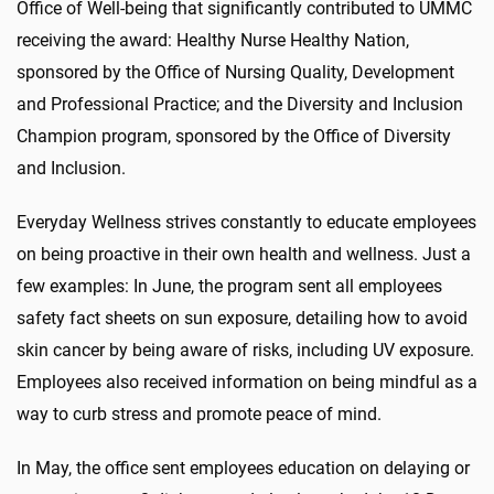
Office of Well-being that significantly contributed to UMMC
receiving the award: Healthy Nurse Healthy Nation,
sponsored by the Office of Nursing Quality, Development
and Professional Practice; and the Diversity and Inclusion
Champion program, sponsored by the Office of Diversity
and Inclusion.
Everyday Wellness strives constantly to educate employees
on being proactive in their own health and wellness. Just a
few examples: In June, the program sent all employees
safety fact sheets on sun exposure, detailing how to avoid
skin cancer by being aware of risks, including UV exposure.
Employees also received information on being mindful as a
way to curb stress and promote peace of mind.
In May, the office sent employees education on delaying or