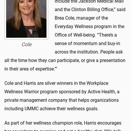
include the Jackson Medical Mall
and the Clinton Billing Office,” said
Brea Cole, manager of the
Everyday Wellness program in the
Office of Well-being. “There’s a
sense of momentum and buy-in
Cole
across the institution. People ask
all the time how they can participate, or give a presentation
in their area of expertise.”’
Cole and Harris are silver winners in the Workplace
Wellness Warrior program sponsored by Active Health, a
private management company that helps organizations
including UMMC achieve their wellness goals.
As part of her wellness champion role, Harris encourages