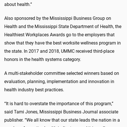
about health.”
Also sponsored by the Mississippi Business Group on
Health and the Mississippi State Department of Health, the
Healthiest Workplaces Awards go to the employers that
show that they have the best worksite wellness program in
the state. In 2017 and 2018, UMMC received third-place
honors in the health systems category.
A multi-stakeholder committee selected winners based on
evaluation, planning, implementation and innovation in
health industry best practices.
“It is hard to overstate the importance of this program,”
said Tami Jones, Mississippi Business Journal associate
publisher. “We all know that our state leads the nation in a