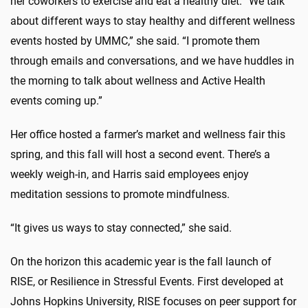
her coworkers to exercise and eat a healthy diet. “We talk
about different ways to stay healthy and different wellness
events hosted by UMMC,” she said. “I promote them
through emails and conversations, and we have huddles in
the morning to talk about wellness and Active Health
events coming up.”
Her office hosted a farmer’s market and wellness fair this
spring, and this fall will host a second event. There’s a
weekly weigh-in, and Harris said employees enjoy
meditation sessions to promote mindfulness.
“It gives us ways to stay connected,” she said.
On the horizon this academic year is the fall launch of
RISE, or Resilience in Stressful Events. First developed at
Johns Hopkins University, RISE focuses on peer support for