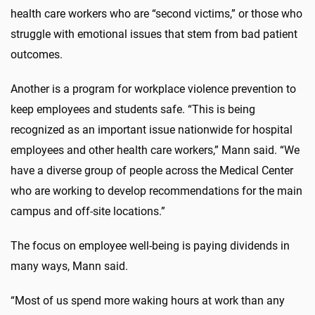
health care workers who are “second victims,” or those who
struggle with emotional issues that stem from bad patient
outcomes.
Another is a program for workplace violence prevention to
keep employees and students safe. “This is being
recognized as an important issue nationwide for hospital
employees and other health care workers,” Mann said. “We
have a diverse group of people across the Medical Center
who are working to develop recommendations for the main
campus and off-site locations.”
The focus on employee well-being is paying dividends in
many ways, Mann said.
“Most of us spend more waking hours at work than any