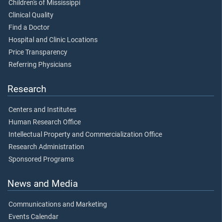
Children's of Mississippi
Clinical Quality
Find a Doctor
Hospital and Clinic Locations
Price Transparency
Referring Physicians
Research
Centers and Institutes
Human Research Office
Intellectual Property and Commercialization Office
Research Administration
Sponsored Programs
News and Media
Communications and Marketing
Events Calendar