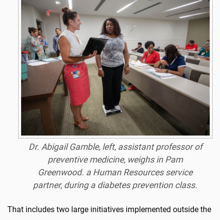
Dr. Abigail Gamble, left, assistant professor of
preventive medicine, weighs in Pam
Greenwood. a Human Resources service
partner, during a diabetes prevention class.
That includes two large initiatives implemented outside the