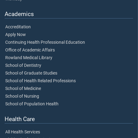
Academics
Accreditation
Apply Now
Continuing Health Professional Education
Office of Academic Affairs
Rowland Medical Library
School of Dentistry
School of Graduate Studies
School of Health Related Professions
School of Medicine
School of Nursing
School of Population Health
Health Care
All Health Services