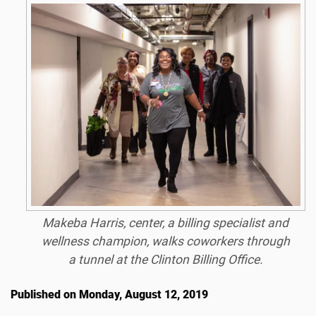
Makeba Harris, center, a billing specialist and
wellness champion, walks coworkers through
a tunnel at the Clinton Billing Office.
Published on Monday, August 12, 2019