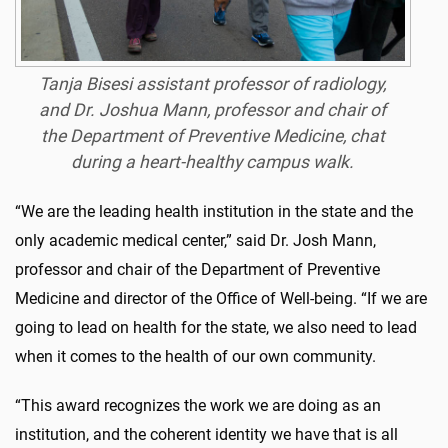
Tanja Bisesi assistant professor of radiology,
and Dr. Joshua Mann, professor and chair of
the Department of Preventive Medicine, chat
during a heart-healthy campus walk.
“We are the leading health institution in the state and the
only academic medical center,” said Dr. Josh Mann,
professor and chair of the Department of Preventive
Medicine and director of the Office of Well-being. “If we are
going to lead on health for the state, we also need to lead
when it comes to the health of our own community.
“This award recognizes the work we are doing as an
institution, and the coherent identity we have that is all