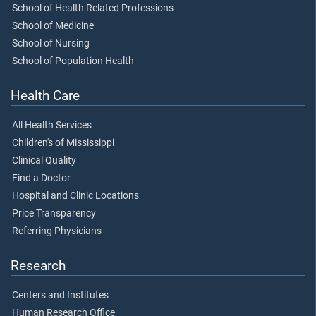
School of Health Related Professions
School of Medicine
School of Nursing
School of Population Health
Health Care
All Health Services
Children's of Mississippi
Clinical Quality
Find a Doctor
Hospital and Clinic Locations
Price Transparency
Referring Physicians
Research
Centers and Institutes
Human Research Office