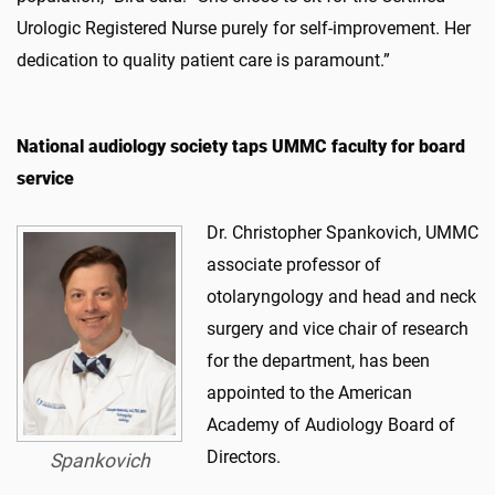
Urologic Registered Nurse purely for self-improvement. Her
dedication to quality patient care is paramount.”
National audiology society taps UMMC faculty for board
service
Dr. Christopher Spankovich, UMMC
associate professor of
otolaryngology and head and neck
surgery and vice chair of research
for the department, has been
appointed to the American
Academy of Audiology Board of
Directors.
Spankovich