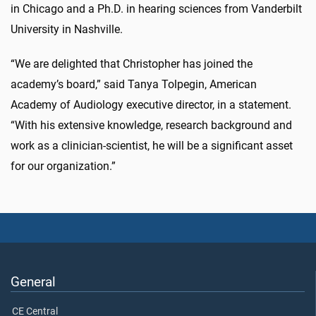
in Chicago and a Ph.D. in hearing sciences from Vanderbilt
University in Nashville.
“We are delighted that Christopher has joined the
academy’s board,” said Tanya Tolpegin, American
Academy of Audiology executive director, in a statement.
“With his extensive knowledge, research background and
work as a clinician-scientist, he will be a significant asset
for our organization.”
General
CE Central