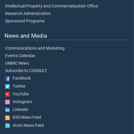
Intellectual Property and Commercialization Office
Research Administration
Sponsored Programs
News and Media
Communications and Marketing
Events Calendar
UMMC News
Subscribe to CONSULT
Facebook
Twitter
YouTube
Instagram
LinkedIn
RSS News Feed
Atom News Feed