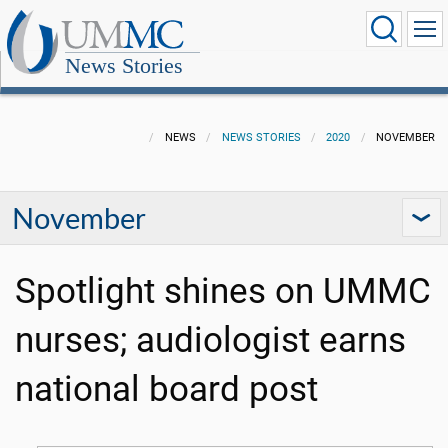
News Stories
NEWS
NEWS STORIES
2020
NOVEMBER
November
Spotlight shines on UMMC
nurses; audiologist earns
national board post