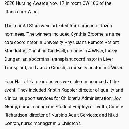
2020 Nursing Awards Nov. 17 in room CW 106 of the
Classroom Wing.
The four All-Stars were selected from among a dozen
nominees. The winners included Cynthia Broome, a nurse
care coordinator in University Physicians Remote Patient
Monitoring; Christina Caldwell, a nurse in 4 Wiser; Lacey
Dungan, an abdominal transplant coordinator in Liver
Transplant, and Jacob Crouch, a nurse educator in 4 Wiser.
Four Hall of Fame inductees were also announced at the
event. They included Kristin Kappler, director of quality and
clinical support services for Children’s Administration; Joy
Akanji, nurse manager in Student Employee Health; Connie
Richardson, director of Nursing Adult Services; and Nikki
Cohran, nurse manager in 5 Children’s.