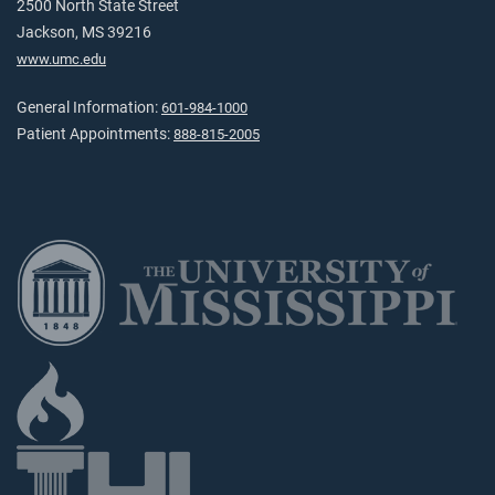
2500 North State Street
Jackson, MS 39216
www.umc.edu
General Information:
601-984-1000
Patient Appointments:
888-815-2005