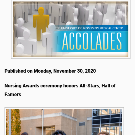
Published on Monday, November 30, 2020
Nursing Awards ceremony honors All-Stars, Hall of
Famers