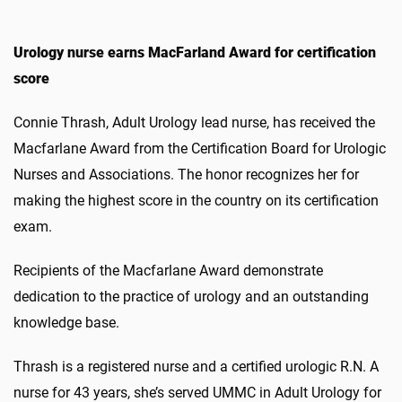
Urology nurse earns MacFarland Award for certification
score
Connie Thrash, Adult Urology lead nurse, has received the
Macfarlane Award from the Certification Board for Urologic
Nurses and Associations. The honor recognizes her for
making the highest score in the country on its certification
exam.
Recipients of the Macfarlane Award demonstrate
dedication to the practice of urology and an outstanding
knowledge base.
Thrash is a registered nurse and a certified urologic R.N. A
nurse for 43 years, she’s served UMMC in Adult Urology for