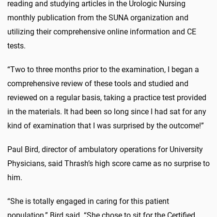
reading and studying articles in the Urologic Nursing
monthly publication from the SUNA organization and
utilizing their comprehensive online information and CE
tests.
“Two to three months prior to the examination, I began a
comprehensive review of these tools and studied and
reviewed on a regular basis, taking a practice test provided
in the materials. It had been so long since I had sat for any
kind of examination that I was surprised by the outcome!”
Paul Bird, director of ambulatory operations for University
Physicians, said Thrash’s high score came as no surprise to
him.
“She is totally engaged in caring for this patient
population,” Bird said. “She chose to sit for the Certified