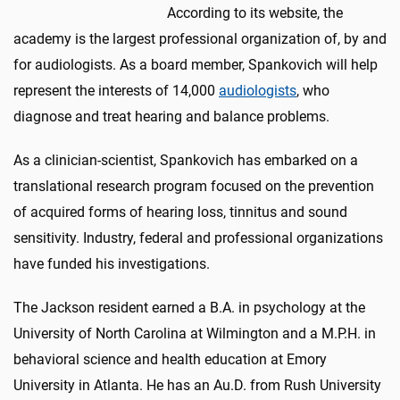
According to its website, the
academy is the largest professional organization of, by and
for audiologists. As a board member, Spankovich will help
represent the interests of 14,000
audiologists
, who
diagnose and treat hearing and balance problems.
As a clinician-scientist, Spankovich has embarked on a
translational research program focused on the prevention
of acquired forms of hearing loss, tinnitus and sound
sensitivity. Industry, federal and professional organizations
have funded his investigations.
The Jackson resident earned a B.A. in psychology at the
University of North Carolina at Wilmington and a M.P.H. in
behavioral science and health education at Emory
University in Atlanta. He has an Au.D. from Rush University