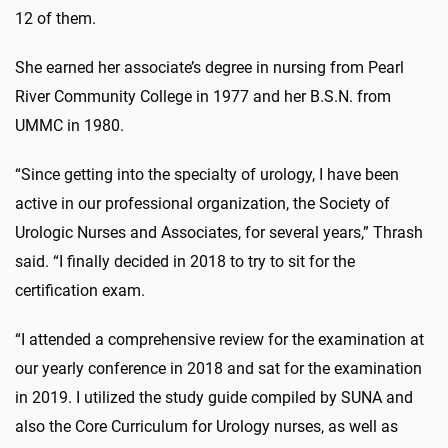
12 of them.
She earned her associate’s degree in nursing from Pearl
River Community College in 1977 and her B.S.N. from
UMMC in 1980.
“Since getting into the specialty of urology, I have been
active in our professional organization, the Society of
Urologic Nurses and Associates, for several years,” Thrash
said. “I finally decided in 2018 to try to sit for the
certification exam.
“I attended a comprehensive review for the examination at
our yearly conference in 2018 and sat for the examination
in 2019. I utilized the study guide compiled by SUNA and
also the Core Curriculum for Urology nurses, as well as