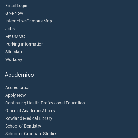
Email Login
Give Now
Interactive Campus Map
Jobs
My UMMC
Parking Information
Site Map
Workday
Academics
Accreditation
Apply Now
Continuing Health Professional Education
Office of Academic Affairs
Rowland Medical Library
School of Dentistry
School of Graduate Studies