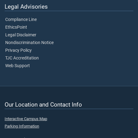
Legal Advisories
Compliance Line
EthicsPoint
Legal Disclaimer
Nondiscrimination Notice
Privacy Policy
TJC Accreditation
Web Support
Our Location and Contact Info
Interactive Campus Map
Parking Information