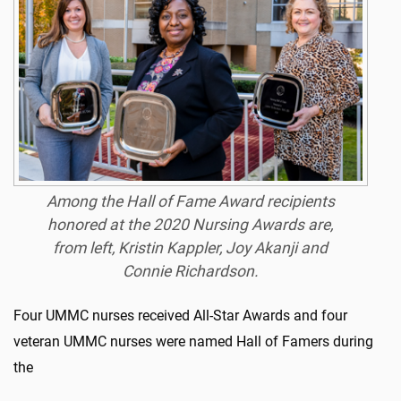
Among the Hall of Fame Award recipients
honored at the 2020 Nursing Awards are,
from left, Kristin Kappler, Joy Akanji and
Connie Richardson.
Four UMMC nurses received All-Star Awards and four
veteran UMMC nurses were named Hall of Famers during
the