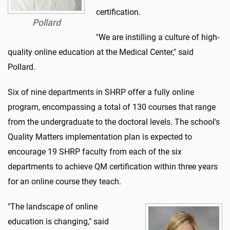
certification.
Pollard
"We are instilling a culture of high-
quality online education at the Medical Center," said
Pollard.
Six of nine departments in SHRP offer a fully online
program, encompassing a total of 130 courses that range
from the undergraduate to the doctoral levels. The school's
Quality Matters implementation plan is expected to
encourage 19 SHRP faculty from each of the six
departments to achieve QM certification within three years
for an online course they teach.
"The landscape of online
education is changing," said