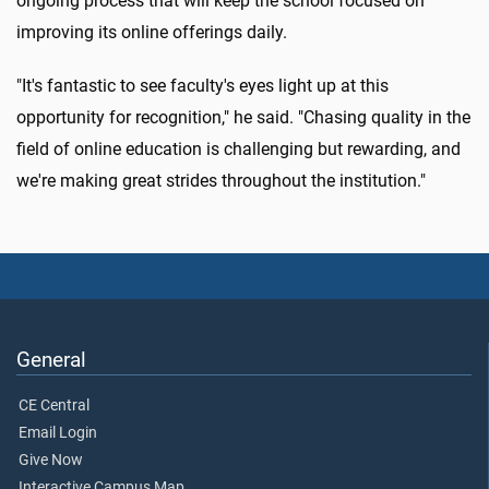
ongoing process that will keep the school focused on
improving its online offerings daily.
"It's fantastic to see faculty's eyes light up at this
opportunity for recognition," he said. "Chasing quality in the
field of online education is challenging but rewarding, and
we're making great strides throughout the institution."
General
CE Central
Email Login
Give Now
Interactive Campus Map