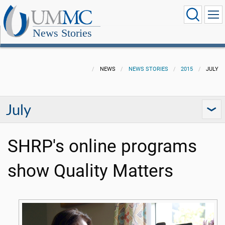
News Stories
NEWS
NEWS STORIES
2015
JULY
July
SHRP's online programs
show Quality Matters