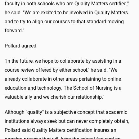
faculty in both schools who are Quality Matters-certified,"
he said. "We are excited to be involved in Quality Matters
and to try to align our courses to that standard moving
forward."
Pollard agreed.
"In the future, we hope to collaborate by assisting in a
course review offered by either school," he said. "We
already collaborate in other areas pertaining to online
education and technology. The School of Nursing is a
valuable ally and we cherish our relationship."
Although "quality" is a subjective concept that academic
institutions always seek but can never completely obtain,
Pollard said Quality Matters certification insures an