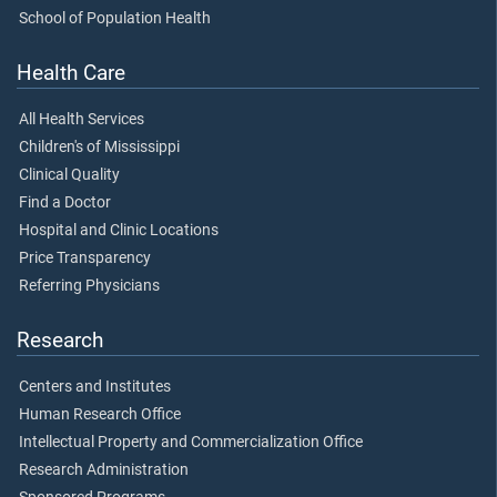
School of Population Health
Health Care
All Health Services
Children's of Mississippi
Clinical Quality
Find a Doctor
Hospital and Clinic Locations
Price Transparency
Referring Physicians
Research
Centers and Institutes
Human Research Office
Intellectual Property and Commercialization Office
Research Administration