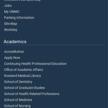
Jobs
My UMMC
Parking Information
Site Map
Workday
Academics
Accreditation
Apply Now
Continuing Health Professional Education
Office of Academic Affairs
Rowland Medical Library
School of Dentistry
School of Graduate Studies
School of Health Related Professions
School of Medicine
School of Nursing