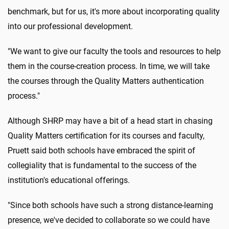
benchmark, but for us, it's more about incorporating quality
into our professional development.
"We want to give our faculty the tools and resources to help
them in the course-creation process. In time, we will take
the courses through the Quality Matters authentication
process."
Although SHRP may have a bit of a head start in chasing
Quality Matters certification for its courses and faculty,
Pruett said both schools have embraced the spirit of
collegiality that is fundamental to the success of the
institution's educational offerings.
"Since both schools have such a strong distance-learning
presence, we've decided to collaborate so we could have