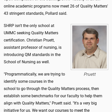
online academic programs now meet 26 of Quality Matters'
43 stringent standards, Pollard said.
SHRP isn't the only school at
UMMC seeking Quality Matters
certification. Christian Pruett,
assistant professor of nursing, is
introducing QM standards in the
School of Nursing as well.
"Programmatically, we are trying to
Pruett
identify some courses in the
school to go through the Quality Matters process, then
establish some benchmarks for our faculty to help them
align with Quality Matters," Pruett said. "It's a very big
initiative for us. We want our courses to meet the