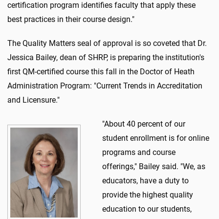
certification program identifies faculty that apply these
best practices in their course design."
The Quality Matters seal of approval is so coveted that Dr.
Jessica Bailey, dean of SHRP, is preparing the institution's
first QM-certified course this fall in the Doctor of Heath
Administration Program: "Current Trends in Accreditation
and Licensure."
"About 40 percent of our
student enrollment is for online
programs and course
offerings," Bailey said. "We, as
educators, have a duty to
provide the highest quality
education to our students,