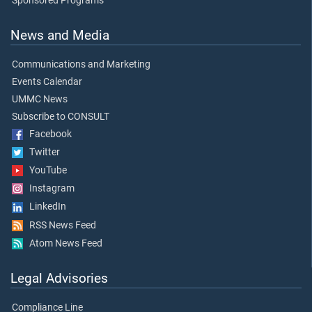
Sponsored Programs
News and Media
Communications and Marketing
Events Calendar
UMMC News
Subscribe to CONSULT
Facebook
Twitter
YouTube
Instagram
LinkedIn
RSS News Feed
Atom News Feed
Legal Advisories
Compliance Line