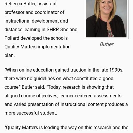
Rebecca Butler, assistant
professor and coordinator of
instructional development and
distance learning in SHRP. She and
Pollard developed the school's
Butler
Quality Matters implementation
plan.
"When online education gained traction in the late 1990s,
there were no guidelines on what constituted a good
course," Butler said. "Today, research is showing that
aligned course objectives, learner-centered assessments
and varied presentation of instructional content produces a
more successful student.
"Quality Matters is leading the way on this research and the