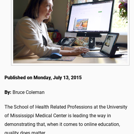
Published on Monday, July 13, 2015
By:
Bruce Coleman
The School of Health Related Professions at the University
of Mississippi Medical Center is leading the way in
demonstrating that, when it comes to online education,
quality does matter.