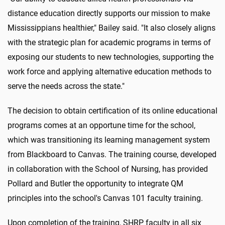
distance education directly supports our mission to make
Mississippians healthier," Bailey said. "It also closely aligns
with the strategic plan for academic programs in terms of
exposing our students to new technologies, supporting the
work force and applying alternative education methods to
serve the needs across the state."
The decision to obtain certification of its online educational
programs comes at an opportune time for the school,
which was transitioning its learning management system
from Blackboard to Canvas. The training course, developed
in collaboration with the School of Nursing, has provided
Pollard and Butler the opportunity to integrate QM
principles into the school's Canvas 101 faculty training.
Upon completion of the training, SHRP faculty in all six