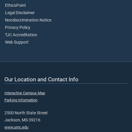
EthicsPoint
Legal Disclaimer
Nondiscrimination Notice
Privacy Policy
TJC Accreditation
Web Support
Our Location and Contact Info
Interactive Campus Map
Parking Information
2500 North State Street
Jackson, MS 39216
www.umc.edu