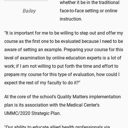
whether it be in the traditional
Bailey
face-to-face setting or online
instruction.
"It is important for me to be willing to step out and offer my
course as the first one to be evaluated because I need to be
aware of setting an example. Preparing your course for this
level of examination by online education experts is a lot of
work; if I am not willing to put forth the time and effort to
prepare my course for this type of evaluation, how could I
expect the rest of my faculty to do it?"
At the core of the school's Quality Matters implementation
plan is its association with the Medical Center's
UMMC/2020 Strategic Plan.
"Our ability to educate allied health professionals via