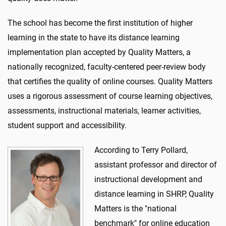
The school has become the first institution of higher
learning in the state to have its distance learning
implementation plan accepted by Quality Matters, a
nationally recognized, faculty-centered peer-review body
that certifies the quality of online courses. Quality Matters
uses a rigorous assessment of course learning objectives,
assessments, instructional materials, learner activities,
student support and accessibility.
According to Terry Pollard,
assistant professor and director of
instructional development and
distance learning in SHRP, Quality
Matters is the "national
benchmark" for online education