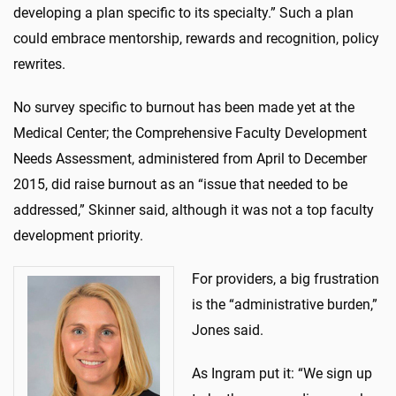
developing a plan specific to its specialty.” Such a plan
could embrace mentorship, rewards and recognition, policy
rewrites.
No survey specific to burnout has been made yet at the
Medical Center; the Comprehensive Faculty Development
Needs Assessment, administered from April to December
2015, did raise burnout as an “issue that needed to be
addressed,” Skinner said, although it was not a top faculty
development priority.
For providers, a big frustration
is the “administrative burden,”
Jones said.
As Ingram put it: “We sign up