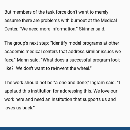
But members of the task force don't want to merely
assume there are problems with burnout at the Medical
Center. “We need more information,” Skinner said.
The group's next step: “Identify model programs at other
academic medical centers that address similar issues we
face,” Mann said. “What does a successful program look
like? We don't want to re-invent the wheel.”
The work should not be “a one-and-done,” Ingram said. “I
applaud this institution for addressing this. We love our
work here and need an institution that supports us and
loves us back.”