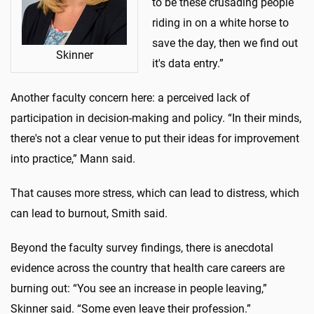
to be these crusading people
riding in on a white horse to
save the day, then we find out
Skinner
it's data entry.”
Another faculty concern here: a perceived lack of
participation in decision-making and policy. “In their minds,
there's not a clear venue to put their ideas for improvement
into practice,” Mann said.
That causes more stress, which can lead to distress, which
can lead to burnout, Smith said.
Beyond the faculty survey findings, there is anecdotal
evidence across the country that health care careers are
burning out: “You see an increase in people leaving,”
Skinner said. “Some even leave their profession.”