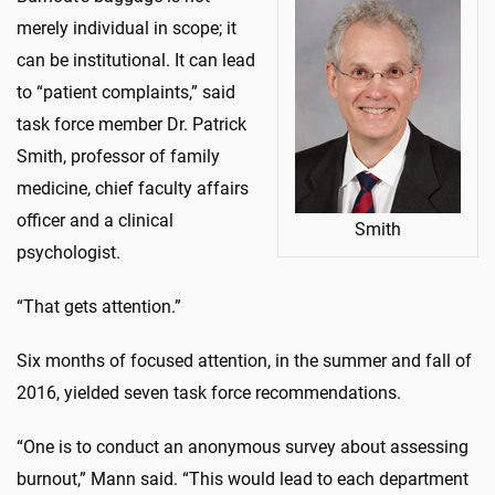
merely individual in scope; it
can be institutional. It can lead
to “patient complaints,” said
task force member Dr. Patrick
Smith, professor of family
medicine, chief faculty affairs
officer and a clinical
Smith
psychologist.
“That gets attention.”
Six months of focused attention, in the summer and fall of
2016, yielded seven task force recommendations.
“One is to conduct an anonymous survey about assessing
burnout,” Mann said. “This would lead to each department