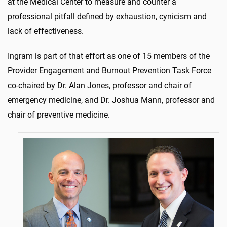
at the Medical Center to measure and counter a
professional pitfall defined by exhaustion, cynicism and
lack of effectiveness.
Ingram is part of that effort as one of 15 members of the
Provider Engagement and Burnout Prevention Task Force
co-chaired by Dr. Alan Jones, professor and chair of
emergency medicine, and Dr. Joshua Mann, professor and
chair of preventive medicine.