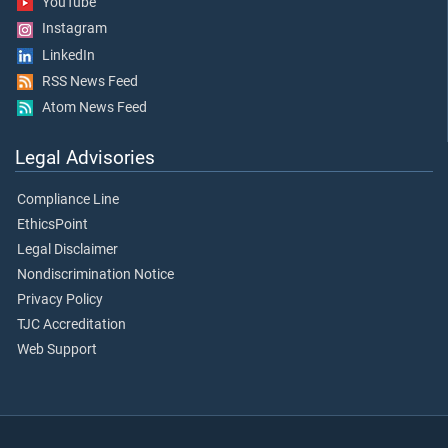
YouTube
Instagram
LinkedIn
RSS News Feed
Atom News Feed
Legal Advisories
Compliance Line
EthicsPoint
Legal Disclaimer
Nondiscrimination Notice
Privacy Policy
TJC Accreditation
Web Support