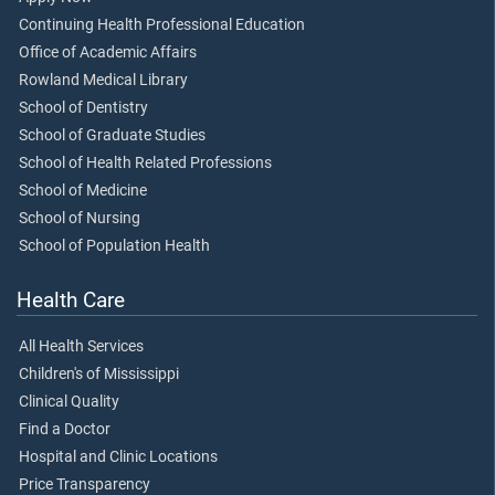
Continuing Health Professional Education
Office of Academic Affairs
Rowland Medical Library
School of Dentistry
School of Graduate Studies
School of Health Related Professions
School of Medicine
School of Nursing
School of Population Health
Health Care
All Health Services
Children's of Mississippi
Clinical Quality
Find a Doctor
Hospital and Clinic Locations
Price Transparency