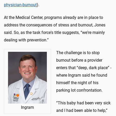
physician-burnout
).
At the Medical Center, programs already are in place to
address the consequences of stress and burnout, Jones
said. So, as the task force's title suggests, “we're mainly
dealing with prevention.”
The challenge is to stop
burnout before a provider
enters that “deep, dark place” -
where Ingram said he found
himself the night of his
parking lot confrontation.
“This baby had been very sick
Ingram
and I had been able to help,”