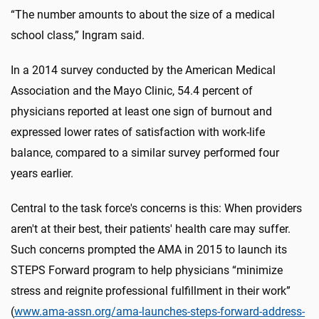
“The number amounts to about the size of a medical
school class,” Ingram said.
In a 2014 survey conducted by the American Medical
Association and the Mayo Clinic, 54.4 percent of
physicians reported at least one sign of burnout and
expressed lower rates of satisfaction with work-life
balance, compared to a similar survey performed four
years earlier.
Central to the task force's concerns is this: When providers
aren't at their best, their patients' health care may suffer.
Such concerns prompted the AMA in 2015 to launch its
STEPS Forward program to help physicians “minimize
stress and reignite professional fulfillment in their work”
(
www.ama-assn.org/ama-launches-steps-forward-address-