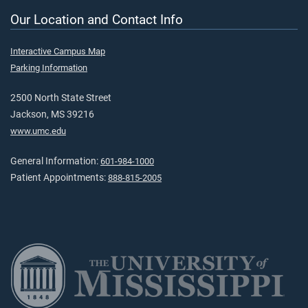
Our Location and Contact Info
Interactive Campus Map
Parking Information
2500 North State Street
Jackson, MS 39216
www.umc.edu
General Information:
601-984-1000
Patient Appointments:
888-815-2005