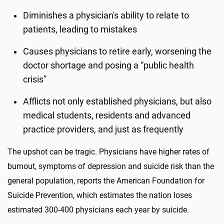
Diminishes a physician's ability to relate to
patients, leading to mistakes
Causes physicians to retire early, worsening the
doctor shortage and posing a “public health
crisis”
Afflicts not only established physicians, but also
medical students, residents and advanced
practice providers, and just as frequently
The upshot can be tragic. Physicians have higher rates of
burnout, symptoms of depression and suicide risk than the
general population, reports the American Foundation for
Suicide Prevention, which estimates the nation loses
estimated 300-400 physicians each year by suicide.