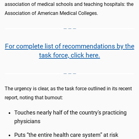
association of medical schools and teaching hospitals: the
Association of American Medical Colleges.
For complete list of recommendations by the
task force, click here.
The urgency is clear, as the task force outlined in its recent
report, noting that burnout:
Touches nearly half of the country's practicing
physicians
Puts “the entire health care system” at risk