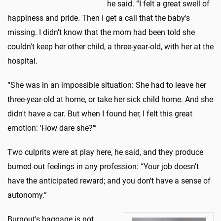
he said. “I felt a great swell of
happiness and pride. Then I get a call that the baby's
missing. I didn't know that the mom had been told she
couldn't keep her other child, a three-year-old, with her at the
hospital.
“She was in an impossible situation: She had to leave her
three-year-old at home, or take her sick child home. And she
didn't have a car. But when I found her, I felt this great
emotion: 'How dare she?'”
Two culprits were at play here, he said, and they produce
burned-out feelings in any profession: “Your job doesn't
have the anticipated reward; and you don't have a sense of
autonomy.”
Burnout's baggage is not