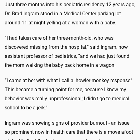
Just three months into his pediatric residency 12 years ago,
Dr. Brad Ingram stood in a Medical Center parking lot
around 11 at night yelling at a woman with a baby.
“I had taken care of her three-month-old, who was
discovered missing from the hospital,” said Ingram, now
assistant professor of pediatrics, “and we had just found
the mom walking the baby back home in a wagon.
“I came at her with what I call a 'howler-monkey response.'
This became a turning point for me, because I knew my
behavior was really unprofessional; I didn't go to medical
school to be a jerk.”
Ingram was showing signs of provider burnout - an issue
so prominent now in health care that there is a move afoot