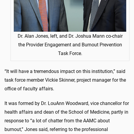
Dr. Alan Jones, left, and Dr. Joshua Mann co-chair
the Provider Engagement and Burnout Prevention
Task Force.
“It will have a tremendous impact on this institution,” said
task force member Vickie Skinner, project manager for the
office of faculty affairs.
It was formed by Dr. LouAnn Woodward, vice chancellor for
health affairs and dean of the School of Medicine, partly in
response to “a lot of chatter from the AAMC about
burnout,” Jones said, referring to the professional