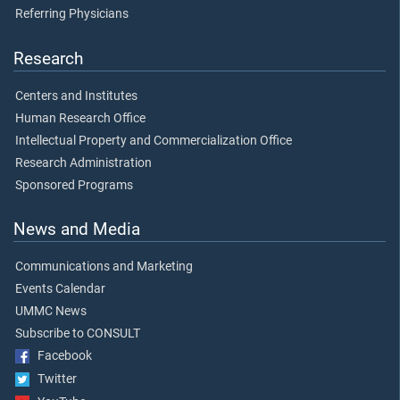
Referring Physicians
Research
Centers and Institutes
Human Research Office
Intellectual Property and Commercialization Office
Research Administration
Sponsored Programs
News and Media
Communications and Marketing
Events Calendar
UMMC News
Subscribe to CONSULT
Facebook
Twitter