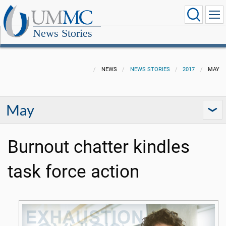
News Stories
NEWS
NEWS STORIES
2017
MAY
May
Burnout chatter kindles
task force action