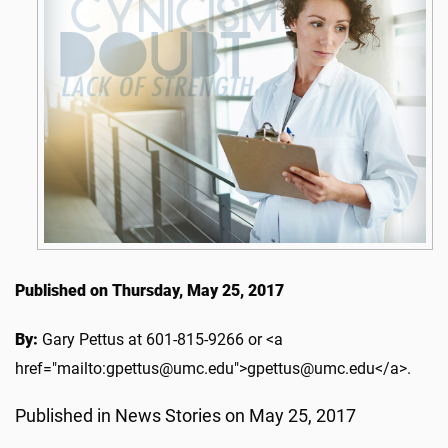
Published on Thursday, May 25, 2017
By:
Gary Pettus at 601-815-9266 or <a
href="mailto:gpettus@umc.edu">gpettus@umc.edu</a>.
Published in News Stories on May 25, 2017