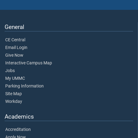
General
CE Central
Email Login
Give Now
Interactive Campus Map
Jobs
My UMMC
Parking Information
Site Map
Workday
Academics
Accreditation
Apply Now